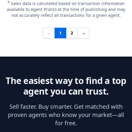
*
Sales data is calculated based on transaction information
available to Agent Pronto at the time of publishing and may
not accurately reflect all transactions for a given agent.
←
1
2
→
The easiest way to find a top
agent you can trust.
Sell faster. Buy smarter. Get matched with
proven agents who know your market—all
for free.