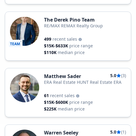
The Derek Pino Team
RE/MAX REMAX Realty Group
499
recent sales
TEAM
$15K-$633K
price range
$110K
median price
5.0
(3)
Matthew Sader
ERA Real Estate HUNT Real Estate ERA
61
recent sales
$15K-$600K
price range
$225K
median price
5.0
(1)
Warren Seeley