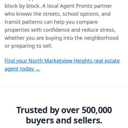
block by block. A local Agent Pronto partner
who knows the streets, school options, and
transit patterns can help you compare
properties with confidence and reduce stress,
whether you are buying into the neighborhood
or preparing to sell.
Find your North Marketview Heights real estate
agent today →
Trusted by over 500,000
buyers and sellers.