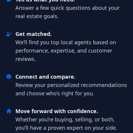
Answer a few quick questions about your
real estate goals.
Get matched.
We’ll find you top local agents based on
performance, expertise, and customer
reviews.
Connect and compare.
Review your personalized recommendations
and choose who’s right for you.
Move forward with confidence.
Whether you’re buying, selling, or both,
you’ll have a proven expert on your side.