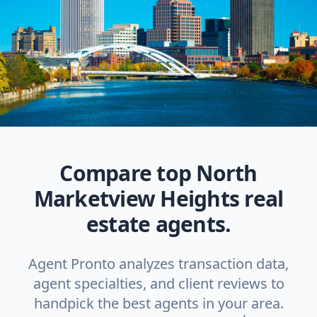
Compare top North
Marketview Heights real
estate agents.
Agent Pronto analyzes transaction data,
agent specialties, and client reviews to
handpick the best agents in your area.