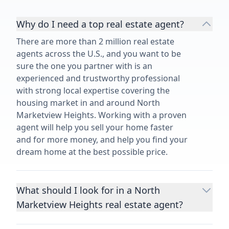
Why do I need a top real estate agent?
There are more than 2 million real estate
agents across the U.S., and you want to be
sure the one you partner with is an
experienced and trustworthy professional
with strong local expertise covering the
housing market in and around North
Marketview Heights. Working with a proven
agent will help you sell your home faster
and for more money, and help you find your
dream home at the best possible price.
What should I look for in a North
Marketview Heights real estate agent?
Choosing a real estate agent to help you