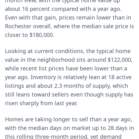
month view, with the typical home value up
about 16 percent compared with a year ago.
Even with that gain, prices remain lower than in
Rochester overall, where the median sale price is
closer to $180,000.
Looking at current conditions, the typical home
value in the neighborhood sits around $122,000,
while recent list prices have been lower than a
year ago. Inventory is relatively lean at 18 active
listings and about 2.3 months of supply, which
still leans toward sellers even though supply has
risen sharply from last year.
Homes are taking longer to sell than a year ago,
with the median days on market up to 28 days in
this rolling three-month period, yet demand