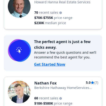
Howard Hanna Real Estate Services
70
recent sales
$70K-$755K
price range
$230K
median price
The perfect agent is just a few
clicks away.
Answer a few quick questions and we’ll
recommend the best agent for you.
Get Started Now
5.0
(7)
Nathan Fox
Berkshire Hathaway HomeServices
Zambito Realtors
60
recent sales
$18K-$580K
price range