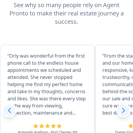
See why so many people rely on Agent
Pronto to make their real estate journey a
success.
“Orly was wonderful from the first
“From the sta
phone call to the endless house
and our home
appointments we scheduled and
responsive, 
attended. She never stopped
trustworthy, 
helping me find my perfect home
communicative
and take in my thoughts, concerns
behind-the-s
and likes. She was there every step
our sale and
of the way from viewing,
sure we were 
inspection, maintenance and
best deal pos
repairs, familiarizing with previous
She was able 
owner all the house details, to
professional
Armando Arellano
· Port Chester, NY
Danny Go