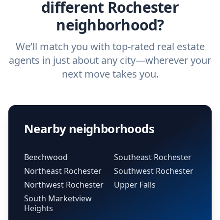
different Rochester
neighborhood?
We’ll match you with top-rated real estate
agents in just about any city—wherever your
next move takes you.
Nearby neighborhoods
Beechwood
Southeast Rochester
Northeast Rochester
Southwest Rochester
Northwest Rochester
Upper Falls
South Marketview
Heights