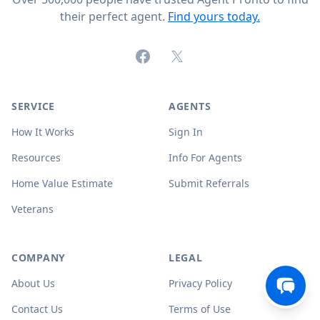
their perfect agent.
Find yours today.
Facebook
X (formerly Twitter)
SERVICE
AGENTS
How It Works
Sign In
Resources
Info For Agents
Home Value Estimate
Submit Referrals
Veterans
COMPANY
LEGAL
About Us
Privacy Policy
Contact Us
Terms of Use