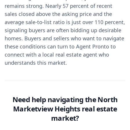
remains strong. Nearly 57 percent of recent
sales closed above the asking price and the
average sale-to-list ratio is just over 110 percent,
signaling buyers are often bidding up desirable
homes. Buyers and sellers who want to navigate
these conditions can turn to Agent Pronto to
connect with a local real estate agent who
understands this market.
Need help navigating the North
Marketview Heights real estate
market?