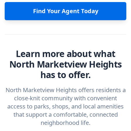
Find Your Agent Today
Learn more about what
North Marketview Heights
has to offer.
North Marketview Heights offers residents a
close-knit community with convenient
access to parks, shops, and local amenities
that support a comfortable, connected
neighborhood life.