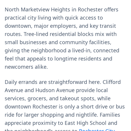
North Marketview Heights in Rochester offers
practical city living with quick access to
downtown, major employers, and key transit
routes. Tree-lined residential blocks mix with
small businesses and community facilities,
giving the neighborhood a lived‑in, connected
feel that appeals to longtime residents and
newcomers alike.
Daily errands are straightforward here. Clifford
Avenue and Hudson Avenue provide local
services, grocers, and takeout spots, while
downtown Rochester is only a short drive or bus
ride for larger shopping and nightlife. Families
appreciate proximity to East High School and