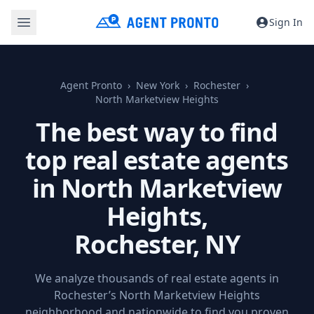
Sign In
Agent Pronto
New York
Rochester
North Marketview Heights
The best way to find
top real estate agents
in North Marketview
Heights,
Rochester, NY
We analyze thousands of real estate agents in
Rochester’s North Marketview Heights
neighborhood and nationwide to find you proven