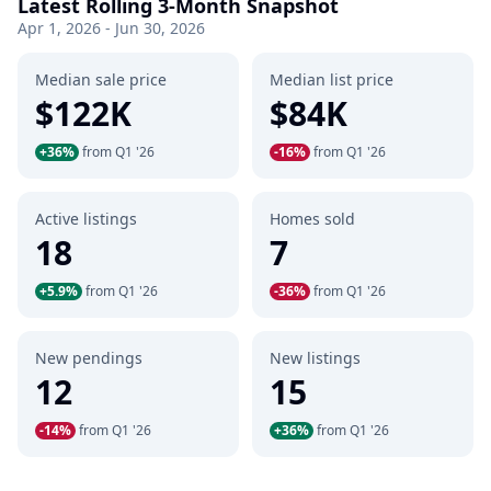
Latest Rolling 3-Month Snapshot
Apr 1, 2026 - Jun 30, 2026
Median sale price
Median list price
$122K
$84K
+36%
from Q1 '26
-16%
from Q1 '26
Active listings
Homes sold
18
7
+5.9%
from Q1 '26
-36%
from Q1 '26
New pendings
New listings
12
15
-14%
from Q1 '26
+36%
from Q1 '26