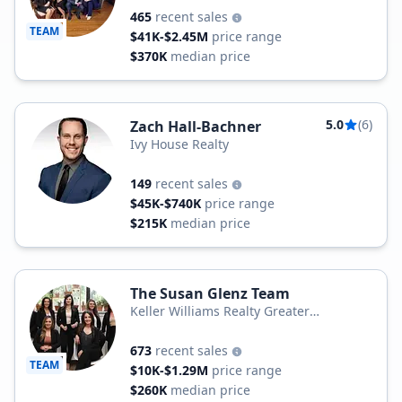
465
recent sales
TEAM
$41K-$2.45M
price range
$370K
median price
5.0
(6)
Zach Hall-Bachner
Ivy House Realty
149
recent sales
$45K-$740K
price range
$215K
median price
The Susan Glenz Team
Keller Williams Realty Greater
Rochester
673
recent sales
TEAM
$10K-$1.29M
price range
$260K
median price