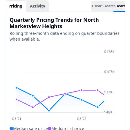
Pricing
Activity
1 Year
3 Years
5 Years
Quarterly Pricing Trends for North
Marketview Heights
Rolling three-month data ending on quarter boundaries
when available.
$136K
$107K
$77K
$48K
Q3 '21
Q3 '22
Median sale price
Median list price