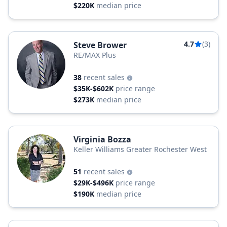
$220K
median price
4.7
(3)
Steve Brower
RE/MAX Plus
38
recent sales
$35K-$602K
price range
$273K
median price
Virginia Bozza
Keller Williams Greater Rochester West
51
recent sales
$29K-$496K
price range
$190K
median price