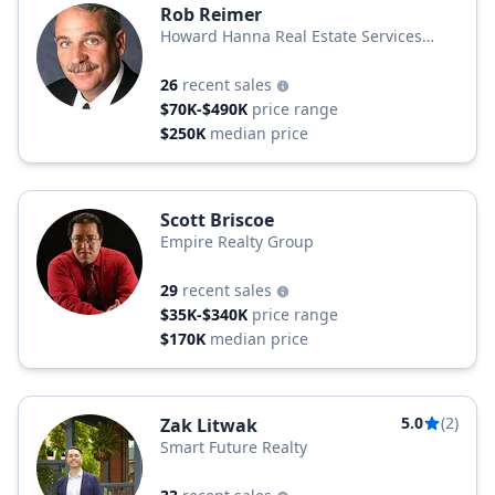
Rob Reimer
Howard Hanna Real Estate Services
Howard Hanna
26
recent sales
$70K-$490K
price range
$250K
median price
Scott Briscoe
Empire Realty Group
29
recent sales
$35K-$340K
price range
$170K
median price
5.0
(2)
Zak Litwak
Smart Future Realty