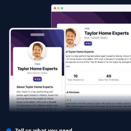
Tell us what you need.