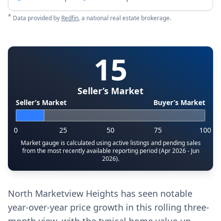
*
Data provided by
Redfin
, a national real estate brokerage.
15
Seller’s Market
Seller’s Market
Buyer’s Market
0
25
50
75
100
Market gauge is calculated using active listings and pending sales
from the most recently available reporting period (Apr 2026 - Jun
2026).
North Marketview Heights has seen notable
year-over-year price growth in this rolling three-