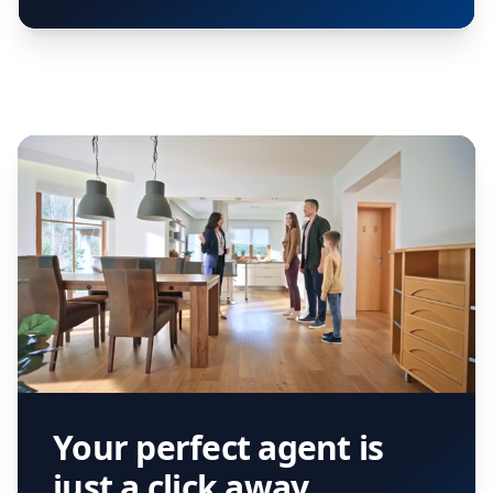
Your perfect agent is
just a click away.