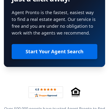
Agent Pronto is the fastest, easiest way
to find a real estate agent. Our service is
free and you are under no obligation to
work with the agents we recommend.
Start Your Agent Search
Footer
Rated 4.8 out of 5 across 4,344 reviews on
Over 500,000 people have trusted Agent Pronto to find