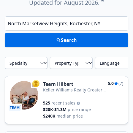
*
Updated for August 2026.
Enter a neighborhood, city, or ZIP code
Search
Specialty
Property Type
Language
5.0
(7)
Team Hilbert
TOP AGENT
Keller Williams Realty Greater
Rochester
525
recent sales
TEAM
$20K-$1.3M
price range
$240K
median price