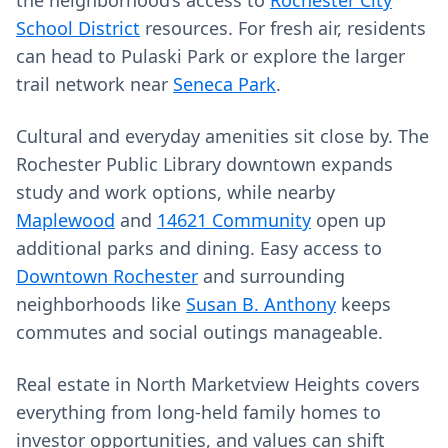
the neighborhood’s access to
Rochester City
School District
resources. For fresh air, residents
can head to Pulaski Park or explore the larger
trail network near
Seneca Park
.
Cultural and everyday amenities sit close by. The
Rochester Public Library downtown expands
study and work options, while nearby
Maplewood
and
14621 Community
open up
additional parks and dining. Easy access to
Downtown Rochester
and surrounding
neighborhoods like
Susan B. Anthony
keeps
commutes and social outings manageable.
Real estate in North Marketview Heights covers
everything from long‑held family homes to
investor opportunities, and values can shift