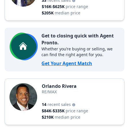
33
recent sales
$16K-$625K
price range
$205K
median price
Get to closing quick with Agent
Pronto.
Whether you’re buying or selling, we
can find the right agent for you.
Get Your Agent Match
Orlando Rivera
RE/MAX
14
recent sales
$84K-$335K
price range
$210K
median price