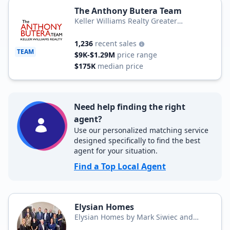
The Anthony Butera Team
Keller Williams Realty Greater
Rochester
1,236
recent sales
TEAM
$9K-$1.29M
price range
$175K
median price
Need help finding the right
agent?
Use our personalized matching service
designed specifically to find the best
agent for your situation.
Find a Top Local Agent
Elysian Homes
Elysian Homes by Mark Siwiec and
Associates