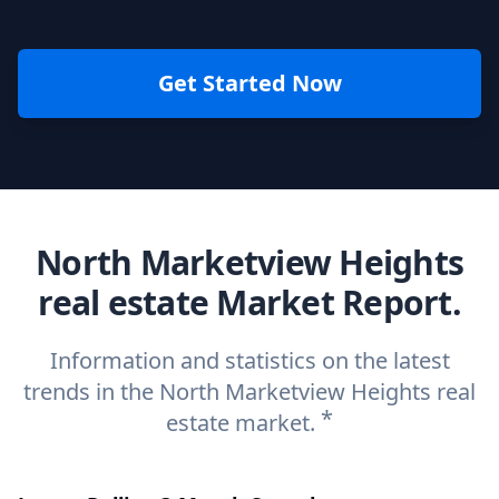
Get Started Now
North Marketview Heights
real estate Market Report.
Information and statistics on the latest
trends in the North Marketview Heights real
*
estate market.