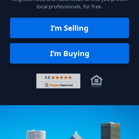
local professionals, for free.
I’m Selling
I’m Buying
Rated 4.8 out of 5 across 4,344 r