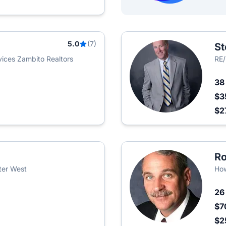
5.0
(7)
St
ices Zambito Realtors
RE
3
$3
$2
Ro
ter West
How
2
$7
$2