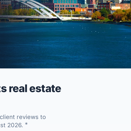
 real estate
client reviews to
*
ust 2026.