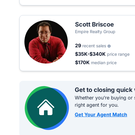
Scott Briscoe
Empire Realty Group
29
recent sales
$35K-$340K
price range
$170K
median price
Get to closing quick
Whether you’re buying or s
right agent for you.
Get Your Agent Match