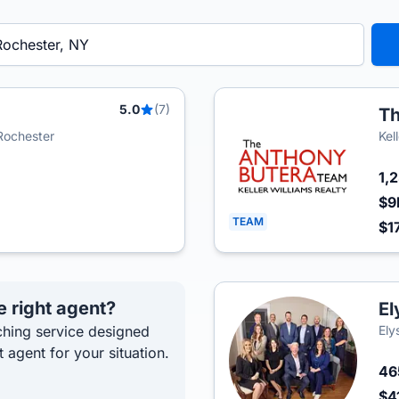
5.0
(7)
Th
 Rochester
Kel
1,
$9
TEAM
$1
e right agent?
El
hing service designed
Ely
t agent for your situation.
4
$4