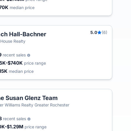
70K
median price
5.0
(6)
ch Hall-Bachner
 House Realty
9
recent sales
5K-$740K
price range
15K
median price
e Susan Glenz Team
ler Williams Realty Greater Rochester
3
recent sales
0K-$1.29M
price range