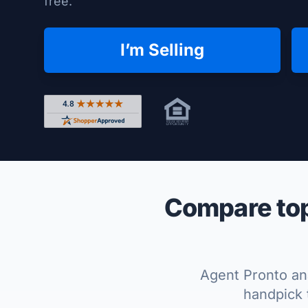
free.
I’m Selling
Rated 4.8 out of 5 across 4,344 reviews on Shop
Compare top
Agent Pronto ana
handpick 