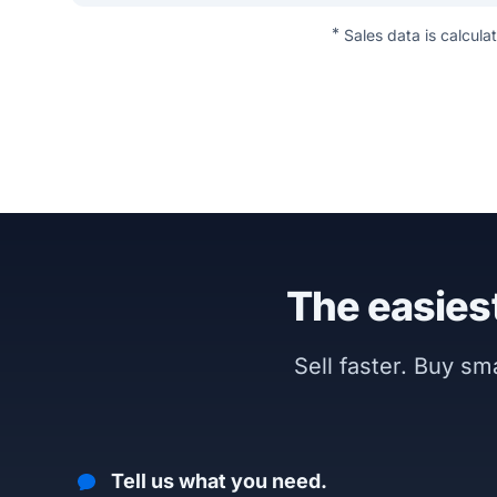
*
Sales data is calcula
The easiest
Sell faster. Buy s
Tell us what you need.