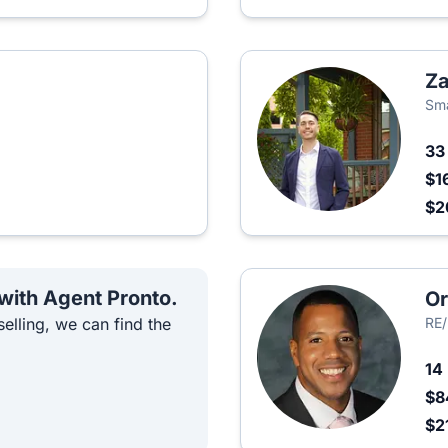
Za
Sma
3
$1
$2
 with Agent Pronto.
Or
elling, we can find the
RE
14
$8
$2