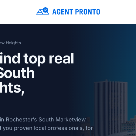
ew Heights
ind top real
 South
hts,
 in Rochester’s South Marketview
 you proven local professionals, for