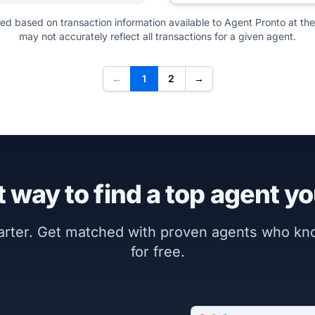
ted based on transaction information available to Agent Pronto at the
may not accurately reflect all transactions for a given agent.
←
1
2
→
 way to find a top agent yo
marter. Get matched with proven agents who k
for free.