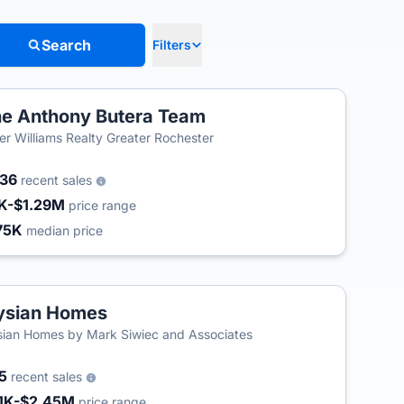
Search
Filters
e Anthony Butera Team
ler Williams Realty Greater Rochester
236
recent sales
K-$1.29M
price range
75K
median price
ysian Homes
sian Homes by Mark Siwiec and Associates
65
recent sales
1K-$2.45M
price range