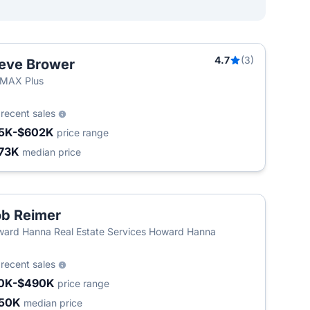
4.7
(3)
eve Brower
/MAX Plus
8
recent sales
5K-$602K
price range
73K
median price
b Reimer
ard Hanna Real Estate Services Howard Hanna
6
recent sales
0K-$490K
price range
50K
median price