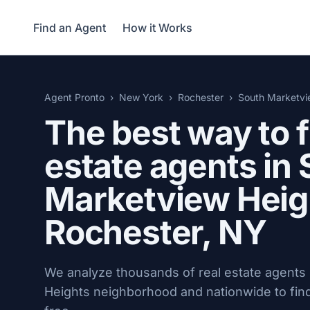
Find an Agent
How it Works
Agent Pronto
New York
Rochester
South Marketvi
The best way to f
estate agents in
Marketview Heig
Rochester, NY
We analyze thousands of real estate agents
Heights neighborhood and nationwide to find