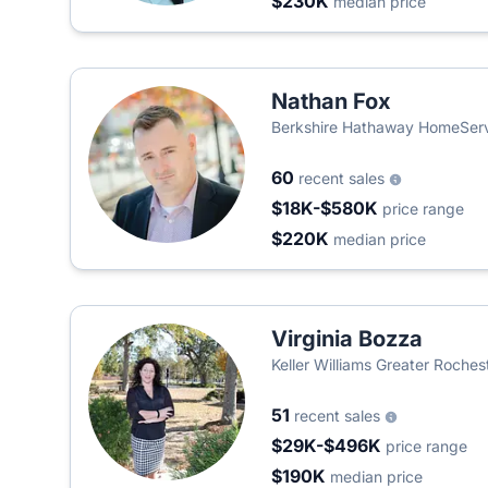
$230K
median price
Nathan Fox
Berkshire Hathaway HomeServ
60
recent sales
$18K-$580K
price range
$220K
median price
Virginia Bozza
Keller Williams Greater Roches
51
recent sales
$29K-$496K
price range
$190K
median price