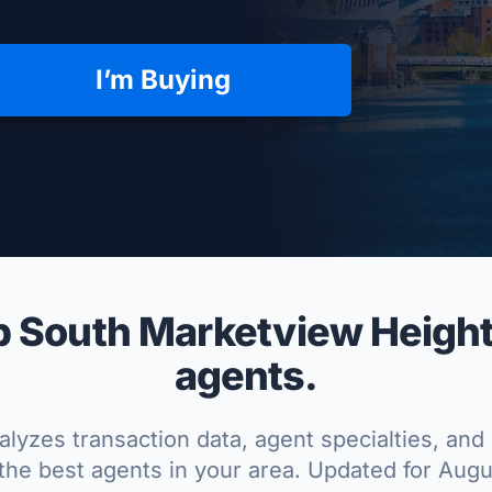
I’m Buying
per Approved
 South Marketview Heights
agents.
lyzes transaction data, agent specialties, and 
the best agents in your area. Updated for Aug