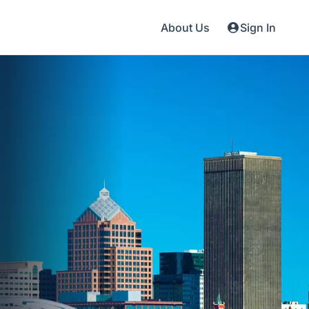
About Us
Sign In