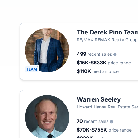
The Derek Pino Tea
RE/MAX REMAX Realty Group
499
recent sales
$15K-$633K
price range
TEAM
$110K
median price
Warren Seeley
Howard Hanna Real Estate Ser
70
recent sales
$70K-$755K
price range