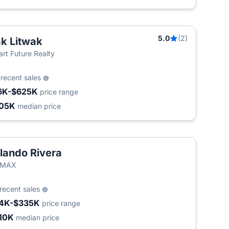
5.0
(2)
k Litwak
rt Future Realty
3
recent sales
6K-$625K
price range
05K
median price
lando Rivera
/MAX
recent sales
4K-$335K
price range
10K
median price