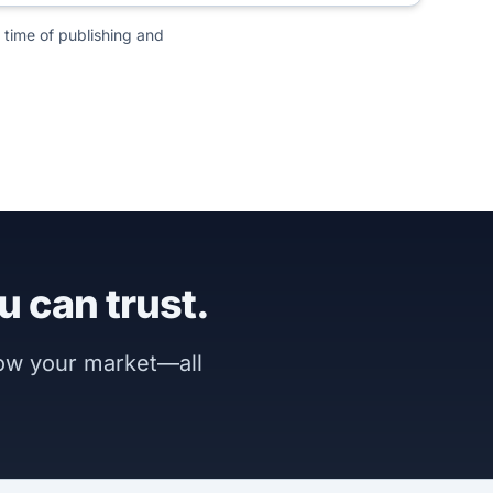
 time of publishing and
u can trust.
now your market—all