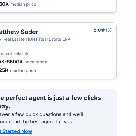
60K
median price
5.0
(3)
tthew Sader
 Real Estate HUNT Real Estate ERA
recent sales
5K-$600K
price range
25K
median price
e perfect agent is just a few clicks
ay.
wer a few quick questions and we’ll
commend the best agent for you.
t Started Now