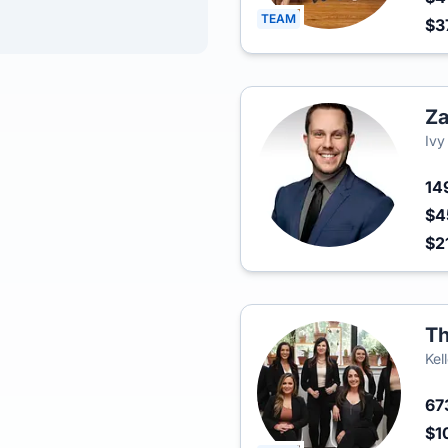
TEAM
$3
Za
Ivy
14
$4
$2
Th
Kel
67
$1