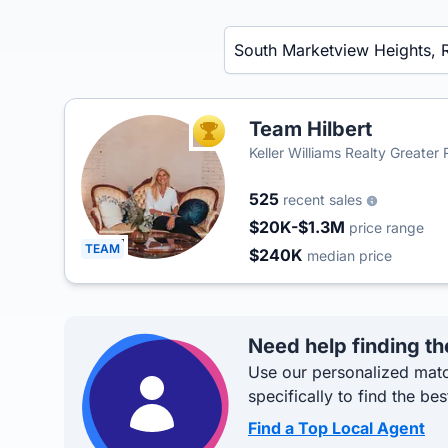
Enter a neighborhood, city, or ZIP code
Team Hilbert
TOP AGENT
Keller Williams Realty Greater
525
recent sales
$20K-$1.3M
price range
TEAM
$240K
median price
Need help finding th
Use our personalized matc
specifically to find the bes
Find a Top Local Agent