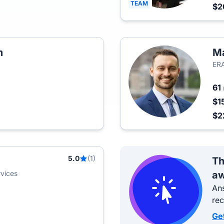
TEAM
$2
m
Ma
ERA
61
$1
$2
5.0
(1)
Th
vices
aw
Ans
re
Ge