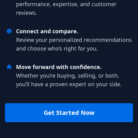
performance, expertise, and customer
reviews.
Connect and compare.
Review your personalized recommendations
and choose who’s right for you.
Move forward with confidence.
Whether you’re buying, selling, or both,
you’ll have a proven expert on your side.
Get Started Now