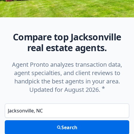
Compare top Jacksonville
real estate agents.
Agent Pronto analyzes transaction data,
agent specialties, and client reviews to
handpick the best agents in your area.
*
Updated for August 2026.
Enter a neighborhood, city, or ZIP code
Search