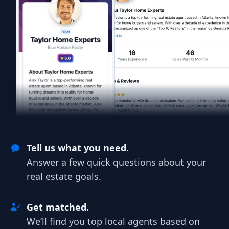
Tell us what you need.
Answer a few quick questions about your
real estate goals.
Get matched.
We’ll find you top local agents based on