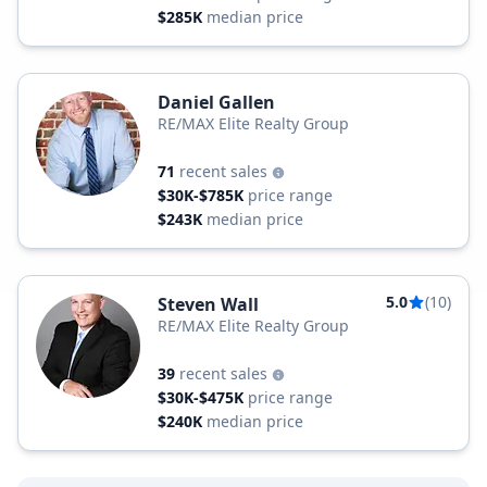
$285K
median price
Daniel Gallen
RE/MAX Elite Realty Group
71
recent sales
$30K-$785K
price range
$243K
median price
5.0
(10)
Steven Wall
RE/MAX Elite Realty Group
39
recent sales
$30K-$475K
price range
$240K
median price