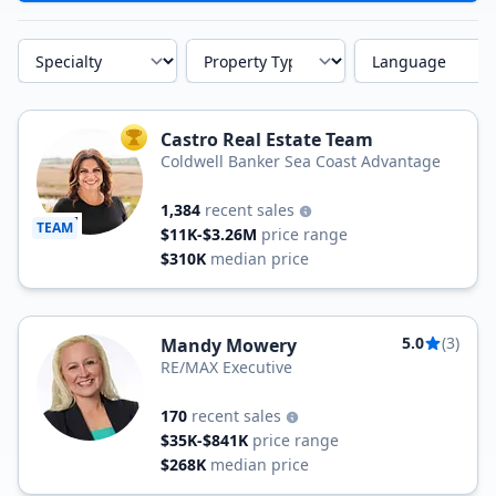
Specialty
Property Type
Language
Castro Real Estate Team
TOP AGENT
Coldwell Banker Sea Coast Advantage
1,384
recent sales
TEAM
$11K-$3.26M
price range
$310K
median price
5.0
(3)
Mandy Mowery
RE/MAX Executive
170
recent sales
$35K-$841K
price range
$268K
median price