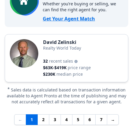
Whether you’re buying or selling, we
can find the right agent for you.
Get Your Agent Match
David Zelinski
Realty World Today
32
recent sales
$63K-$419K
price range
$230K
median price
*
Sales data is calculated based on transaction information
available to Agent Pronto at the time of publishing and may
not accurately reflect all transactions for a given agent.
←
1
2
3
4
5
6
7
→