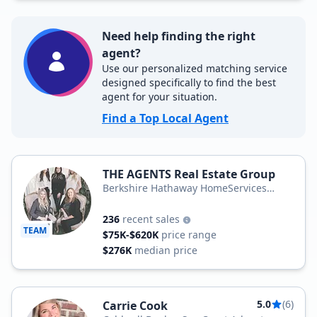
Need help finding the right
agent?
Use our personalized matching service
designed specifically to find the best
agent for your situation.
Find a Top Local Agent
THE AGENTS Real Estate Group
Berkshire Hathaway HomeServices
Hometown, REALTORS
236
recent sales
TEAM
$75K-$620K
price range
$276K
median price
5.0
(6)
Carrie Cook