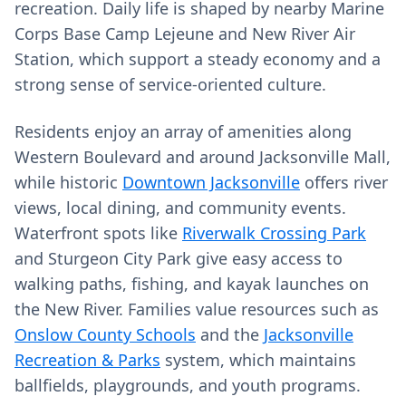
recreation. Daily life is shaped by nearby Marine
Corps Base Camp Lejeune and New River Air
Station, which support a steady economy and a
strong sense of service-oriented culture.
Residents enjoy an array of amenities along
Western Boulevard and around Jacksonville Mall,
while historic
Downtown Jacksonville
offers river
views, local dining, and community events.
Waterfront spots like
Riverwalk Crossing Park
and Sturgeon City Park give easy access to
walking paths, fishing, and kayak launches on
the New River. Families value resources such as
Onslow County Schools
and the
Jacksonville
Recreation & Parks
system, which maintains
ballfields, playgrounds, and youth programs.