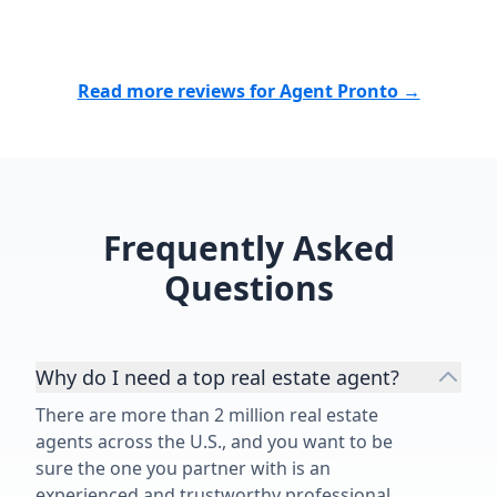
Read more reviews for Agent Pronto →
Frequently Asked
Questions
Why do I need a top real estate agent?
There are more than 2 million real estate
agents across the U.S., and you want to be
sure the one you partner with is an
experienced and trustworthy professional