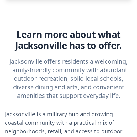
Learn more about what
Jacksonville has to offer.
Jacksonville offers residents a welcoming,
family-friendly community with abundant
outdoor recreation, solid local schools,
diverse dining and arts, and convenient
amenities that support everyday life.
Jacksonville is a military hub and growing
coastal community with a practical mix of
neighborhoods, retail, and access to outdoor