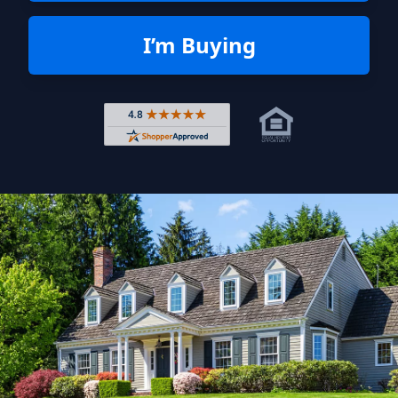
I’m Buying
Rated 4.8 out of 5 across 4,344 r