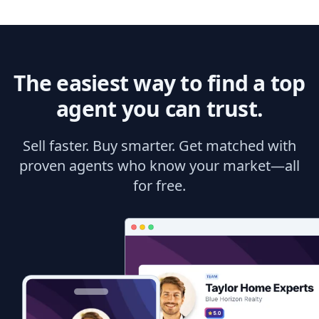
The easiest way to find a top
agent you can trust.
Sell faster. Buy smarter. Get matched with
proven agents who know your market—all
for free.