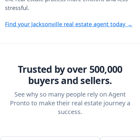
stressful.
Find your Jacksonville real estate agent today →
Trusted by over 500,000
buyers and sellers.
See why so many people rely on Agent
Pronto to make their real estate journey a
success.