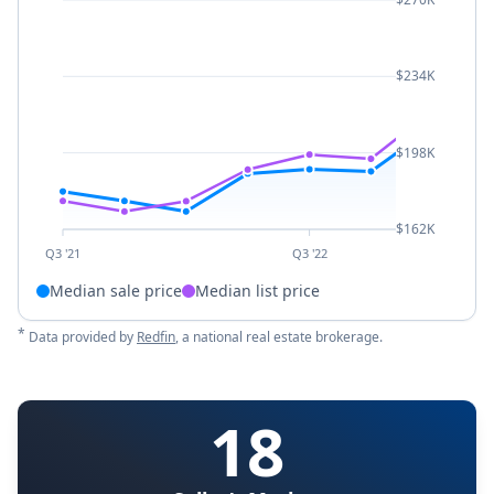
$234K
$198K
$162K
Q3 '21
Q3 '22
Median sale price
Median list price
*
Data provided by
Redfin
, a national real estate brokerage.
18