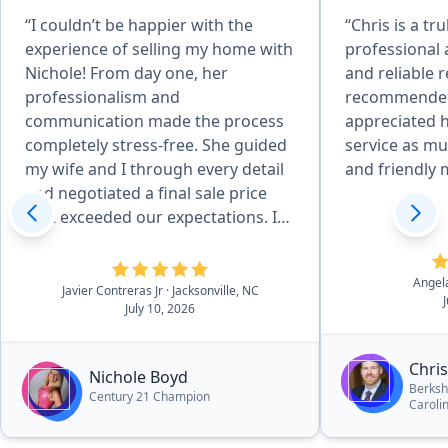
“I couldn’t be happier with the
“Chris is a tr
experience of selling my home with
professional 
Nichole! From day one, her
and reliable r
professionalism and
recommended 
communication made the process
appreciated 
completely stress-free. She guided
service as much as his 
my wife and I through every detail
and friendly 
and negotiated a final sale price
that exceeded our expectations. If
you want a knowledgeable,
proactive, and genuinely caring
Angel
agent, look no further than her!
Javier Contreras Jr
· Jacksonville, NC
July 10, 2026
She is the best there is!”
Chri
Nichole Boyd
Berksh
Century 21 Champion
Caroli