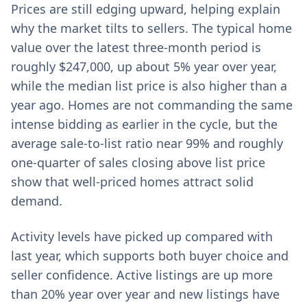
Prices are still edging upward, helping explain
why the market tilts to sellers. The typical home
value over the latest three-month period is
roughly $247,000, up about 5% year over year,
while the median list price is also higher than a
year ago. Homes are not commanding the same
intense bidding as earlier in the cycle, but the
average sale-to-list ratio near 99% and roughly
one-quarter of sales closing above list price
show that well-priced homes attract solid
demand.
Activity levels have picked up compared with
last year, which supports both buyer choice and
seller confidence. Active listings are up more
than 20% year over year and new listings have