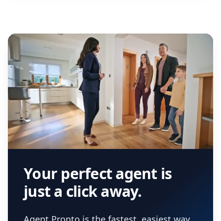
Your perfect agent is
just a click away.
Agent Pronto is the fastest, easiest way