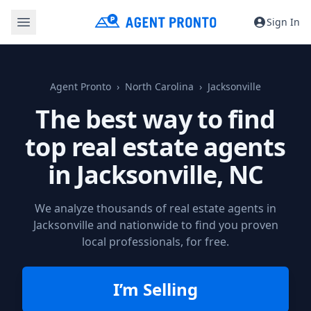
Sign In
Agent Pronto
North Carolina
Jacksonville
The best way to find
top real estate agents
in
Jacksonville, NC
We analyze thousands of real estate agents in
Jacksonville and nationwide to find you proven
local professionals, for free.
I’m Selling