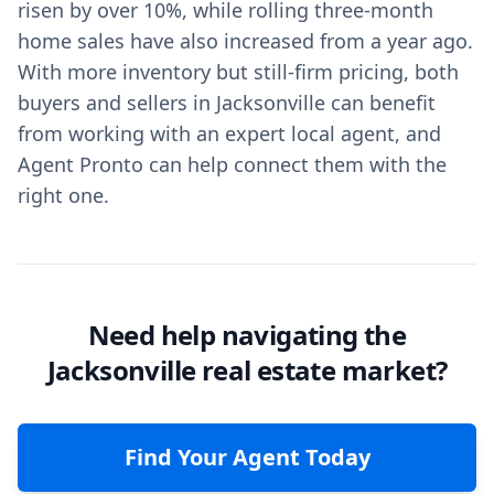
risen by over 10%, while rolling three-month
home sales have also increased from a year ago.
With more inventory but still-firm pricing, both
buyers and sellers in Jacksonville can benefit
from working with an expert local agent, and
Agent Pronto can help connect them with the
right one.
Need help navigating the
Jacksonville real estate market?
Find Your Agent Today