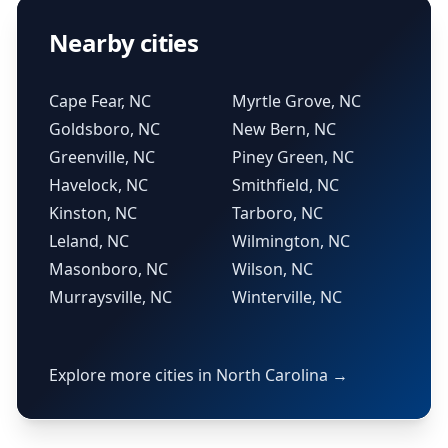
Nearby cities
Cape Fear, NC
Myrtle Grove, NC
Goldsboro, NC
New Bern, NC
Greenville, NC
Piney Green, NC
Havelock, NC
Smithfield, NC
Kinston, NC
Tarboro, NC
Leland, NC
Wilmington, NC
Masonboro, NC
Wilson, NC
Murraysville, NC
Winterville, NC
Explore more cities in North Carolina →