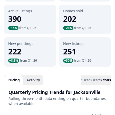
Active listings
Homes sold
390
202
+15%
from Q1 '26
+26%
from Q1 '26
New pendings
New listings
222
251
+8.8%
from Q1 '26
+30%
from Q1 '26
Pricing
Activity
1 Year
3 Years
5 Years
Quarterly Pricing Trends for Jacksonville
Rolling three-month data ending on quarter boundaries
when available.
$270K