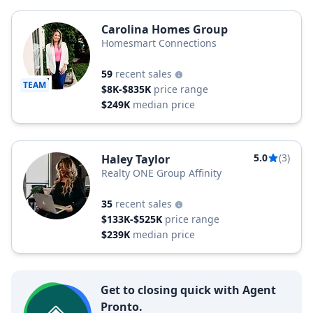
Carolina Homes Group
Homesmart Connections
59
recent sales
TEAM
$8K-$835K
price range
$249K
median price
5.0
(3)
Haley Taylor
Realty ONE Group Affinity
35
recent sales
$133K-$525K
price range
$239K
median price
Get to closing quick with Agent
Pronto.