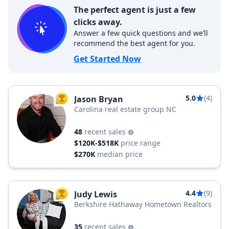
The perfect agent is just a few
clicks away.
Answer a few quick questions and we’ll
recommend the best agent for you.
Get Started Now
5.0
(4)
Jason Bryan
TOP AGENT
Carolina real estate group NC
48
recent sales
$120K-$518K
price range
$270K
median price
4.4
(9)
Judy Lewis
TOP AGENT
Berkshire Hathaway Hometown Realtors
35
recent sales