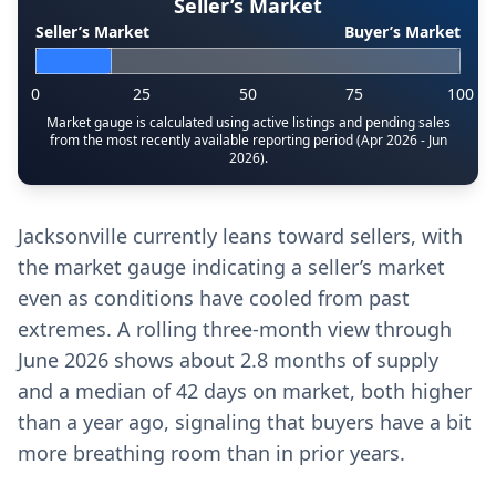
Seller’s Market
Seller’s Market
Buyer’s Market
0
25
50
75
100
Market gauge is calculated using active listings and pending sales
from the most recently available reporting period (Apr 2026 - Jun
2026).
Jacksonville currently leans toward sellers, with
the market gauge indicating a seller’s market
even as conditions have cooled from past
extremes. A rolling three-month view through
June 2026 shows about 2.8 months of supply
and a median of 42 days on market, both higher
than a year ago, signaling that buyers have a bit
more breathing room than in prior years.