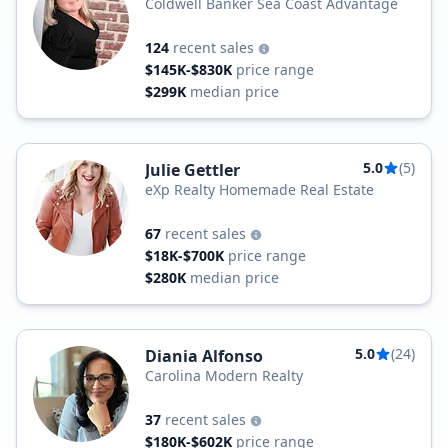
Coldwell Banker Sea Coast Advantage
124
recent sales
$145K-$830K
price range
$299K
median price
5.0
(5)
Julie Gettler
eXp Realty Homemade Real Estate
67
recent sales
$18K-$700K
price range
$280K
median price
5.0
(24)
Diania Alfonso
Carolina Modern Realty
37
recent sales
$180K-$602K
price range