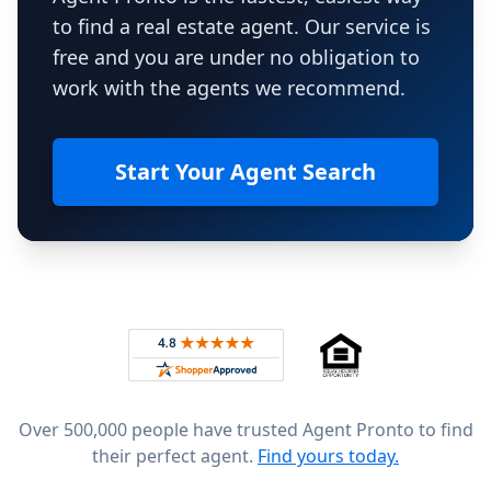
to find a real estate agent. Our service is
free and you are under no obligation to
work with the agents we recommend.
Start Your Agent Search
Footer
Rated 4.8 out of 5 across 4,344 reviews on
Over 500,000 people have trusted Agent Pronto to find
their perfect agent.
Find yours today.