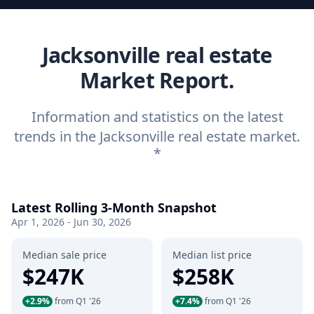
Jacksonville real estate
Market Report.
Information and statistics on the latest
trends in the Jacksonville real estate market.
*
Latest Rolling 3-Month Snapshot
Apr 1, 2026 - Jun 30, 2026
Median sale price
Median list price
$247K
$258K
+2.9%
from Q1 '26
+7.4%
from Q1 '26