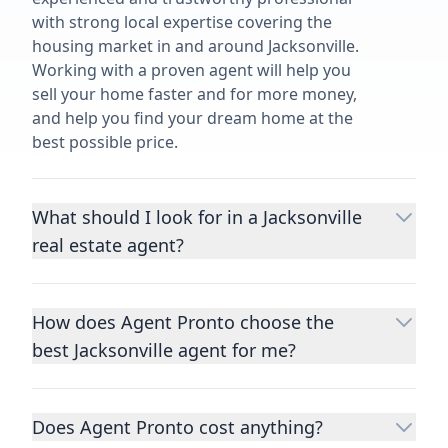
with strong local expertise covering the
housing market in and around Jacksonville.
Working with a proven agent will help you
sell your home faster and for more money,
and help you find your dream home at the
best possible price.
What should I look for in a Jacksonville
real estate agent?
Choosing a real estate agent to help you
buy or sell property is one of the most
How does Agent Pronto choose the
important decisions you’ll make in your
best Jacksonville agent for me?
lifetime. You want to make sure your agent
is an expert in your area, has a proven
We consider performance metrics, close
record helping people buy and sell similar
rates, specialties, and client reviews to
homes to yours, and is well regarded by
Does Agent Pronto cost anything?
qualify the best full-time agents. We then
their previous clients.
Let us know a few