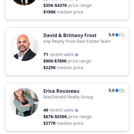
$35K-$437K
price range
$199K
median price
5.0
(1)
David & Brittany Frost
eXp Realty Frost Real Estate Team
71
recent sales
$900-$789K
price range
$225K
median price
5.0
(5)
Erica Rousseau
MacDonald Realty Group
49
recent sales
$67K-$559K
price range
$277K
median price