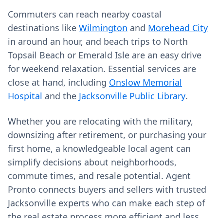
Commuters can reach nearby coastal
destinations like
Wilmington
and
Morehead City
in around an hour, and beach trips to North
Topsail Beach or Emerald Isle are an easy drive
for weekend relaxation. Essential services are
close at hand, including
Onslow Memorial
Hospital
and the
Jacksonville Public Library
.
Whether you are relocating with the military,
downsizing after retirement, or purchasing your
first home, a knowledgeable local agent can
simplify decisions about neighborhoods,
commute times, and resale potential. Agent
Pronto connects buyers and sellers with trusted
Jacksonville experts who can make each step of
the real estate process more efficient and less