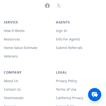
Facebook
X (formerly Twitter)
SERVICE
AGENTS
How It Works
Sign In
Resources
Info For Agents
Home Value Estimate
Submit Referrals
Veterans
COMPANY
LEGAL
About Us
Privacy Policy
Contact Us
Terms of Use
Testimonials
California Privacy