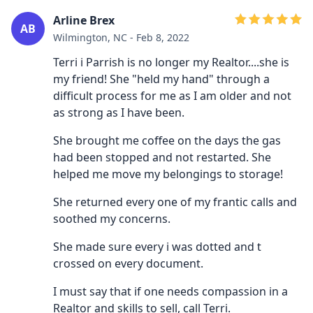
Arline Brex
AB
Wilmington, NC - Feb 8, 2022
Terri i Parrish is no longer my Realtor....she is
my friend! She "held my hand" through a
difficult process for me as I am older and not
as strong as I have been.
She brought me coffee on the days the gas
had been stopped and not restarted. She
helped me move my belongings to storage!
She returned every one of my frantic calls and
soothed my concerns.
She made sure every i was dotted and t
crossed on every document.
I must say that if one needs compassion in a
Realtor and skills to sell, call Terri.