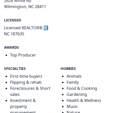
2628 White Rd
Wilmington, NC 28411
LICENSED
Licensed REALTOR®
NC 187635
AWARDS
Top Producer
SPECIALTIES
HOBBIES
First-time buyers
Animals
Flipping & rehab
Family
Foreclosures & Short
Food & Cooking
sales
Gardening
Investment &
Health & Wellness
property
Music
management
Nature