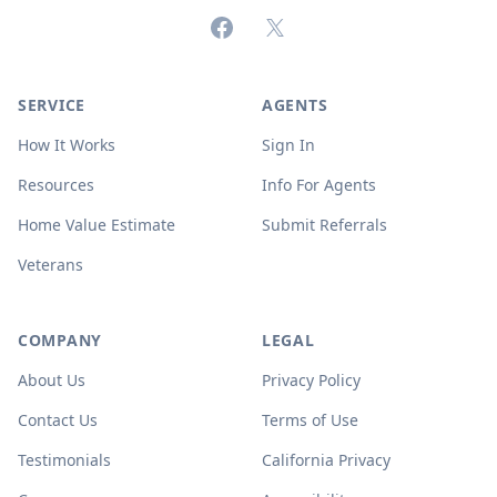
Facebook
X (formerly Twitter)
SERVICE
AGENTS
How It Works
Sign In
Resources
Info For Agents
Home Value Estimate
Submit Referrals
Veterans
COMPANY
LEGAL
About Us
Privacy Policy
Contact Us
Terms of Use
Testimonials
California Privacy