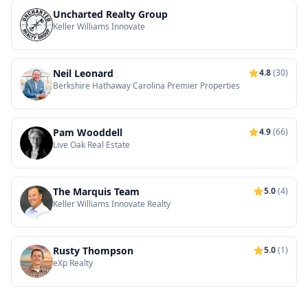
Uncharted Realty Group
Keller Williams Innovate
Neil Leonard
4.8
(30)
Berkshire Hathaway Carolina Premier Properties
Pam Wooddell
4.9
(66)
Live Oak Real Estate
The Marquis Team
5.0
(4)
Keller Williams Innovate Realty
Rusty Thompson
5.0
(1)
eXp Realty