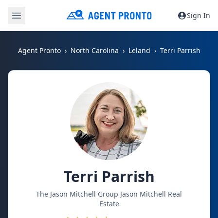
Sign In
Agent Pronto
North Carolina
Leland
Terri Parrish
Terri Parrish
The Jason Mitchell Group Jason Mitchell Real
Estate