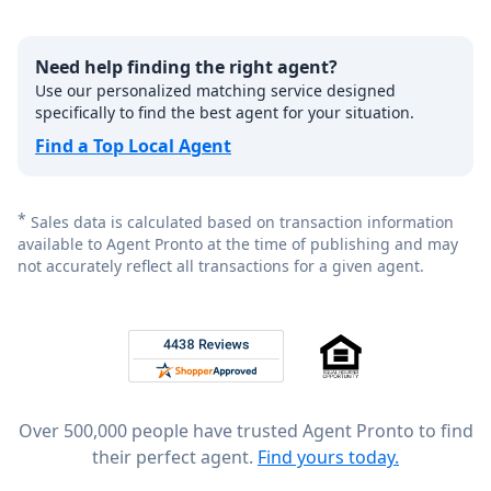
Need help finding the right agent?
Use our personalized matching service designed
specifically to find the best agent for your situation.
Find a Top Local Agent
*
Sales data is calculated based on transaction information
available to Agent Pronto at the time of publishing and may
not accurately reflect all transactions for a given agent.
Footer
Rated 4.8 out of 5 across 4,344 reviews on
Over 500,000 people have trusted Agent Pronto to find
their perfect agent.
Find yours today.