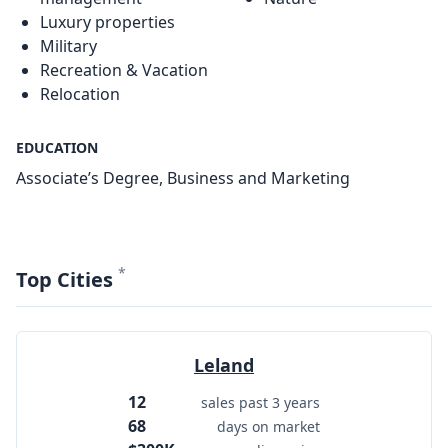
Luxury properties
Military
Recreation & Vacation
Relocation
EDUCATION
Associate’s Degree, Business and Marketing
*
Top Cities
Leland
12
sales past 3 years
68
days on market