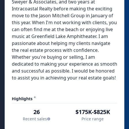
Sweyer & Associates, and two years at
Intracoastal Realty before making the exciting
move to the Jason Mitchell Group in January of
this year. When I'm not working with clients, you
can often find me at the beach or enjoying live
music at Greenfield Lake Amphitheater. I am
passionate about helping my clients navigate
the real estate process with confidence.
Whether you're buying or selling, I am
dedicated to making your experience as smooth
and successful as possible. I would be honored
to assist you in achieving your real estate goals!
*
Highlights
26
$175K-$825K
Recent sales
Price range