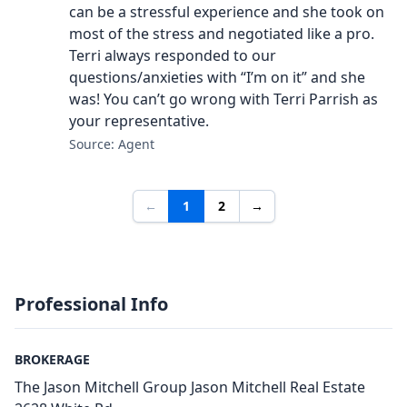
can be a stressful experience and she took on
most of the stress and negotiated like a pro.
Terri always responded to our
questions/anxieties with “I’m on it” and she
was! You can’t go wrong with Terri Parrish as
your representative.
Source: Agent
←
1
2
→
Professional Info
BROKERAGE
The Jason Mitchell Group Jason Mitchell Real Estate