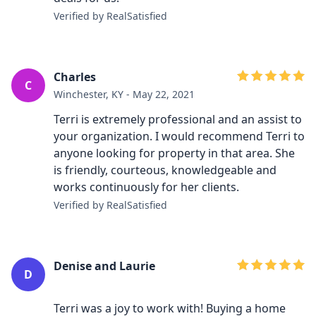
Verified by RealSatisfied
Charles
C
Winchester, KY - May 22, 2021
Terri is extremely professional and an assist to
your organization. I would recommend Terri to
anyone looking for property in that area. She
is friendly, courteous, knowledgeable and
works continuously for her clients.
Verified by RealSatisfied
Denise and Laurie
D
Terri was a joy to work with! Buying a home