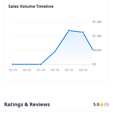
Sales Volume Timeline
$1.9M
$1.3M
$626K
$0
Q3 ’23
Q4 ’23
Q1 ’24
Q2 ’24
Q3 ’24
Q4 ’24
Q1 ’25
Q2 ’
Ratings & Reviews
5.0
(9)