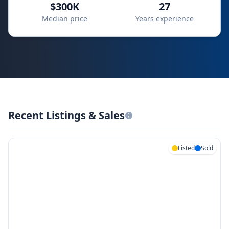
$300K
27
Median price
Years experience
Recent Listings & Sales
Listed
Sold