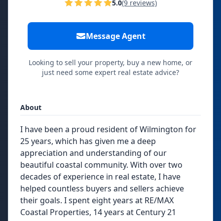
5.0
(9 reviews)
Message Agent
Looking to sell your property, buy a new home, or
just need some expert real estate advice?
About
I have been a proud resident of Wilmington for
25 years, which has given me a deep
appreciation and understanding of our
beautiful coastal community. With over two
decades of experience in real estate, I have
helped countless buyers and sellers achieve
their goals. I spent eight years at RE/MAX
Coastal Properties, 14 years at Century 21