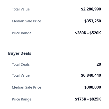
$2,286,990
Total Value
$353,250
Median Sale Price
$280K - $520K
Price Range
Buyer Deals
20
Total Deals
$6,840,440
Total Value
$300,000
Median Sale Price
$175K - $825K
Price Range