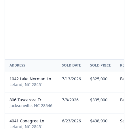
ADDRESS
SOLD DATE
SOLD PRICE
REPR
1042 Lake Norman Ln
7/13/2026
$325,000
Buy
Leland, NC 28451
806 Tuscarora Trl
7/8/2026
$335,000
Buy
Jacksonville, NC 28546
4041 Conagree Ln
6/23/2026
$498,990
Sell
Leland, NC 28451