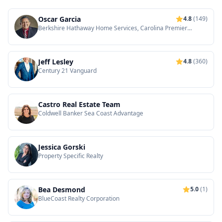
Oscar Garcia
4.8
(149)
Berkshire Hathaway Home Services, Carolina Premier
Properties
Jeff Lesley
4.8
(360)
Century 21 Vanguard
Castro Real Estate Team
Coldwell Banker Sea Coast Advantage
Jessica Gorski
Property Specific Realty
Bea Desmond
5.0
(1)
BlueCoast Realty Corporation