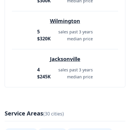
$300K
median price
Wilmington
5
sales past 3 years
$320K
median price
Jacksonville
4
sales past 3 years
$245K
median price
Service Areas
(30 cities)