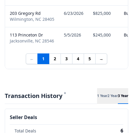
203 Gregory Rd
6/23/2026
$825,000
Buy
Wilmington, NC 28405
113 Princeton Dr
5/5/2026
$245,000
Buy
Jacksonville, NC 28546
←
1
2
3
4
5
→
*
Transaction History
1 Year
2 Year
3 Year
Seller Deals
6
Total Deals