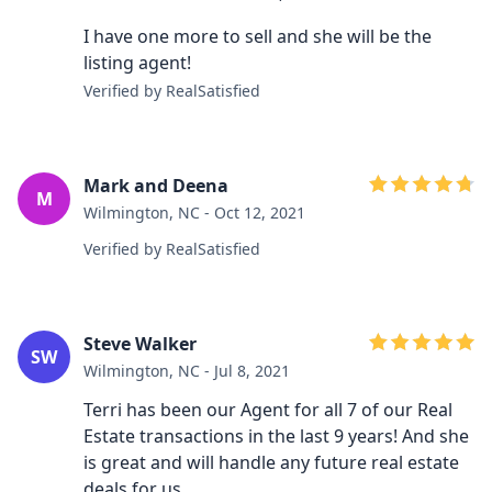
I have one more to sell and she will be the
listing agent!
Verified by RealSatisfied
Mark and Deena
M
Wilmington, NC - Oct 12, 2021
Verified by RealSatisfied
Steve Walker
SW
Wilmington, NC - Jul 8, 2021
Terri has been our Agent for all 7 of our Real
Estate transactions in the last 9 years! And she
is great and will handle any future real estate
deals for us.