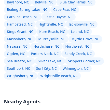
Bayshore, NC
Belville, NC
Blue Clay Farms, NC
Boiling Spring Lakes, NC
Cape Fear, NC
Carolina Beach, NC
Castle Hayne, NC
Hampstead, NC
Hightsville, NC
Jacksonville, NC
Kings Grant, NC
Kure Beach, NC
Leland, NC
Masonboro, NC
Murraysville, NC
Myrtle Grove, NC
Navassa, NC
Northchase, NC
Northwest, NC
Ogden, NC
Porters Neck, NC
Sandy Creek, NC
Sea Breeze, NC
Silver Lake, NC
Skippers Corner, NC
Southport, NC
Surf City, NC
Wilmington, NC
Wrightsboro, NC
Wrightsville Beach, NC
Nearby Agents