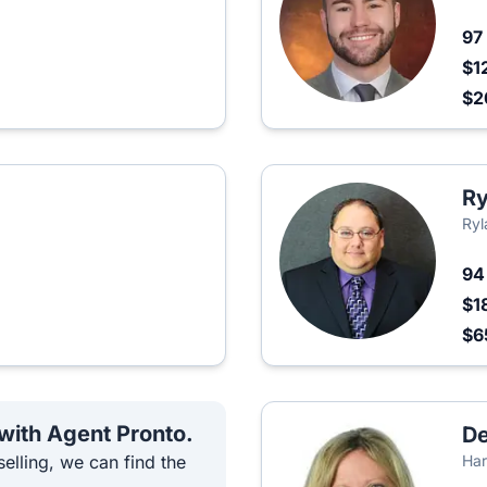
97
$1
$2
Ry
Ryl
9
$1
$6
 with Agent Pronto.
De
elling, we can find the
Har