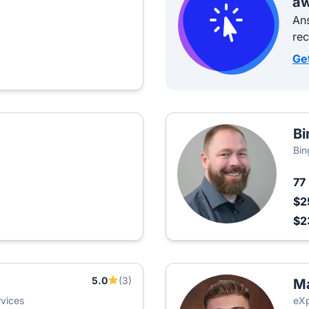
aw
Ans
re
Ge
Bi
Bin
77
$2
$2
5.0
(3)
M
vices
eXp