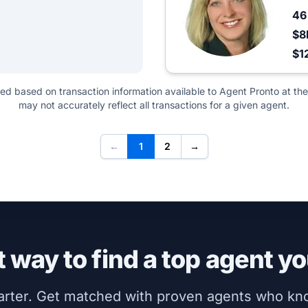
4
$8
$1
ted based on transaction information available to Agent Pronto at the
may not accurately reflect all transactions for a given agent.
←
1
2
→
 way to find a top agent yo
marter. Get matched with proven agents who k