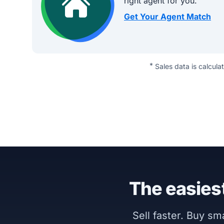
right agent for you.
Get Your Agent Match
*
Sales data is calcula
The easiest
Sell faster. Buy s