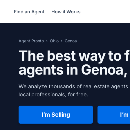
Find an Agent
How it Works
Agent Pronto
Ohio
Genoa
The best way to f
agents in
Genoa,
We analyze thousands of real estate agents 
local professionals, for free.
I’m Selling
I’m