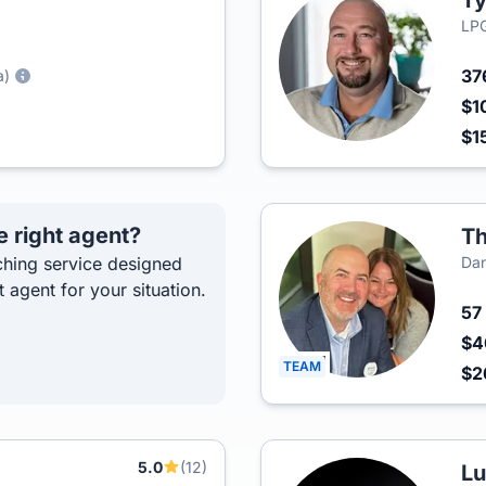
Ty
LPG
37
a)
$1
$1
e right agent?
Th
hing service designed
Dan
t agent for your situation.
57
$4
TEAM
$2
5.0
(12)
Lu