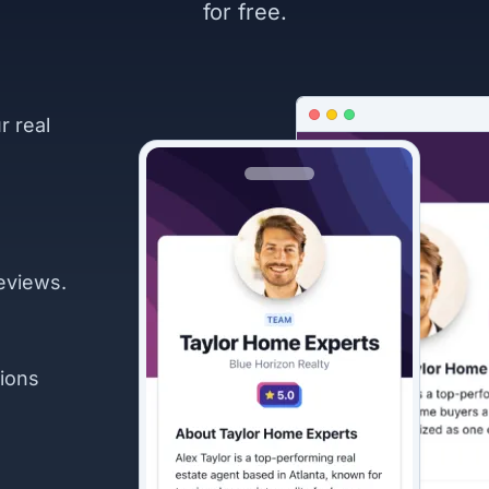
for free.
r real
eviews.
ions