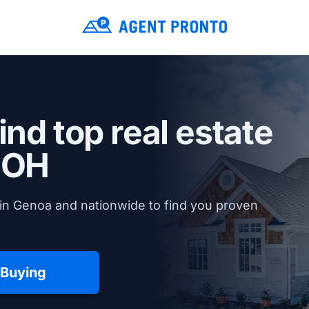
ind top real estate
 OH
in Genoa and nationwide to find you proven
 Buying