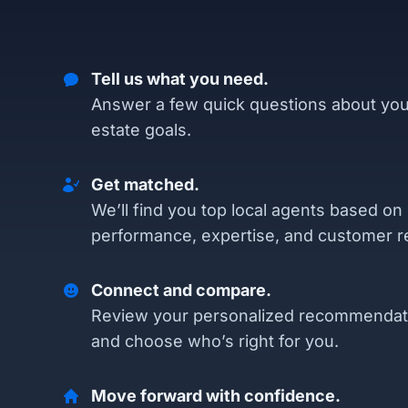
Tell us what you need.
Answer a few quick questions about you
estate goals.
Get matched.
We’ll find you top local agents based on
performance, expertise, and customer r
Connect and compare.
Review your personalized recommendat
and choose who’s right for you.
Move forward with confidence.