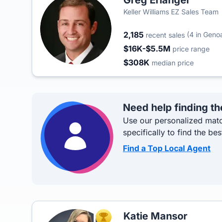
Greg Erlanger
Keller Williams EZ Sales Team
2,185
(4 in Geno
recent sales
$16K-$5.5M
price range
$308K
median price
Need help finding th
Use our personalized matc
specifically to find the bes
Find a Top Local Agent
Katie Mansor
TOP AGENT