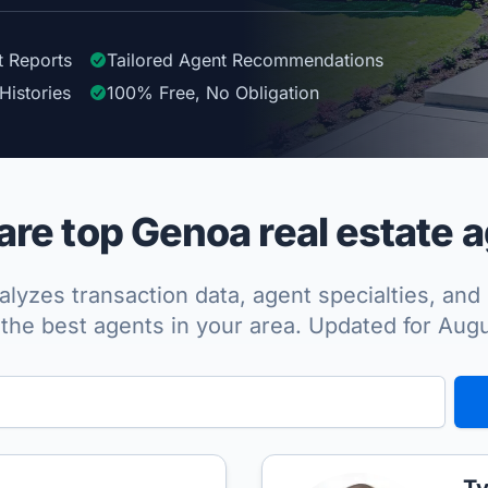
t Reports
Tailored
Agent
Recommendations
Histories
100%
Free, No Obligation
re top Genoa real estate a
lyzes transaction data, agent specialties, and 
the best agents in your area. Updated for Aug