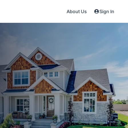
About Us
Sign In