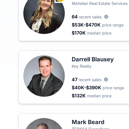
Meridian Real Estate Services
64
recent sales
$53K-$470K
price range
$170K
median price
Darrell Blausey
Key Realty
47
recent sales
$40K-$390K
price range
$132K
median price
Mark Beard
RE/MAX Executives