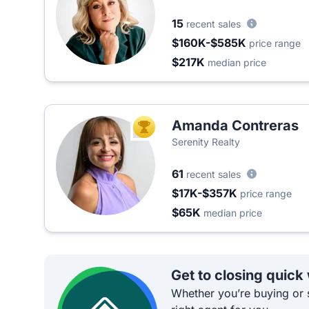
15
recent sales
$160K-$585K
price range
$217K
median price
Amanda Contreras
TOP AGENT
Serenity Realty
61
recent sales
$17K-$357K
price range
$65K
median price
Get to closing quick
Whether you’re buying or s