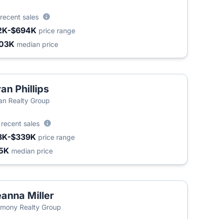
recent sales
2K-$694K
price range
03K
median price
an Phillips
an Realty Group
4
recent sales
8K-$339K
price range
5K
median price
anna Miller
mony Realty Group