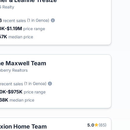
ler & Leanne Tresize
 Realty
6
(1 in Genoa)
recent sales
0K-$1.19M
price range
57K
median price
e Maxwell Team
berry Realtors
(1 in Genoa)
recent sales
0K-$975K
price range
68K
median price
5.0
(65)
xion Home Team