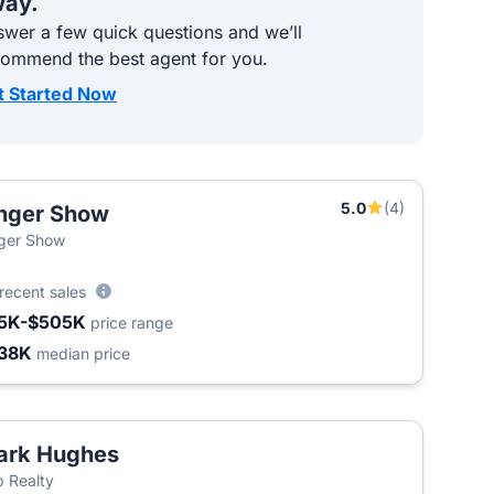
ay.
wer a few quick questions and we’ll
commend the best agent for you.
t Started Now
5.0
(4)
nger Show
ger Show
recent sales
5K-$505K
price range
38K
median price
ark Hughes
 Realty