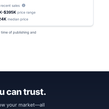
6
recent sales
K-$395K
price range
24K
median price
 time of publishing and
u can trust.
now your market—all