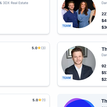
 & 3DX Real Estate
Dan
22
$4
TEAM
$3
5.0
(3)
Th
Dan
9
$5
TEAM
$2
5.0
(1)
Th