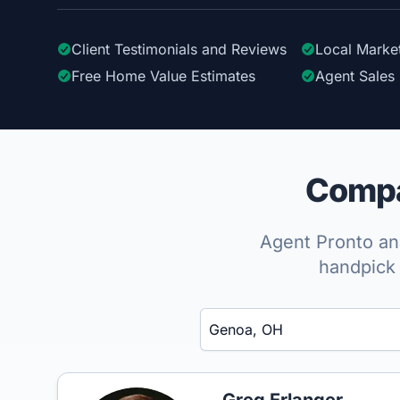
Client Testimonials
and Reviews
Local Marke
Free Home Value Estimates
Agent Sales 
Compa
Agent Pronto ana
handpick 
Enter a neighborhood, city, or ZIP code