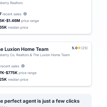
berry Realtors
7
recent sales
5K-$1.46M
price range
65K
median price
5.0
(25)
e Luxion Home Team
berry Co. Realtors & The Luxion Home Team
2
recent sales
7K-$775K
price range
25K
median price
e perfect agent is just a few clicks