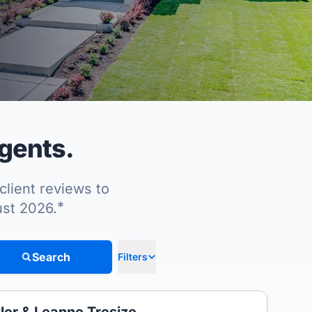
gents.
client reviews to
*
ust 2026.
Search
Filters