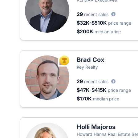
29
recent sales
$32K-$510K
price range
$200K
median price
Brad Cox
TOP AGENT
Key Realty
29
recent sales
$47K-$415K
price range
$170K
median price
Holli Majoros
Howard Hanna Real Estate Ser