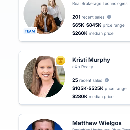
Real Brokerage Technologies
201
recent sales
$65K-$845K
price range
TEAM
$260K
median price
Kristi Murphy
TOP AGENT
eXp Realty
25
recent sales
$105K-$525K
price range
$280K
median price
Matthew Wielgos
Berkshire Hathaway Plum Tree