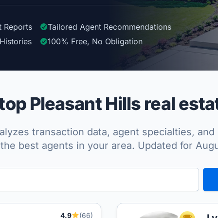
t Reports
Tailored
Agent
Recommendations
Histories
100%
Free, No Obligation
op Pleasant Hills real esta
lyzes transaction data, agent specialties, and 
the best agents in your area. Updated for Aug
4.9
(66)