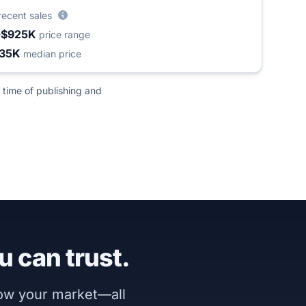
recent sales
-$925K
price range
35K
median price
 time of publishing and
u can trust.
now your market—all