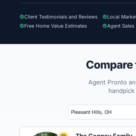
Client Testimonials
and Reviews
Local Marke
Free Home Value Estimates
Agent Sales 
Compare t
Agent Pronto ana
handpick 
Enter a neighborhood, city, or ZIP code