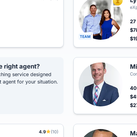
Ly
TOP AGEN
eXp
27
$7
TEAM
$1
e right agent?
Mi
hing service designed
Com
t agent for your situation.
4
$4
$2
4.9
(10)
p
Ma