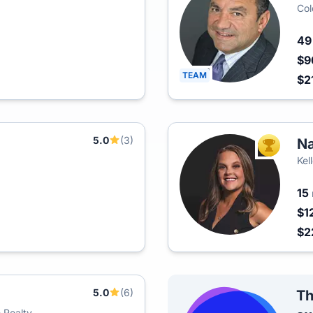
Col
4
$9
TEAM
$2
5.0
(3)
Na
TOP AGEN
Kel
15
$1
$2
5.0
(6)
Th
 Realty