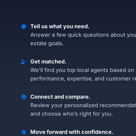
Tell us what you need.
Answer a few quick questions about you
estate goals.
Get matched.
We’ll find you top local agents based on
performance, expertise, and customer r
Connect and compare.
Review your personalized recommendat
and choose who’s right for you.
Move forward with confidence.