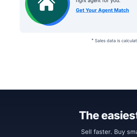
right agent for you.
Get Your Agent Match
*
Sales data is calcula
The easiest
Sell faster. Buy s