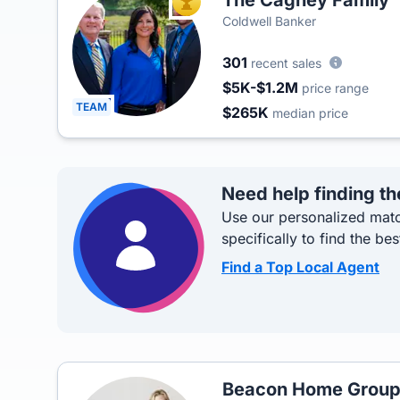
The Cagney Family
TOP AGENT
Coldwell Banker
301
recent sales
$5K-$1.2M
price range
TEAM
$265K
median price
Need help finding th
Use our personalized matc
specifically to find the bes
Find a Top Local Agent
Beacon Home Grou