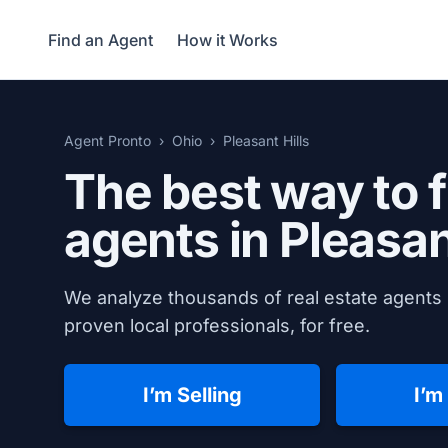
Find an Agent
How it Works
Agent Pronto
Ohio
Pleasant Hills
The best way to f
agents in
Pleasan
We analyze thousands of real estate agents i
proven local professionals, for free.
I’m Selling
I’m