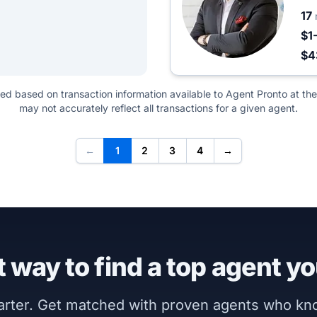
17
$1
$4
ted based on transaction information available to Agent Pronto at the
may not accurately reflect all transactions for a given agent.
←
1
2
3
4
→
 way to find a top agent yo
marter. Get matched with proven agents who k