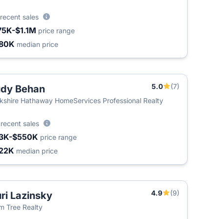
recent sales
75K-$1.1M
price range
80K
median price
5.0
(7)
dy Behan
kshire Hathaway HomeServices Professional Realty
5
recent sales
3K-$550K
price range
22K
median price
4.9
(9)
ri Lazinsky
m Tree Realty