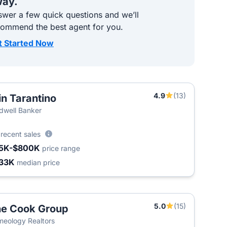
ay.
wer a few quick questions and we’ll
commend the best agent for you.
t Started Now
4.9
(13)
in Tarantino
dwell Banker
9
recent sales
5K-$800K
price range
33K
median price
5.0
(15)
e Cook Group
eology Realtors