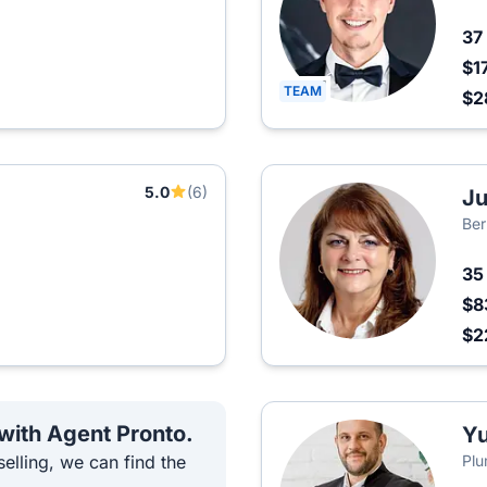
37
$1
TEAM
$2
5.0
(6)
Ju
Ber
3
$8
$2
 with Agent Pronto.
Yu
elling, we can find the
Plu