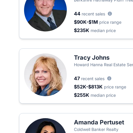
44
recent sales
$90K-$1M
price range
$235K
median price
Tracy Johns
Howard Hanna Real Estate Se
47
recent sales
$52K-$813K
price range
$255K
median price
Amanda Pertuset
Coldwell Banker Realty