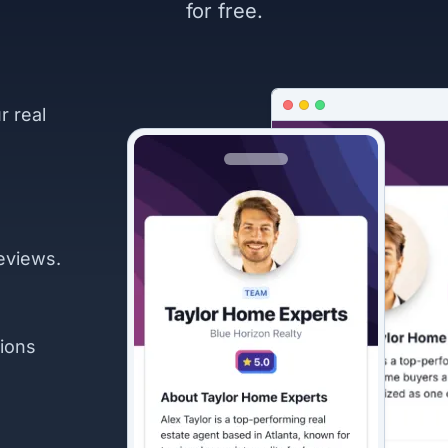
for free.
r real
eviews.
ions