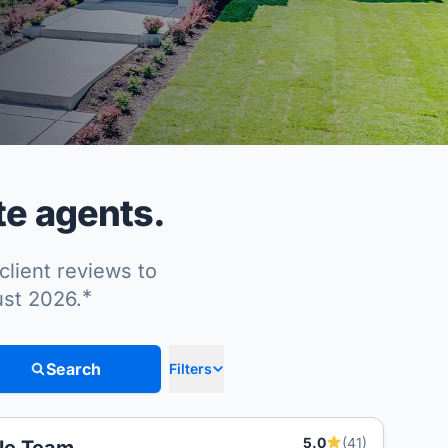
te agents.
client reviews to
*
ust 2026.
Search
Filters
5.0
(41)