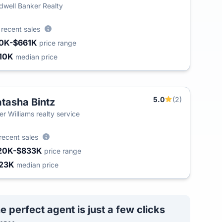
dwell Banker Realty
9
recent sales
0K-$661K
price range
10K
median price
5.0
(2)
tasha Bintz
T
ler Williams realty service
recent sales
20K-$833K
price range
23K
median price
e perfect agent is just a few clicks