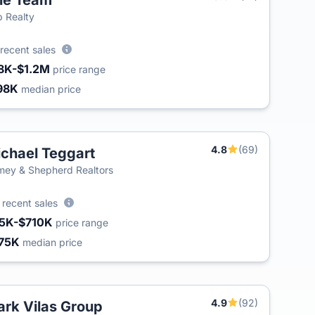
le Team
T
 Realty
recent sales
8K-$1.2M
price range
98K
median price
4.8
(69)
chael Teggart
ey & Shepherd Realtors
0
recent sales
5K-$710K
price range
75K
median price
4.9
(92)
rk Vilas Group