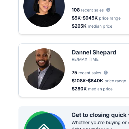
108
recent sales
$5K-$945K
price range
$265K
median price
Dannel Shepard
RE/MAX TIME
75
recent sales
$108K-$640K
price range
$280K
median price
Get to closing quick
Whether you’re buying or s