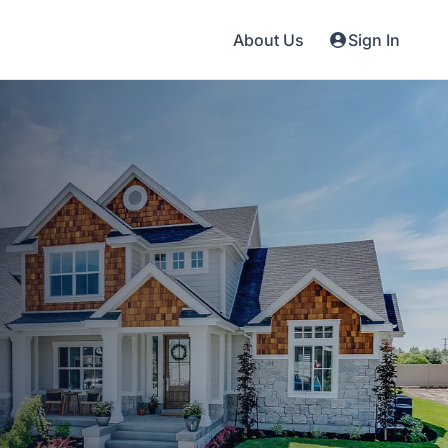
About Us
Sign In