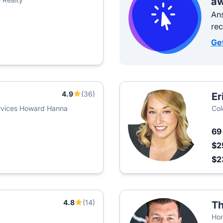
aw
Ans
re
Ge
4.9
(36)
Er
rvices Howard Hanna
Col
6
$2
$2
4.8
(14)
Th
Hom