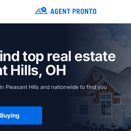
ind top real estate
t Hills, OH
n Pleasant Hills and nationwide to find you
 Buying