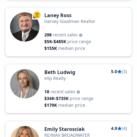
Laney Ross
TOP AGENT
Harvey Goodman Realtor
298
recent sales
$5K-$485K
price range
$155K
median price
5.0
(3)
Beth Ludwig
eXp Realty
18
recent sales
$34K-$735K
price range
$170K
median price
4.9
(4)
Emily Starosciak
RE/MAX BROADWATER