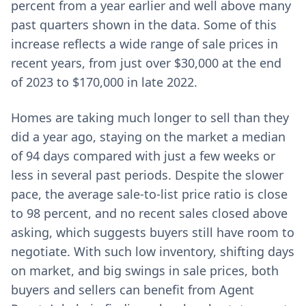
percent from a year earlier and well above many
past quarters shown in the data. Some of this
increase reflects a wide range of sale prices in
recent years, from just over $30,000 at the end
of 2023 to $170,000 in late 2022.
Homes are taking much longer to sell than they
did a year ago, staying on the market a median
of 94 days compared with just a few weeks or
less in several past periods. Despite the slower
pace, the average sale-to-list price ratio is close
to 98 percent, and no recent sales closed above
asking, which suggests buyers still have room to
negotiate. With such low inventory, shifting days
on market, and big swings in sale prices, both
buyers and sellers can benefit from Agent