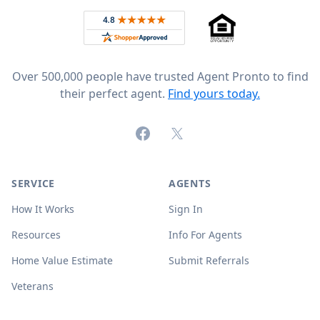
Rated 4.8 out of 5 across 4,344 reviews on
Over 500,000 people have trusted Agent Pronto to find
their perfect agent.
Find yours today.
Facebook
X (formerly Twitter)
SERVICE
AGENTS
How It Works
Sign In
Resources
Info For Agents
Home Value Estimate
Submit Referrals
Veterans