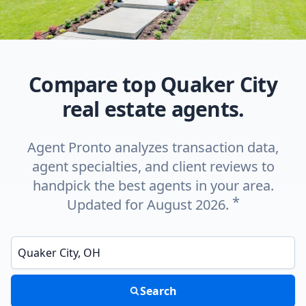
Compare top Quaker City
real estate agents.
Agent Pronto analyzes transaction data,
agent specialties, and client reviews to
handpick the best agents in your area.
*
Updated for August 2026.
Enter a neighborhood, city, or ZIP code
Search