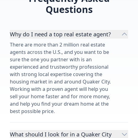
Questions
Why do I need a top real estate agent?
There are more than 2 million real estate
agents across the U.S., and you want to be
sure the one you partner with is an
experienced and trustworthy professional
with strong local expertise covering the
housing market in and around Quaker City.
Working with a proven agent will help you
sell your home faster and for more money,
and help you find your dream home at the
best possible price.
What should I look for in a Quaker City