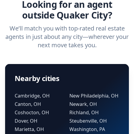
Looking for an agent
outside Quaker City?
We’ll match you with top-rated real estate
agents in just about any city—wherever your
next move takes you.
Nearby cities
Cambridge, OH
New Philadelphia, OH
Canton, OH
Newark, OH
Coshocton, OH
Richland, OH
Dover, OH
Steubenville, OH
Marietta, OH
Washington, PA