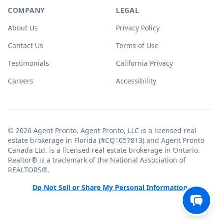
COMPANY
LEGAL
About Us
Privacy Policy
Contact Us
Terms of Use
Testimonials
California Privacy
Careers
Accessibility
© 2026 Agent Pronto. Agent Pronto, LLC is a licensed real
estate brokerage in Florida (#CQ1057813) and Agent Pronto
Canada Ltd. is a licensed real estate brokerage in Ontario.
Realtor® is a trademark of the National Association of
REALTORS®.
Do Not Sell or Share My Personal Information