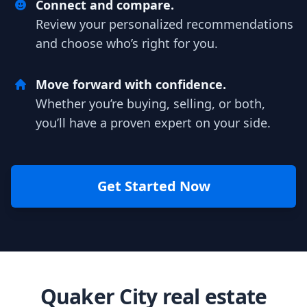
Connect and compare.
Review your personalized recommendations
and choose who’s right for you.
Move forward with confidence.
Whether you’re buying, selling, or both,
you’ll have a proven expert on your side.
Get Started Now
Quaker City real estate