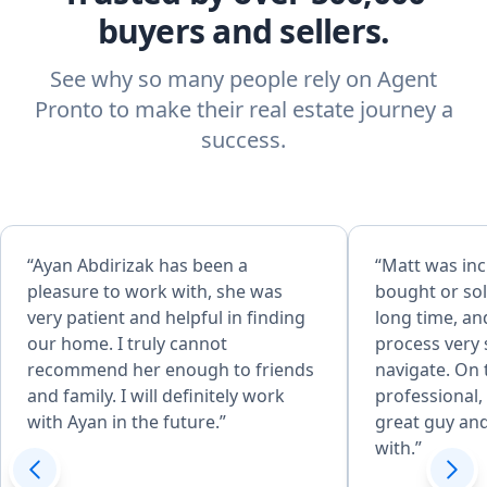
buyers and sellers.
See why so many people rely on Agent
Pronto to make their real estate journey a
success.
“Ayan Abdirizak has been a
“Matt was inc
pleasure to work with, she was
bought or sol
very patient and helpful in finding
long time, a
our home. I truly cannot
process very 
recommend her enough to friends
navigate. On 
and family. I will definitely work
professional, 
with Ayan in the future.”
great guy an
with.”