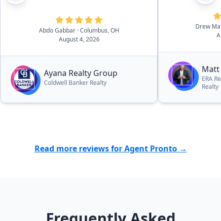
Drew Ma
Abdo Gabbar
· Columbus, OH
A
August 4, 2026
Matt
Ayana Realty Group
ERA Re
Coldwell Banker Realty
Realty
Read more reviews for Agent Pronto →
Frequently Asked