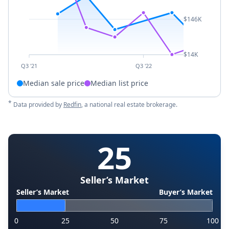
$146K
$14K
Q3 '21
Q3 '22
Median sale price
Median list price
*
Data provided by
Redfin
, a national real estate brokerage.
25
Seller’s Market
Seller’s Market
Buyer’s Market
0
25
50
75
100