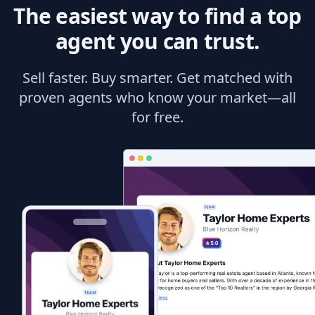
The easiest way to find a top
agent you can trust.
Sell faster. Buy smarter. Get matched with
proven agents who know your market—all
for free.