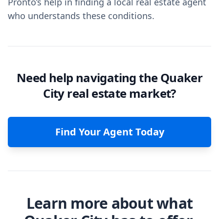
Pronto’s help in finding a local real estate agent
who understands these conditions.
Need help navigating the Quaker
City real estate market?
Find Your Agent Today
Learn more about what