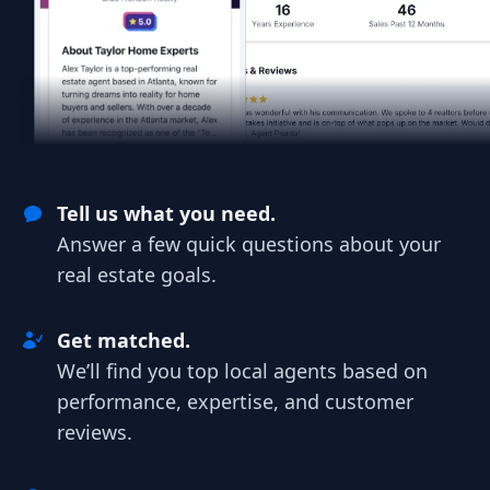
Tell us what you need.
Answer a few quick questions about your
real estate goals.
Get matched.
We’ll find you top local agents based on
performance, expertise, and customer
reviews.