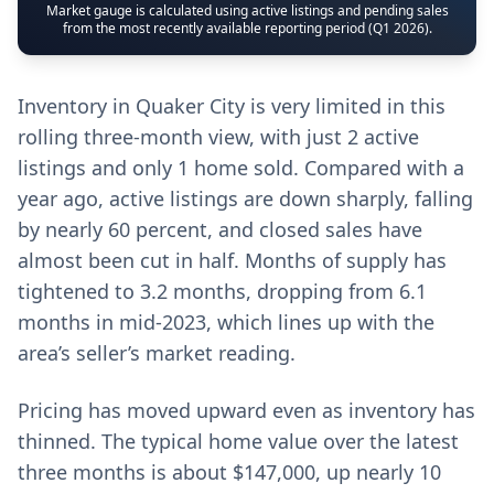
Market gauge is calculated using active listings and pending sales
from the most recently available reporting period (Q1 2026).
Inventory in Quaker City is very limited in this
rolling three-month view, with just 2 active
listings and only 1 home sold. Compared with a
year ago, active listings are down sharply, falling
by nearly 60 percent, and closed sales have
almost been cut in half. Months of supply has
tightened to 3.2 months, dropping from 6.1
months in mid-2023, which lines up with the
area’s seller’s market reading.
Pricing has moved upward even as inventory has
thinned. The typical home value over the latest
three months is about $147,000, up nearly 10