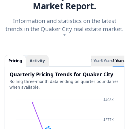
Market Report.
Information and statistics on the latest
trends in the Quaker City real estate market.
*
Pricing
Activity
1 Year
3 Years
5 Years
Quarterly Pricing Trends for Quaker City
Rolling three-month data ending on quarter boundaries
when available.
$408K
$277K