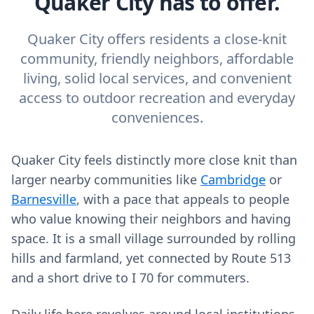
Quaker City has to offer.
Quaker City offers residents a close-knit
community, friendly neighbors, affordable
living, solid local services, and convenient
access to outdoor recreation and everyday
conveniences.
Quaker City feels distinctly more close knit than
larger nearby communities like
Cambridge
or
Barnesville
, with a pace that appeals to people
who value knowing their neighbors and having
space. It is a small village surrounded by rolling
hills and farmland, yet connected by Route 513
and a short drive to I 70 for commuters.