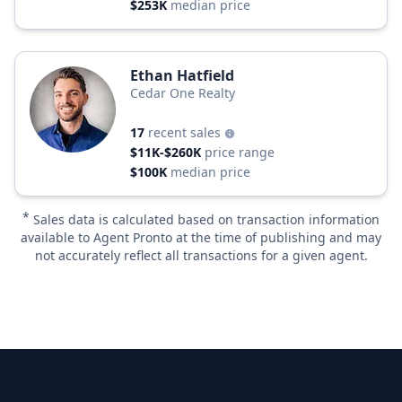
$253K
median price
Ethan Hatfield
Cedar One Realty
17
recent sales
$11K-$260K
price range
$100K
median price
*
Sales data is calculated based on transaction information
available to Agent Pronto at the time of publishing and may
not accurately reflect all transactions for a given agent.