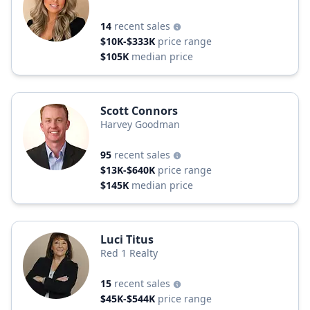
14
recent sales
$10K-$333K
price range
$105K
median price
Scott Connors
Harvey Goodman
95
recent sales
$13K-$640K
price range
$145K
median price
Luci Titus
Red 1 Realty
15
recent sales
$45K-$544K
price range