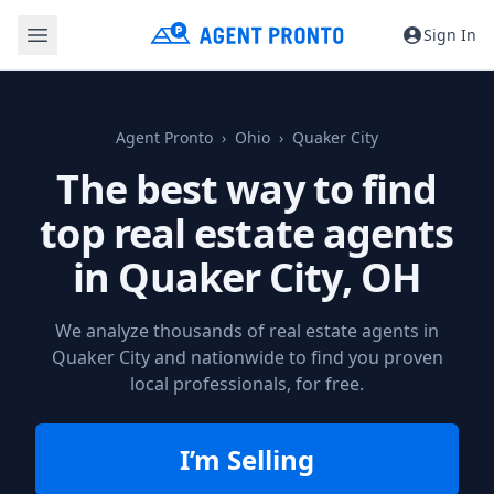
Sign In
Agent Pronto
Ohio
Quaker City
The best way to find
top real estate agents
in
Quaker City, OH
We analyze thousands of real estate agents in
Quaker City and nationwide to find you proven
local professionals, for free.
I’m Selling