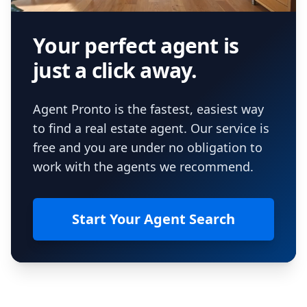
Your perfect agent is
just a click away.
Agent Pronto is the fastest, easiest way
to find a real estate agent. Our service is
free and you are under no obligation to
work with the agents we recommend.
Start Your Agent Search
Footer