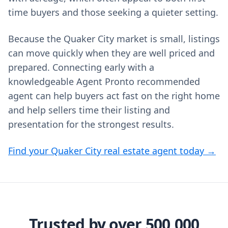
time buyers and those seeking a quieter setting.
Because the Quaker City market is small, listings
can move quickly when they are well priced and
prepared. Connecting early with a
knowledgeable Agent Pronto recommended
agent can help buyers act fast on the right home
and help sellers time their listing and
presentation for the strongest results.
Find your Quaker City real estate agent today →
Trusted by over 500,000