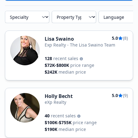
Specialty
Property Type
Language
5.0
(8)
Lisa Swaino
Exp Realty - The Lisa Swaino Team
128
recent sales
$72K-$800K
price range
$242K
median price
5.0
(9)
Holly Becht
eXp Realty
40
recent sales
$100K-$755K
price range
$190K
median price