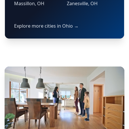
Massillon, OH
Zanesville, OH
Explore more cities in Ohio →