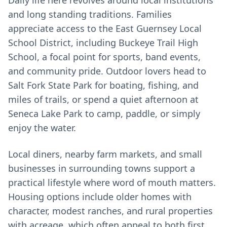
Daily life here revolves around local institutions
and long standing traditions. Families
appreciate access to the East Guernsey Local
School District, including Buckeye Trail High
School, a focal point for sports, band events,
and community pride. Outdoor lovers head to
Salt Fork State Park for boating, fishing, and
miles of trails, or spend a quiet afternoon at
Seneca Lake Park to camp, paddle, or simply
enjoy the water.
Local diners, nearby farm markets, and small
businesses in surrounding towns support a
practical lifestyle where word of mouth matters.
Housing options include older homes with
character, modest ranches, and rural properties
with acreage, which often appeal to both first