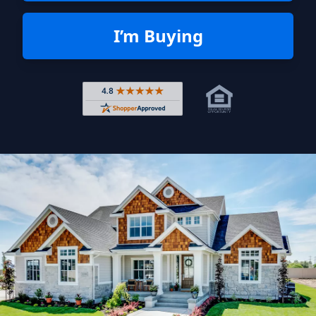
I’m Buying
Rated 4.8 out of 5 across 4,344 r