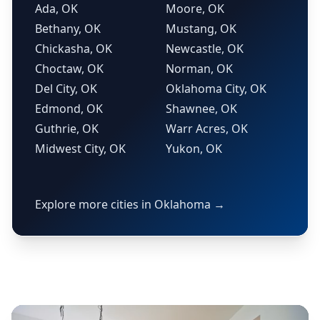
Ada, OK
Moore, OK
Bethany, OK
Mustang, OK
Chickasha, OK
Newcastle, OK
Choctaw, OK
Norman, OK
Del City, OK
Oklahoma City, OK
Edmond, OK
Shawnee, OK
Guthrie, OK
Warr Acres, OK
Midwest City, OK
Yukon, OK
Explore more cities in Oklahoma →