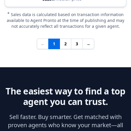
*
Sales data is calculated based on transaction information
available to Agent Pronto at the time of publishing and may
not accurately reflect all transactions for a given agent.
←
1
2
3
→
The easiest way to find a top
agent you can trust.
Sell faster. Buy smarter. Get matched with
proven agents who know your market—all