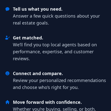
Tell us what you need.
Answer a few quick questions about your
real estate goals.
Get matched.
We’ll find you top local agents based on
performance, expertise, and customer
reviews.
Connect and compare.
Review your personalized recommendations
and choose who’s right for you.
Move forward with confidence.
Whether you’re buying, selling, or both,