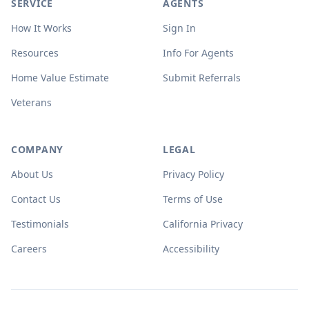
SERVICE
AGENTS
How It Works
Sign In
Resources
Info For Agents
Home Value Estimate
Submit Referrals
Veterans
COMPANY
LEGAL
About Us
Privacy Policy
Contact Us
Terms of Use
Testimonials
California Privacy
Careers
Accessibility