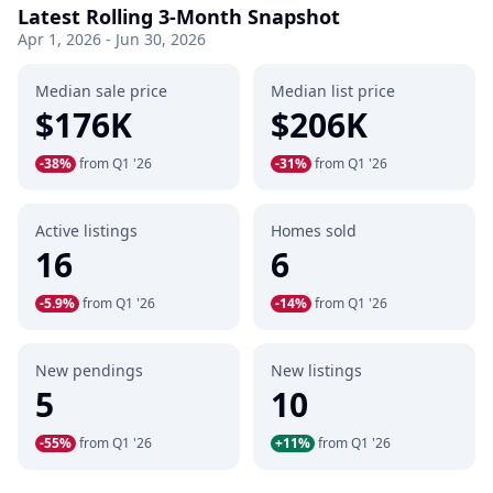
Latest Rolling 3-Month Snapshot
Apr 1, 2026 - Jun 30, 2026
Median sale price
Median list price
$176K
$206K
-38%
from Q1 '26
-31%
from Q1 '26
Active listings
Homes sold
16
6
-5.9%
from Q1 '26
-14%
from Q1 '26
New pendings
New listings
5
10
-55%
from Q1 '26
+11%
from Q1 '26