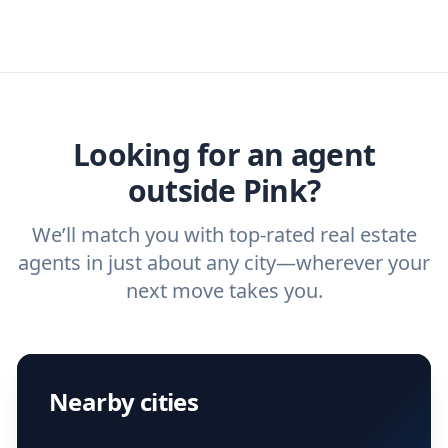
real estate agents that have the experience
specific needs. For more than a decade,
estate agent today.
you need. And before you interview an
we've helped hundreds of thousands of
agent, check out our top five questions to
home buyers and sellers find the right
ask a
buyer’s agent
and
listing agent
.
agent.
Get started now
and find the perfect
real estate agent.
Looking for an agent
outside Pink?
We’ll match you with top-rated real estate
agents in just about any city—wherever your
next move takes you.
Nearby cities