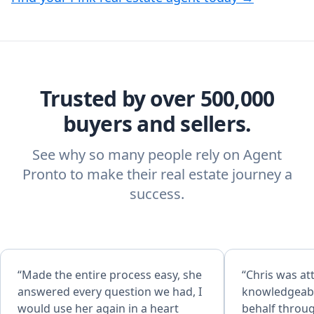
Trusted by over 500,000
buyers and sellers.
See why so many people rely on Agent
Pronto to make their real estate journey a
success.
“Made the entire process easy, she
“Chris was att
answered every question we had, I
knowledgeabl
would use her again in a heart
behalf throu