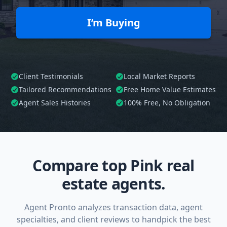
I’m Buying
Client Testimonials
Local Market Reports
Tailored
Recommendations
Free Home Value Estimates
Agent Sales Histories
100%
Free, No Obligation
Compare top Pink real
estate agents.
Agent Pronto analyzes transaction data, agent
specialties, and client reviews to handpick the best