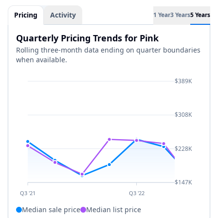
Pricing
Activity
1 Year
3 Years
5 Years
Quarterly Pricing Trends for Pink
Rolling three-month data ending on quarter boundaries
when available.
$389K
$308K
$228K
$147K
Q3 '21
Q3 '22
Median sale price
Median list price