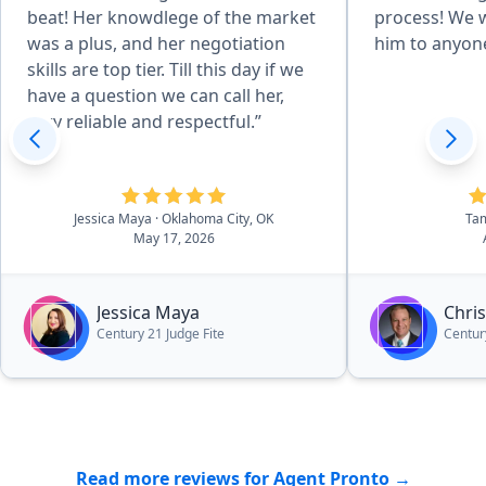
beat! Her knowdlege of the market
process! We
was a plus, and her negotiation
him to anyone
skills are top tier. Till this day if we
have a question we can call her,
very reliable and respectful.”
Jessica Maya
· Oklahoma City, OK
Ta
May 17, 2026
Jessica Maya
Chri
Century 21 Judge Fite
Centur
Read more reviews for Agent Pronto →