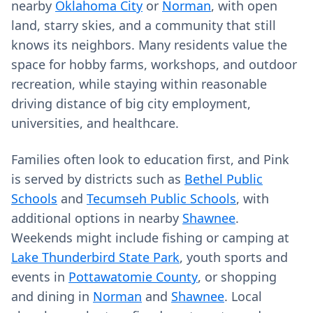
nearby
Oklahoma City
or
Norman
, with open
land, starry skies, and a community that still
knows its neighbors. Many residents value the
space for hobby farms, workshops, and outdoor
recreation, while staying within reasonable
driving distance of big city employment,
universities, and healthcare.
Families often look to education first, and Pink
is served by districts such as
Bethel Public
Schools
and
Tecumseh Public Schools
, with
additional options in nearby
Shawnee
.
Weekends might include fishing or camping at
Lake Thunderbird State Park
, youth sports and
events in
Pottawatomie County
, or shopping
and dining in
Norman
and
Shawnee
. Local