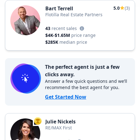
Bart Terrell
5.0
(3)
Flotilla Real Estate Partners
43
recent sales
$4K-$1.65M
price range
$285K
median price
The perfect agent is just a few
clicks away.
Answer a few quick questions and we’ll
recommend the best agent for you.
Get Started Now
Julie Nickels
TOP AGENT
RE/MAX First