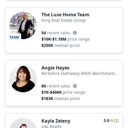
The Luse Home Team
King Real Estate Group
54
recent sales
TEAM
$10K-$1.18M
price range
$250K
median price
Angie Hayes
Berkshire Hathaway BHHS Benchmark
Realty
66
recent sales
$7K-$406K
price range
$183K
median price
Kayla Zeleny
5.0
(2)
eXp Realty