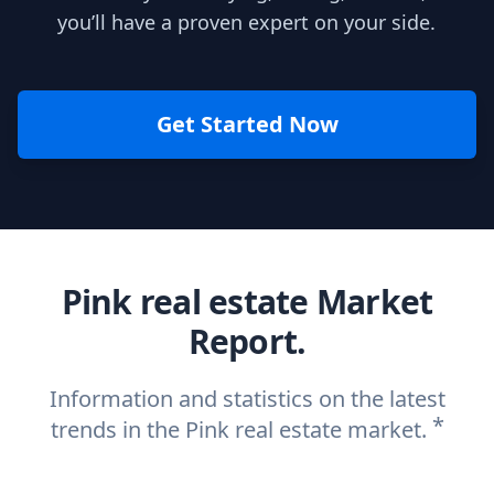
you’ll have a proven expert on your side.
Get Started Now
Pink real estate Market
Report.
Information and statistics on the latest
*
trends in the Pink real estate market.