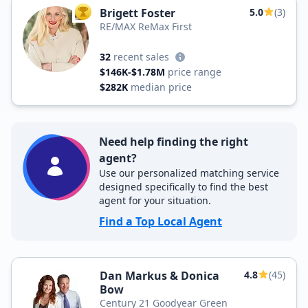
Brigett Foster
5.0
(3)
TOP AGENT
RE/MAX ReMax First
32
recent sales
$146K-$1.78M
price range
$282K
median price
Need help finding the right
agent?
Use our personalized matching service
designed specifically to find the best
agent for your situation.
Find a Top Local Agent
Dan Markus & Donica
4.8
(45)
Bow
Century 21 Goodyear Green