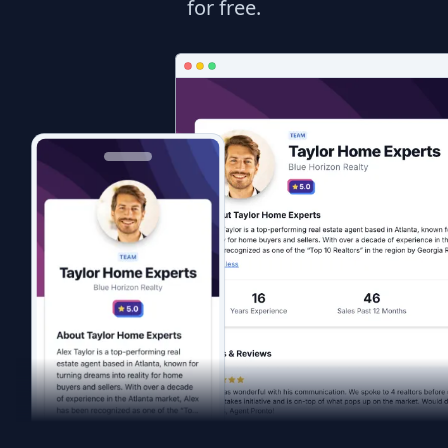
for free.