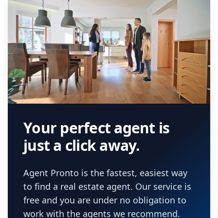
Your perfect agent is
just a click away.
Agent Pronto is the fastest, easiest way
to find a real estate agent. Our service is
free and you are under no obligation to
work with the agents we recommend.