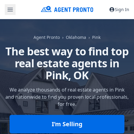
Sign In
Agent Pronto
Oklahoma
Pink
The best way to find top
real estate agents in
Pink, OK
We analyze thousands of real estate agents in Pink
and nationwide to find you proven local professionals,
for free.
I’m Selling