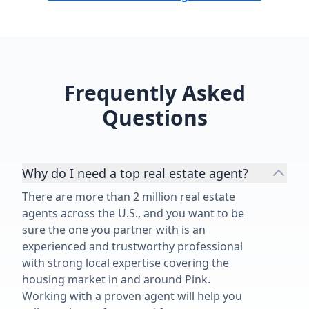
Frequently Asked
Questions
Why do I need a top real estate agent?
There are more than 2 million real estate
agents across the U.S., and you want to be
sure the one you partner with is an
experienced and trustworthy professional
with strong local expertise covering the
housing market in and around Pink.
Working with a proven agent will help you