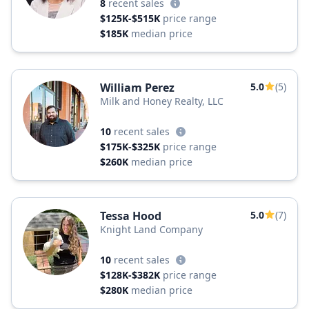
8
recent sales
$125K-$515K
price range
$185K
median price
William Perez
5.0
(5)
Milk and Honey Realty, LLC
10
recent sales
$175K-$325K
price range
$260K
median price
Tessa Hood
5.0
(7)
Knight Land Company
10
recent sales
$128K-$382K
price range
$280K
median price