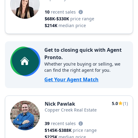
10
recent sales
$68K-$330K
price range
$214K
median price
Get to closing quick with Agent
Pronto.
Whether you’re buying or selling, we
can find the right agent for you.
Get Your Agent Match
Nick Pawlak
5.0
(1)
Copper Creek Real Estate
39
recent sales
$145K-$388K
price range
$225K
median price