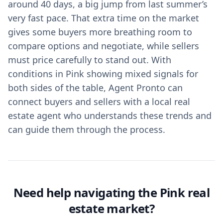
around 40 days, a big jump from last summer’s
very fast pace. That extra time on the market
gives some buyers more breathing room to
compare options and negotiate, while sellers
must price carefully to stand out. With
conditions in Pink showing mixed signals for
both sides of the table, Agent Pronto can
connect buyers and sellers with a local real
estate agent who understands these trends and
can guide them through the process.
Need help navigating the Pink real
estate market?