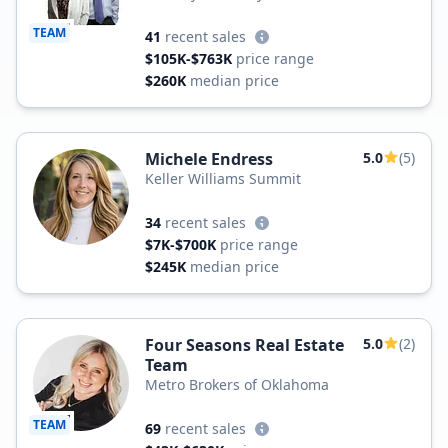
TEAM
41
recent sales
$105K-$763K
price range
$260K
median price
Michele Endress
5.0
(5)
Keller Williams Summit
34
recent sales
$7K-$700K
price range
$245K
median price
Four Seasons Real Estate
5.0
(2)
Team
Metro Brokers of Oklahoma
TEAM
69
recent sales