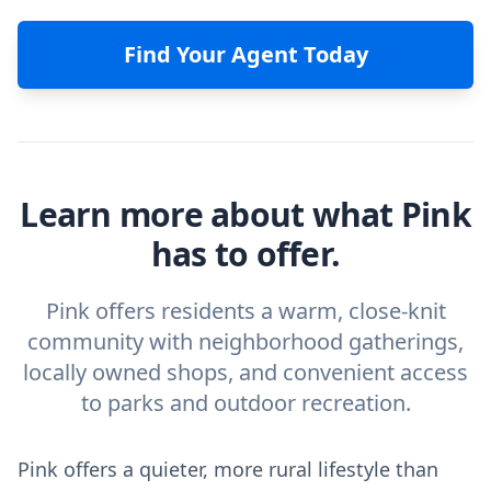
Find Your Agent Today
Learn more about what Pink
has to offer.
Pink offers residents a warm, close-knit
community with neighborhood gatherings,
locally owned shops, and convenient access
to parks and outdoor recreation.
Pink offers a quieter, more rural lifestyle than