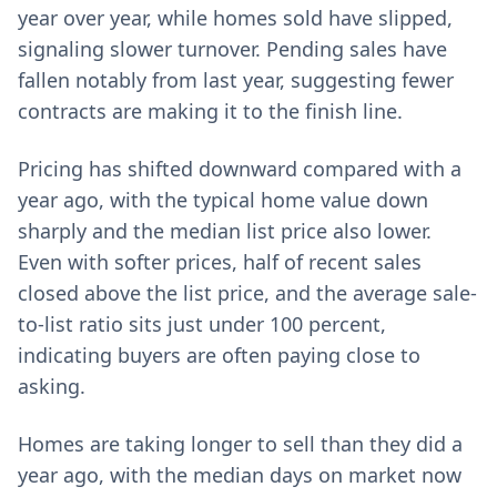
year over year, while homes sold have slipped,
signaling slower turnover. Pending sales have
fallen notably from last year, suggesting fewer
contracts are making it to the finish line.
Pricing has shifted downward compared with a
year ago, with the typical home value down
sharply and the median list price also lower.
Even with softer prices, half of recent sales
closed above the list price, and the average sale-
to-list ratio sits just under 100 percent,
indicating buyers are often paying close to
asking.
Homes are taking longer to sell than they did a
year ago, with the median days on market now