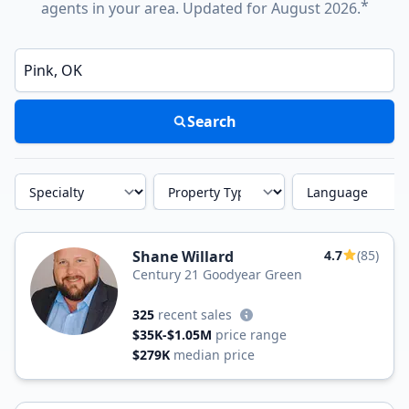
*
agents in your area. Updated for August 2026.
Enter a neighborhood, city, or ZIP code
Search
Specialty
Property Type
Language
Shane Willard
4.7
(85)
Century 21 Goodyear Green
325
recent sales
$35K-$1.05M
price range
$279K
median price