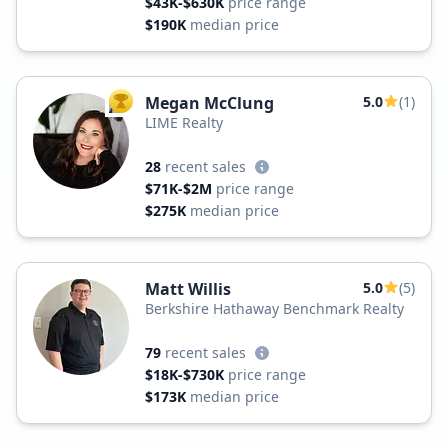
$43K-$630K
price range
$190K
median price
Megan McClung
5.0
(1)
TOP AGENT
LIME Realty
28
recent sales
$71K-$2M
price range
$275K
median price
Matt Willis
5.0
(5)
Berkshire Hathaway Benchmark Realty
79
recent sales
$18K-$730K
price range
$173K
median price