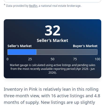
*
Data provided by
Redfin
, a national real estate brokerage.
32
Seller’s Market
Seller’s Market
Buyer’s Market
0
25
50
75
100
Market gauge is calculated using active listings and pending sales
from the most recently available reporting period (Apr 2026 - Jun
2026).
Inventory in Pink is relatively lean in this rolling
three-month view, with 16 active listings and 4.8
months of supply. New listings are up slightly