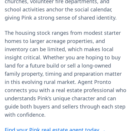
churches, volunteer fire departments, and
school activities anchor the social calendar,
giving Pink a strong sense of shared identity.
The housing stock ranges from modest starter
homes to larger acreage properties, and
inventory can be limited, which makes local
insight critical. Whether you are hoping to buy
land for a future build or sell a long‑owned
family property, timing and preparation matter
in this evolving rural market. Agent Pronto
connects you with a real estate professional who
understands Pink’s unique character and can
guide both buyers and sellers through each step
with confidence.
Find your Pink real estate agent today →