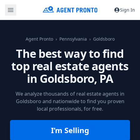
Sign In
Agent Pronto
Pennsylvania
Goldsboro
The best way to find
top real estate agents
in
Goldsboro, PA
We analyze thousands of real estate agents in
Goldsboro and nationwide to find you proven
local professionals, for free.
I’m Selling