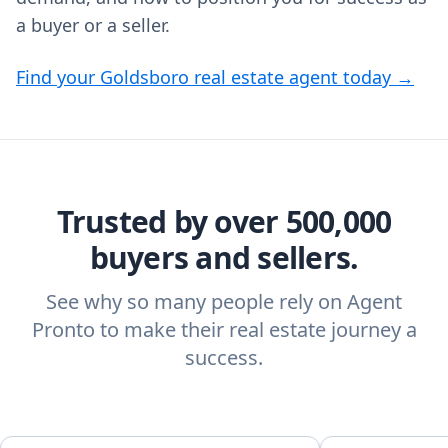
a buyer or a seller.
Find your Goldsboro real estate agent today →
Trusted by over 500,000
buyers and sellers.
See why so many people rely on Agent
Pronto to make their real estate journey a
success.