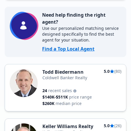
Need help finding the right
agent?
Use our personalized matching service
designed specifically to find the best
agent for your situation.
Find a Top Local Agent
5.0
(80)
Todd Biedermann
Coldwell Banker Realty
24
recent sales
$140K-$511K
price range
$260K
median price
5.0
(26)
Keller Williams Realty