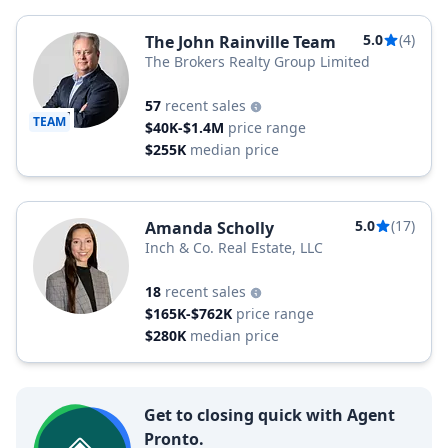
5.0
(4)
The John Rainville Team
The Brokers Realty Group Limited
57
recent sales
TEAM
$40K-$1.4M
price range
$255K
median price
5.0
(17)
Amanda Scholly
Inch & Co. Real Estate, LLC
18
recent sales
$165K-$762K
price range
$280K
median price
Get to closing quick with Agent
Pronto.