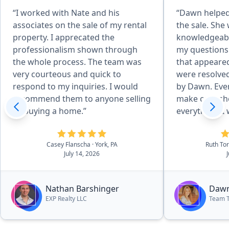
“I worked with Nate and his
“Dawn helped 
associates on the sale of my rental
the sale. She
property. I apprecated the
knowledgeabl
professionalism shown through
my questions
the whole process. The team was
that appeare
very courteous and quick to
were resolved
respond to my inquiries. I would
by Dawn. Even
recommend them to anyone selling
make calls sh
or buying a home.”
everything. I would definitely
recommend Da
purchase of 
Casey Flanscha
· York, PA
Ruth To
July 14, 2026
Nathan Barshinger
Dawn
EXP Realty LLC
Team 