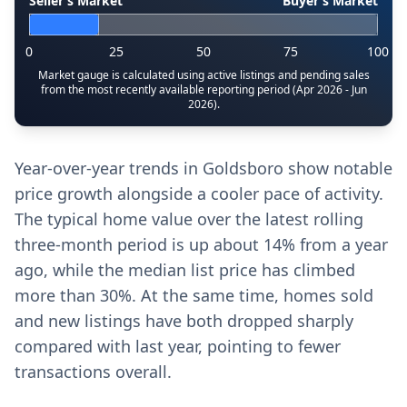
Seller’s Market
Buyer’s Market
0
25
50
75
100
Market gauge is calculated using active listings and pending sales
from the most recently available reporting period (Apr 2026 - Jun
2026).
Year-over-year trends in Goldsboro show notable
price growth alongside a cooler pace of activity.
The typical home value over the latest rolling
three-month period is up about 14% from a year
ago, while the median list price has climbed
more than 30%. At the same time, homes sold
and new listings have both dropped sharply
compared with last year, pointing to fewer
transactions overall.