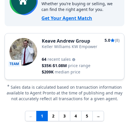
Whether you’re buying or selling, we
can find the right agent for you.
Get Your Agent Match
5.0
(8)
Keave Andrew Group
Keller Williams KW Empower
64
recent sales
TEAM
$35K-$1.08M
price range
$209K
median price
*
Sales data is calculated based on transaction information
available to Agent Pronto at the time of publishing and may
not accurately reflect all transactions for a given agent.
←
1
2
3
4
5
→