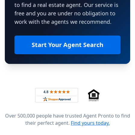
to find a real estate agent. Our service is
free and you are under no obligation to
work with the agents we recommend.
Start Your Agent Search
Footer
Rated 4.8 out of 5 across 4,344 reviews on
Over 500,000 people have trusted Agent Pronto to find
their perfect agent.
Find yours today.