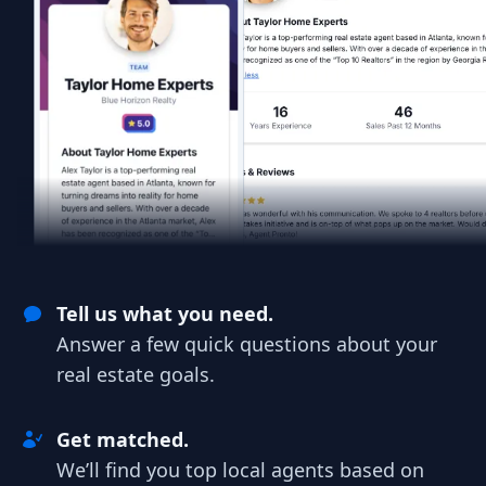
Tell us what you need.
Answer a few quick questions about your
real estate goals.
Get matched.
We’ll find you top local agents based on