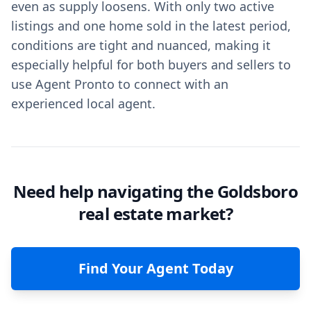
even as supply loosens. With only two active
listings and one home sold in the latest period,
conditions are tight and nuanced, making it
especially helpful for both buyers and sellers to
use Agent Pronto to connect with an
experienced local agent.
Need help navigating the Goldsboro
real estate market?
Find Your Agent Today