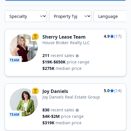
Specialty
Property Type
Language
4.9
(17)
Sherry Lease Team
TOP AGENT
House Broker Realty LLC
211
recent sales
TEAM
$19K-$650K
price range
$275K
median price
5.0
(14)
Joy Daniels
TOP AGENT
Joy Daniels Real Estate Group
830
recent sales
TEAM
$4K-$2M
price range
$319K
median price