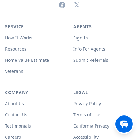
Facebook
X (formerly Twitter)
SERVICE
AGENTS
How It Works
Sign In
Resources
Info For Agents
Home Value Estimate
Submit Referrals
Veterans
COMPANY
LEGAL
About Us
Privacy Policy
Contact Us
Terms of Use
Testimonials
California Privacy
Careers
Accessibility