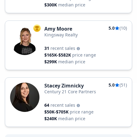
$300K
median price
5.0
(10)
Amy Moore
TOP AGENT
Kingsway Realty
31
recent sales
$165K-$582K
price range
$299K
median price
5.0
(51)
Stacey Zimnicky
Century 21 Core Partners
64
recent sales
$50K-$705K
price range
$240K
median price