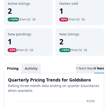
Active listings
Homes sold
2
1
+100%
from Q1 '26
-80%
from Q1 '26
New pendings
New listings
1
2
-50%
from Q1 '26
+100%
from Q1 '26
Pricing
Activity
1 Year
3 Years
5 Years
Quarterly Pricing Trends for Goldsboro
Rolling three-month data ending on quarter boundaries
when available.
$590K