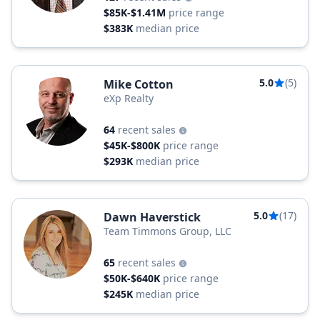
$85K-$1.41M
price range
$383K
median price
5.0
(5)
Mike Cotton
eXp Realty
64
recent sales
$45K-$800K
price range
$293K
median price
5.0
(17)
Dawn Haverstick
Team Timmons Group, LLC
65
recent sales
$50K-$640K
price range
$245K
median price