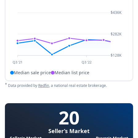
$436K
$282K
$128K
Q3 '21
Q3 '22
Median sale price
Median list price
*
Data provided by
Redfin
, a national real estate brokerage.
20
Seller’s Market