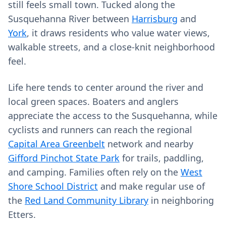
still feels small town. Tucked along the
Susquehanna River between
Harrisburg
and
York
, it draws residents who value water views,
walkable streets, and a close-knit neighborhood
feel.
Life here tends to center around the river and
local green spaces. Boaters and anglers
appreciate the access to the Susquehanna, while
cyclists and runners can reach the regional
Capital Area Greenbelt
network and nearby
Gifford Pinchot State Park
for trails, paddling,
and camping. Families often rely on the
West
Shore School District
and make regular use of
the
Red Land Community Library
in neighboring
Etters.