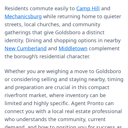
Residents commute easily to
Camp Hill
and
Mechanicsburg
while returning home to quieter
streets, local churches, and community
gatherings that give Goldsboro a distinct
identity. Dining and shopping options in nearby
New Cumberland
and
Middletown
complement
the borough’s residential character.
Whether you are weighing a move to Goldsboro
or considering selling and staying nearby, timing
and preparation are crucial in this compact
riverfront market, where inventory can be
limited and highly specific. Agent Pronto can
connect you with a local real estate professional
who understands the community, current
demand, and how to position you for success as