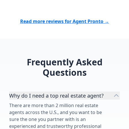
Read more reviews for Agent Pronto →
Frequently Asked
Questions
Why do I need a top real estate agent?
There are more than 2 million real estate
agents across the U.S., and you want to be
sure the one you partner with is an
experienced and trustworthy professional