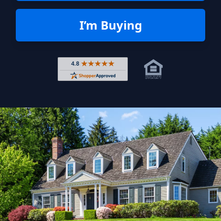
I’m Buying
Rated 4.8 out of 5 across 4,344 r