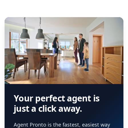
Your perfect agent is
just a click away.
Agent Pronto is the fastest, easiest way