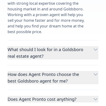
with strong local expertise covering the
housing market in and around Goldsboro.
Working with a proven agent will help you
sell your home faster and for more money,
and help you find your dream home at the
best possible price.
What should I look for in a Goldsboro
real estate agent?
Choosing a real estate agent to help you
buy or sell property is one of the most
How does Agent Pronto choose the
important decisions you’ll make in your
best Goldsboro agent for me?
lifetime. You want to make sure your agent
is an expert in your area, has a proven
We consider performance metrics, close
record helping people buy and sell similar
rates, specialties, and client reviews to
homes to yours, and is well regarded by
Does Agent Pronto cost anything?
qualify the best full-time agents. We then
their previous clients.
Let us know a few