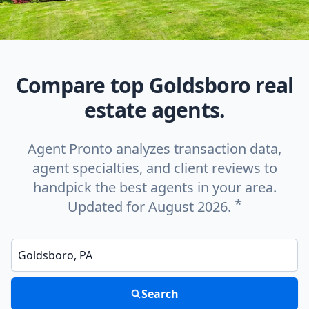
Compare top Goldsboro real
estate agents.
Agent Pronto analyzes transaction data,
agent specialties, and client reviews to
handpick the best agents in your area.
*
Updated for August 2026.
Enter a neighborhood, city, or ZIP code
Search