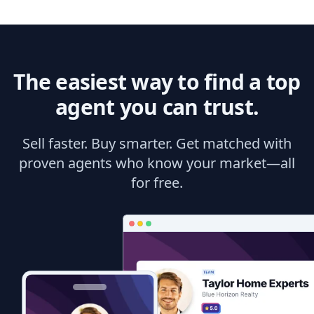
The easiest way to find a top
agent you can trust.
Sell faster. Buy smarter. Get matched with
proven agents who know your market—all
for free.