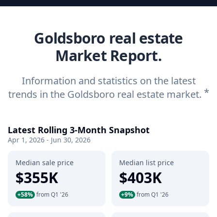
Goldsboro real estate
Market Report.
Information and statistics on the latest
*
trends in the Goldsboro real estate market.
Latest Rolling 3-Month Snapshot
Apr 1, 2026 - Jun 30, 2026
Median sale price
Median list price
$355K
$403K
+58%
from Q1 '26
+9%
from Q1 '26