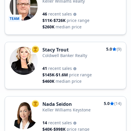
Keller Williams Realty
46
recent sales
TEAM
$11K-$726K
price range
$260K
median price
5.0
(9)
Stacy Trout
TOP AGENT
Coldwell Banker Realty
41
recent sales
$145K-$1.6M
price range
$460K
median price
5.0
(14)
Nada Seidon
TOP AGENT
Keller Williams Keystone
14
recent sales
$40K-$998K
price range