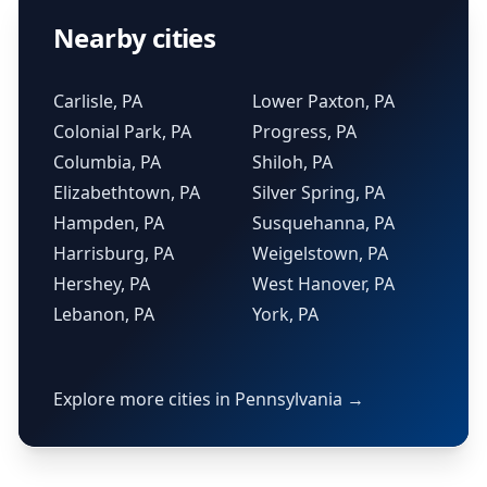
Nearby cities
Carlisle, PA
Lower Paxton, PA
Colonial Park, PA
Progress, PA
Columbia, PA
Shiloh, PA
Elizabethtown, PA
Silver Spring, PA
Hampden, PA
Susquehanna, PA
Harrisburg, PA
Weigelstown, PA
Hershey, PA
West Hanover, PA
Lebanon, PA
York, PA
Explore more cities in Pennsylvania →