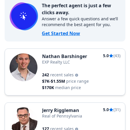
The perfect agent is just a few
clicks away.
Answer a few quick questions and we’ll
recommend the best agent for you.
Get Started Now
5.0
(43)
Nathan Barshinger
EXP Realty LLC
242
recent sales
$7K-$1.55M
price range
$170K
median price
5.0
(31)
Jerry Riggleman
Real of Pennsylvania
127
recent sales