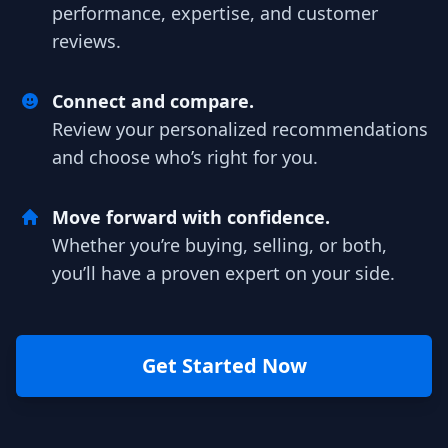
performance, expertise, and customer
reviews.
Connect and compare.
Review your personalized recommendations
and choose who’s right for you.
Move forward with confidence.
Whether you’re buying, selling, or both,
you’ll have a proven expert on your side.
Get Started Now