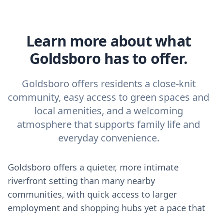
Learn more about what
Goldsboro has to offer.
Goldsboro offers residents a close-knit
community, easy access to green spaces and
local amenities, and a welcoming
atmosphere that supports family life and
everyday convenience.
Goldsboro offers a quieter, more intimate
riverfront setting than many nearby
communities, with quick access to larger
employment and shopping hubs yet a pace that