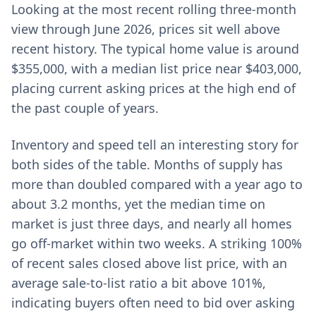
Looking at the most recent rolling three-month
view through June 2026, prices sit well above
recent history. The typical home value is around
$355,000, with a median list price near $403,000,
placing current asking prices at the high end of
the past couple of years.
Inventory and speed tell an interesting story for
both sides of the table. Months of supply has
more than doubled compared with a year ago to
about 3.2 months, yet the median time on
market is just three days, and nearly all homes
go off-market within two weeks. A striking 100%
of recent sales closed above list price, with an
average sale-to-list ratio a bit above 101%,
indicating buyers often need to bid over asking