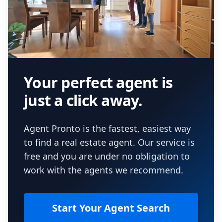
Your perfect agent is
just a click away.
Agent Pronto is the fastest, easiest way
to find a real estate agent. Our service is
free and you are under no obligation to
work with the agents we recommend.
Start Your Agent Search