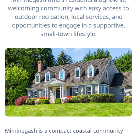
welcoming community with easy access to
outdoor recreation, local services, and
opportunities to engage in a supportive,
small-town lifestyle.
Miminegash is a compact coastal community