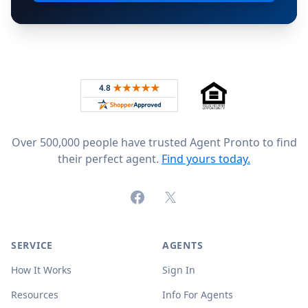
Footer
Rated 4.8 out of 5 across 4,344 reviews on
Over 500,000 people have trusted Agent Pronto to find
their perfect agent.
Find yours today.
Facebook
X (formerly Twitter)
SERVICE
AGENTS
How It Works
Sign In
Resources
Info For Agents