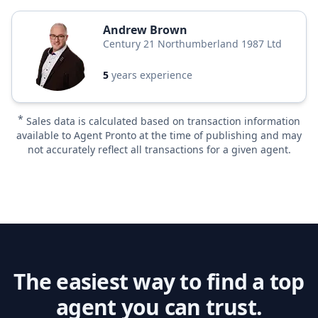
Andrew Brown
Century 21 Northumberland 1987 Ltd
5
years experience
*
Sales data is calculated based on transaction information
available to Agent Pronto at the time of publishing and may
not accurately reflect all transactions for a given agent.
The easiest way to find a top
agent you can trust.