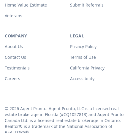
Home Value Estimate
Submit Referrals
Veterans
COMPANY
LEGAL
About Us
Privacy Policy
Contact Us
Terms of Use
Testimonials
California Privacy
Careers
Accessibility
© 2026 Agent Pronto. Agent Pronto, LLC is a licensed real
estate brokerage in Florida (#CQ1057813) and Agent Pronto
Canada Ltd. is a licensed real estate brokerage in Ontario.
Realtor® is a trademark of the National Association of
REALTORS®.