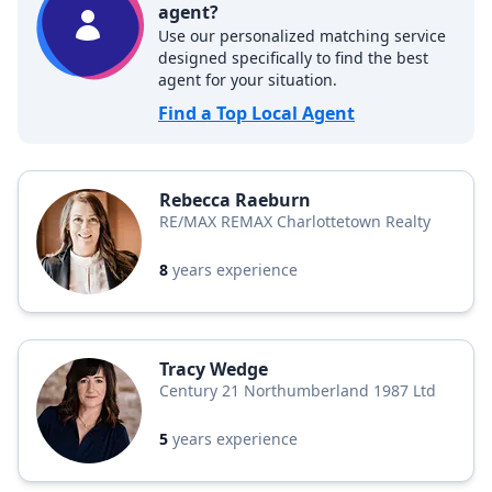
agent?
Use our personalized matching service
designed specifically to find the best
agent for your situation.
Find a Top Local Agent
Rebecca Raeburn
RE/MAX REMAX Charlottetown Realty
8
years experience
Tracy Wedge
Century 21 Northumberland 1987 Ltd
5
years experience