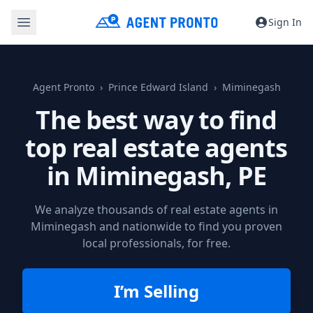
Sign In
Agent Pronto
Prince Edward Island
Miminegash
The best way to find
top real estate agents
in
Miminegash, PE
We analyze thousands of real estate agents in
Miminegash and nationwide to find you proven
local professionals, for free.
I’m Selling