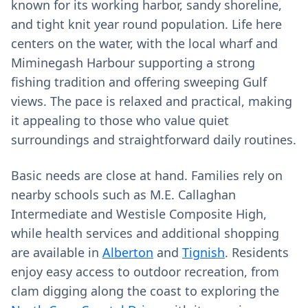
known for its working harbor, sandy shoreline,
and tight knit year round population. Life here
centers on the water, with the local wharf and
Miminegash Harbour supporting a strong
fishing tradition and offering sweeping Gulf
views. The pace is relaxed and practical, making
it appealing to those who value quiet
surroundings and straightforward daily routines.
Basic needs are close at hand. Families rely on
nearby schools such as M.E. Callaghan
Intermediate and Westisle Composite High,
while health services and additional shopping
are available in
Alberton
and
Tignish
. Residents
enjoy easy access to outdoor recreation, from
clam digging along the coast to exploring the