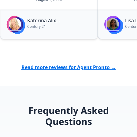
Katerina Alix
Lisa
Century 21
Centur
Michalopoulos
Read more reviews for Agent Pronto →
Frequently Asked
Questions