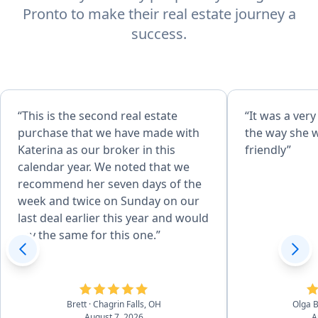
Pronto to make their real estate journey a
success.
“This is the second real estate
“It was a ver
purchase that we have made with
the way she 
Katerina as our broker in this
friendly”
calendar year. We noted that we
recommend her seven days of the
week and twice on Sunday on our
last deal earlier this year and would
say the same for this one.”
Brett
· Chagrin Falls, OH
Olga 
August 7, 2026
A