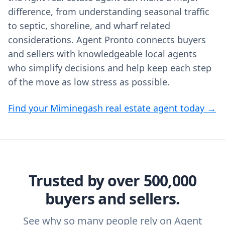
difference, from understanding seasonal traffic
to septic, shoreline, and wharf related
considerations. Agent Pronto connects buyers
and sellers with knowledgeable local agents
who simplify decisions and help keep each step
of the move as low stress as possible.
Find your Miminegash real estate agent today →
Trusted by over 500,000
buyers and sellers.
See why so many people rely on Agent