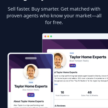
Sell faster. Buy smarter. Get matched with
proven agents who know your market—all
for free.