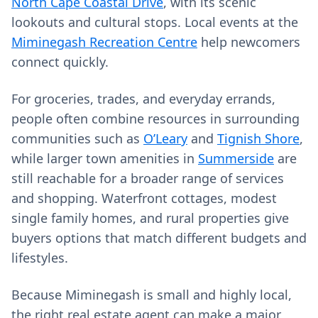
North Cape Coastal Drive
, with its scenic
lookouts and cultural stops. Local events at the
Miminegash Recreation Centre
help newcomers
connect quickly.
For groceries, trades, and everyday errands,
people often combine resources in surrounding
communities such as
O’Leary
and
Tignish Shore
,
while larger town amenities in
Summerside
are
still reachable for a broader range of services
and shopping. Waterfront cottages, modest
single family homes, and rural properties give
buyers options that match different budgets and
lifestyles.
Because Miminegash is small and highly local,
the right real estate agent can make a major