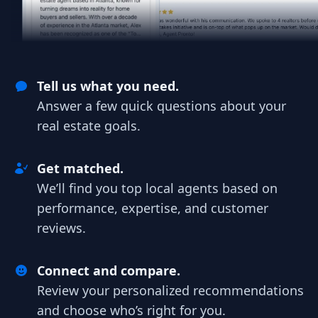
Tell us what you need.
Answer a few quick questions about your
real estate goals.
Get matched.
We’ll find you top local agents based on
performance, expertise, and customer
reviews.
Connect and compare.
Review your personalized recommendations
and choose who’s right for you.