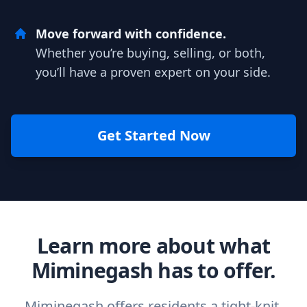
Move forward with confidence.
Whether you’re buying, selling, or both,
you’ll have a proven expert on your side.
Get Started Now
Learn more about what
Miminegash has to offer.
Miminegash offers residents a tight-knit,