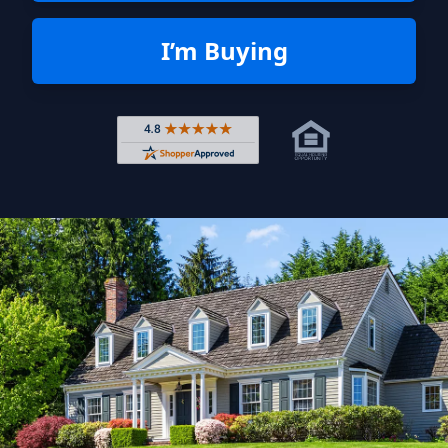
I’m Buying
Rated 4.8 out of 5 across 4,344 r