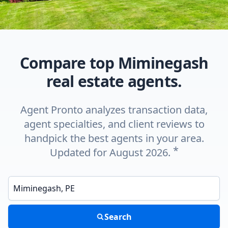
Compare top Miminegash
real estate agents.
Agent Pronto analyzes transaction data,
agent specialties, and client reviews to
handpick the best agents in your area.
*
Updated for August 2026.
Enter a neighborhood, city, or ZIP code
Search