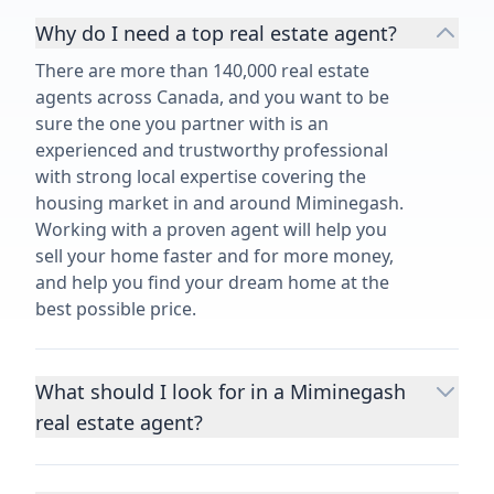
Why do I need a top real estate agent?
There are more than 140,000 real estate
agents across Canada, and you want to be
sure the one you partner with is an
experienced and trustworthy professional
with strong local expertise covering the
housing market in and around Miminegash.
Working with a proven agent will help you
sell your home faster and for more money,
and help you find your dream home at the
best possible price.
What should I look for in a Miminegash
real estate agent?
Choosing a real estate agent to help you
buy or sell property is one of the most