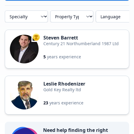
Specialty
Property Type
Language
Steven Barrett
TOP AGENT
Century 21 Northumberland 1987 Ltd
5
years experience
Leslie Rhodenizer
Gold Key Realty ltd
23
years experience
Need help finding the right