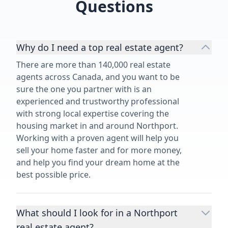
Questions
Why do I need a top real estate agent?
There are more than 140,000 real estate
agents across Canada, and you want to be
sure the one you partner with is an
experienced and trustworthy professional
with strong local expertise covering the
housing market in and around Northport.
Working with a proven agent will help you
sell your home faster and for more money,
and help you find your dream home at the
best possible price.
What should I look for in a Northport
real estate agent?