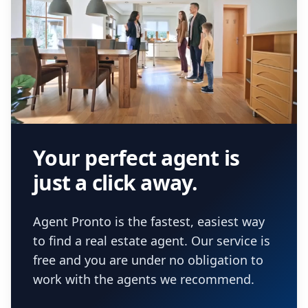
Your perfect agent is
just a click away.
Agent Pronto is the fastest, easiest way
to find a real estate agent. Our service is
free and you are under no obligation to
work with the agents we recommend.