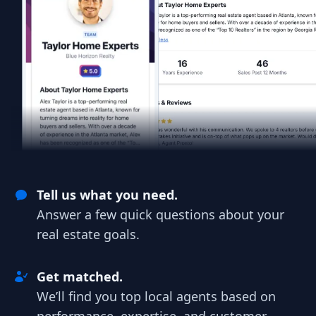
Tell us what you need.
Answer a few quick questions about your
real estate goals.
Get matched.
We’ll find you top local agents based on