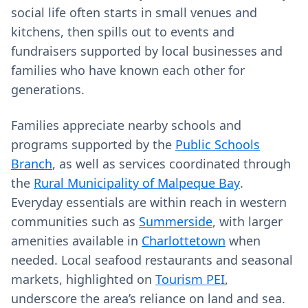
social life often starts in small venues and
kitchens, then spills out to events and
fundraisers supported by local businesses and
families who have known each other for
generations.
Families appreciate nearby schools and
programs supported by the
Public Schools
Branch
, as well as services coordinated through
the
Rural Municipality of Malpeque Bay
.
Everyday essentials are within reach in western
communities such as
Summerside
, with larger
amenities available in
Charlottetown
when
needed. Local seafood restaurants and seasonal
markets, highlighted on
Tourism PEI
,
underscore the area’s reliance on land and sea.