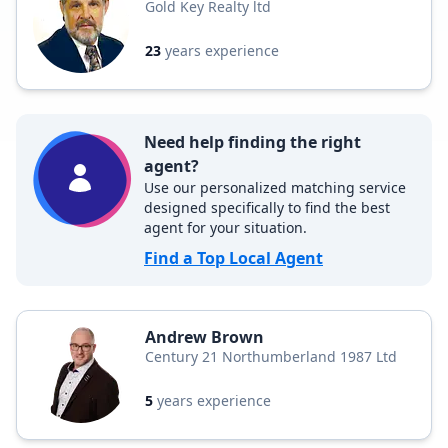
Gold Key Realty ltd
23
years experience
Need help finding the right
agent?
Use our personalized matching service
designed specifically to find the best
agent for your situation.
Find a Top Local Agent
Andrew Brown
Century 21 Northumberland 1987 Ltd
5
years experience