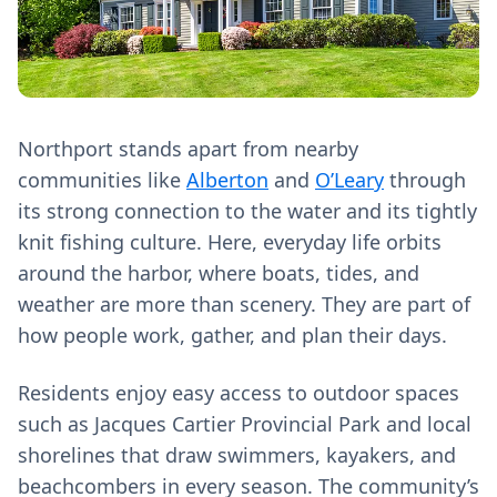
Northport stands apart from nearby
communities like
Alberton
and
O’Leary
through
its strong connection to the water and its tightly
knit fishing culture. Here, everyday life orbits
around the harbor, where boats, tides, and
weather are more than scenery. They are part of
how people work, gather, and plan their days.
Residents enjoy easy access to outdoor spaces
such as Jacques Cartier Provincial Park and local
shorelines that draw swimmers, kayakers, and
beachcombers in every season. The community’s