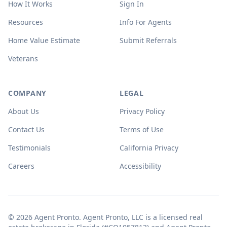
How It Works
Sign In
Resources
Info For Agents
Home Value Estimate
Submit Referrals
Veterans
COMPANY
LEGAL
About Us
Privacy Policy
Contact Us
Terms of Use
Testimonials
California Privacy
Careers
Accessibility
© 2026 Agent Pronto. Agent Pronto, LLC is a licensed real