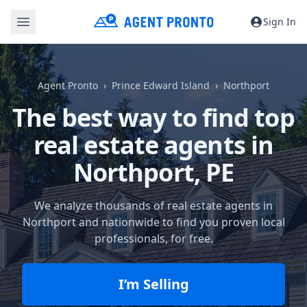
Sign In
Agent Pronto
Prince Edward Island
Northport
The best way to find top
real estate agents in
Northport, PE
We analyze thousands of real estate agents in
Northport and nationwide to find you proven local
professionals, for free.
I’m Selling