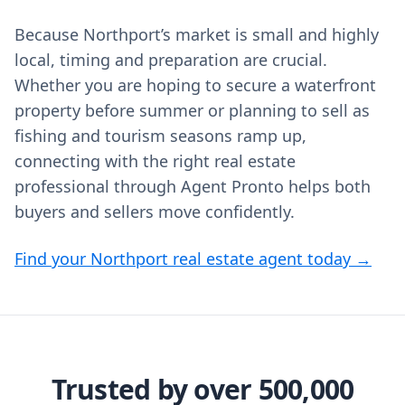
Because Northport’s market is small and highly
local, timing and preparation are crucial.
Whether you are hoping to secure a waterfront
property before summer or planning to sell as
fishing and tourism seasons ramp up,
connecting with the right real estate
professional through Agent Pronto helps both
buyers and sellers move confidently.
Find your Northport real estate agent today →
Trusted by over 500,000