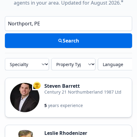
*
agents in your area. Updated for August 2026.
Enter a neighborhood, city, or ZIP code
Search
Specialty
Property Type
Language
Steven Barrett
TOP AGENT
Century 21 Northumberland 1987 Ltd
5
years experience
Leslie Rhodenizer