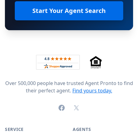
Start Your Agent Search
Footer
Rated 4.8 out of 5 across 4,344 reviews on
Over 500,000 people have trusted Agent Pronto to find
their perfect agent.
Find yours today.
Facebook
X (formerly Twitter)
SERVICE
AGENTS