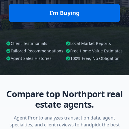
I’m Buying
Client Testimonials
Local Market Reports
Tailored
Recommendations
Free Home Value Estimates
Agent Sales Histories
100%
Free, No Obligation
Compare top Northport real
estate agents.
Agent Pronto analyzes transaction data, agent
specialties, and client reviews to handpick the best