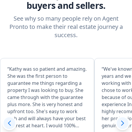
buyers and sellers.
See why so many people rely on Agent
Pronto to make their real estate journey a
success.
“Kathy was so patient and amazing.
“We've known
She was the first person to
years and we
guarantee me things regarding a
working with 
property I was looking to buy. She
chose to wor
came through with the guarantee
because of o
plus more. She is very honest and
experience In
upfront too. She's easy to work
highly recom
with and will always have your best
her professi
interest at heart. I would 100%
genuine inter