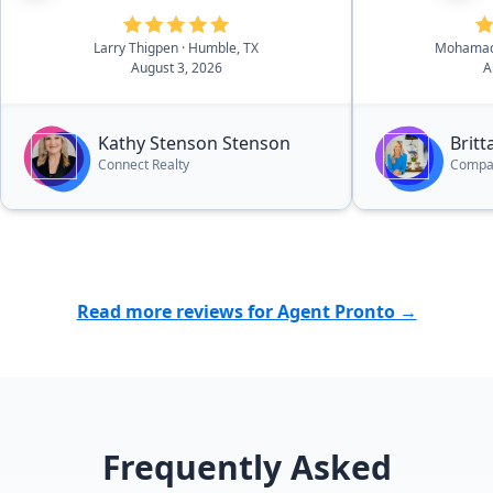
refer everyone to her and I'm
best to her c
looking forward to working with
Larry Thigpen
· Humble, TX
Mohamad
her even more.”
August 3, 2026
A
Kathy Stenson Stenson
Brit
Connect Realty
Compa
Read more reviews for Agent Pronto →
Frequently Asked