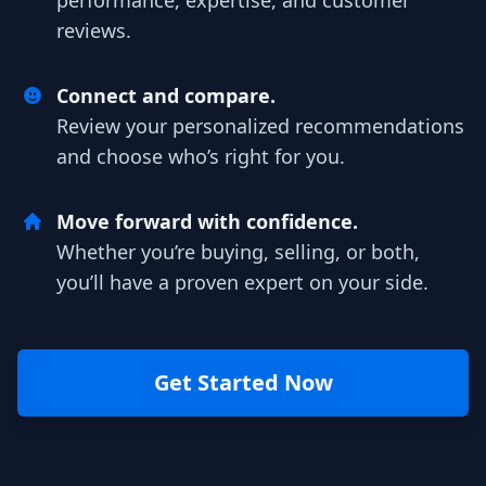
performance, expertise, and customer
reviews.
Connect and compare.
Review your personalized recommendations
and choose who’s right for you.
Move forward with confidence.
Whether you’re buying, selling, or both,
you’ll have a proven expert on your side.
Get Started Now