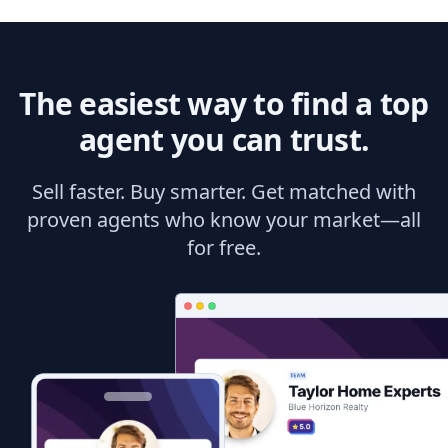
The easiest way to find a top
agent you can trust.
Sell faster. Buy smarter. Get matched with
proven agents who know your market—all
for free.