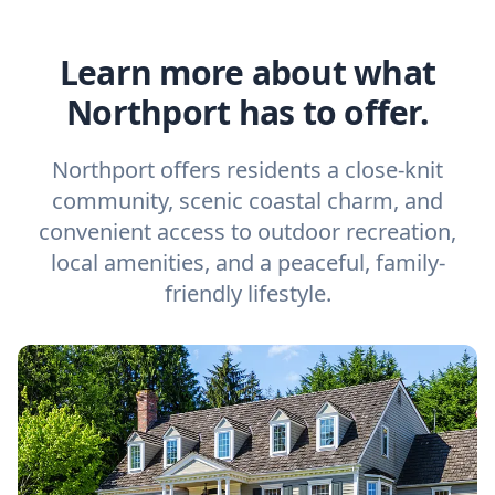
Learn more about what
Northport has to offer.
Northport offers residents a close-knit
community, scenic coastal charm, and
convenient access to outdoor recreation,
local amenities, and a peaceful, family-
friendly lifestyle.