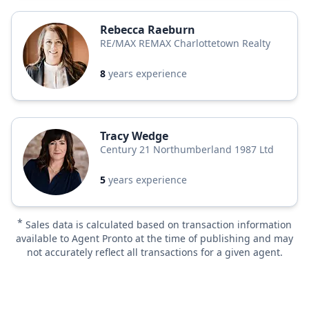
Rebecca Raeburn
RE/MAX REMAX Charlottetown Realty
8
years experience
Tracy Wedge
Century 21 Northumberland 1987 Ltd
5
years experience
*
Sales data is calculated based on transaction information
available to Agent Pronto at the time of publishing and may
not accurately reflect all transactions for a given agent.