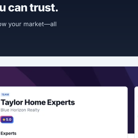
u can trust.
now your market—all