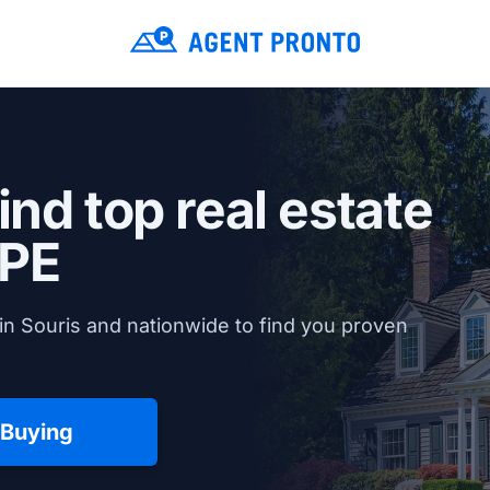
ind top real estate
 PE
in Souris and nationwide to find you proven
 Buying