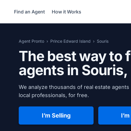
Find an Agent
How it Works
Agent Pronto
Prince Edward Island
Souris
The best way to f
agents in
Souris,
We analyze thousands of real estate agents 
local professionals, for free.
I’m Selling
I’m