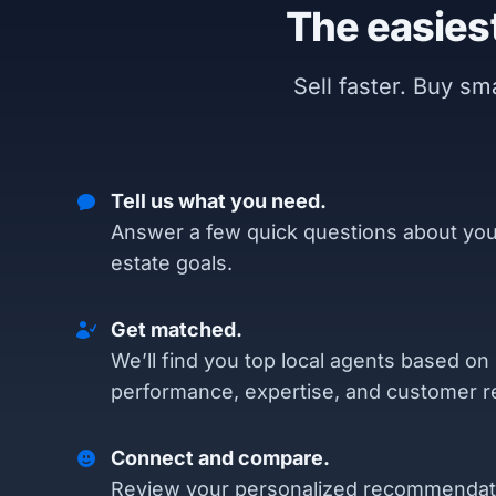
The easiest
Sell faster. Buy s
Tell us what you need.
Answer a few quick questions about you
estate goals.
Get matched.
We’ll find you top local agents based on
performance, expertise, and customer r
Connect and compare.
Review your personalized recommendat