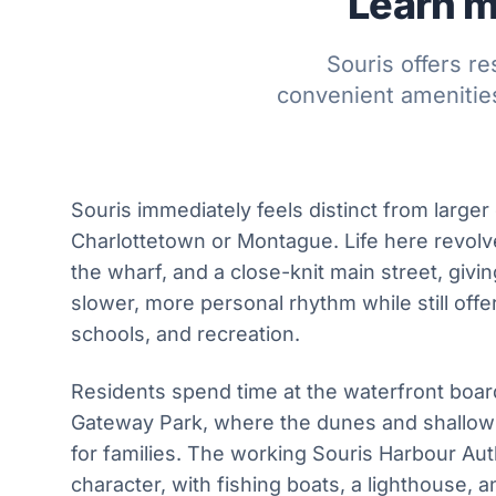
Learn m
Souris offers r
convenient amenities
Souris immediately feels distinct from larger 
Charlottetown or Montague. Life here revolv
the wharf, and a close-knit main street, givin
slower, more personal rhythm while still offe
schools, and recreation.
Residents spend time at the waterfront boa
Gateway Park, where the dunes and shallow 
for families. The working Souris Harbour Aut
character, with fishing boats, a lighthouse,