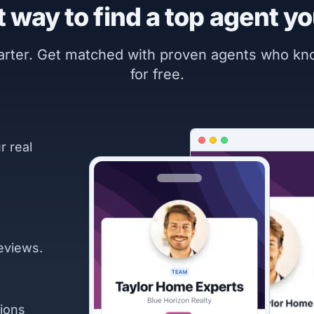
 way to find a top agent yo
marter. Get matched with proven agents who k
for free.
r real
eviews.
ions