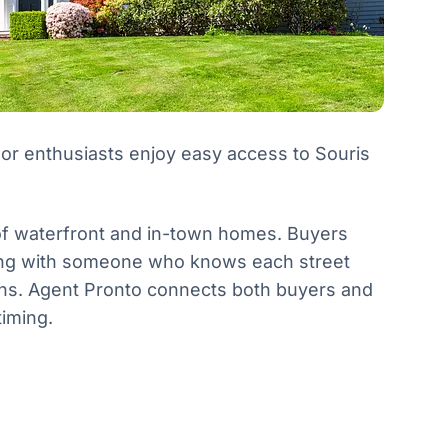
or enthusiasts enjoy easy access to Souris
 of waterfront and in-town homes. Buyers
king with someone who knows each street
nths. Agent Pronto connects both buyers and
timing.