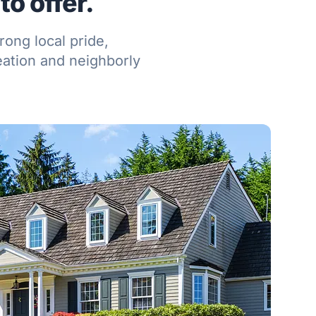
o offer.
ong local pride,
eation and neighborly