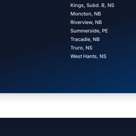
Kings, Subd. B, NS
Moncton, NB
Riverview, NB
Summerside, PE
Tracadie, NB
Truro, NS
West Hants, NS