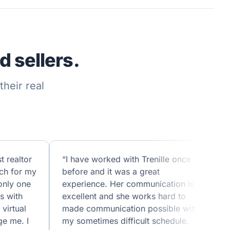
 sellers.
heir real
t realtor
“I have worked with Trenille once
ch for my
before and it was a great
only one
experience. Her communication is
s with
excellent and she works hard to
virtual
made communication possible with
ge me. I
my sometimes difficult schedule.
w