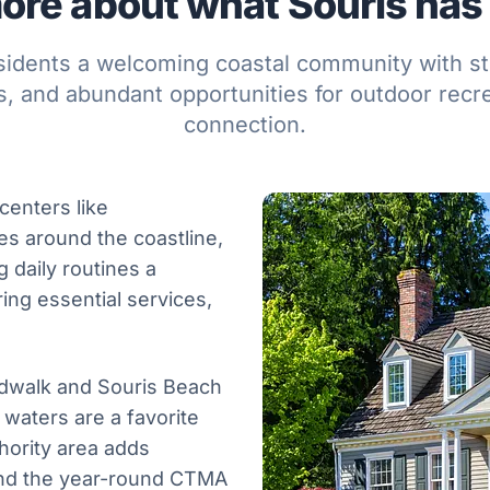
ore about what Souris has t
esidents a welcoming coastal community with str
, and abundant opportunities for outdoor recr
connection.
centers like
es around the coastline,
g daily routines a
ring essential services,
rdwalk and Souris Beach
waters are a favorite
hority area adds
 and the year-round CTMA