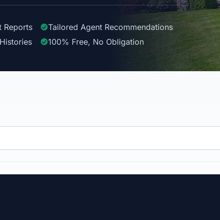
t Reports
Tailored
Agent
Recommendations
Histories
100%
Free, No Obligation