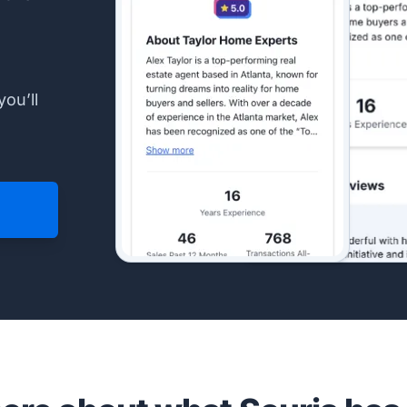
you’ll