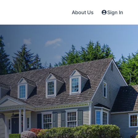
About Us
Sign In