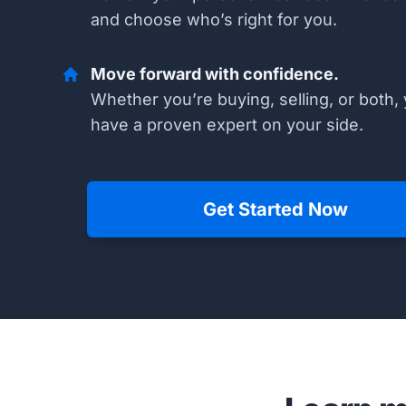
and choose who’s right for you.
Move forward with confidence.
Whether you’re buying, selling, or both, 
have a proven expert on your side.
Get Started Now