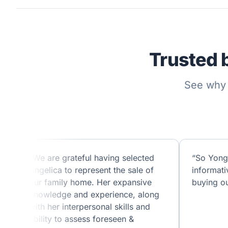
Trusted 
See why 
“We are grateful having selected
“So Yong
Angelica to represent the sale of
informati
our family home. Her expansive
buying ou
knowledge and experience, along
with her interpersonal skills and
ability to assess foreseen &