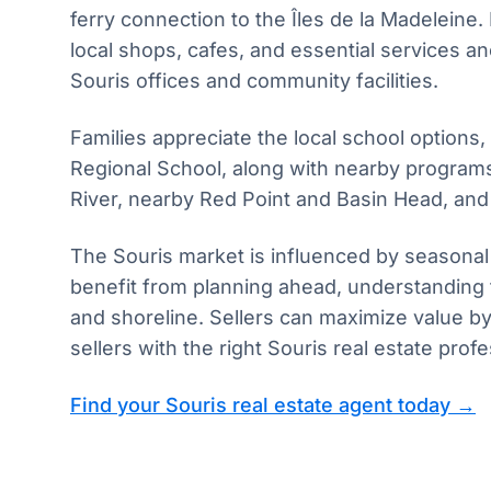
ferry connection to the Îles de la Madeleine.
local shops, cafes, and essential services 
Souris offices and community facilities.
Families appreciate the local school options,
Regional School, along with nearby program
River, nearby Red Point and Basin Head, and 
The Souris market is influenced by seasonal
benefit from planning ahead, understanding
and shoreline. Sellers can maximize value b
sellers with the right Souris real estate pr
Find your Souris real estate agent today →