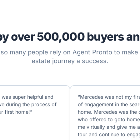
by over 500,000 buyers and
so many people rely on Agent Pronto to make t
estate journey a success.
 was super helpful and
“Mercedes was not my firs
ve during the process of
of engagement in the sear
r first home!”
home. Mercedes was the 
who offered to goto home
me virtually and give me a 
tour and continue to enga