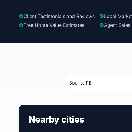
Client Testimonials
and Reviews
Local Marke
Free Home Value Estimates
Agent Sales 
Enter a neighborhood, city, or ZIP code
Nearby cities