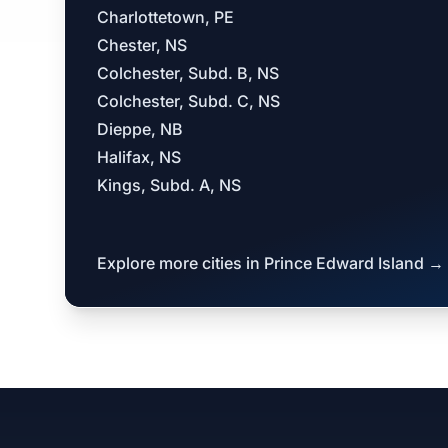
Charlottetown, PE
Chester, NS
Colchester, Subd. B, NS
Colchester, Subd. C, NS
Dieppe, NB
Halifax, NS
Kings, Subd. A, NS
Explore more cities in Prince Edward Island →