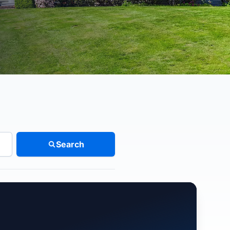
Search