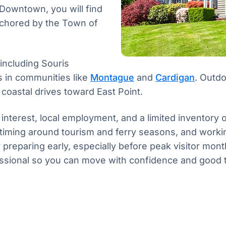
 Downtown, you will find
anchored by the Town of
 including Souris
s in communities like
Montague
and
Cardigan
. Outdo
coastal drives toward East Point.
 interest, local employment, and a limited inventory
 timing around tourism and ferry seasons, and wor
y preparing early, especially before peak visitor mo
ofessional so you can move with confidence and good 