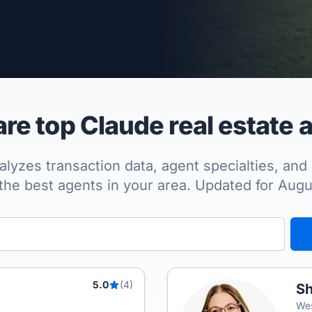
per Approved
e top Claude real estate 
lyzes transaction data, agent specialties, and 
the best agents in your area. Updated for Aug
5.0
(4)
Sh
Wes