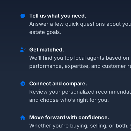
Tell us what you need.
Answer a few quick questions about you
estate goals.
Get matched.
We’ll find you top local agents based on
performance, expertise, and customer r
Connect and compare.
Review your personalized recommendat
and choose who’s right for you.
Move forward with confidence.
Whether you’re buying, selling, or both, 