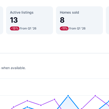
Active listings
Homes sold
13
8
-13%
from Q1 '26
-11%
from Q1 '26
 when available.