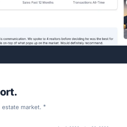
ort.
*
al estate market.