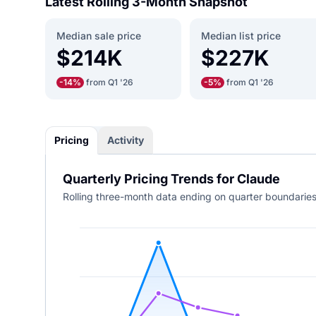
Latest Rolling 3-Month Snapshot
Median sale price
Median list price
$214K
$227K
-14%
from Q1 '26
-5%
from Q1 '26
Pricing
Activity
Quarterly Pricing Trends for Claude
Rolling three-month data ending on quarter boundaries