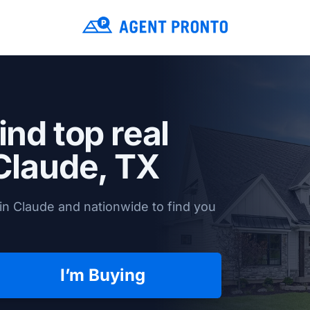
ind top real
Claude, TX
in Claude and nationwide to find you
I’m Buying