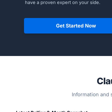
have a proven expert on your side.
Get Started Now
Cla
Information and s