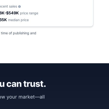
ecent sales
8K-$549K
price range
65K
median price
 time of publishing and
u can trust.
now your market—all