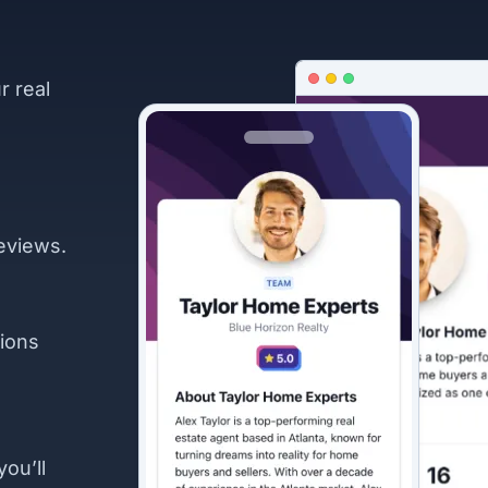
r real
eviews.
ions
you’ll