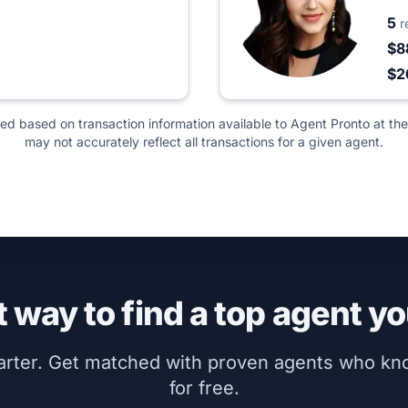
5
r
$8
$2
ted based on transaction information available to Agent Pronto at the
may not accurately reflect all transactions for a given agent.
 way to find a top agent yo
marter. Get matched with proven agents who k
for free.