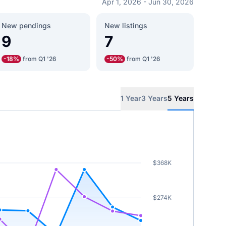
Apr 1, 2026 - Jun 30, 2026
New pendings
New listings
9
7
-18%
from Q1 '26
-50%
from Q1 '26
1 Year
3 Years
5 Years
$368K
$274K