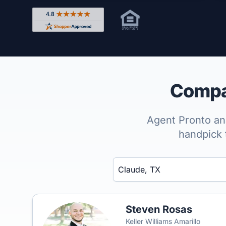
Rated 4.8 out of 5 across 4,344 reviews on Shop
Compar
Agent Pronto ana
handpick 
Enter a neighborhood, city, or ZIP code
Steven Rosas
Keller Williams Amarillo