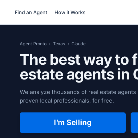
Find an Agent
How it Works
Agent Pronto
Texas
Claude
The best way to f
estate agents in
We analyze thousands of real estate agents 
proven local professionals, for free.
I’m Selling