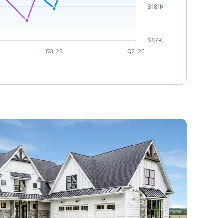
$181K
$87K
Q3 '25
Q2 '26