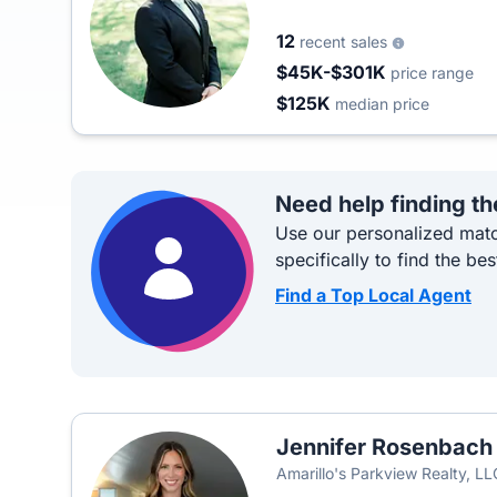
12
recent sales
$45K-$301K
price range
$125K
median price
Need help finding th
Use our personalized matc
specifically to find the bes
Find a Top Local Agent
Jennifer Rosenbach
Amarillo's Parkview Realty, LL