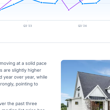
Q3 '23
Q3 '24
 moving at a solid pace
s are slightly higher
 year over year, while
rongly, pointing to
ver the past three