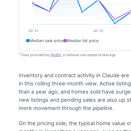
Q3 '21
Q3 '22
Median sale price
Median list price
*
Data provided by
Redfin
, a national real estate brokerage.
Inventory and contract activity in Claude are
in this rolling three-month view. Active listing
than a year ago, and homes sold have surged
new listings and pending sales are also up st
more movement through the pipeline.
On the pricing side, the typical home value o