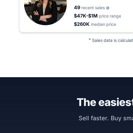
49
recent sales
$47K-$1M
price range
$260K
median price
*
Sales data is calcula
The easiest
Sell faster. Buy s