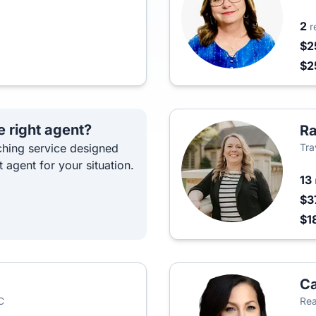
2
r
$2
$2
e right agent?
Ra
hing service designed
Tra
t agent for your situation.
13
$3
$1
Ca
C
Rea