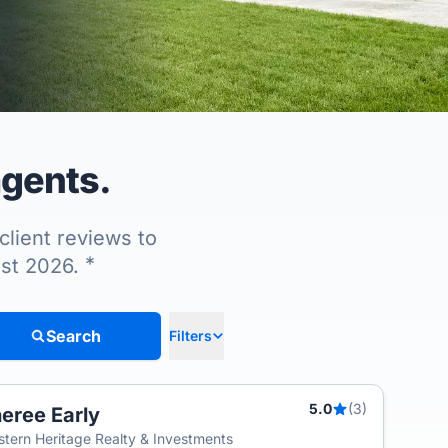
agents.
client reviews to
*
ust 2026.
Search
Filters
5.0
(3)
eree Early
tern Heritage Realty & Investments