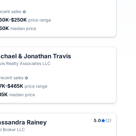
ecent sales
50K-$250K
price range
50K
median price
chael & Jonathan Travis
vis Realty Associates LLC
recent sales
7K-$465K
price range
85K
median price
5.0
(2)
ssandra Rainey
l Broker LLC