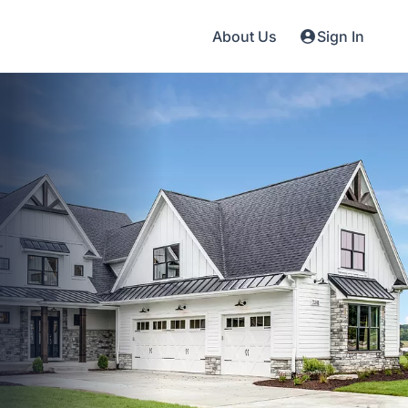
About Us
Sign In