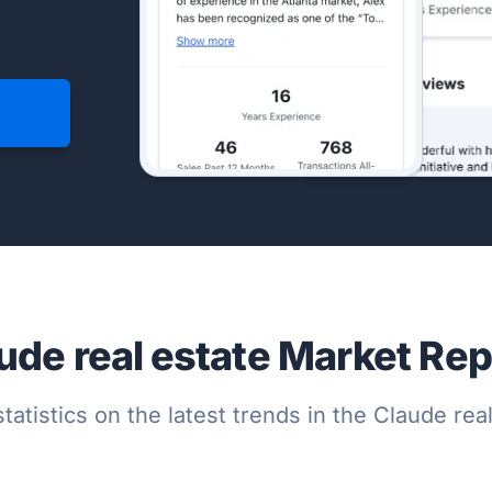
ude real estate Market Rep
tatistics on the latest trends in the Claude re