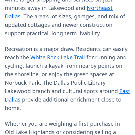
minutes away in Lakewood and
Northeast
Dallas
. The area’s lot sizes, garages, and mix of
updated cottages and newer construction
support practical, long term livability.
Recreation is a major draw. Residents can easily
reach the
White Rock Lake Trail
for running and
cycling, launch a kayak from nearby points on
the shoreline, or enjoy the green spaces at
Norbuck Park. The Dallas Public Library
Lakewood branch and cultural spots around
East
Dallas
provide additional enrichment close to
home.
Whether you are weighing a first purchase in
Old Lake Highlands or considering selling a