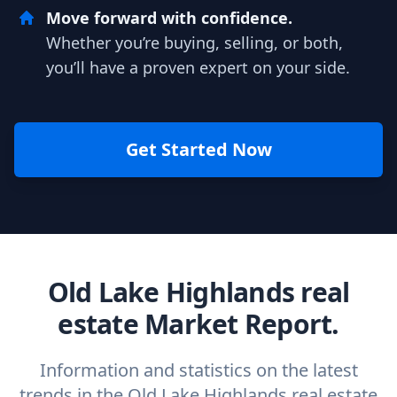
Move forward with confidence.
Whether you’re buying, selling, or both,
you’ll have a proven expert on your side.
Get Started Now
Old Lake Highlands real
estate Market Report.
Information and statistics on the latest
trends in the Old Lake Highlands real estate