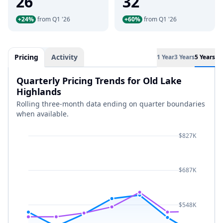
26
32
+24%
from Q1 '26
+60%
from Q1 '26
Pricing
Activity
1 Year
3 Years
5 Years
Quarterly Pricing Trends for Old Lake
Highlands
Rolling three-month data ending on quarter boundaries
when available.
$827K
$687K
$548K