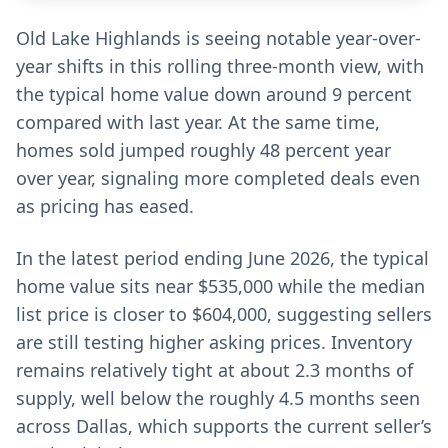
Old Lake Highlands is seeing notable year-over-
year shifts in this rolling three-month view, with
the typical home value down around 9 percent
compared with last year. At the same time,
homes sold jumped roughly 48 percent year
over year, signaling more completed deals even
as pricing has eased.
In the latest period ending June 2026, the typical
home value sits near $535,000 while the median
list price is closer to $604,000, suggesting sellers
are still testing higher asking prices. Inventory
remains relatively tight at about 2.3 months of
supply, well below the roughly 4.5 months seen
across Dallas, which supports the current seller’s