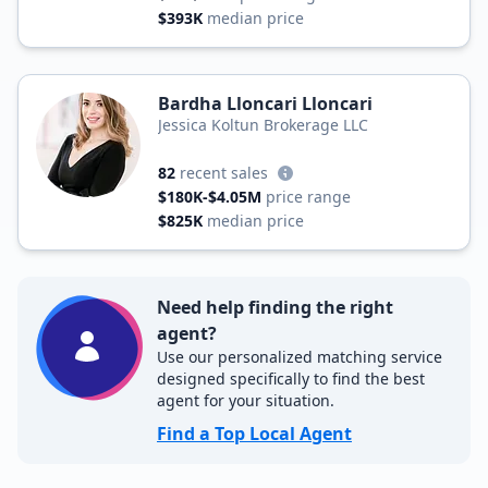
$393K
median price
Bardha Lloncari Lloncari
Jessica Koltun Brokerage LLC
82
recent sales
$180K-$4.05M
price range
$825K
median price
Need help finding the right
agent?
Use our personalized matching service
designed specifically to find the best
agent for your situation.
Find a Top Local Agent