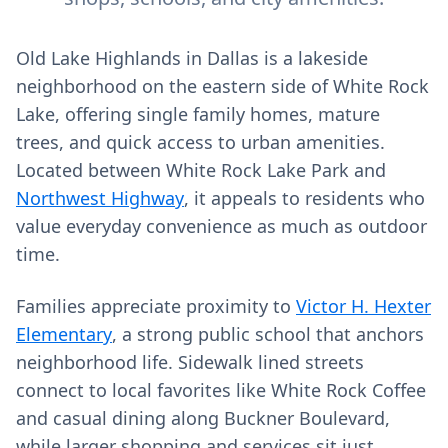
Old Lake Highlands in Dallas is a lakeside
neighborhood on the eastern side of White Rock
Lake, offering single family homes, mature
trees, and quick access to urban amenities.
Located between White Rock Lake Park and
Northwest Highway
, it appeals to residents who
value everyday convenience as much as outdoor
time.
Families appreciate proximity to
Victor H. Hexter
Elementary
, a strong public school that anchors
neighborhood life. Sidewalk lined streets
connect to local favorites like White Rock Coffee
and casual dining along Buckner Boulevard,
while larger shopping and services sit just