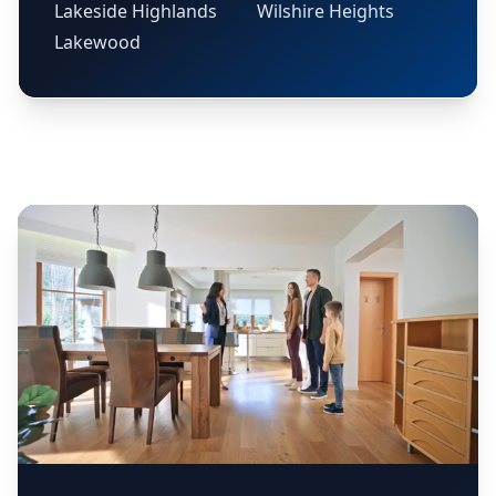
Lakeside Highlands
Wilshire Heights
Lakewood