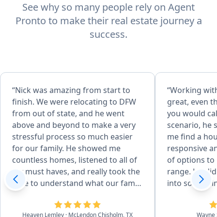
See why so many people rely on Agent
Pronto to make their real estate journey a
success.
“Nick was amazing from start to
“Working wit
finish. We were relocating to DFW
great, even 
from out of state, and he went
you would cal
above and beyond to make a very
scenario, he 
stressful process so much easier
me find a ho
for our family. He showed me
responsive an
countless homes, listened to all of
of options to 
my must haves, and really took the
range. He did
time to understand what our family
into somethin
needed. He even showed me
Even after th
different areas around DFW to help
very helpful 
Heaven Lemley
· McLendon Chisholm, TX
Wayne 