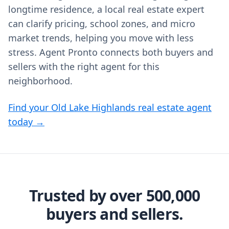
longtime residence, a local real estate expert
can clarify pricing, school zones, and micro
market trends, helping you move with less
stress. Agent Pronto connects both buyers and
sellers with the right agent for this
neighborhood.
Find your Old Lake Highlands real estate agent
today →
Trusted by over 500,000
buyers and sellers.