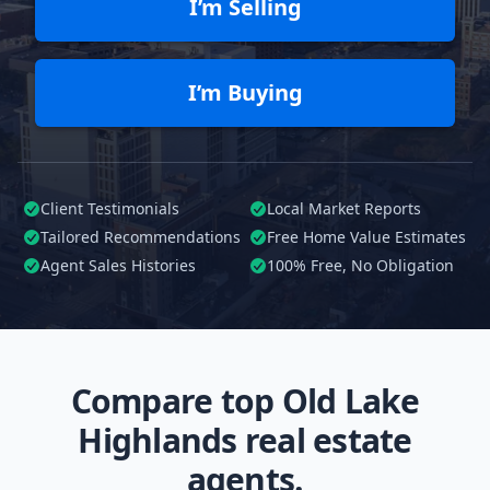
I’m Selling
I’m Buying
Client Testimonials
Local Market Reports
Tailored
Recommendations
Free Home Value Estimates
Agent Sales Histories
100%
Free, No Obligation
Compare top Old Lake
Highlands real estate
agents.