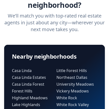
neighborhood?
We’ll match you with top-rated real estate
agents in just about any city—wherever your
next move takes you.
Nearby neighborhoods
Casa Linda
Little Forest Hills
Casa Linda Estates
Northeast Dallas
Casa Linda Forest
University Meadows
Forest Hills
Vickery Meadows
Highland Meadows
White Rock
Lake Highlands
White Rock Valley