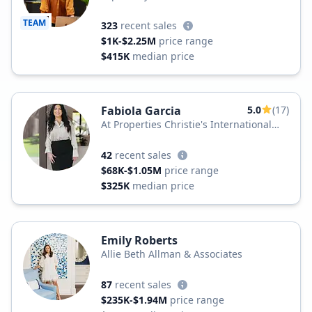
TEAM
323
recent sales
$1K-$2.25M
price range
$415K
median price
Fabiola Garcia
5.0
(17)
At Properties Christie's International
Real Estate
42
recent sales
$68K-$1.05M
price range
$325K
median price
Emily Roberts
Allie Beth Allman & Associates
87
recent sales
$235K-$1.94M
price range