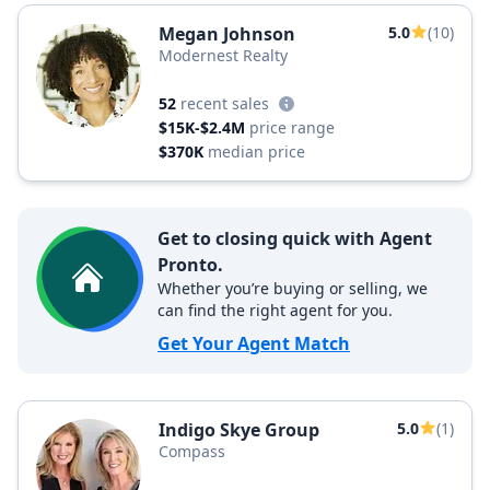
Megan Johnson
5.0
(10)
Modernest Realty
52
recent sales
$15K-$2.4M
price range
$370K
median price
Get to closing quick with Agent
Pronto.
Whether you’re buying or selling, we
can find the right agent for you.
Get Your Agent Match
Indigo Skye Group
5.0
(1)
Compass