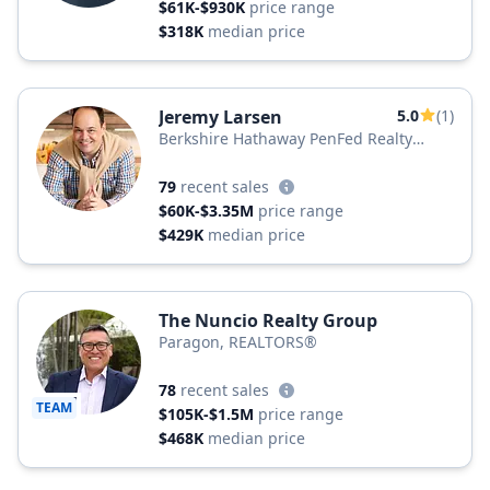
$61K-$930K
price range
$318K
median price
Jeremy Larsen
5.0
(1)
Berkshire Hathaway PenFed Realty
Texas
79
recent sales
$60K-$3.35M
price range
$429K
median price
The Nuncio Realty Group
Paragon, REALTORS®
78
recent sales
TEAM
$105K-$1.5M
price range
$468K
median price