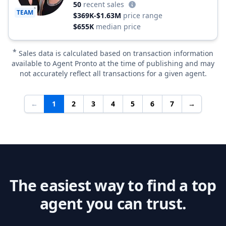
50
recent sales
TEAM
$369K-$1.63M
price range
$655K
median price
*
Sales data is calculated based on transaction information
available to Agent Pronto at the time of publishing and may
not accurately reflect all transactions for a given agent.
←
1
2
3
4
5
6
7
→
The easiest way to find a top
agent you can trust.