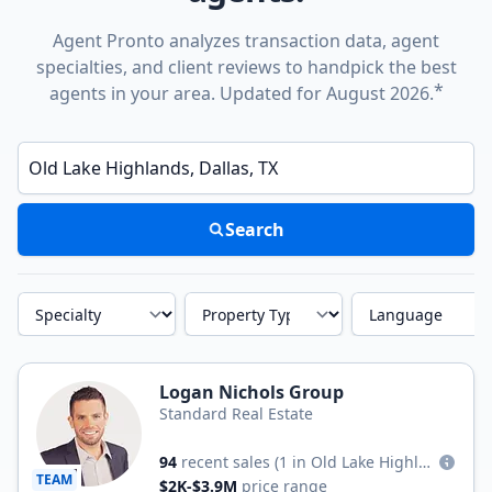
Agent Pronto analyzes transaction data, agent
specialties, and client reviews to handpick the best
*
agents in your area. Updated for August 2026.
Enter a neighborhood, city, or ZIP code
Search
Specialty
Property Type
Language
Logan Nichols Group
Standard Real Estate
94
recent sales
(1 in Old Lake Highlands)
TEAM
$2K-$3.9M
price range