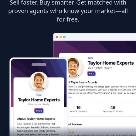
Sell faster. Buy smarter. Get matched with
proven agents who know your market—all
for free.