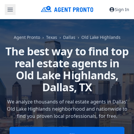
Sign In
Agent Pronto
Texas
Dallas
Old Lake Highlands
The best way to find top
real estate agents in
Old Lake Highlands,
Dallas, TX
We analyze thousands of real estate agents in Dallas’
Old Lake Highlands neighborhood and nationwide to
find you proven local professionals, for free.