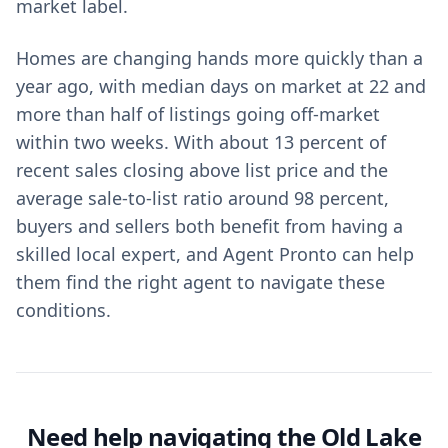
market label.
Homes are changing hands more quickly than a
year ago, with median days on market at 22 and
more than half of listings going off-market
within two weeks. With about 13 percent of
recent sales closing above list price and the
average sale-to-list ratio around 98 percent,
buyers and sellers both benefit from having a
skilled local expert, and Agent Pronto can help
them find the right agent to navigate these
conditions.
Need help navigating the Old Lake