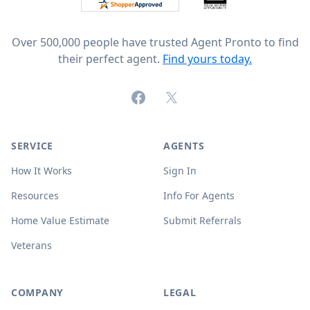
Over 500,000 people have trusted Agent Pronto to find
their perfect agent.
Find yours today.
Facebook
X (formerly Twitter)
SERVICE
AGENTS
How It Works
Sign In
Resources
Info For Agents
Home Value Estimate
Submit Referrals
Veterans
COMPANY
LEGAL