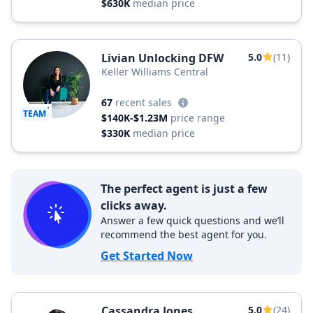
$630K
median price
Livian Unlocking DFW
5.0
(11)
Keller Williams Central
67
recent sales
TEAM
$140K-$1.23M
price range
$330K
median price
The perfect agent is just a few
clicks away.
Answer a few quick questions and we’ll
recommend the best agent for you.
Get Started Now
Cassandra Jones
5.0
(24)