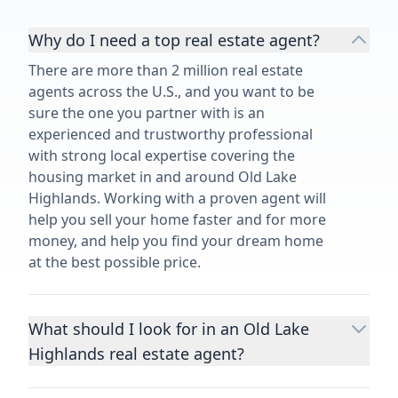
Why do I need a top real estate agent?
There are more than 2 million real estate
agents across the U.S., and you want to be
sure the one you partner with is an
experienced and trustworthy professional
with strong local expertise covering the
housing market in and around Old Lake
Highlands. Working with a proven agent will
help you sell your home faster and for more
money, and help you find your dream home
at the best possible price.
What should I look for in an Old Lake
Highlands real estate agent?
Choosing a real estate agent to help you