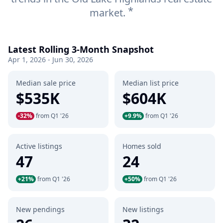
*
market.
Latest Rolling 3-Month Snapshot
Apr 1, 2026 - Jun 30, 2026
Median sale price
Median list price
$535K
$604K
-32%
from Q1 '26
+9.9%
from Q1 '26
Active listings
Homes sold
47
24
+21%
from Q1 '26
+50%
from Q1 '26
New pendings
New listings