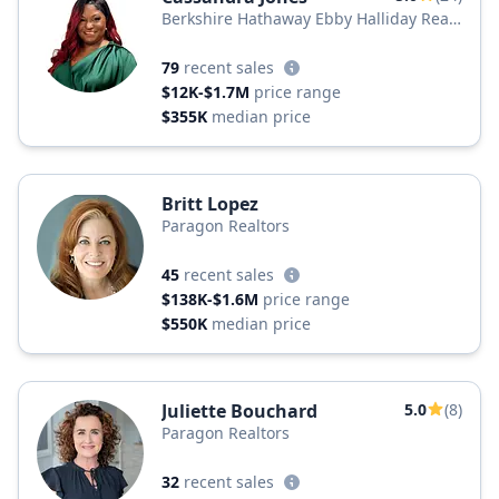
Berkshire Hathaway Ebby Halliday Real
Estate
79
recent sales
$12K-$1.7M
price range
$355K
median price
Britt Lopez
Paragon Realtors
45
recent sales
$138K-$1.6M
price range
$550K
median price
Juliette Bouchard
5.0
(8)
Paragon Realtors
32
recent sales