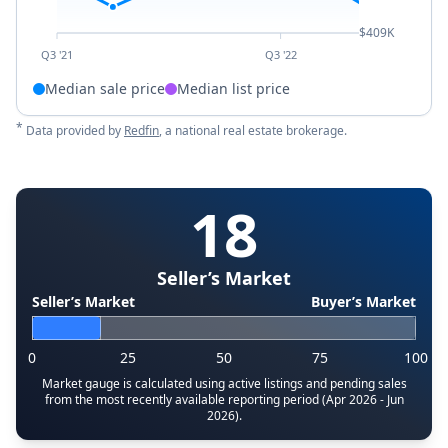
$409K
Q3 '21
Q3 '22
Median sale price
Median list price
*
Data provided by
Redfin
, a national real estate brokerage.
18
Seller’s Market
Seller’s Market
Buyer’s Market
0
25
50
75
100
Market gauge is calculated using active listings and pending sales
from the most recently available reporting period (Apr 2026 - Jun
2026).