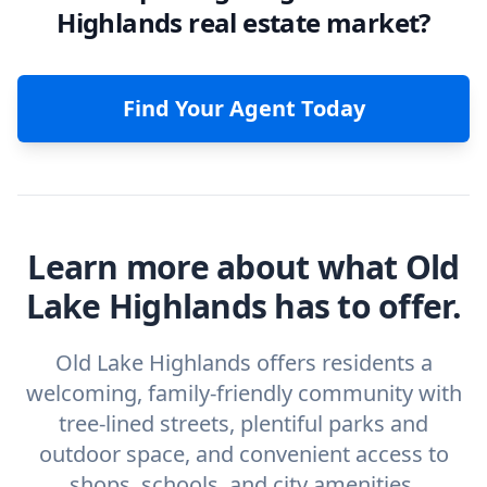
Highlands real estate market?
Find Your Agent Today
Learn more about what Old
Lake Highlands has to offer.
Old Lake Highlands offers residents a
welcoming, family-friendly community with
tree-lined streets, plentiful parks and
outdoor space, and convenient access to
shops, schools, and city amenities.