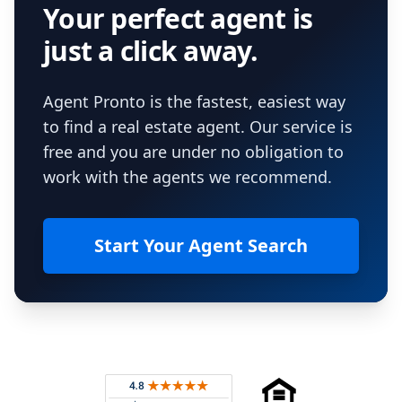
Your perfect agent is
just a click away.
Agent Pronto is the fastest, easiest way
to find a real estate agent. Our service is
free and you are under no obligation to
work with the agents we recommend.
Start Your Agent Search
Footer
Rated 4.8 out of 5 across 4,344 reviews on