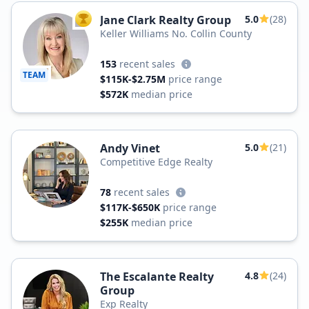
Jane Clark Realty Group
5.0
(28)
TOP AGENT
Keller Williams No. Collin County
153
recent sales
TEAM
$115K-$2.75M
price range
$572K
median price
Andy Vinet
5.0
(21)
Competitive Edge Realty
78
recent sales
$117K-$650K
price range
$255K
median price
The Escalante Realty
4.8
(24)
Group
Exp Realty