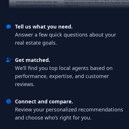
Tell us what you need.
Answer a few quick questions about your
real estate goals.
Get matched.
We’ll find you top local agents based on
performance, expertise, and customer
reviews.
Connect and compare.
Review your personalized recommendations
and choose who’s right for you.