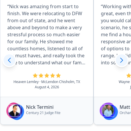
“Nick was amazing from start to
“Working wit
finish. We were relocating to DFW
great, even 
from out of state, and he went
you would cal
above and beyond to make a very
scenario, he 
stressful process so much easier
me find a ho
for our family. He showed me
responsive an
countless homes, listened to all of
of options to 
my must haves, and really took the
range. He did
time to understand what our family
into somethin
needed. He even showed me
Even after th
different areas around DFW to help
very helpful 
Heaven Lemley
· McLendon Chisholm, TX
Wayne 
us find the right community. Once
I have had.”
August 4, 2026
we found our home, he helped us
negotiate a great deal, advocated
for us, and made sure we were
Nick Termini
Matt
taken care of every step of the way.
Century 21 Judge Fite
Orcha
His knowledge and connections in
the community were invaluable,