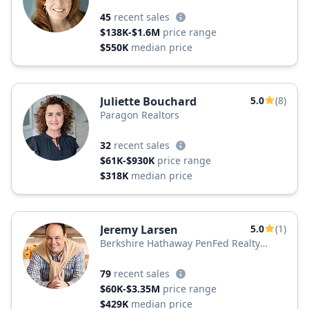
45
recent sales
$138K-$1.6M
price range
$550K
median price
Juliette Bouchard
5.0
(8)
Paragon Realtors
32
recent sales
$61K-$930K
price range
$318K
median price
Jeremy Larsen
5.0
(1)
Berkshire Hathaway PenFed Realty
Texas
79
recent sales
$60K-$3.35M
price range
$429K
median price