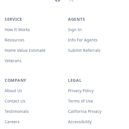
SERVICE
AGENTS
How It Works
Sign In
Resources
Info For Agents
Home Value Estimate
Submit Referrals
Veterans
COMPANY
LEGAL
About Us
Privacy Policy
Contact Us
Terms of Use
Testimonials
California Privacy
Careers
Accessibility