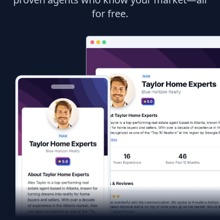
for free.