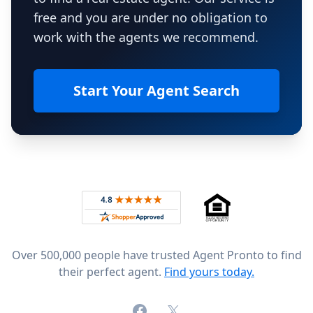
free and you are under no obligation to
work with the agents we recommend.
Start Your Agent Search
Footer
Rated 4.8 out of 5 across 4,344 reviews on
Over 500,000 people have trusted Agent Pronto to find
their perfect agent.
Find yours today.
Facebook
X (formerly Twitter)