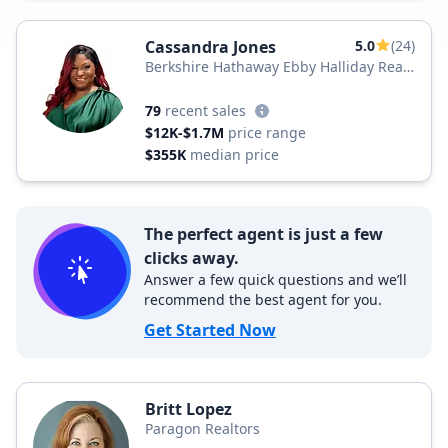
Cassandra Jones
5.0
(24)
Berkshire Hathaway Ebby Halliday Real
Estate
79
recent sales
$12K-$1.7M
price range
$355K
median price
The perfect agent is just a few
clicks away.
Answer a few quick questions and we’ll
recommend the best agent for you.
Get Started Now
Britt Lopez
Paragon Realtors