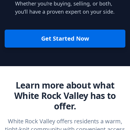
Whether you’re buying, selling, or both,
you’ll have a proven expert on your side.
Get Started Now
Learn more about what
White Rock Valley has to
offer.
White Rock Valley offers residents a warm,
tight-knit community with convenient access