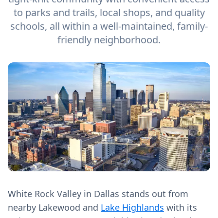
to parks and trails, local shops, and quality
schools, all within a well-maintained, family-
friendly neighborhood.
White Rock Valley in Dallas stands out from
nearby Lakewood and
Lake Highlands
with its