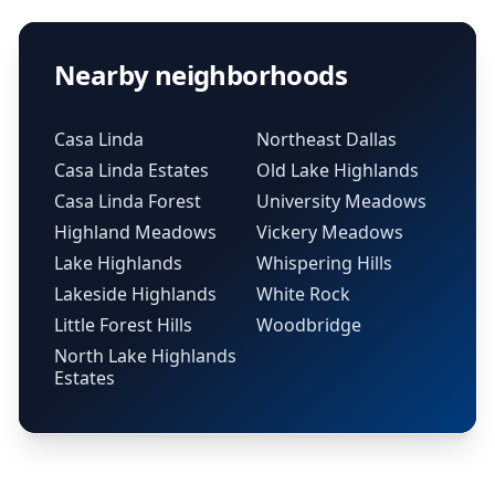
Nearby neighborhoods
Casa Linda
Northeast Dallas
Casa Linda Estates
Old Lake Highlands
Casa Linda Forest
University Meadows
Highland Meadows
Vickery Meadows
Lake Highlands
Whispering Hills
Lakeside Highlands
White Rock
Little Forest Hills
Woodbridge
North Lake Highlands
Estates