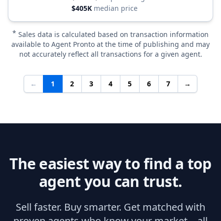
$405K
median price
*
Sales data is calculated based on transaction information
available to Agent Pronto at the time of publishing and may
not accurately reflect all transactions for a given agent.
←
1
2
3
4
5
6
7
→
The easiest way to find a top
agent you can trust.
Sell faster. Buy smarter. Get matched with
proven agents who know your market—all