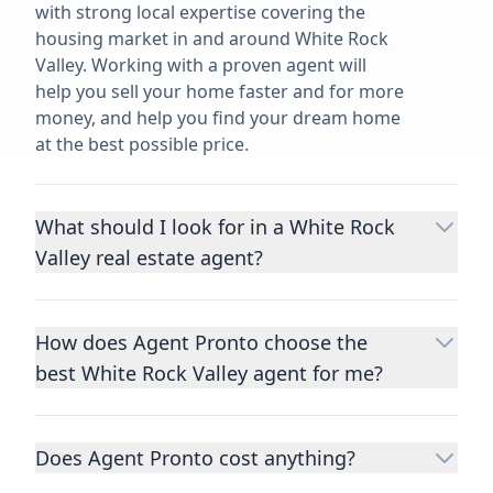
with strong local expertise covering the
housing market in and around White Rock
Valley. Working with a proven agent will
help you sell your home faster and for more
money, and help you find your dream home
at the best possible price.
What should I look for in a White Rock
Valley real estate agent?
Choosing a real estate agent to help you
buy or sell property is one of the most
How does Agent Pronto choose the
important decisions you’ll make in your
best White Rock Valley agent for me?
lifetime. You want to make sure your agent
is an expert in your area, has a proven
We consider performance metrics, close
record helping people buy and sell similar
rates, specialties, and client reviews to
homes to yours, and is well regarded by
Does Agent Pronto cost anything?
qualify the best full-time agents. We then
their previous clients.
Let us know a few
take the information you provide about the