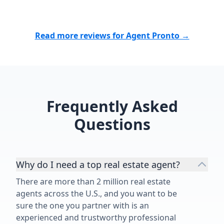
especially being new to the area.
He connected us with contractors
and inspectors we could trust and
Read more reviews for Agent Pronto →
was always there when we needed
him. Nick is patient, responsive,
knowledgeable, trustworthy, and
genuinely cares about his clients.
He went far beyond what I
expected from a realtor, and I’m so
Frequently Asked
grateful for everything he did for
Questions
our family. I would recommend him
without a second thought!”
Why do I need a top real estate agent?
There are more than 2 million real estate
agents across the U.S., and you want to be
sure the one you partner with is an
experienced and trustworthy professional