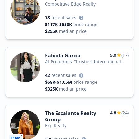
Competitive Edge Realty
78
recent sales
$117K-$650K
price range
$255K
median price
Fabiola Garcia
5.0
(17)
At Properties Christie's International
Real Estate
42
recent sales
$68K-$1.05M
price range
$325K
median price
The Escalante Realty
4.8
(24)
Group
Exp Realty
TEAM