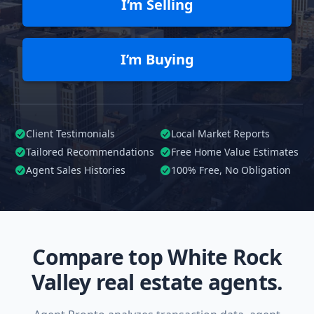
I’m Selling
I’m Buying
Client Testimonials
Local Market Reports
Tailored
Recommendations
Free Home Value Estimates
Agent Sales Histories
100%
Free, No Obligation
Compare top White Rock
Valley real estate agents.