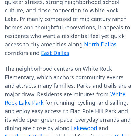
quieter streets, strong neighborhood school
culture, and close connection to White Rock
Lake. Primarily composed of mid century ranch
homes and thoughtful renovations, it appeals to
residents who want a residential feel yet quick
access to city amenities along
North Dallas
corridors and
East Dallas
.
The neighborhood centers on White Rock
Elementary, which anchors community events
and attracts many families. Parks and trails are a
major draw. Residents are minutes from
White
Rock Lake Park
for running, cycling, and sailing,
and enjoy easy access to Flag Pole Hill Park and
its wide open green space. Everyday errands and
dining are close by along
Lakewood
and