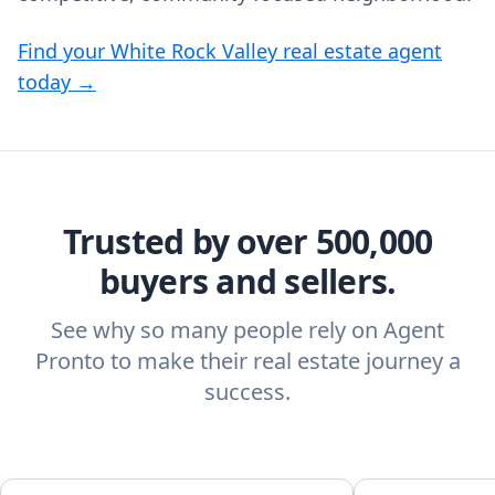
Find your White Rock Valley real estate agent
today →
Trusted by over 500,000
buyers and sellers.
See why so many people rely on Agent
Pronto to make their real estate journey a
success.