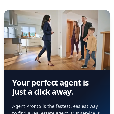
Your perfect agent is
just a click away.
Agent Pronto is the fastest, easiest way
to find a real estate agent. Our service is