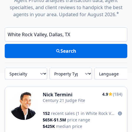
Agent Pronto analyzes transaction data, agent
specialties, and client reviews to handpick the best
*
agents in your area. Updated for August 2026.
Enter a neighborhood, city, or ZIP code
Search
Specialty
Property Type
Language
Nick Termini
4.9
(184)
Century 21 Judge Fite
152
recent sales
(1 in White Rock Valley)
$65K-$1.5M
price range
$425K
median price