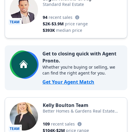
Standard Real Estate
94
recent sales
TEAM
$2K-$3.9M
price range
$393K
median price
Get to closing quick with Agent
Pronto.
Whether you’re buying or selling, we
can find the right agent for you.
Get Your Agent Match
Kelly Boulton Team
Better Homes & Gardens Real Estate
Better Homes and Gardens Winans Real
Estate
109
recent sales
TEAM
$104K-$2M
price range