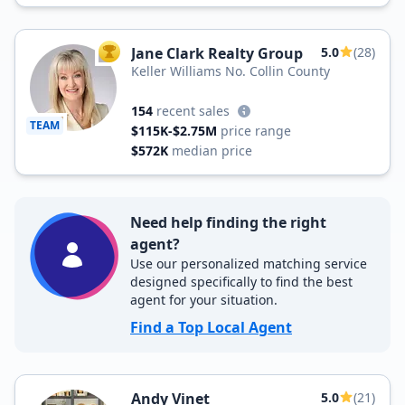
Jane Clark Realty Group
5.0
(28)
TOP AGENT
Keller Williams No. Collin County
154
recent sales
TEAM
$115K-$2.75M
price range
$572K
median price
Need help finding the right
agent?
Use our personalized matching service
designed specifically to find the best
agent for your situation.
Find a Top Local Agent
Andy Vinet
5.0
(21)