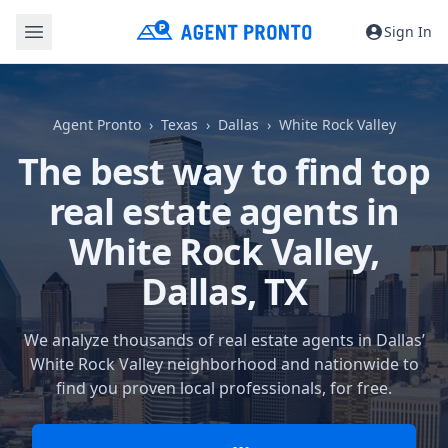
Sign In
Agent Pronto
Texas
Dallas
White Rock Valley
The best way to find top
real estate agents in
White Rock Valley,
Dallas, TX
We analyze thousands of real estate agents in Dallas’
White Rock Valley neighborhood and nationwide to
find you proven local professionals, for free.