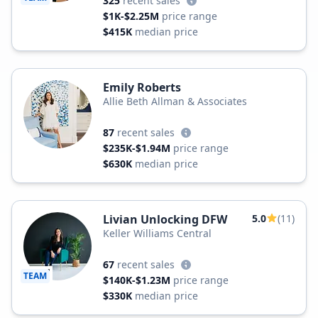
325
recent sales
$1K-$2.25M
price range
$415K
median price
Emily Roberts
Allie Beth Allman & Associates
87
recent sales
$235K-$1.94M
price range
$630K
median price
Livian Unlocking DFW
5.0
(11)
Keller Williams Central
67
recent sales
TEAM
$140K-$1.23M
price range
$330K
median price