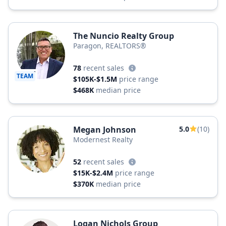
The Nuncio Realty Group
Paragon, REALTORS®
78
recent sales
TEAM
$105K-$1.5M
price range
$468K
median price
Megan Johnson
5.0
(10)
Modernest Realty
52
recent sales
$15K-$2.4M
price range
$370K
median price
Logan Nichols Group