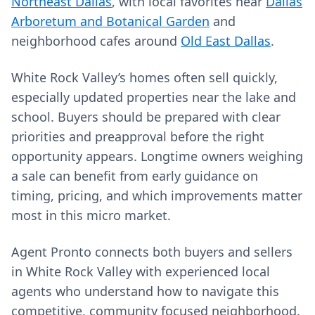
Northeast Dallas
, with local favorites near
Dallas
Arboretum and Botanical Garden
and
neighborhood cafes around
Old East Dallas
.
White Rock Valley’s homes often sell quickly,
especially updated properties near the lake and
school. Buyers should be prepared with clear
priorities and preapproval before the right
opportunity appears. Longtime owners weighing
a sale can benefit from early guidance on
timing, pricing, and which improvements matter
most in this micro market.
Agent Pronto connects both buyers and sellers
in White Rock Valley with experienced local
agents who understand how to navigate this
competitive, community focused neighborhood.