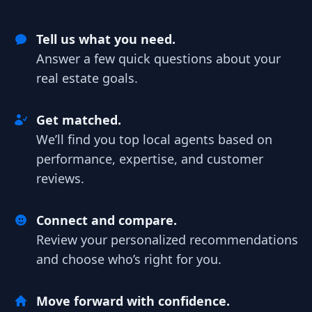
Tell us what you need.
Answer a few quick questions about your
real estate goals.
Get matched.
We’ll find you top local agents based on
performance, expertise, and customer
reviews.
Connect and compare.
Review your personalized recommendations
and choose who’s right for you.
Move forward with confidence.