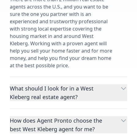
agents across the U.S., and you want to be
sure the one you partner with is an
experienced and trustworthy professional
with strong local expertise covering the
housing market in and around West
Kleberg. Working with a proven agent will
help you sell your home faster and for more
money, and help you find your dream home
at the best possible price.
What should I look for in a West
Kleberg real estate agent?
Choosing a real estate agent to help you
buy or sell property is one of the most
How does Agent Pronto choose the
important decisions you’ll make in your
best West Kleberg agent for me?
lifetime. You want to make sure your agent
is an expert in your area, has a proven