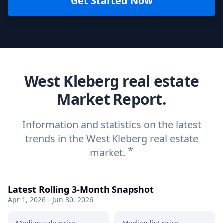
Get Started Now
West Kleberg real estate
Market Report.
Information and statistics on the latest
trends in the West Kleberg real estate
*
market.
Latest Rolling 3-Month Snapshot
Apr 1, 2026 - Jun 30, 2026
Median sale price
Median list price