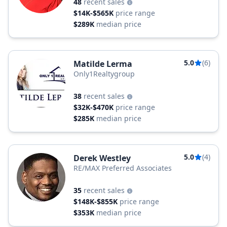
48
recent sales
$14K-$565K
price range
$289K
median price
5.0
(6)
Matilde Lerma
Only1Realtygroup
38
recent sales
$32K-$470K
price range
$285K
median price
5.0
(4)
Derek Westley
RE/MAX Preferred Associates
35
recent sales
$148K-$855K
price range
$353K
median price