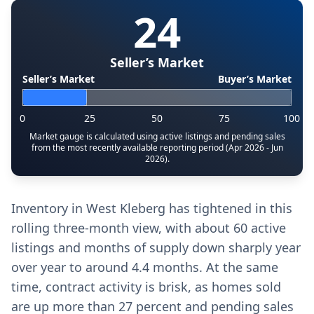
24
Seller’s Market
Seller’s Market
Buyer’s Market
0
25
50
75
100
Market gauge is calculated using active listings and pending sales
from the most recently available reporting period (Apr 2026 - Jun
2026).
Inventory in West Kleberg has tightened in this
rolling three-month view, with about 60 active
listings and months of supply down sharply year
over year to around 4.4 months. At the same
time, contract activity is brisk, as homes sold
are up more than 27 percent and pending sales