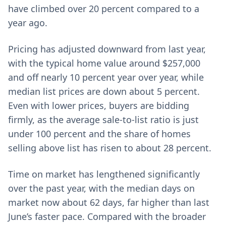
have climbed over 20 percent compared to a
year ago.
Pricing has adjusted downward from last year,
with the typical home value around $257,000
and off nearly 10 percent year over year, while
median list prices are down about 5 percent.
Even with lower prices, buyers are bidding
firmly, as the average sale-to-list ratio is just
under 100 percent and the share of homes
selling above list has risen to about 28 percent.
Time on market has lengthened significantly
over the past year, with the median days on
market now about 62 days, far higher than last
June’s faster pace. Compared with the broader