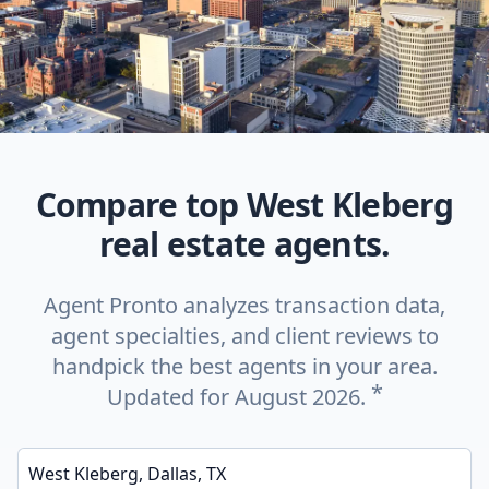
Compare top West Kleberg
real estate agents.
Agent Pronto analyzes transaction data,
agent specialties, and client reviews to
handpick the best agents in your area.
*
Updated for August 2026.
Enter a neighborhood, city, or ZIP code