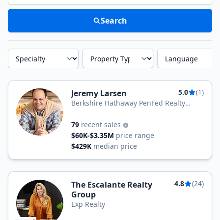
Search
Specialty
Property Type
Language
5.0
(1)
Jeremy Larsen
Berkshire Hathaway PenFed Realty
Texas
79
recent sales
$60K-$3.35M
price range
$429K
median price
4.8
(24)
The Escalante Realty
Group
Exp Realty