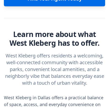
Learn more about what
West Kleberg has to offer.
West Kleberg offers residents a welcoming,
well-connected community with accessible
parks, convenient local amenities, and a
neighborly vibe that balances everyday ease
with a touch of urban vitality.
West Kleberg in Dallas offers a practical balance
of space, access, and everyday convenience on