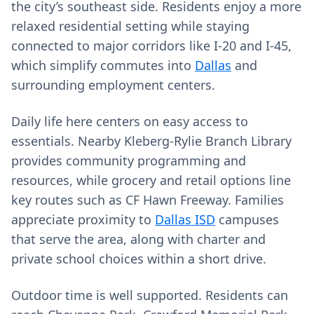
the city’s southeast side. Residents enjoy a more
relaxed residential setting while staying
connected to major corridors like I‑20 and I‑45,
which simplify commutes into
Dallas
and
surrounding employment centers.
Daily life here centers on easy access to
essentials. Nearby Kleberg-Rylie Branch Library
provides community programming and
resources, while grocery and retail options line
key routes such as CF Hawn Freeway. Families
appreciate proximity to
Dallas ISD
campuses
that serve the area, along with charter and
private school choices within a short drive.
Outdoor time is well supported. Residents can