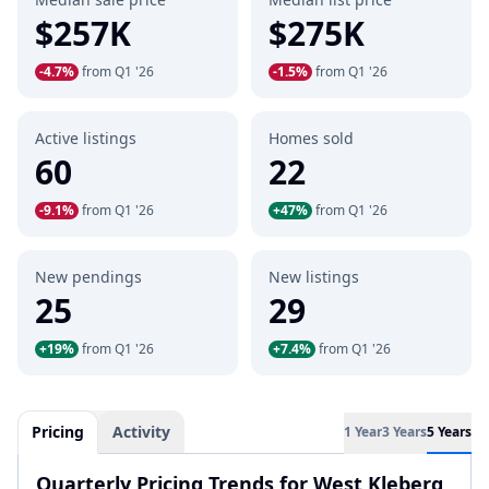
$257K
$275K
-4.7%
from Q1 '26
-1.5%
from Q1 '26
Active listings
Homes sold
60
22
-9.1%
from Q1 '26
+47%
from Q1 '26
New pendings
New listings
25
29
+19%
from Q1 '26
+7.4%
from Q1 '26
Pricing
Activity
1 Year
3 Years
5 Years
Quarterly Pricing Trends for West Kleberg