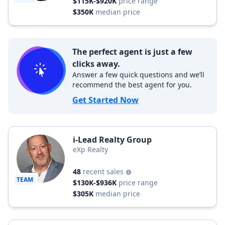
$115K-$920K
price range
$350K
median price
The perfect agent is just a few
clicks away.
Answer a few quick questions and we’ll
recommend the best agent for you.
Get Started Now
i-Lead Realty Group
eXp Realty
48
recent sales
TEAM
$130K-$936K
price range
$305K
median price