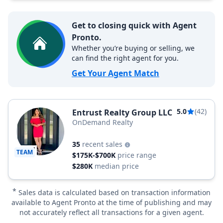
Get to closing quick with Agent
Pronto.
Whether you’re buying or selling, we
can find the right agent for you.
Get Your Agent Match
5.0
(42)
Entrust Realty Group LLC
OnDemand Realty
35
recent sales
TEAM
$175K-$700K
price range
$280K
median price
*
Sales data is calculated based on transaction information
available to Agent Pronto at the time of publishing and may
not accurately reflect all transactions for a given agent.