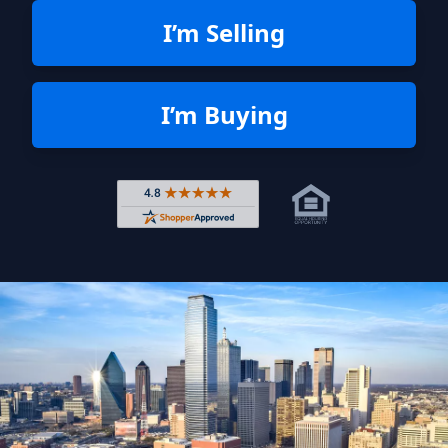
I’m Selling
I’m Buying
Rated 4.8 out of 5 across 4,344 r