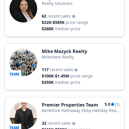
Realty Solutions
62
recent sales
$32K-$585K
price range
$268K
median price
Mike Mazyck Realty
Milestone Realty
117
recent sales
TEAM
$100K-$1.45M
price range
$350K
median price
5.0
(1)
Premier Properties Team
Berkshire Hathaway Ebby Halliday Real
Estate, LLC
32
recent sales
TEAM