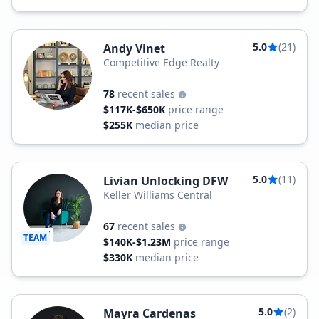
5.0
(21)
Andy Vinet
Competitive Edge Realty
78
recent sales
$117K-$650K
price range
$255K
median price
5.0
(11)
Livian Unlocking DFW
Keller Williams Central
67
recent sales
TEAM
$140K-$1.23M
price range
$330K
median price
5.0
(2)
Mayra Cardenas