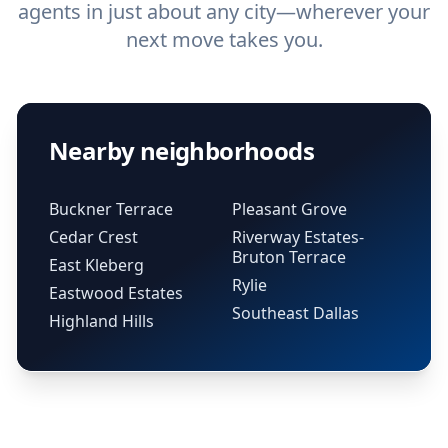
agents in just about any city—wherever your
next move takes you.
Nearby neighborhoods
Buckner Terrace
Pleasant Grove
Cedar Crest
Riverway Estates-
Bruton Terrace
East Kleberg
Rylie
Eastwood Estates
Southeast Dallas
Highland Hills