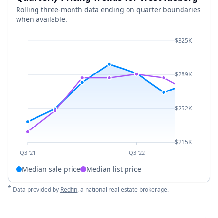
Rolling three-month data ending on quarter boundaries
when available.
$325K
$289K
$252K
$215K
Q3 '21
Q3 '22
Median sale price
Median list price
*
Data provided by
Redfin
, a national real estate brokerage.