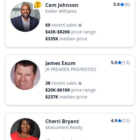
5.0
(6)
Cam Johnson
TOP AGENT
Keller Williams
69
recent sales
$43K-$820K
price range
$335K
median price
5.0
(13)
James Exum
JR PREMIER PROPERTIES
38
recent sales
$20K-$610K
price range
$237K
median price
4.9
(12)
Cherri Bryant
Monument Realty