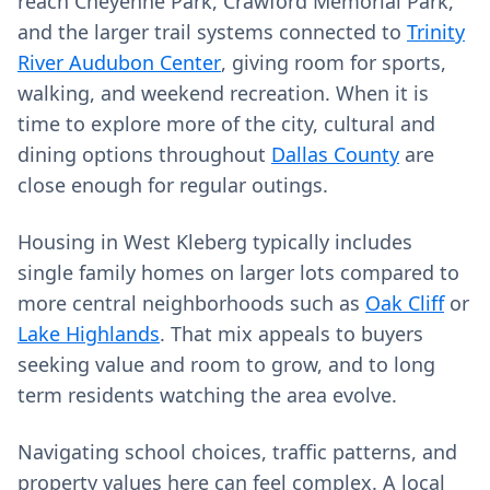
reach Cheyenne Park, Crawford Memorial Park,
and the larger trail systems connected to
Trinity
River Audubon Center
, giving room for sports,
walking, and weekend recreation. When it is
time to explore more of the city, cultural and
dining options throughout
Dallas County
are
close enough for regular outings.
Housing in West Kleberg typically includes
single family homes on larger lots compared to
more central neighborhoods such as
Oak Cliff
or
Lake Highlands
. That mix appeals to buyers
seeking value and room to grow, and to long
term residents watching the area evolve.
Navigating school choices, traffic patterns, and
property values here can feel complex. A local