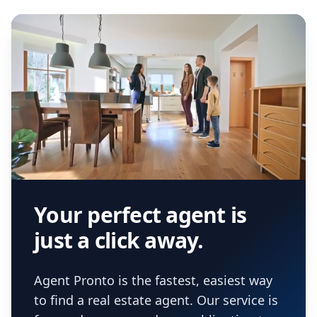
Your perfect agent is
just a click away.
Agent Pronto is the fastest, easiest way
to find a real estate agent. Our service is