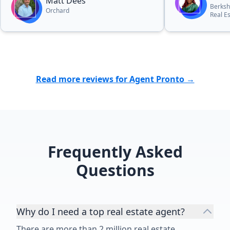
Matt Dees
Berksh
Orchard
Real E
Read more reviews for Agent Pronto →
Frequently Asked
Questions
Why do I need a top real estate agent?
There are more than 2 million real estate