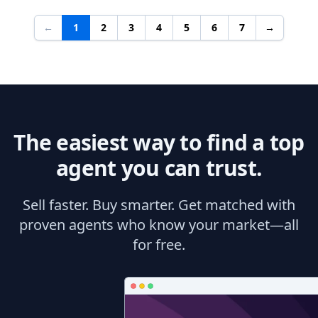
←
1
2
3
4
5
6
7
→
The easiest way to find a top
agent you can trust.
Sell faster. Buy smarter. Get matched with
proven agents who know your market—all
for free.