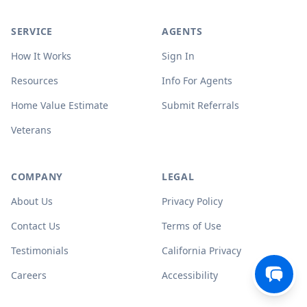
SERVICE
AGENTS
How It Works
Sign In
Resources
Info For Agents
Home Value Estimate
Submit Referrals
Veterans
COMPANY
LEGAL
About Us
Privacy Policy
Contact Us
Terms of Use
Testimonials
California Privacy
Careers
Accessibility