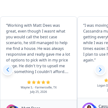
“Working with Matt Dees was
“I was moving
great, even though I wasnt what
Cassandra ma
you would call the best case
getting every
scenario, he still managed to help
while I was r
me find a house. He was always
times easier. 
responsive and really gave me a lot
I plan to use
of options to pick with in my price
again.”
range. He didn't try to upsell me
into something I couldn't afford.
Even after the closing, has been
very helpful with the few questions
Logan D
Wayne S.
· Farmersville, TX
I have had.”
July 25, 2026
Cass