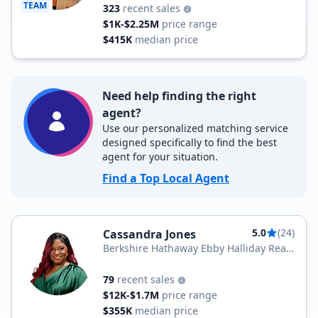
TEAM
323
recent sales
$1K-$2.25M
price range
$415K
median price
Need help finding the right
agent?
Use our personalized matching service
designed specifically to find the best
agent for your situation.
Find a Top Local Agent
5.0
(24)
Cassandra Jones
Berkshire Hathaway Ebby Halliday Real
Estate
79
recent sales
$12K-$1.7M
price range
$355K
median price