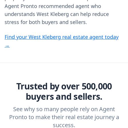
Agent Pronto recommended agent who
understands West Kleberg can help reduce
stress for both buyers and sellers.
Find your West Kleberg real estate agent today
→
Trusted by over 500,000
buyers and sellers.
See why so many people rely on Agent
Pronto to make their real estate journey a
success.