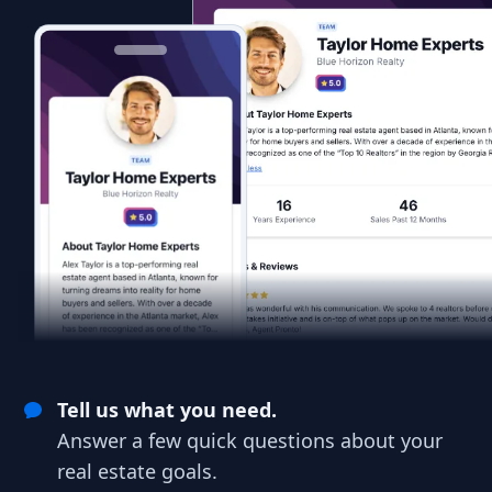
Tell us what you need.
Answer a few quick questions about your
real estate goals.