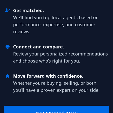
Get matched.
We’ll find you top local agents based on
performance, expertise, and customer
reviews.
Connect and compare.
Review your personalized recommendations
and choose who’s right for you.
Move forward with confidence.
Whether you’re buying, selling, or both,
you’ll have a proven expert on your side.