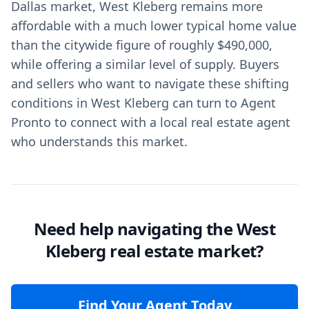
Dallas market, West Kleberg remains more
affordable with a much lower typical home value
than the citywide figure of roughly $490,000,
while offering a similar level of supply. Buyers
and sellers who want to navigate these shifting
conditions in West Kleberg can turn to Agent
Pronto to connect with a local real estate agent
who understands this market.
Need help navigating the West
Kleberg real estate market?
Find Your Agent Today