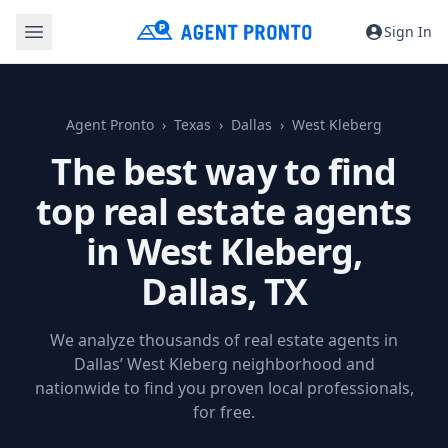
Sign In
Agent Pronto
Texas
Dallas
West Kleberg
The best way to find
top real estate agents
in West Kleberg,
Dallas, TX
We analyze thousands of real estate agents in
Dallas’ West Kleberg neighborhood and
nationwide to find you proven local professionals,
for free.