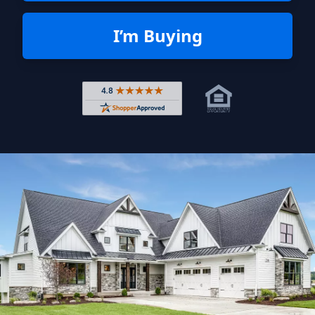
I’m Buying
Rated 4.8 out of 5 across 4,344 r