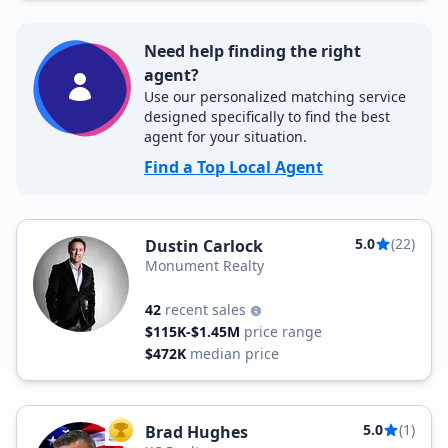
Need help finding the right
agent?
Use our personalized matching service
designed specifically to find the best
agent for your situation.
Find a Top Local Agent
5.0
(22)
Dustin Carlock
Monument Realty
42
recent sales
$115K-$1.45M
price range
$472K
median price
5.0
(1)
Brad Hughes
TOP AGENT