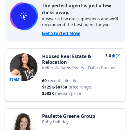
The perfect agent is just a few
clicks away.
Answer a few quick questions and we’ll
recommend the best agent for you.
Get Started Now
5.0
(2)
Housed Real Estate &
Relocation
Keller Williams Realty - Dallas Preston
Road
TEAM
60
recent sales
$125K-$875K
price range
$533K
median price
Paulette Greene Group
Ebby Halliday