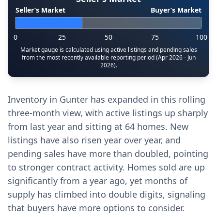
Seller’s Market
Buyer’s Market
0
25
50
75
100
Market gauge is calculated using active listings and pending sales
from the most recently available reporting period (Apr 2026 - Jun
2026).
Inventory in Gunter has expanded in this rolling
three-month view, with active listings up sharply
from last year and sitting at 64 homes. New
listings have also risen year over year, and
pending sales have more than doubled, pointing
to stronger contract activity. Homes sold are up
significantly from a year ago, yet months of
supply has climbed into double digits, signaling
that buyers have more options to consider.