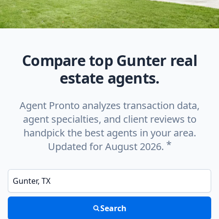
Compare top Gunter real
estate agents.
Agent Pronto analyzes transaction data,
agent specialties, and client reviews to
handpick the best agents in your area.
*
Updated for August 2026.
Enter a neighborhood, city, or ZIP code
Search