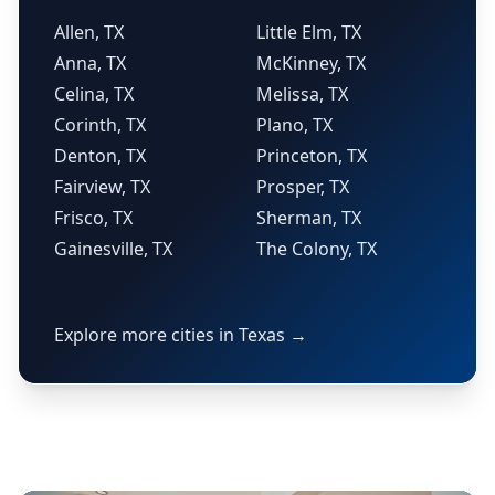
Allen, TX
Little Elm, TX
Anna, TX
McKinney, TX
Celina, TX
Melissa, TX
Corinth, TX
Plano, TX
Denton, TX
Princeton, TX
Fairview, TX
Prosper, TX
Frisco, TX
Sherman, TX
Gainesville, TX
The Colony, TX
Explore more cities in Texas →