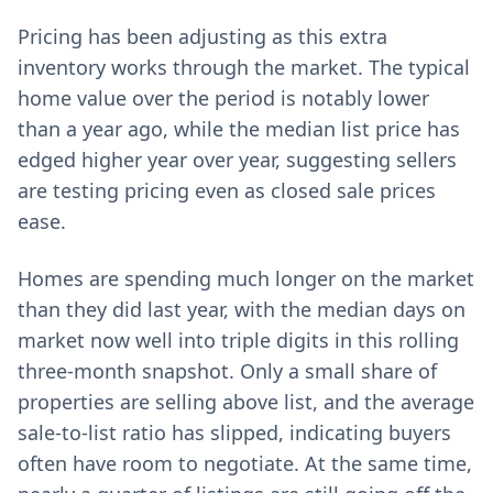
Pricing has been adjusting as this extra
inventory works through the market. The typical
home value over the period is notably lower
than a year ago, while the median list price has
edged higher year over year, suggesting sellers
are testing pricing even as closed sale prices
ease.
Homes are spending much longer on the market
than they did last year, with the median days on
market now well into triple digits in this rolling
three-month snapshot. Only a small share of
properties are selling above list, and the average
sale-to-list ratio has slipped, indicating buyers
often have room to negotiate. At the same time,