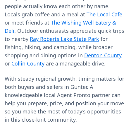
people actually know each other by name.
Locals grab coffee and a meal at
The Local Cafe
or meet friends at
The Wishing Well Eatery &
Deli
. Outdoor enthusiasts appreciate quick trips
to nearby
Ray Roberts Lake State Park
for
fishing, hiking, and camping, while broader
shopping and dining options in
Denton County
or
Collin County
are a manageable drive.
With steady regional growth, timing matters for
both buyers and sellers in Gunter. A
knowledgeable local Agent Pronto partner can
help you prepare, price, and position your move
so you make the most of today’s opportunities
in this close-knit community.