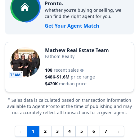
Pronto.
Whether you’re buying or selling, we
can find the right agent for you.
Get Your Agent Match
Mathew Real Estate Team
Fathom Realty
108
recent sales
TEAM
$48K-$1.6M
price range
$420K
median price
*
Sales data is calculated based on transaction information
available to Agent Pronto at the time of publishing and may
not accurately reflect all transactions for a given agent.
←
1
2
3
4
5
6
7
→