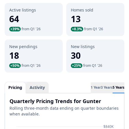
Active listings
Homes sold
64
13
+39%
from Q1 '26
+8.3%
from Q1 '26
New pendings
New listings
18
30
+50%
from Q1 '26
+25%
from Q1 '26
Pricing
Activity
1 Year
3 Years
5 Years
Quarterly Pricing Trends for Gunter
Rolling three-month data ending on quarter boundaries
when available.
$840K