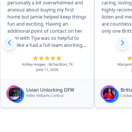
personally a bit overwhelmed and
caring, loving
anxious about buying my first
highly recom
home but Jamie helped keep things
listen and me
fun and exciting. Having an
are countless 
additional point of contact on her
only one Britt
team with Tiya was so helpful to
feel like a had a full team working
towards my best interests.
Definitely would recommend.”
Ashley Hooper
· Richardson, TX
Maryann
June 11, 2026
Livian Unlocking DFW
Britt
Keller Williams Central
Coldwe