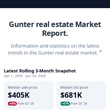
Gunter real estate Market
Report.
Information and statistics on the latest
*
trends in the Gunter real estate market.
Latest Rolling 3-Month Snapshot
Apr 1, 2026 - Jun 30, 2026
Median sale price
Median list price
$405K
$681K
-44%
from Q1 '26
+47%
from Q1 '26