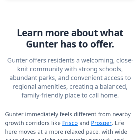
Learn more about what
Gunter has to offer.
Gunter offers residents a welcoming, close-
knit community with strong schools,
abundant parks, and convenient access to
regional amenities, creating a balanced,
family-friendly place to call home.
Gunter immediately feels different from nearby
growth corridors like
Frisco
and
Prosper
. Life
here moves at a more relaxed pace, with wide