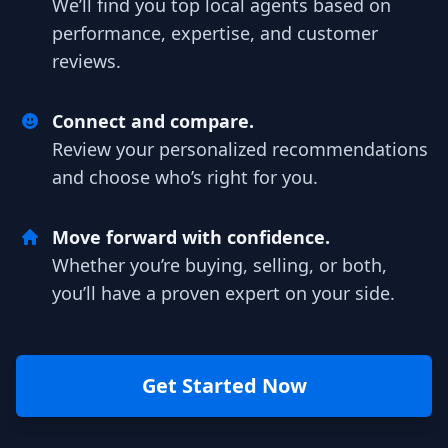
We’ll find you top local agents based on
performance, expertise, and customer
reviews.
Connect and compare.
Review your personalized recommendations
and choose who’s right for you.
Move forward with confidence.
Whether you’re buying, selling, or both,
you’ll have a proven expert on your side.
Get Started Now