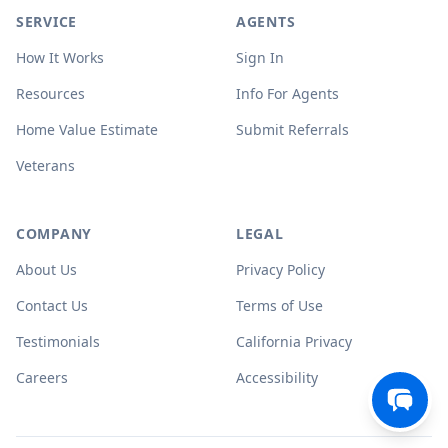
SERVICE
AGENTS
How It Works
Sign In
Resources
Info For Agents
Home Value Estimate
Submit Referrals
Veterans
COMPANY
LEGAL
About Us
Privacy Policy
Contact Us
Terms of Use
Testimonials
California Privacy
Careers
Accessibility