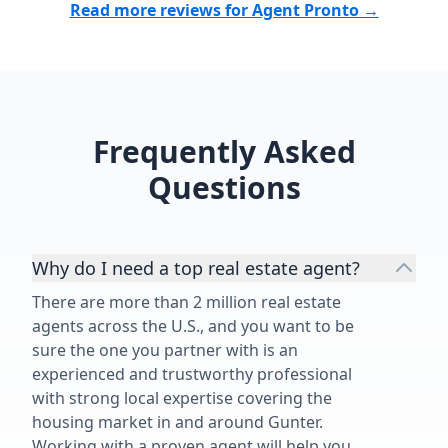
Read more reviews for Agent Pronto →
Frequently Asked
Questions
Why do I need a top real estate agent?
There are more than 2 million real estate
agents across the U.S., and you want to be
sure the one you partner with is an
experienced and trustworthy professional
with strong local expertise covering the
housing market in and around Gunter.
Working with a proven agent will help you