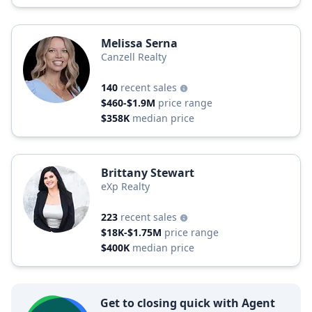
Melissa Serna
Canzell Realty
140
recent sales
$460-$1.9M
price range
$358K
median price
Brittany Stewart
eXp Realty
223
recent sales
$18K-$1.75M
price range
$400K
median price
Get to closing quick with Agent