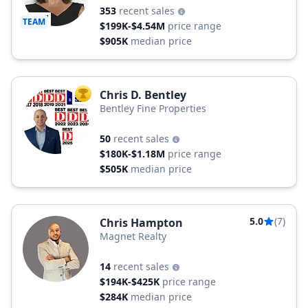
353
recent sales
TEAM
$199K-$4.54M
price range
$905K
median price
Chris D. Bentley
TOP AGENT
Bentley Fine Properties
50
recent sales
$180K-$1.18M
price range
$505K
median price
5.0
(7)
Chris Hampton
Magnet Realty
14
recent sales
$194K-$425K
price range
$284K
median price