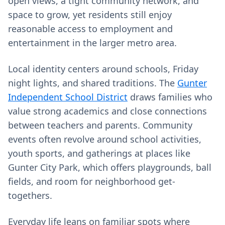
open views, a tight community network, and
space to grow, yet residents still enjoy
reasonable access to employment and
entertainment in the larger metro area.
Local identity centers around schools, Friday
night lights, and shared traditions. The
Gunter
Independent School District
draws families who
value strong academics and close connections
between teachers and parents. Community
events often revolve around school activities,
youth sports, and gatherings at places like
Gunter City Park, which offers playgrounds, ball
fields, and room for neighborhood get-
togethers.
Everyday life leans on familiar spots where