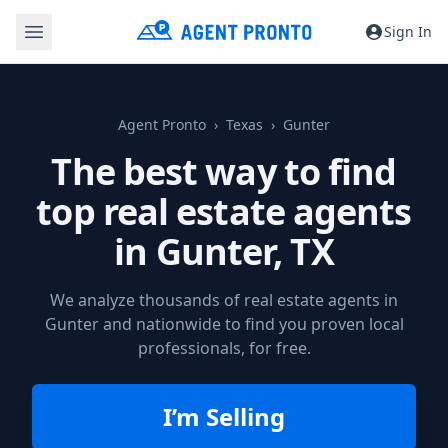
Sign In
Agent Pronto
Texas
Gunter
The best way to find
top real estate agents
in
Gunter, TX
We analyze thousands of real estate agents in
Gunter and nationwide to find you proven local
professionals, for free.
I’m Selling