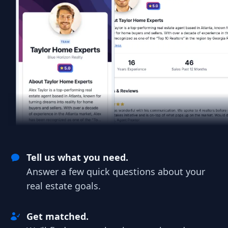
Tell us what you need.
Answer a few quick questions about your
real estate goals.
Get matched.