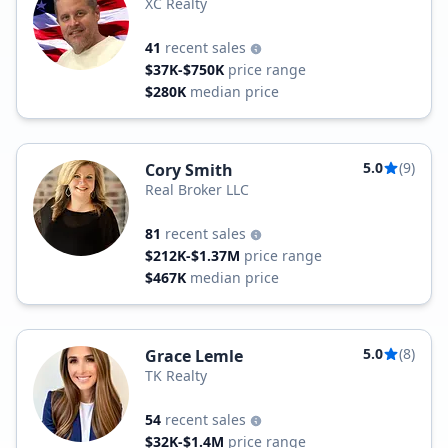
XC Realty
41
recent sales
$37K-$750K
price range
$280K
median price
5.0
(9)
Cory Smith
Real Broker LLC
81
recent sales
$212K-$1.37M
price range
$467K
median price
5.0
(8)
Grace Lemle
TK Realty
54
recent sales
$32K-$1.4M
price range