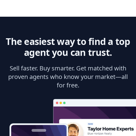
The easiest way to find a top
agent you can trust.
Sell faster. Buy smarter. Get matched with
proven agents who know your market—all
for free.