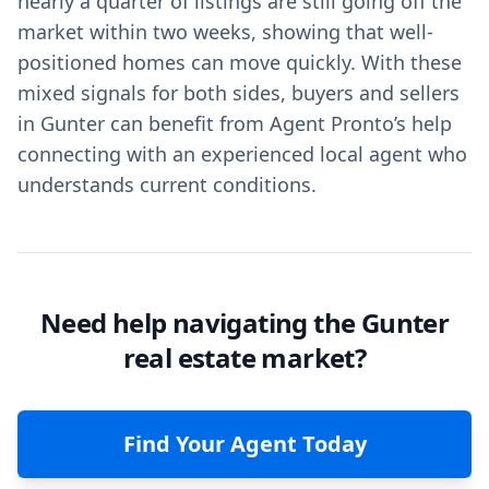
nearly a quarter of listings are still going off the
market within two weeks, showing that well-
positioned homes can move quickly. With these
mixed signals for both sides, buyers and sellers
in Gunter can benefit from Agent Pronto’s help
connecting with an experienced local agent who
understands current conditions.
Need help navigating the Gunter
real estate market?
Find Your Agent Today