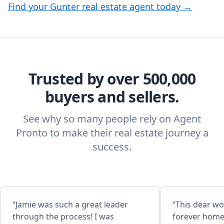
Find your Gunter real estate agent today →
Trusted by over 500,000
buyers and sellers.
See why so many people rely on Agent
Pronto to make their real estate journey a
success.
“Jamie was such a great leader
“This dear w
through the process! I was
forever home! Absolutely amazi