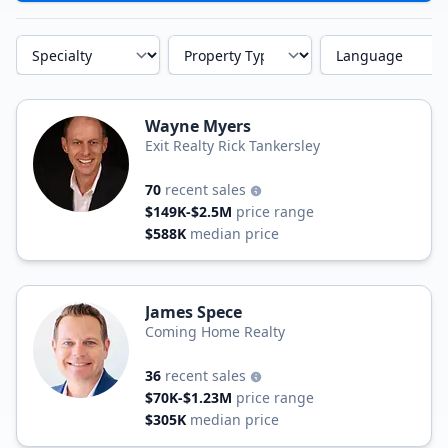
Specialty
Property Type
Language
Wayne Myers
Exit Realty Rick Tankersley
70
recent sales
$149K-$2.5M
price range
$588K
median price
James Spece
Coming Home Realty
36
recent sales
$70K-$1.23M
price range
$305K
median price