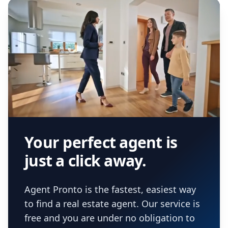
Your perfect agent is
just a click away.
Agent Pronto is the fastest, easiest way
to find a real estate agent. Our service is
free and you are under no obligation to