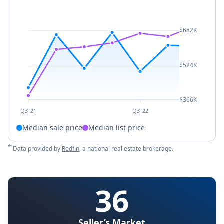
$682K
$524K
$366K
Q3 '21
Q3 '22
Median sale price
Median list price
*
Data provided by
Redfin
, a national real estate brokerage.
36
Seller’s Market