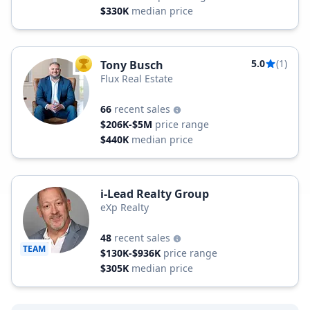
$330K
median price
5.0
(1)
Tony Busch
TOP AGENT
Flux Real Estate
66
recent sales
$206K-$5M
price range
$440K
median price
i-Lead Realty Group
eXp Realty
48
recent sales
TEAM
$130K-$936K
price range
$305K
median price