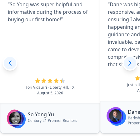
“So Yong was super helpful and
“Dane was hi
informative during the process of
responsive, a
buying our first home!”
ensuring I a
happening an
guidance and
invaluable, pa
came to deve
comprehensi
that showcas
best possible 
innovative an
Justin 
tools sets him apart. 
Tori Vidaurri
· Liberty Hill, TX
A
August 5, 2026
approach gen
exposure for
delivered re
Dane
So Yong Yu
expectations.
Berksh
Century 21 Premier Realtors
Proper
my home sold
anticipated a
than many of