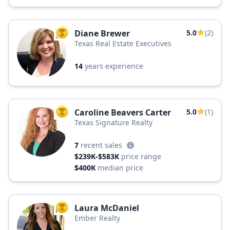
Diane Brewer
5.0
(2)
TOP AGENT
Texas Real Estate Executives
14
years experience
Caroline Beavers Carter
5.0
(1)
TOP AGENT
Texas Signature Realty
7
recent sales
$239K-$583K
price range
$400K
median price
Laura McDaniel
TOP AGENT
Ember Realty