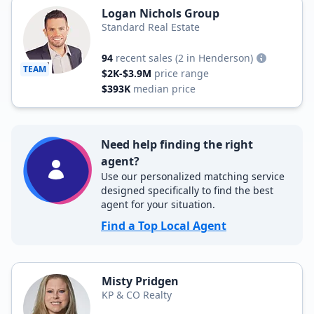
Logan Nichols Group
Standard Real Estate
94
recent sales
(2 in Henderson)
TEAM
$2K-$3.9M
price range
$393K
median price
Need help finding the right
agent?
Use our personalized matching service
designed specifically to find the best
agent for your situation.
Find a Top Local Agent
Misty Pridgen
KP & CO Realty