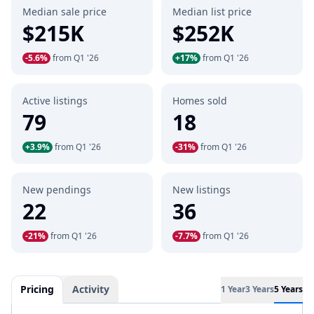
Median sale price
Median list price
$215K
$252K
-5.6%
from Q1 '26
+17%
from Q1 '26
Active listings
Homes sold
79
18
+3.9%
from Q1 '26
-31%
from Q1 '26
New pendings
New listings
22
36
-21%
from Q1 '26
-7.7%
from Q1 '26
Pricing
Activity
1 Year
3 Years
5 Years