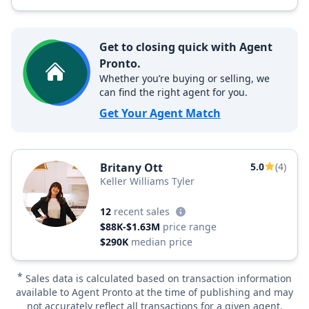
Get to closing quick with Agent
Pronto.
Whether you’re buying or selling, we
can find the right agent for you.
Get Your Agent Match
Britany Ott
5.0
(4)
Keller Williams Tyler
12
recent sales
$88K-$1.63M
price range
$290K
median price
*
Sales data is calculated based on transaction information
available to Agent Pronto at the time of publishing and may
not accurately reflect all transactions for a given agent.