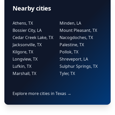
Nearby cities
Athens, TX
Minden, LA
Bossier City, LA
Mount Pleasant, TX
Cedar Creek Lake, TX
Nacogdoches, TX
Jacksonville, TX
Palestine, TX
Kilgore, TX
Pollok, TX
Longview, TX
Shreveport, LA
Lufkin, TX
Sulphur Springs, TX
Marshall, TX
Tyler, TX
Explore more cities in Texas →