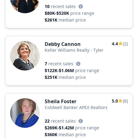
10
recent sales
$80K-$520K
price range
$261K
median price
Debby Cannon
4.4
(2)
Keller Williams Realty - Tyler
7
recent sales
$122K-$1.06M
price range
$251K
median price
Sheila Foster
5.0
(6)
Coldwell Banker APEX Realtors
22
recent sales
$269K-$1.42M
price range
$360K
median price