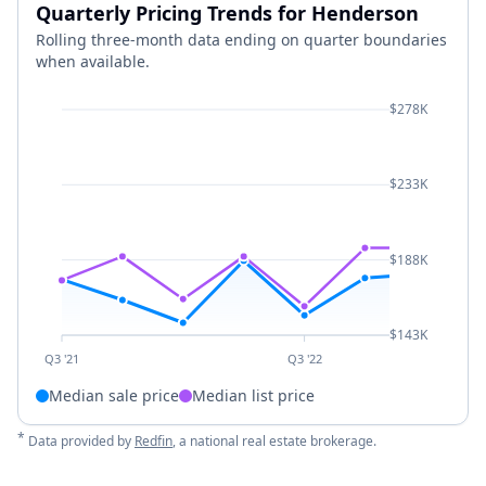
Quarterly Pricing Trends for Henderson
Rolling three-month data ending on quarter boundaries
when available.
$278K
$233K
$188K
$143K
Q3 '21
Q3 '22
Median sale price
Median list price
*
Data provided by
Redfin
, a national real estate brokerage.