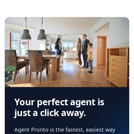
Your perfect agent is
just a click away.
Agent Pronto is the fastest, easiest way