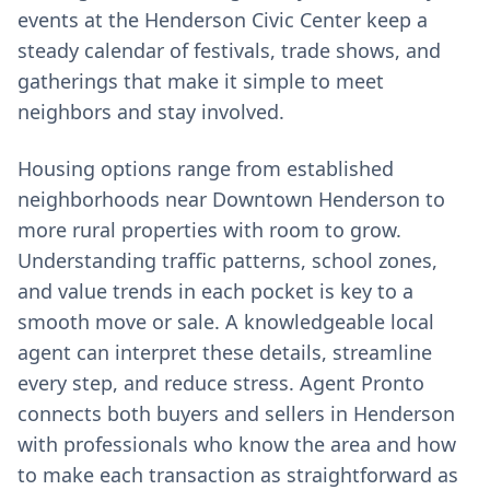
events at the Henderson Civic Center keep a
steady calendar of festivals, trade shows, and
gatherings that make it simple to meet
neighbors and stay involved.
Housing options range from established
neighborhoods near Downtown Henderson to
more rural properties with room to grow.
Understanding traffic patterns, school zones,
and value trends in each pocket is key to a
smooth move or sale. A knowledgeable local
agent can interpret these details, streamline
every step, and reduce stress. Agent Pronto
connects both buyers and sellers in Henderson
with professionals who know the area and how
to make each transaction as straightforward as