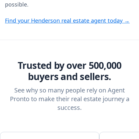
possible.
Find your Henderson real estate agent today →
Trusted by over 500,000
buyers and sellers.
See why so many people rely on Agent
Pronto to make their real estate journey a
success.