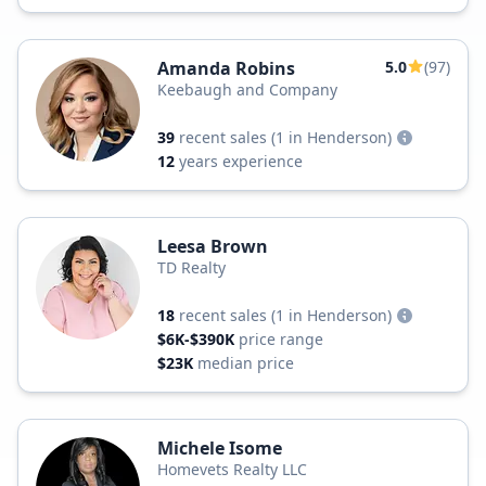
Amanda Robins
5.0
(97)
Keebaugh and Company
39
recent sales
(1 in Henderson)
12
years experience
Leesa Brown
TD Realty
18
recent sales
(1 in Henderson)
$6K-$390K
price range
$23K
median price
Michele Isome
Homevets Realty LLC