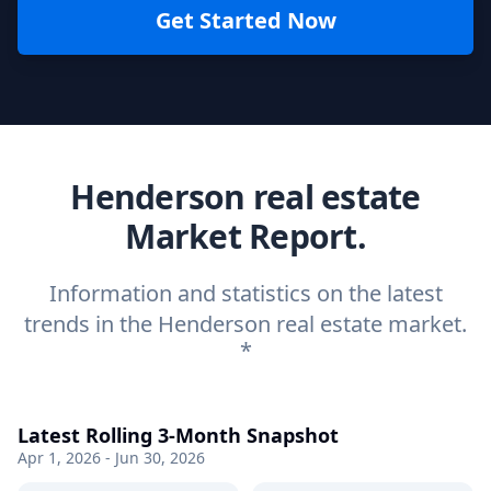
Get Started Now
Henderson real estate
Market Report.
Information and statistics on the latest
trends in the Henderson real estate market.
*
Latest Rolling 3-Month Snapshot
Apr 1, 2026 - Jun 30, 2026