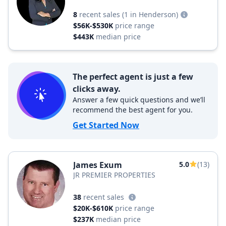
8
recent sales
(1 in Henderson)
$56K-$530K
price range
$443K
median price
The perfect agent is just a few
clicks away.
Answer a few quick questions and we’ll
recommend the best agent for you.
Get Started Now
James Exum
5.0
(13)
JR PREMIER PROPERTIES
38
recent sales
$20K-$610K
price range
$237K
median price