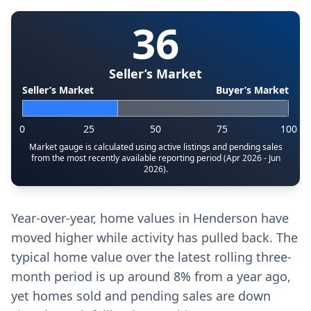
36
Seller’s Market
Seller’s Market
Buyer’s Market
0
25
50
75
100
Market gauge is calculated using active listings and pending sales
from the most recently available reporting period (Apr 2026 - Jun
2026).
Year-over-year, home values in Henderson have
moved higher while activity has pulled back. The
typical home value over the latest rolling three-
month period is up around 8% from a year ago,
yet homes sold and pending sales are down