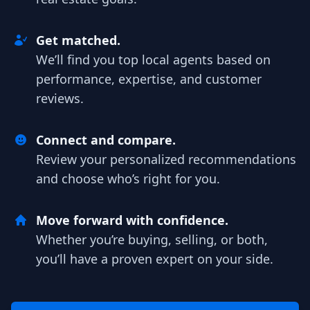
Get matched.
We’ll find you top local agents based on
performance, expertise, and customer
reviews.
Connect and compare.
Review your personalized recommendations
and choose who’s right for you.
Move forward with confidence.
Whether you’re buying, selling, or both,
you’ll have a proven expert on your side.