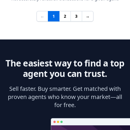
←
1
2
3
→
The easiest way to find a top
agent you can trust.
Sell faster. Buy smarter. Get matched with
proven agents who know your market—all
for free.