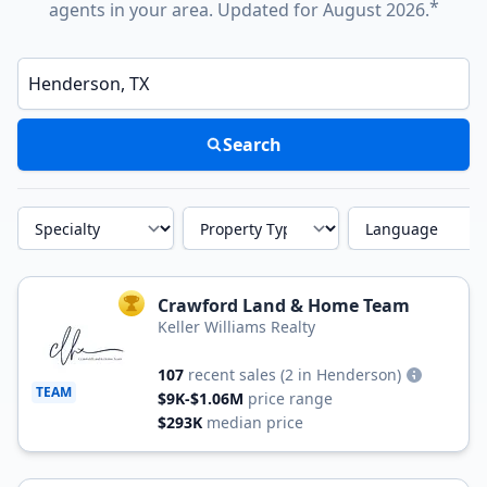
*
agents in your area. Updated for August 2026.
Enter a neighborhood, city, or ZIP code
Search
Specialty
Property Type
Language
Crawford Land & Home Team
TOP AGENT
Keller Williams Realty
107
recent sales
(2 in Henderson)
TEAM
$9K-$1.06M
price range
$293K
median price