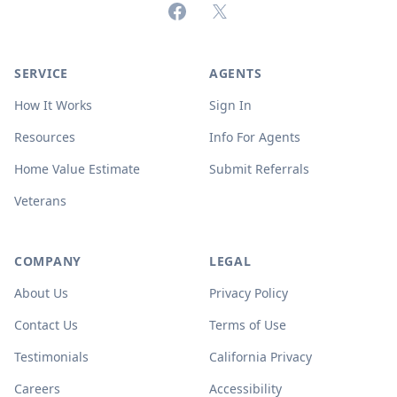
Facebook
X (formerly Twitter)
SERVICE
AGENTS
How It Works
Sign In
Resources
Info For Agents
Home Value Estimate
Submit Referrals
Veterans
COMPANY
LEGAL
About Us
Privacy Policy
Contact Us
Terms of Use
Testimonials
California Privacy
Careers
Accessibility