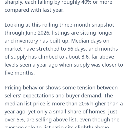
sharply, each falling by roughly 40% or more
compared with last year.
Looking at this rolling three-month snapshot
through June 2026, listings are sitting longer
and inventory has built up. Median days on
market have stretched to 56 days, and months
of supply has climbed to about 8.6, far above
levels seen a year ago when supply was closer to
five months.
Pricing behavior shows some tension between
sellers’ expectations and buyer demand. The
median list price is more than 20% higher than a
year ago, yet only a small share of homes, just
over 5%, are selling above list, even though the
average sale-to-list ratio sits slightly above