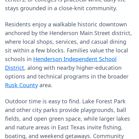
stays grounded in a close‑knit community.
Residents enjoy a walkable historic downtown
anchored by the Henderson Main Street district,
where local shops, services, and casual dining
sit within a few blocks. Families value the local
schools in
Henderson Independent School
District
, along with nearby higher‑education
options and technical programs in the broader
Rusk County
area.
Outdoor time is easy to find. Lake Forest Park
and other city parks provide playgrounds, ball
fields, and open green space, while larger lakes
and nature areas in East Texas invite fishing,
boating, and weekend getaways. Community