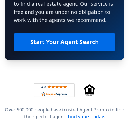
to find a real estate agent. Our service is
free and you are under no obligation to
work with the agents we recommend.
Start Your Agent Search
Footer
Rated 4.8 out of 5 across 4,344 reviews on
Over 500,000 people have trusted Agent Pronto to find
their perfect agent.
Find yours today.