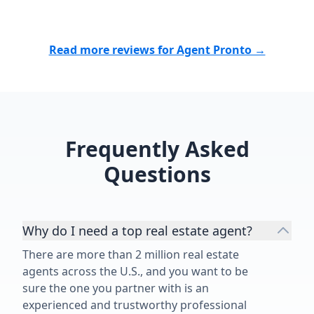
neighborhood
knowledge, at
commitment t
Read more reviews for Agent Pronto →
outcome for h
evident throu
transaction. 
demonstrated
a genuine in
Frequently Asked
success, mak
been a stress
Questions
straightforw
He is an outs
true asset to h
Why do I need a top real estate agent?
There are more than 2 million real estate
agents across the U.S., and you want to be
sure the one you partner with is an
experienced and trustworthy professional