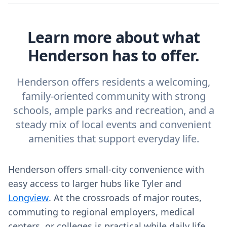
Learn more about what
Henderson has to offer.
Henderson offers residents a welcoming,
family‑oriented community with strong
schools, ample parks and recreation, and a
steady mix of local events and convenient
amenities that support everyday life.
Henderson offers small‑city convenience with
easy access to larger hubs like Tyler and
Longview
. At the crossroads of major routes,
commuting to regional employers, medical
centers, or colleges is practical while daily life