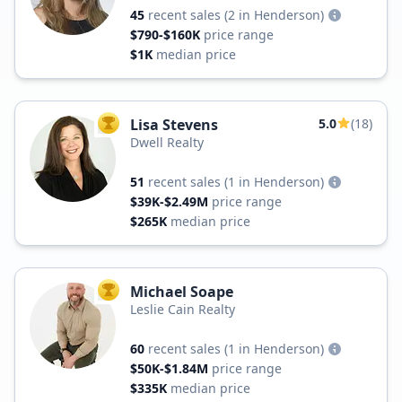
45
recent sales
(2 in Henderson)
$790-$160K
price range
$1K
median price
Lisa Stevens
5.0
(18)
TOP AGENT
Dwell Realty
51
recent sales
(1 in Henderson)
$39K-$2.49M
price range
$265K
median price
Michael Soape
TOP AGENT
Leslie Cain Realty
60
recent sales
(1 in Henderson)
$50K-$1.84M
price range
$335K
median price