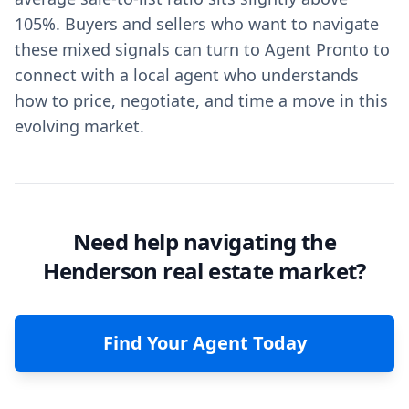
105%. Buyers and sellers who want to navigate
these mixed signals can turn to Agent Pronto to
connect with a local agent who understands
how to price, negotiate, and time a move in this
evolving market.
Need help navigating the
Henderson real estate market?
Find Your Agent Today