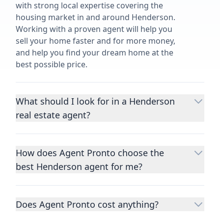
with strong local expertise covering the
housing market in and around Henderson.
Working with a proven agent will help you
sell your home faster and for more money,
and help you find your dream home at the
best possible price.
What should I look for in a Henderson
real estate agent?
Choosing a real estate agent to help you
buy or sell property is one of the most
How does Agent Pronto choose the
important decisions you’ll make in your
best Henderson agent for me?
lifetime. You want to make sure your agent
is an expert in your area, has a proven
We consider performance metrics, close
record helping people buy and sell similar
rates, specialties, and client reviews to
homes to yours, and is well regarded by
Does Agent Pronto cost anything?
qualify the best full-time agents. We then
their previous clients.
Let us know a few
take the information you provide about the