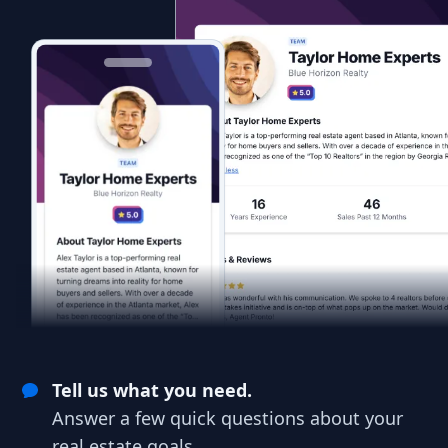
Tell us what you need.
Answer a few quick questions about your
real estate goals.