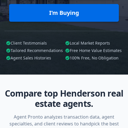
I’m Buying
Client Testimonials
Local Market Reports
Tailored
Recommendations
Free Home Value Estimates
Agent Sales Histories
100%
Free, No Obligation
Compare top Henderson real
estate agents.
Agent Pronto analyzes transaction data, agent
specialties, and client reviews to handpick the best