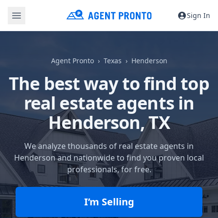
Sign In
Agent Pronto
Texas
Henderson
The best way to find top
real estate agents in
Henderson, TX
We analyze thousands of real estate agents in
Henderson and nationwide to find you proven local
professionals, for free.
I’m Selling