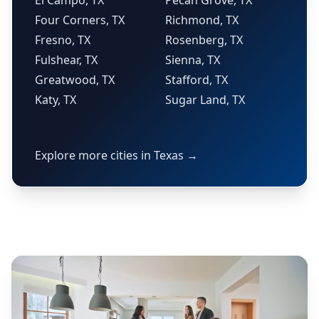
El Campo, TX
Pecan Grove, TX
Four Corners, TX
Richmond, TX
Fresno, TX
Rosenberg, TX
Fulshear, TX
Sienna, TX
Greatwood, TX
Stafford, TX
Katy, TX
Sugar Land, TX
Explore more cities in Texas →