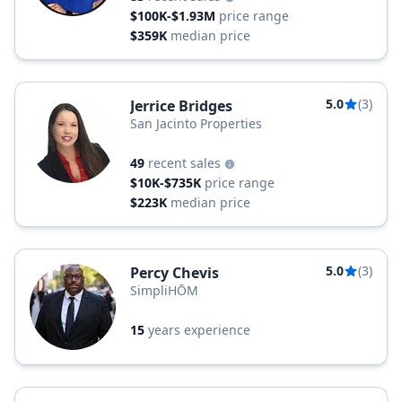
$100K-$1.93M
price range
$359K
median price
5.0
(3)
Jerrice Bridges
San Jacinto Properties
49
recent sales
$10K-$735K
price range
$223K
median price
5.0
(3)
Percy Chevis
SimpliHŌM
15
years experience