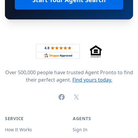
Footer
Rated 4.8 out of 5 across 4,344 reviews on
Over 500,000 people have trusted Agent Pronto to find
their perfect agent.
Find yours today.
Facebook
X (formerly Twitter)
SERVICE
AGENTS
How It Works
Sign In