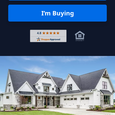
I’m Buying
Rated 4.8 out of 5 across 4,344 r