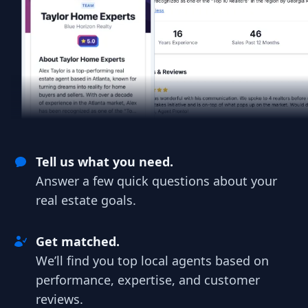
Tell us what you need.
Answer a few quick questions about your
real estate goals.
Get matched.
We’ll find you top local agents based on
performance, expertise, and customer
reviews.