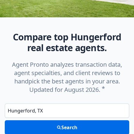
Compare top Hungerford
real estate agents.
Agent Pronto analyzes transaction data,
agent specialties, and client reviews to
handpick the best agents in your area.
*
Updated for August 2026.
Enter a neighborhood, city, or ZIP code
Search