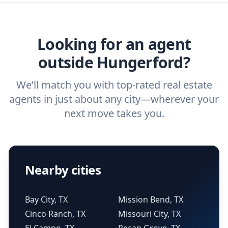
ask a
buyer’s agent
and
listing agent
.
agent.
Get started now
and find the perfect
real estate agent.
Looking for an agent
outside Hungerford?
We’ll match you with top-rated real estate
agents in just about any city—wherever your
next move takes you.
Nearby cities
Bay City, TX
Mission Bend, TX
Cinco Ranch, TX
Missouri City, TX