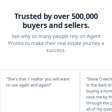
Trusted by over 500,000
buyers and sellers.
See why so many people rely on Agent
Pronto to make their real estate journey a
success.
“She's that 1 realtor you will want
“Steve Creech is great
to use again and again!”
in the dark o
buying a home
took me by t
through the process.
all of my que