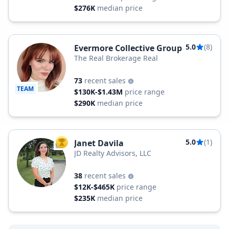
$276K
median price
5.0
(8)
Evermore Collective Group
The Real Brokerage Real
73
recent sales
TEAM
$130K-$1.43M
price range
$290K
median price
5.0
(1)
Janet Davila
TOP AGENT
JD Realty Advisors, LLC
38
recent sales
$12K-$465K
price range
$235K
median price