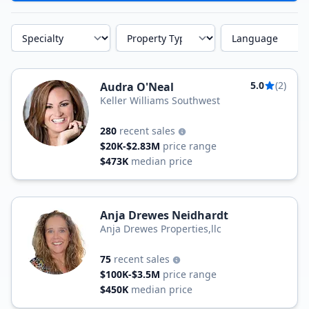
Specialty
Property Type
Language
5.0
(2)
Audra O'Neal
Keller Williams Southwest
280
recent sales
$20K-$2.83M
price range
$473K
median price
Anja Drewes Neidhardt
Anja Drewes Properties,llc
75
recent sales
$100K-$3.5M
price range
$450K
median price