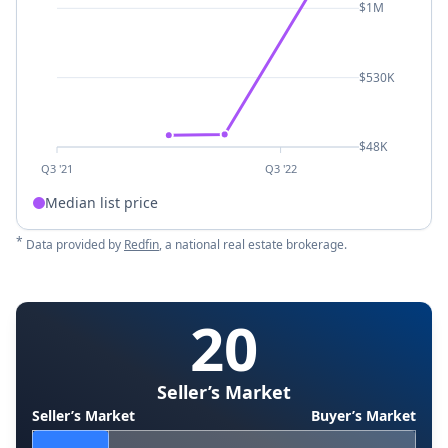
$1M
$530K
$48K
Q3 '21
Q3 '22
Median list price
*
Data provided by
Redfin
, a national real estate brokerage.
20
Seller’s Market
Seller’s Market
Buyer’s Market