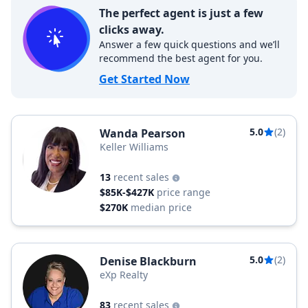
The perfect agent is just a few
clicks away.
Answer a few quick questions and we’ll
recommend the best agent for you.
Get Started Now
5.0
(2)
Wanda Pearson
Keller Williams
13
recent sales
$85K-$427K
price range
$270K
median price
5.0
(2)
Denise Blackburn
eXp Realty
83
recent sales