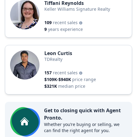
Tiffani Reynolds
Keller Williams Signature Realty
109
recent sales
9
years experience
Leon Curtis
TDRealty
157
recent sales
$109K-$940K
price range
$321K
median price
Get to closing quick with Agent
Pronto.
Whether you’re buying or selling, we
can find the right agent for you.