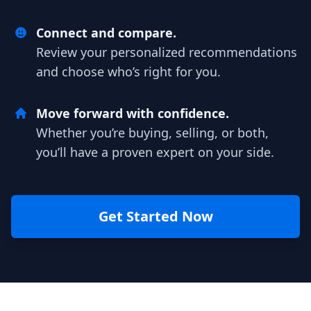
Connect and compare.
Review your personalized recommendations
and choose who’s right for you.
Move forward with confidence.
Whether you’re buying, selling, or both,
you’ll have a proven expert on your side.
Get Started Now