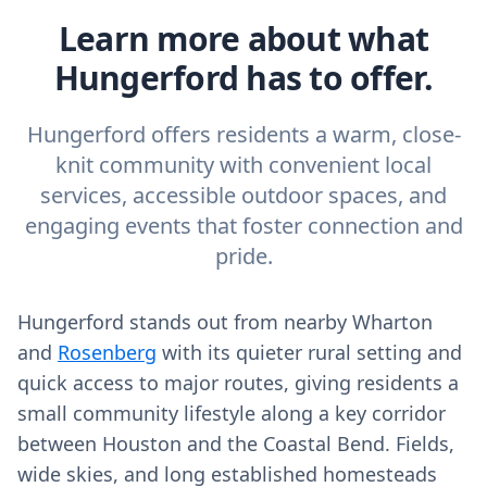
Learn more about what
Hungerford has to offer.
Hungerford offers residents a warm, close-
knit community with convenient local
services, accessible outdoor spaces, and
engaging events that foster connection and
pride.
Hungerford stands out from nearby Wharton
and
Rosenberg
with its quieter rural setting and
quick access to major routes, giving residents a
small community lifestyle along a key corridor
between Houston and the Coastal Bend. Fields,
wide skies, and long established homesteads