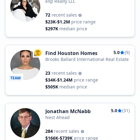
eXp Realty LLC
72
recent sales
$23K-$1.2M
price range
$297K
median price
5.0
(9)
Find Houston Homes
TOP AGENT
Brooks Ballard International Real Estate
23
recent sales
TEAM
$34K-$1.24M
price range
$505K
median price
5.0
(31)
Jonathan McNabb
Nest Ahead
284
recent sales
$166K-$739K
price range