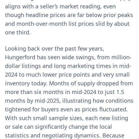
aligns with a seller’s market reading, even
though headline prices are far below prior peaks
and month-over-month list prices slid by about
one third.
Looking back over the past few years,
Hungerford has seen wide swings, from million-
dollar listings and long marketing times in mid-
2024 to much lower price points and very small
inventory today. Months of supply dropped from
more than six months in mid-2024 to just 1.5
months by mid-2025, illustrating how conditions
tightened for buyers even as prices fluctuated.
With such small sample sizes, each new listing
or sale can significantly change the local
statistics and negotiating dynamics. Because