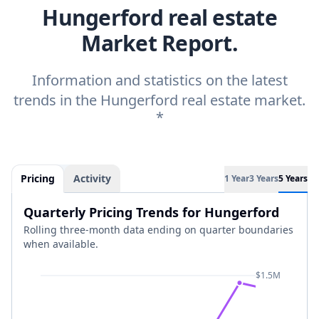
Hungerford real estate
Market Report.
Information and statistics on the latest
trends in the Hungerford real estate market.
*
Pricing
Activity
1 Year
3 Years
5 Years
Quarterly Pricing Trends for Hungerford
Rolling three-month data ending on quarter boundaries
when available.
$1.5M