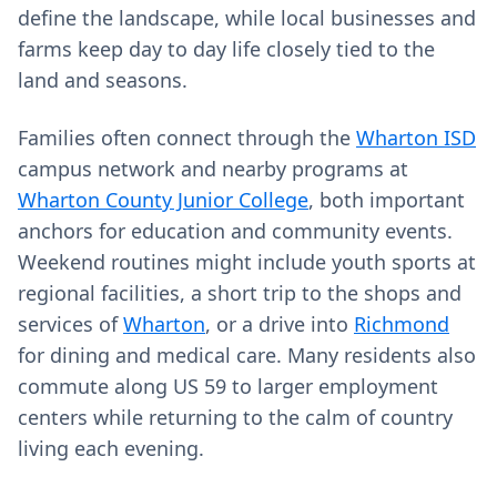
define the landscape, while local businesses and
farms keep day to day life closely tied to the
land and seasons.
Families often connect through the
Wharton ISD
campus network and nearby programs at
Wharton County Junior College
, both important
anchors for education and community events.
Weekend routines might include youth sports at
regional facilities, a short trip to the shops and
services of
Wharton
, or a drive into
Richmond
for dining and medical care. Many residents also
commute along US 59 to larger employment
centers while returning to the calm of country
living each evening.