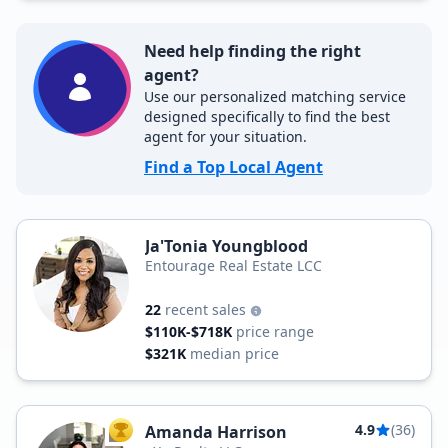
Need help finding the right
agent?
Use our personalized matching service
designed specifically to find the best
agent for your situation.
Find a Top Local Agent
Ja'Tonia Youngblood
Entourage Real Estate LCC
22
recent sales
$110K-$718K
price range
$321K
median price
4.9
(36)
Amanda Harrison
TOP AGENT