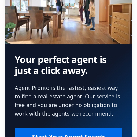
Your perfect agent is
just a click away.
Agent Pronto is the fastest, easiest way
to find a real estate agent. Our service is
free and you are under no obligation to
work with the agents we recommend.
Start Your Agent Search