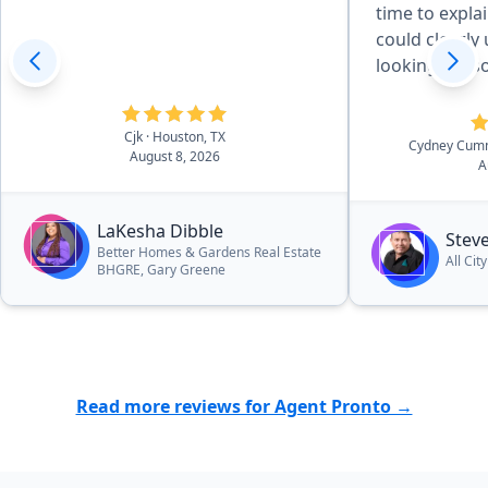
time to explai
could clearly unde
looking for 
the extra mile
guy.”
Cjk
· Houston, TX
Cydney Cum
August 8, 2026
A
LaKesha Dibble
Stev
Better Homes & Gardens Real Estate
All Cit
BHGRE, Gary Greene
Read more reviews for Agent Pronto →