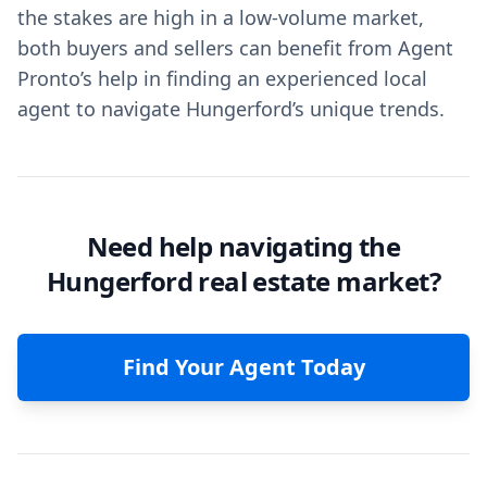
the stakes are high in a low-volume market,
both buyers and sellers can benefit from Agent
Pronto’s help in finding an experienced local
agent to navigate Hungerford’s unique trends.
Need help navigating the
Hungerford real estate market?
Find Your Agent Today