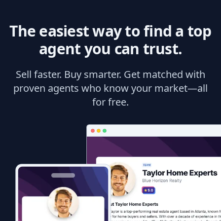
The easiest way to find a top
agent you can trust.
Sell faster. Buy smarter. Get matched with
proven agents who know your market—all
for free.