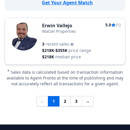
Get Your Agent Match
5.0
(1)
Erwin Vallejo
Walzel Properties
3
recent sales
$218K-$355K
price range
$218K
median price
*
Sales data is calculated based on transaction information
available to Agent Pronto at the time of publishing and may
not accurately reflect all transactions for a given agent.
←
1
2
3
→