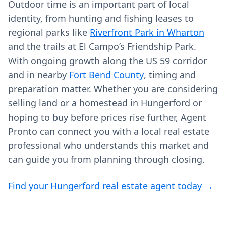
Outdoor time is an important part of local
identity, from hunting and fishing leases to
regional parks like
Riverfront Park in Wharton
and the trails at El Campo’s Friendship Park.
With ongoing growth along the US 59 corridor
and in nearby
Fort Bend County
, timing and
preparation matter. Whether you are considering
selling land or a homestead in Hungerford or
hoping to buy before prices rise further, Agent
Pronto can connect you with a local real estate
professional who understands this market and
can guide you from planning through closing.
Find your Hungerford real estate agent today →