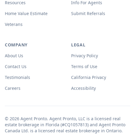
Resources
Info For Agents
Home Value Estimate
Submit Referrals
Veterans
COMPANY
LEGAL
About Us
Privacy Policy
Contact Us
Terms of Use
Testimonials
California Privacy
Careers
Accessibility
© 2026 Agent Pronto. Agent Pronto, LLC is a licensed real
estate brokerage in Florida (#CQ1057813) and Agent Pronto
Canada Ltd. is a licensed real estate brokerage in Ontario.