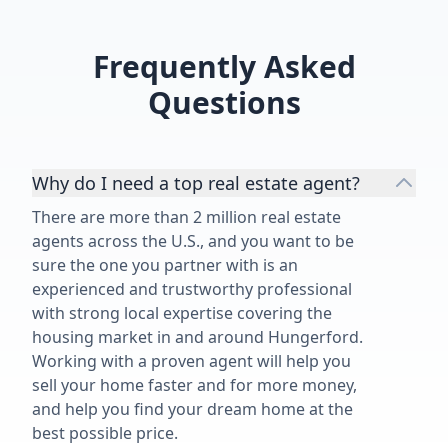
Frequently Asked
Questions
Why do I need a top real estate agent?
There are more than 2 million real estate
agents across the U.S., and you want to be
sure the one you partner with is an
experienced and trustworthy professional
with strong local expertise covering the
housing market in and around Hungerford.
Working with a proven agent will help you
sell your home faster and for more money,
and help you find your dream home at the
best possible price.