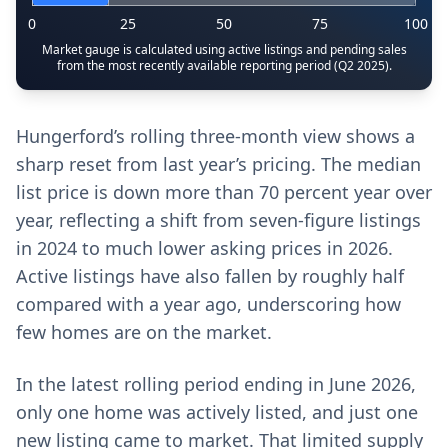
0
25
50
75
100
Market gauge is calculated using active listings and pending sales
from the most recently available reporting period (Q2 2025).
Hungerford’s rolling three-month view shows a
sharp reset from last year’s pricing. The median
list price is down more than 70 percent year over
year, reflecting a shift from seven-figure listings
in 2024 to much lower asking prices in 2026.
Active listings have also fallen by roughly half
compared with a year ago, underscoring how
few homes are on the market.
In the latest rolling period ending in June 2026,
only one home was actively listed, and just one
new listing came to market. That limited supply