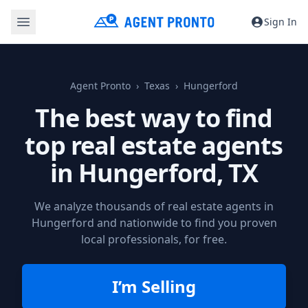
Sign In
Agent Pronto
Texas
Hungerford
The best way to find
top real estate agents
in
Hungerford, TX
We analyze thousands of real estate agents in
Hungerford and nationwide to find you proven
local professionals, for free.
I’m Selling