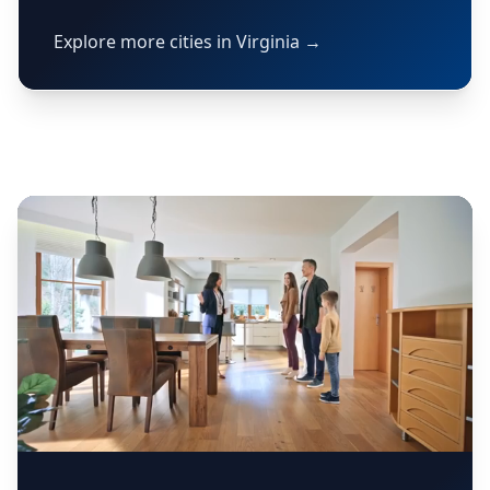
Explore more cities in Virginia →