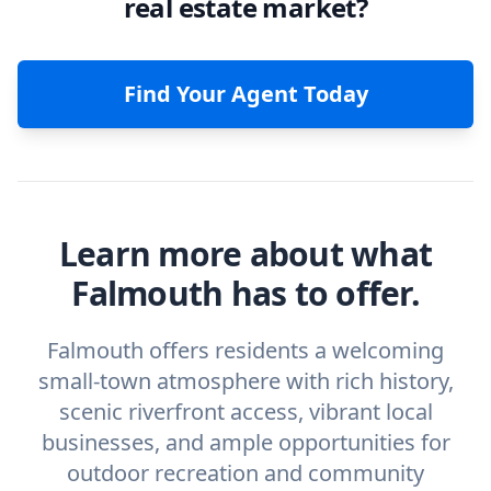
real estate market?
Find Your Agent Today
Learn more about what
Falmouth has to offer.
Falmouth offers residents a welcoming
small-town atmosphere with rich history,
scenic riverfront access, vibrant local
businesses, and ample opportunities for
outdoor recreation and community