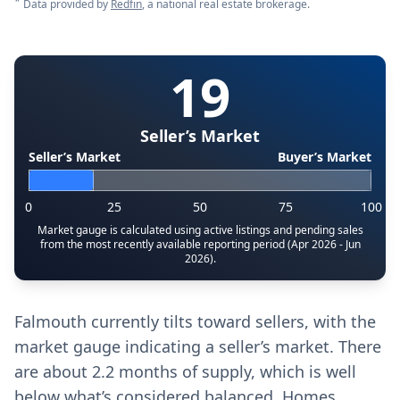
*
Data provided by
Redfin
, a national real estate brokerage.
19
Seller’s Market
Seller’s Market
Buyer’s Market
0
25
50
75
100
Market gauge is calculated using active listings and pending sales
from the most recently available reporting period (Apr 2026 - Jun
2026).
Falmouth currently tilts toward sellers, with the
market gauge indicating a seller’s market. There
are about 2.2 months of supply, which is well
below what’s considered balanced. Homes