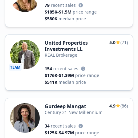
79
recent sales
$185K-$1.5M
price range
$580K
median price
United Properties
5.0
(71)
Investments LL
REAL Brokerage
TEAM
154
recent sales
$176K-$1.39M
price range
$511K
median price
Gurdeep Mangat
4.9
(86)
Century 21 New Millennium
34
recent sales
$125K-$4.97M
price range