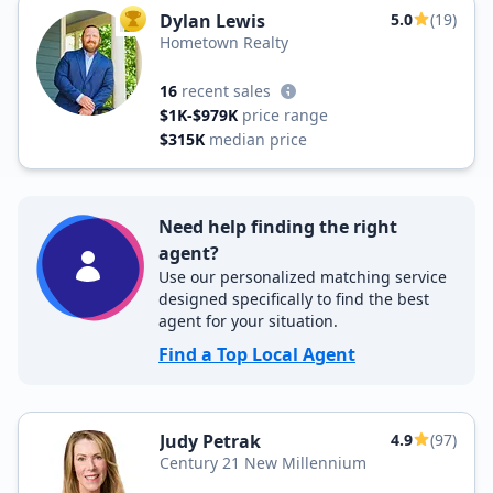
Dylan Lewis
5.0
(19)
TOP AGENT
Hometown Realty
16
recent sales
$1K-$979K
price range
$315K
median price
Need help finding the right
agent?
Use our personalized matching service
designed specifically to find the best
agent for your situation.
Find a Top Local Agent
Judy Petrak
4.9
(97)
Century 21 New Millennium