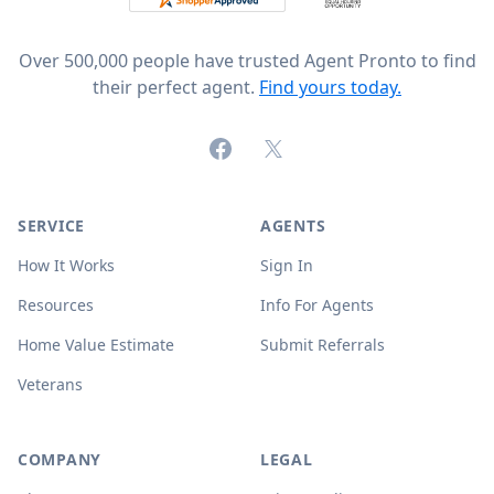
Over 500,000 people have trusted Agent Pronto to find
their perfect agent.
Find yours today.
Facebook
X (formerly Twitter)
SERVICE
AGENTS
How It Works
Sign In
Resources
Info For Agents
Home Value Estimate
Submit Referrals
Veterans
COMPANY
LEGAL