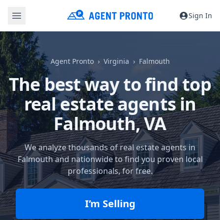
Sign In
Agent Pronto
Virginia
Falmouth
The best way to find top
real estate agents in
Falmouth, VA
We analyze thousands of real estate agents in
Falmouth and nationwide to find you proven local
professionals, for free.
I’m Selling