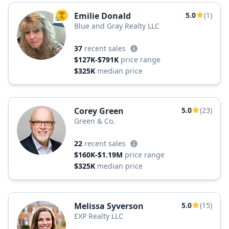
Emilie Donald
5.0
(1)
TOP AGENT
Blue and Gray Realty LLC
37
recent sales
$127K-$791K
price range
$325K
median price
Corey Green
5.0
(23)
Green & Co.
22
recent sales
$160K-$1.19M
price range
$325K
median price
Melissa Syverson
5.0
(15)
EXP Realty LLC