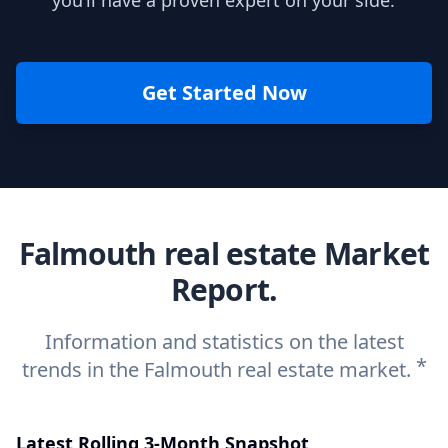
you’ll have a proven expert on your side.
Get Started Now
Falmouth real estate Market
Report.
Information and statistics on the latest
*
trends in the Falmouth real estate market.
Latest Rolling 3-Month Snapshot