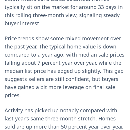
typically sit on the market for around 33 days in
this rolling three-month view, signaling steady
buyer interest.
Price trends show some mixed movement over
the past year. The typical home value is down
compared to a year ago, with median sale prices
falling about 7 percent year over year, while the
median list price has edged up slightly. This gap
suggests sellers are still confident, but buyers
have gained a bit more leverage on final sale
prices.
Activity has picked up notably compared with
last year’s same three-month stretch. Homes
sold are up more than 50 percent year over year,