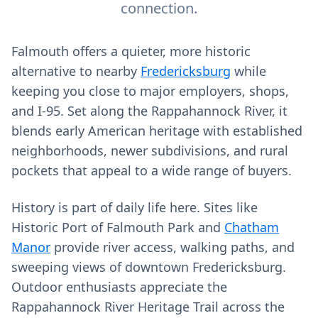
connection.
Falmouth offers a quieter, more historic
alternative to nearby
Fredericksburg
while
keeping you close to major employers, shops,
and I‑95. Set along the Rappahannock River, it
blends early American heritage with established
neighborhoods, newer subdivisions, and rural
pockets that appeal to a wide range of buyers.
History is part of daily life here. Sites like
Historic Port of Falmouth Park and
Chatham
Manor
provide river access, walking paths, and
sweeping views of downtown Fredericksburg.
Outdoor enthusiasts appreciate the
Rappahannock River Heritage Trail across the