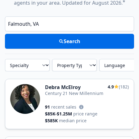
*
agents in your area. Updated for August 2026.
Enter a neighborhood, city, or ZIP code
Search
Specialty
Property Type
Language
Debra McElroy
4.9
(182)
Century 21 New Millennium
91
recent sales
$85K-$1.25M
price range
$585K
median price