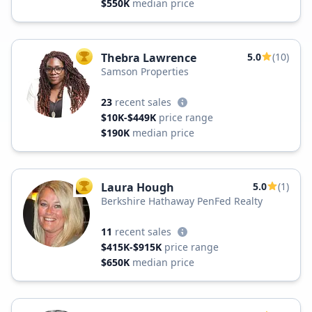
$550K
median price
Thebra Lawrence
5.0
(10)
TOP AGENT
Samson Properties
23
recent sales
$10K-$449K
price range
$190K
median price
Laura Hough
5.0
(1)
TOP AGENT
Berkshire Hathaway PenFed Realty
11
recent sales
$415K-$915K
price range
$650K
median price