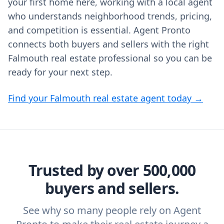
your first home here, working with a local agent
who understands neighborhood trends, pricing,
and competition is essential. Agent Pronto
connects both buyers and sellers with the right
Falmouth real estate professional so you can be
ready for your next step.
Find your Falmouth real estate agent today →
Trusted by over 500,000
buyers and sellers.
See why so many people rely on Agent