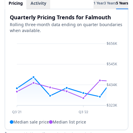
Pricing
Activity
1 Year
3 Years
5 Years
Quarterly Pricing Trends for Falmouth
Rolling three-month data ending on quarter boundaries
when available.
$656K
$545K
$434K
$323K
Q3 '21
Q3 '22
Median sale price
Median list price