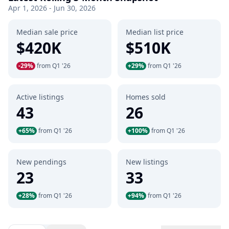
Apr 1, 2026 - Jun 30, 2026
Median sale price
Median list price
$420K
$510K
-29%
from Q1 '26
+29%
from Q1 '26
Active listings
Homes sold
43
26
+65%
from Q1 '26
+100%
from Q1 '26
New pendings
New listings
23
33
+28%
from Q1 '26
+94%
from Q1 '26