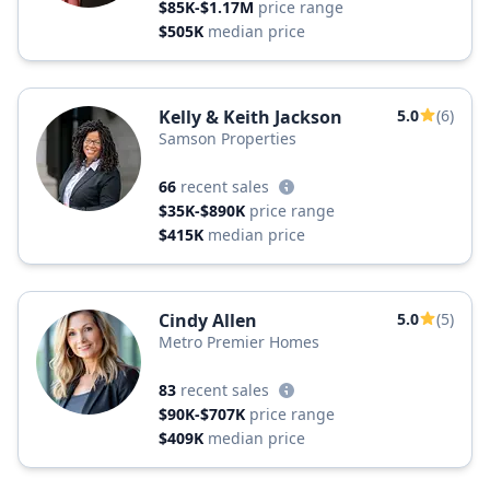
$85K-$1.17M
price range
$505K
median price
Kelly & Keith Jackson
5.0
(6)
Samson Properties
66
recent sales
$35K-$890K
price range
$415K
median price
Cindy Allen
5.0
(5)
Metro Premier Homes
83
recent sales
$90K-$707K
price range
$409K
median price