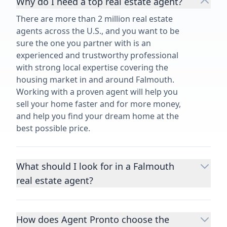
Why do I need a top real estate agent?
There are more than 2 million real estate
agents across the U.S., and you want to be
sure the one you partner with is an
experienced and trustworthy professional
with strong local expertise covering the
housing market in and around Falmouth.
Working with a proven agent will help you
sell your home faster and for more money,
and help you find your dream home at the
best possible price.
What should I look for in a Falmouth
real estate agent?
Choosing a real estate agent to help you
buy or sell property is one of the most
How does Agent Pronto choose the
important decisions you’ll make in your