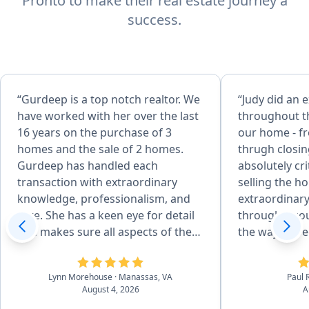
Pronto to make their real estate journey a
success.
“Gurdeep is a top notch realtor. We
“Judy did an e
have worked with her over the last
throughout th
16 years on the purchase of 3
our home - fr
homes and the sale of 2 homes.
thrugh closing. Her advic
Gurdeep has handled each
absolutely cri
transaction with extraordinary
selling the home. She 
knowledge, professionalism, and
extraordinary
care. She has a keen eye for detail
through a co
and makes sure all aspects of the
the way, espe
sale are done correctly. She is
HOA and vari
incredibly articulate and uses her
Absolutely r
Lynn Morehouse
· Manassas, VA
Paul 
skills to finesse through
real estate n
August 4, 2026
A
challenging moments with