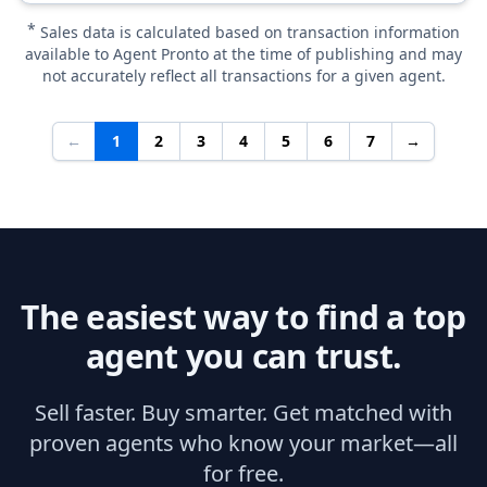
*
Sales data is calculated based on transaction information
available to Agent Pronto at the time of publishing and may
not accurately reflect all transactions for a given agent.
←
1
2
3
4
5
6
7
→
The easiest way to find a top
agent you can trust.
Sell faster. Buy smarter. Get matched with
proven agents who know your market—all
for free.