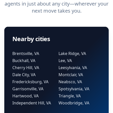
agents in just about any city—wherever your
next move takes you.
Nearby cities
Brentsville, VA
Lake Ridge, VA
Buckhall, VA
Lee, VA
Cherry Hill, VA
Leesylvania, VA
Dale City, VA
Montclair, VA
Fredericksburg, VA
Neabsco, VA
Garrisonville, VA
Spotsylvania, VA
Hartwood, VA
Triangle, VA
Independent Hill, VA
Woodbridge, VA