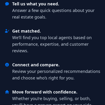
Tell us what you need.
Answer a few quick questions about your
real estate goals.
Get matched.
We’ll find you top local agents based on
performance, expertise, and customer
reviews.
Connect and compare.
Review your personalized recommendations
and choose who’s right for you.
Move forward with confidence.
Whether you’re buying, selling, or both,