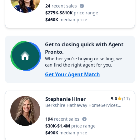
24
recent sales
$275K-$810K
price range
$460K
median price
Get to closing quick with Agent
Pronto.
Whether you’re buying or selling, we
can find the right agent for you.
Get Your Agent Match
Stephanie Hiner
5.0
(11)
Berkshire Hathaway HomeServices
PenFed Realty
194
recent sales
$30K-$1.4M
price range
$490K
median price