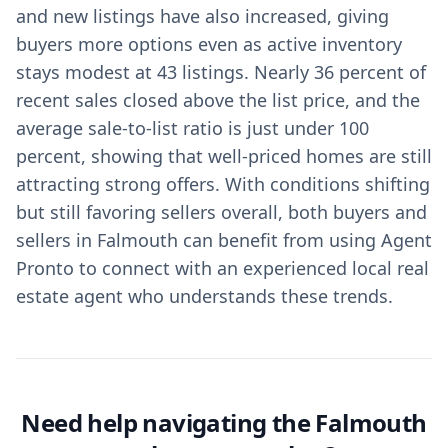
and new listings have also increased, giving
buyers more options even as active inventory
stays modest at 43 listings. Nearly 36 percent of
recent sales closed above the list price, and the
average sale-to-list ratio is just under 100
percent, showing that well-priced homes are still
attracting strong offers. With conditions shifting
but still favoring sellers overall, both buyers and
sellers in Falmouth can benefit from using Agent
Pronto to connect with an experienced local real
estate agent who understands these trends.
Need help navigating the Falmouth