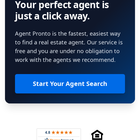
Your perfect agent is
just a click away.
Agent Pronto is the fastest, easiest way
to find a real estate agent. Our service is
free and you are under no obligation to
work with the agents we recommend.
Start Your Agent Search
Footer
Rated 4.8 out of 5 across 4,344 reviews on