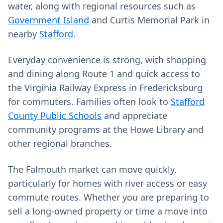
water, along with regional resources such as
Government Island
and Curtis Memorial Park in
nearby
Stafford
.
Everyday convenience is strong, with shopping
and dining along Route 1 and quick access to
the Virginia Railway Express in Fredericksburg
for commuters. Families often look to
Stafford
County Public Schools
and appreciate
community programs at the Howe Library and
other regional branches.
The Falmouth market can move quickly,
particularly for homes with river access or easy
commute routes. Whether you are preparing to
sell a long‑owned property or time a move into