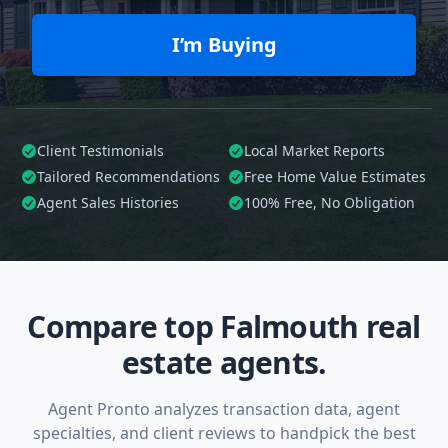
I’m Buying
Client Testimonials
Local Market Reports
Tailored
Recommendations
Free Home Value Estimates
Agent Sales Histories
100%
Free, No Obligation
Compare top Falmouth real
estate agents.
Agent Pronto analyzes transaction data, agent
specialties, and client reviews to handpick the best