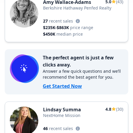
Amy Wallace-Adams
5.0
(43)
Berkshire Hathaway Penfed Realty
27
recent sales
$235K-$863K
price range
$450K
median price
The perfect agent is just a few
clicks away.
Answer a few quick questions and we’ll
recommend the best agent for you.
Get Started Now
Lindsay Summa
4.8
(30)
NextHome Mission
46
recent sales