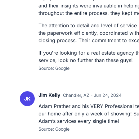
and their insights were invaluable in hel
throughout the entire process, they kept m
The attention to detail and level of servi
the paperwork efficiently, coordinated wit
closing process. Their commitment to excel
If you're looking for a real estate agency 
service, look no further than these guys!
Source: Google
Jim Kelly
Chandler, AZ - Jun 24, 2024
JK
Adam Prather and his VERY Professional te
our home after only a week of showing! Sup
Adam’s services every single time!
Source: Google