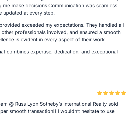
ping me make decisions.Communication was seamless
e updated at every step.
ce provided exceeded my expectations. They handled all
h other professionals involved, and ensured a smooth
lence is evident in every aspect of their work.
that combines expertise, dedication, and exceptional
am @ Russ Lyon Sotheby’s International Realty sold
er smooth transaction!! I wouldn’t hesitate to use