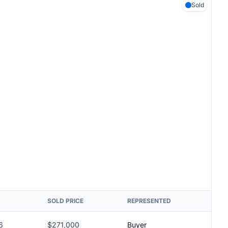
Sold
SOLD PRICE
REPRESENTED
6
$271,000
Buyer