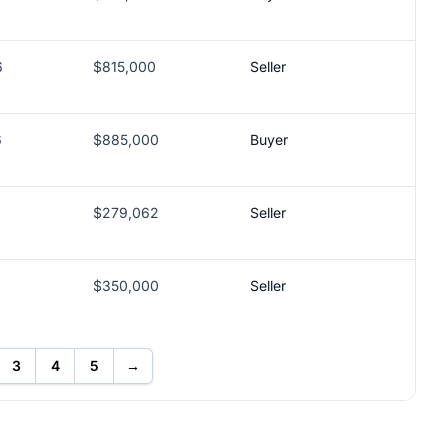
6
$815,000
Seller
6
$885,000
Buyer
$279,062
Seller
$350,000
Seller
3
4
5
→