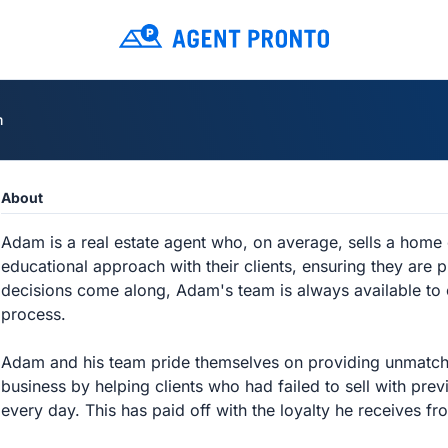
m
About
Adam is a real estate agent who, on average, sells a home
educational approach with their clients, ensuring they are
decisions come along, Adam's team is always available to c
process.
Adam and his team pride themselves on providing unmatched
business by helping clients who had failed to sell with previ
every day. This has paid off with the loyalty he receives fro