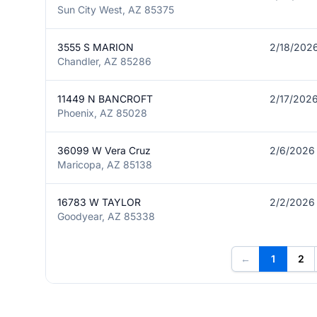
Sun City West, AZ 85375
3555 S MARION
2/18/202
Chandler, AZ 85286
11449 N BANCROFT
2/17/202
Phoenix, AZ 85028
36099 W Vera Cruz
2/6/2026
Maricopa, AZ 85138
16783 W TAYLOR
2/2/2026
Goodyear, AZ 85338
←
1
2