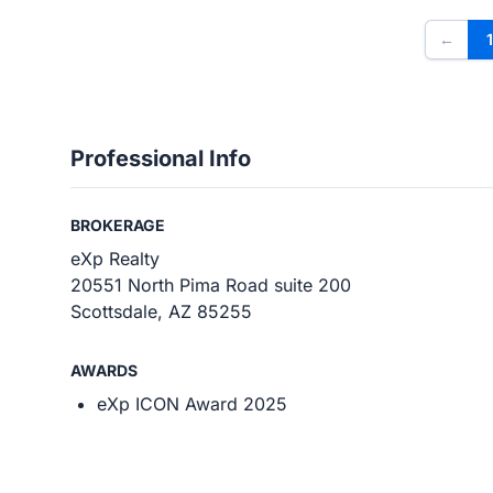
←
1
Professional Info
BROKERAGE
eXp Realty
20551 North Pima Road suite 200
Scottsdale, AZ 85255
AWARDS
eXp ICON Award 2025