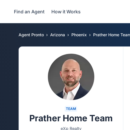
Find an Agent
How it Works
Agent Pronto
Arizona
Phoenix
Prather Home Tea
TEAM
Prather Home Team
eXp Realty