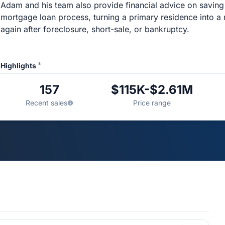
Adam and his team also provide financial advice on savin
mortgage loan process, turning a primary residence into a 
again after foreclosure, short-sale, or bankruptcy.
*
Highlights
157
$115K-$2.61M
Recent sales
Price range