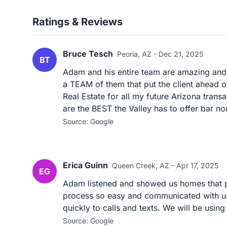
Ratings & Reviews
Bruce Tesch
Peoria, AZ - Dec 21, 2025
BT
Adam and his entire team are amazing and tr
a TEAM of them that put the client ahead of 
Real Estate for all my future Arizona tra
are the BEST the Valley has to offer bar no
Source: Google
Erica Guinn
Queen Creek, AZ - Apr 17, 2025
EG
Adam listened and showed us homes that p
process so easy and communicated with us
quickly to calls and texts. We will be usi
Source: Google