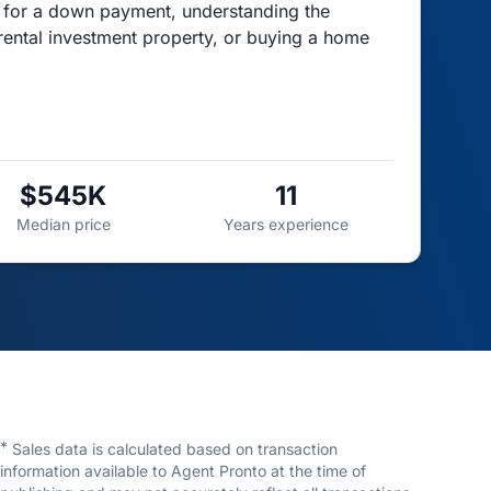
g for a down payment, understanding the
rental investment property, or buying a home
$545K
11
Median price
Years experience
*
Sales data is calculated based on transaction
information available to Agent Pronto at the time of