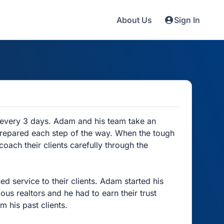
About Us
Sign In
 every 3 days. Adam and his team take an
 prepared each step of the way. When the tough
oach their clients carefully through the
 service to their clients. Adam started his
ous realtors and he had to earn their trust
m his past clients.