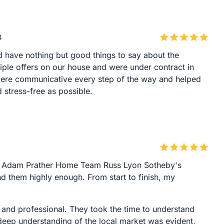
4
 have nothing but good things to say about the
iple offers on our house and were under contract in
ere communicative every step of the way and helped
stress-free as possible.
ith Adam Prather Home Team Russ Lyon Sotheby's
d them highly enough. From start to finish, my
 and professional. They took the time to understand
deep understanding of the local market was evident,