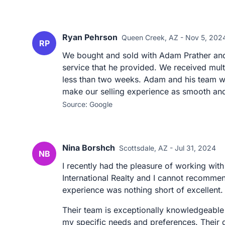
Ryan Pehrson
Queen Creek, AZ - Nov 5, 202
RP
We bought and sold with Adam Prather and
service that he provided. We received mult
less than two weeks. Adam and his team w
make our selling experience as smooth and 
Source: Google
Nina Borshch
Scottsdale, AZ - Jul 31, 2024
NB
I recently had the pleasure of working w
International Realty and I cannot recommen
experience was nothing short of excellent.
Their team is exceptionally knowledgeable
my specific needs and preferences. Their 