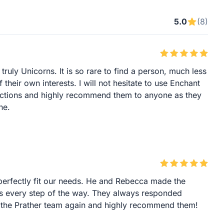
5.0
(8)
uly Unicorns. It is so rare to find a person, much less
their own interests. I will not hesitate to use Enchant
nsactions and highly recommend them to anyone as they
ne.
erfectly fit our needs. He and Rebecca made the
 every step of the way. They always responded
ng the Prather team again and highly recommend them!