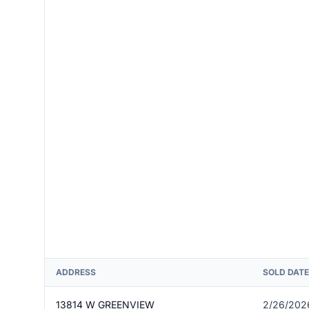
ADDRESS
SOLD DATE
13814 W GREENVIEW
2/26/202