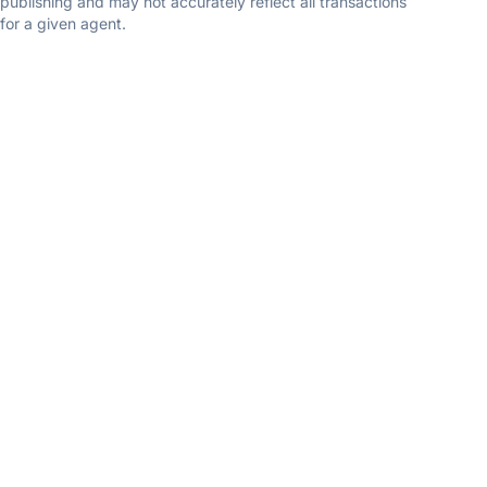
publishing and may not accurately reflect all transactions
for a given agent.
TEAM
Prather Home Team
eXp Realty
5.0
(8 reviews)