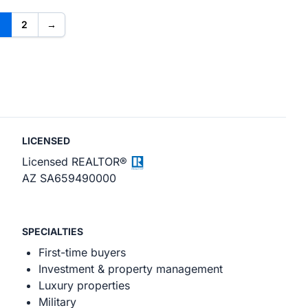
2
→
LICENSED
Licensed REALTOR®
AZ SA659490000
SPECIALTIES
First-time buyers
Investment & property management
Luxury properties
Military