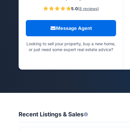
5.0
(8 reviews)
Message Agent
Looking to sell your property, buy a new home,
or just need some expert real estate advice?
Recent Listings & Sales