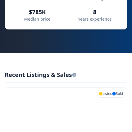
$785K
8
Median price
Years experience
Recent Listings & Sales
Listed
Sold