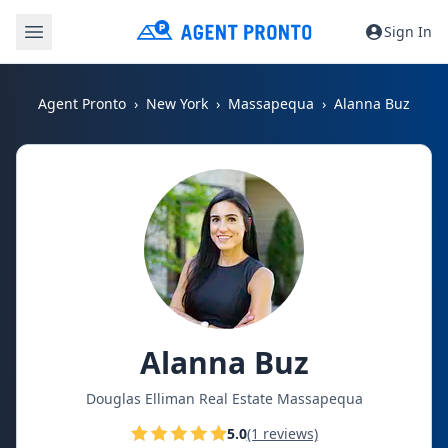
Sign In
Agent Pronto
New York
Massapequa
Alanna Buz
Alanna Buz
Douglas Elliman Real Estate Massapequa
5.0
(1 reviews)