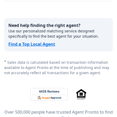
Need help finding the right agent?
Use our personalized matching service designed
specifically to find the best agent for your situation.
Find a Top Local Agent
*
Sales data is calculated based on transaction information
available to Agent Pronto at the time of publishing and may
not accurately reflect all transactions for a given agent.
Footer
Rated 4.8 out of 5 across 4,344 reviews on
Over 500,000 people have trusted Agent Pronto to find