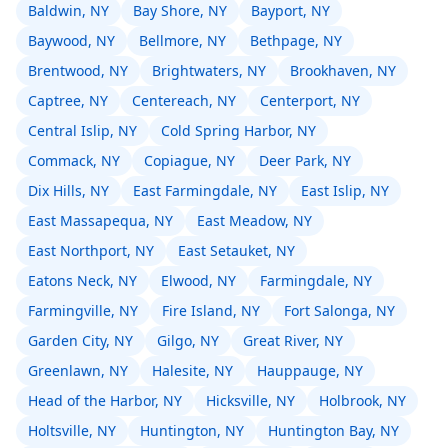
Baldwin, NY
Bay Shore, NY
Bayport, NY
Baywood, NY
Bellmore, NY
Bethpage, NY
Brentwood, NY
Brightwaters, NY
Brookhaven, NY
Captree, NY
Centereach, NY
Centerport, NY
Central Islip, NY
Cold Spring Harbor, NY
Commack, NY
Copiague, NY
Deer Park, NY
Dix Hills, NY
East Farmingdale, NY
East Islip, NY
East Massapequa, NY
East Meadow, NY
East Northport, NY
East Setauket, NY
Eatons Neck, NY
Elwood, NY
Farmingdale, NY
Farmingville, NY
Fire Island, NY
Fort Salonga, NY
Garden City, NY
Gilgo, NY
Great River, NY
Greenlawn, NY
Halesite, NY
Hauppauge, NY
Head of the Harbor, NY
Hicksville, NY
Holbrook, NY
Holtsville, NY
Huntington, NY
Huntington Bay, NY