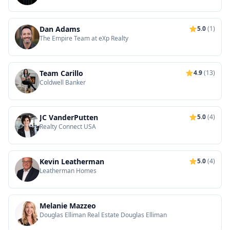
Realtors
Dan Adams
5.0
(1)
The Empire Team at eXp Realty
Team Carillo
4.9
(13)
Coldwell Banker
JC VanderPutten
5.0
(4)
Realty Connect USA
Kevin Leatherman
5.0
(4)
Leatherman Homes
Melanie Mazzeo
Douglas Elliman Real Estate Douglas Elliman