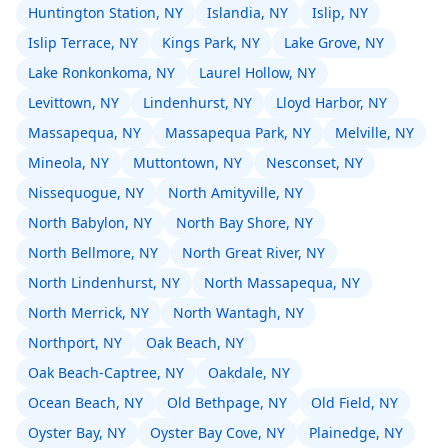
Huntington Station, NY
Islandia, NY
Islip, NY
Islip Terrace, NY
Kings Park, NY
Lake Grove, NY
Lake Ronkonkoma, NY
Laurel Hollow, NY
Levittown, NY
Lindenhurst, NY
Lloyd Harbor, NY
Massapequa, NY
Massapequa Park, NY
Melville, NY
Mineola, NY
Muttontown, NY
Nesconset, NY
Nissequogue, NY
North Amityville, NY
North Babylon, NY
North Bay Shore, NY
North Bellmore, NY
North Great River, NY
North Lindenhurst, NY
North Massapequa, NY
North Merrick, NY
North Wantagh, NY
Northport, NY
Oak Beach, NY
Oak Beach-Captree, NY
Oakdale, NY
Ocean Beach, NY
Old Bethpage, NY
Old Field, NY
Oyster Bay, NY
Oyster Bay Cove, NY
Plainedge, NY