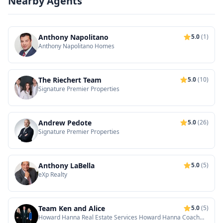
Nearby Agents
Anthony Napolitano
5.0
(1)
Anthony Napolitano Homes
The Riechert Team
5.0
(10)
Signature Premier Properties
Andrew Pedote
5.0
(26)
Signature Premier Properties
Anthony LaBella
5.0
(5)
eXp Realty
Team Ken and Alice
5.0
(5)
Howard Hanna Real Estate Services Howard Hanna Coach