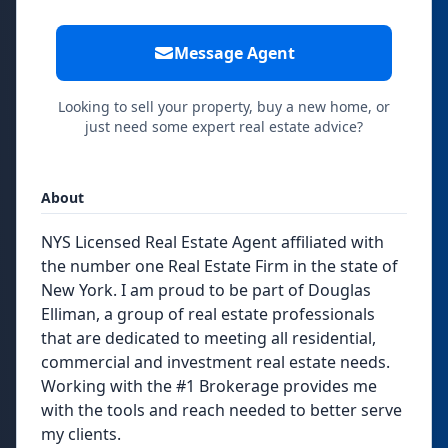
Message Agent
Looking to sell your property, buy a new home, or
just need some expert real estate advice?
About
NYS Licensed Real Estate Agent affiliated with
the number one Real Estate Firm in the state of
New York. I am proud to be part of Douglas
Elliman, a group of real estate professionals
that are dedicated to meeting all residential,
commercial and investment real estate needs.
​Working with the #1 Brokerage provides me
with the tools and reach needed to better serve
my clients.