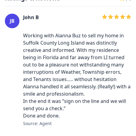
John B
JB
Working with Alanna Buz to sell my home in
Suffolk County Long Island was distinctly
creative and informed. With my residence
being in Florida and far away from LI turned
out to be a pleasure not withstanding many
interruptions of Weather, Township errors,
and Tenants issues….. without hesitation
Alanna handled it all seamlessly. (Really!) with a
smile and professionalism.
In the end it was “sign on the line and we will
send you a check.”
Done and done.
Source: Agent