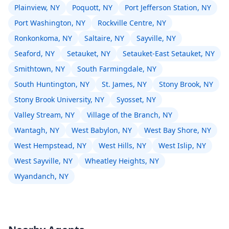
Plainview, NY
Poquott, NY
Port Jefferson Station, NY
Port Washington, NY
Rockville Centre, NY
Ronkonkoma, NY
Saltaire, NY
Sayville, NY
Seaford, NY
Setauket, NY
Setauket-East Setauket, NY
Smithtown, NY
South Farmingdale, NY
South Huntington, NY
St. James, NY
Stony Brook, NY
Stony Brook University, NY
Syosset, NY
Valley Stream, NY
Village of the Branch, NY
Wantagh, NY
West Babylon, NY
West Bay Shore, NY
West Hempstead, NY
West Hills, NY
West Islip, NY
West Sayville, NY
Wheatley Heights, NY
Wyandanch, NY