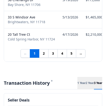
Bay Shore, NY 11706
33 S Windsor Ave
5/13/2026
$1,465,000
Brightwaters, NY 11718
20 Tall Tree Ct
4/17/2026
$2,210,000
Cold Spring Harbor, NY 11724
←
1
2
3
4
5
→
*
Transaction History
1 Year
2 Year
3 Year
Seller Deals