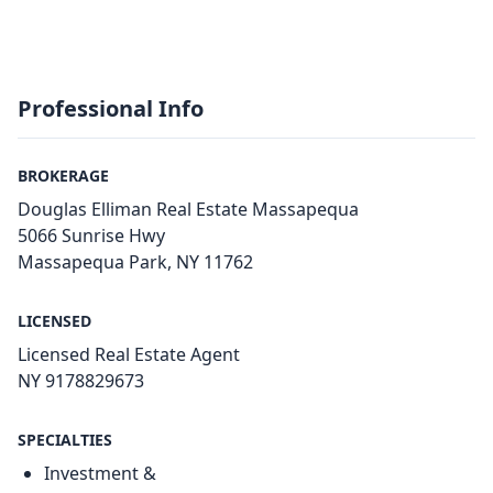
Professional Info
BROKERAGE
Douglas Elliman Real Estate Massapequa
5066 Sunrise Hwy
Massapequa Park, NY 11762
LICENSED
Licensed Real Estate Agent
NY 9178829673
SPECIALTIES
Investment &