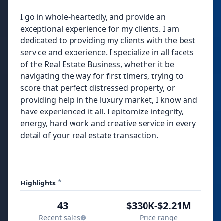
I go in whole-heartedly, and provide an
exceptional experience for my clients. I am
dedicated to providing my clients with the best
service and experience. I specialize in all facets
of the Real Estate Business, whether it be
navigating the way for first timers, trying to
score that perfect distressed property, or
providing help in the luxury market, I know and
have experienced it all. I epitomize integrity,
energy, hard work and creative service in every
detail of your real estate transaction.
*
Highlights
43
$330K-$2.21M
Recent sales
Price range