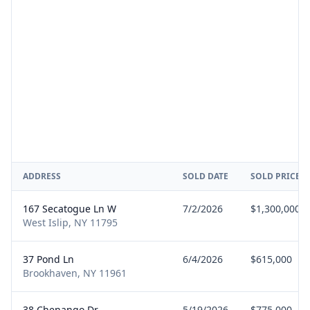
ADDRESS
SOLD DATE
SOLD PRICE
167 Secatogue Ln W
7/2/2026
$1,300,000
West Islip, NY 11795
37 Pond Ln
6/4/2026
$615,000
Brookhaven, NY 11961
38 Chenango Dr
5/19/2026
$775,000