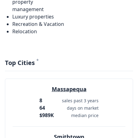
property
management
Luxury properties
Recreation & Vacation
Relocation
*
Top Cities
Massapequa
8
sales past 3 years
64
days on market
$989K
median price
Smithtown