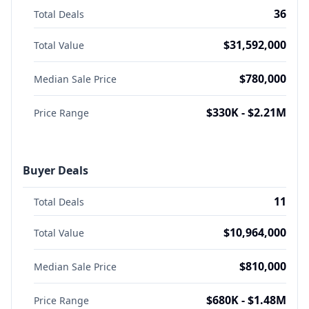
36
Total Deals
$31,592,000
Total Value
$780,000
Median Sale Price
$330K - $2.21M
Price Range
Buyer Deals
11
Total Deals
$10,964,000
Total Value
$810,000
Median Sale Price
$680K - $1.48M
Price Range