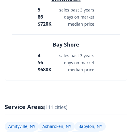
5
sales past 3 years
86
days on market
$720K
median price
Bay Shore
4
sales past 3 years
56
days on market
$680K
median price
Service Areas
(111 cities)
Amityville, NY
Asharoken, NY
Babylon, NY