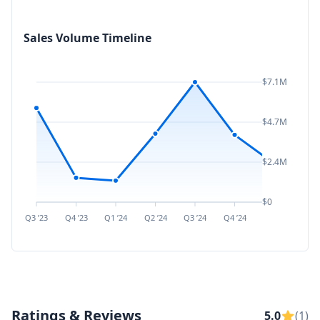
Sales Volume Timeline
$7.1M
$4.7M
$2.4M
$0
Q3 ’23
Q4 ’23
Q1 ’24
Q2 ’24
Q3 ’24
Q4 ’24
Q1 ’25
Q2 ’
Ratings & Reviews
5.0
(1)