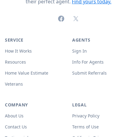
their perfect agent.
Find yours today.
Facebook
X (formerly Twitter)
SERVICE
AGENTS
How It Works
Sign In
Resources
Info For Agents
Home Value Estimate
Submit Referrals
Veterans
COMPANY
LEGAL
About Us
Privacy Policy
Contact Us
Terms of Use