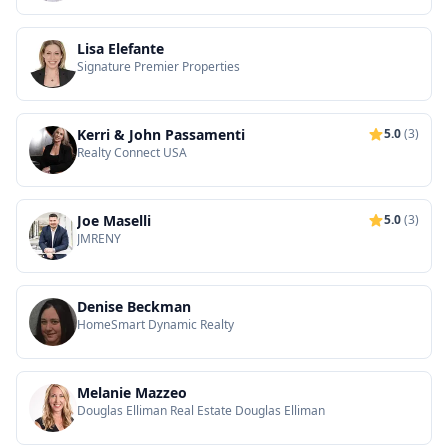
Lisa Elefante
Signature Premier Properties
Kerri & John Passamenti
5.0
(3)
Realty Connect USA
Joe Maselli
5.0
(3)
JMRENY
Denise Beckman
HomeSmart Dynamic Realty
Melanie Mazzeo
Douglas Elliman Real Estate Douglas Elliman