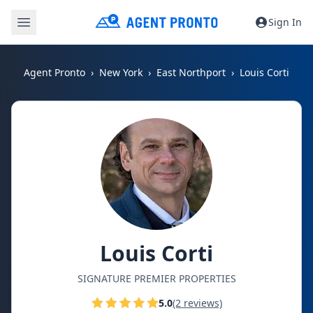
Sign In
Agent Pronto
New York
East Northport
Louis Corti
Louis Corti
SIGNATURE PREMIER PROPERTIES
5.0
(2 reviews)