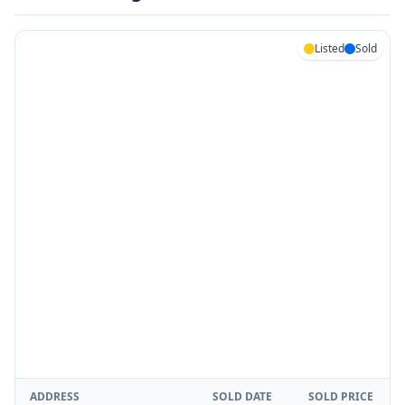
Listed
Sold
ADDRESS
SOLD DATE
SOLD PRICE