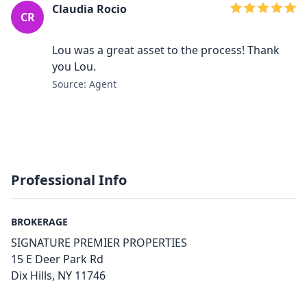
Claudia Rocio
CR
Lou was a great asset to the process! Thank
you Lou.
Source: Agent
Professional Info
BROKERAGE
SIGNATURE PREMIER PROPERTIES
15 E Deer Park Rd
Dix Hills, NY 11746