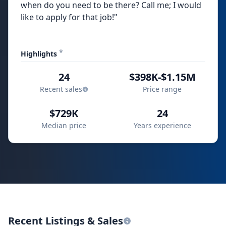
when do you need to be there? Call me; I would
like to apply for that job!"
*
Highlights
24
$398K-$1.15M
Recent sales
Price range
$729K
24
Median price
Years experience
Recent Listings & Sales