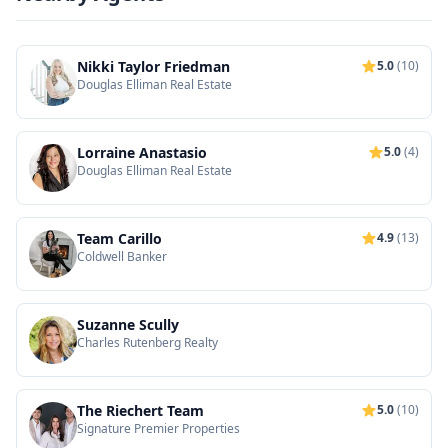
Nikki Taylor Friedman
5.0
(10)
Douglas Elliman Real Estate
Lorraine Anastasio
5.0
(4)
Douglas Elliman Real Estate
Team Carillo
4.9
(13)
Coldwell Banker
Suzanne Scully
Charles Rutenberg Realty
The Riechert Team
5.0
(10)
Signature Premier Properties