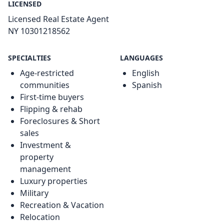
LICENSED
Licensed Real Estate Agent
NY 10301218562
SPECIALTIES
LANGUAGES
Age-restricted
English
communities
Spanish
First-time buyers
Flipping & rehab
Foreclosures & Short
sales
Investment &
property
management
Luxury properties
Military
Recreation & Vacation
Relocation