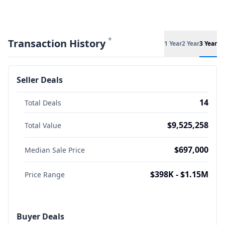
*
Transaction History
1 Year
2 Year
3 Year
Seller Deals
14
Total Deals
$9,525,258
Total Value
$697,000
Median Sale Price
$398K - $1.15M
Price Range
Buyer Deals