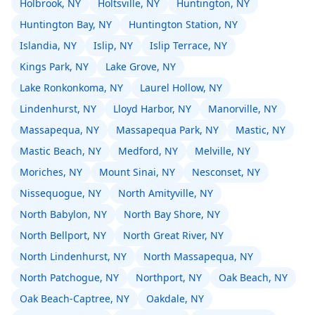
Holbrook, NY
Holtsville, NY
Huntington, NY
Huntington Bay, NY
Huntington Station, NY
Islandia, NY
Islip, NY
Islip Terrace, NY
Kings Park, NY
Lake Grove, NY
Lake Ronkonkoma, NY
Laurel Hollow, NY
Lindenhurst, NY
Lloyd Harbor, NY
Manorville, NY
Massapequa, NY
Massapequa Park, NY
Mastic, NY
Mastic Beach, NY
Medford, NY
Melville, NY
Moriches, NY
Mount Sinai, NY
Nesconset, NY
Nissequogue, NY
North Amityville, NY
North Babylon, NY
North Bay Shore, NY
North Bellport, NY
North Great River, NY
North Lindenhurst, NY
North Massapequa, NY
North Patchogue, NY
Northport, NY
Oak Beach, NY
Oak Beach-Captree, NY
Oakdale, NY