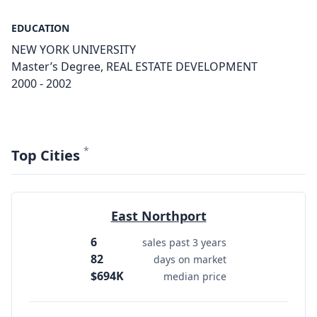
EDUCATION
NEW YORK UNIVERSITY
Master’s Degree, REAL ESTATE DEVELOPMENT
2000 - 2002
*
Top Cities
East Northport
6
sales past 3 years
82
days on market
$694K
median price