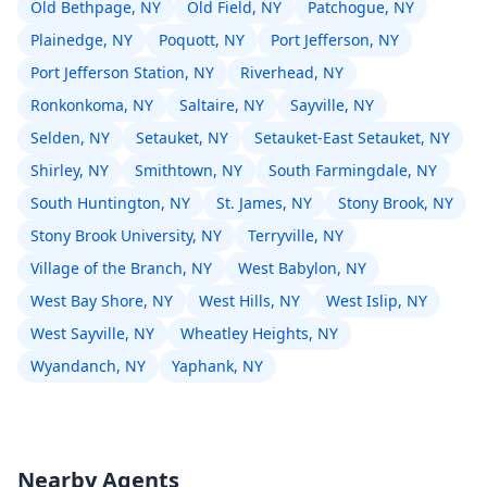
Old Bethpage, NY
Old Field, NY
Patchogue, NY
Plainedge, NY
Poquott, NY
Port Jefferson, NY
Port Jefferson Station, NY
Riverhead, NY
Ronkonkoma, NY
Saltaire, NY
Sayville, NY
Selden, NY
Setauket, NY
Setauket-East Setauket, NY
Shirley, NY
Smithtown, NY
South Farmingdale, NY
South Huntington, NY
St. James, NY
Stony Brook, NY
Stony Brook University, NY
Terryville, NY
Village of the Branch, NY
West Babylon, NY
West Bay Shore, NY
West Hills, NY
West Islip, NY
West Sayville, NY
Wheatley Heights, NY
Wyandanch, NY
Yaphank, NY
Nearby Agents