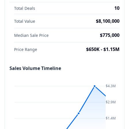
10
Total Deals
$8,100,000
Total Value
$775,000
Median Sale Price
$650K - $1.15M
Price Range
Sales Volume Timeline
$4.3M
$2.9M
$1.4M