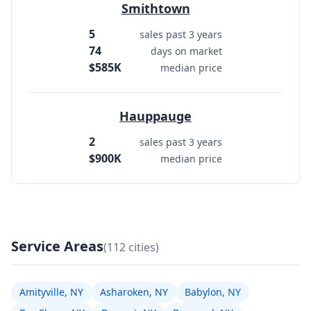
Smithtown
5
sales past 3 years
74
days on market
$585K
median price
Hauppauge
2
sales past 3 years
$900K
median price
Service Areas
(112 cities)
Amityville, NY
Asharoken, NY
Babylon, NY