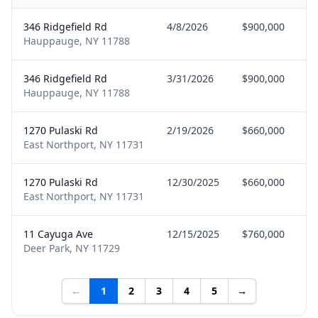
346 Ridgefield Rd
4/8/2026
$900,000
Hauppauge, NY 11788
346 Ridgefield Rd
3/31/2026
$900,000
Hauppauge, NY 11788
1270 Pulaski Rd
2/19/2026
$660,000
East Northport, NY 11731
1270 Pulaski Rd
12/30/2025
$660,000
East Northport, NY 11731
11 Cayuga Ave
12/15/2025
$760,000
Deer Park, NY 11729
←
1
2
3
4
5
→