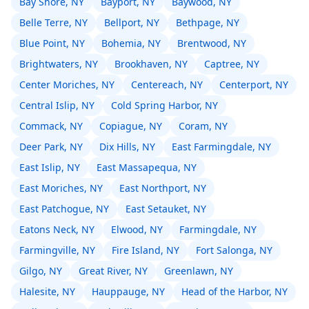
Bay Shore, NY
Bayport, NY
Baywood, NY
Belle Terre, NY
Bellport, NY
Bethpage, NY
Blue Point, NY
Bohemia, NY
Brentwood, NY
Brightwaters, NY
Brookhaven, NY
Captree, NY
Center Moriches, NY
Centereach, NY
Centerport, NY
Central Islip, NY
Cold Spring Harbor, NY
Commack, NY
Copiague, NY
Coram, NY
Deer Park, NY
Dix Hills, NY
East Farmingdale, NY
East Islip, NY
East Massapequa, NY
East Moriches, NY
East Northport, NY
East Patchogue, NY
East Setauket, NY
Eatons Neck, NY
Elwood, NY
Farmingdale, NY
Farmingville, NY
Fire Island, NY
Fort Salonga, NY
Gilgo, NY
Great River, NY
Greenlawn, NY
Halesite, NY
Hauppauge, NY
Head of the Harbor, NY