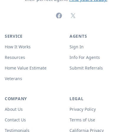
Facebook
X (formerly Twitter)
SERVICE
AGENTS
How It Works
Sign In
Resources
Info For Agents
Home Value Estimate
Submit Referrals
Veterans
COMPANY
LEGAL
About Us
Privacy Policy
Contact Us
Terms of Use
Testimonials
California Privacy