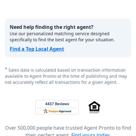
Need help finding the right agent?
Use our personalized matching service designed
specifically to find the best agent for your situation.
Find a Top Local Agent
*
Sales data is calculated based on transaction information
available to Agent Pronto at the time of publishing and may
not accurately reflect all transactions for a given agent.
Footer
Rated 4.8 out of 5 across 4,344 reviews on
Over 500,000 people have trusted Agent Pronto to find
their perfect agent.
Find yours today.