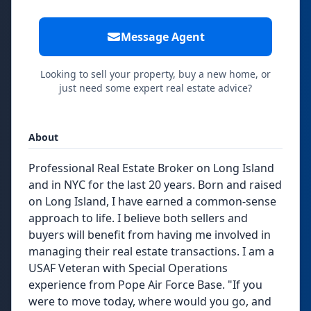
Message Agent
Looking to sell your property, buy a new home, or
just need some expert real estate advice?
About
Professional Real Estate Broker on Long Island
and in NYC for the last 20 years. Born and raised
on Long Island, I have earned a common-sense
approach to life. I believe both sellers and
buyers will benefit from having me involved in
managing their real estate transactions. I am a
USAF Veteran with Special Operations
experience from Pope Air Force Base. "If you
were to move today, where would you go, and