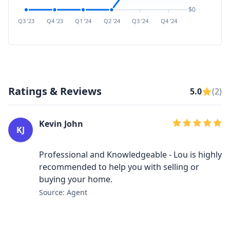
$0
Q3 ’23
Q4 ’23
Q1 ’24
Q2 ’24
Q3 ’24
Q4 ’24
Q1 ’25
Q2 ’
Ratings & Reviews
5.0
(2)
Kevin John
KJ
Professional and Knowledgeable - Lou is highly
recommended to help you with selling or
buying your home.
Source: Agent