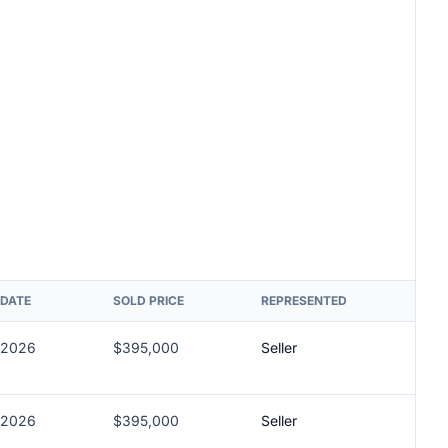
 DATE
SOLD PRICE
REPRESENTED
/2026
$395,000
Seller
/2026
$395,000
Seller