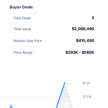
Buyer Deals
5
Total Deals
$2,068,490
Total Value
$410,490
Median Sale Price
$293K - $585K
Price Range
$1.1M
$722K