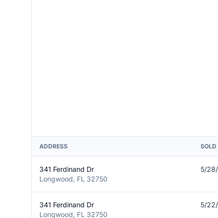
ADDRESS
SOLD
341 Ferdinand Dr
5/28
Longwood, FL 32750
341 Ferdinand Dr
5/22
Longwood, FL 32750