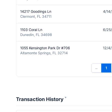
14217 Goodings Ln
4/14
Clermont, FL 34711
1103 Coral Ln
6/25
Dunedin, FL 34698
1055 Kensington Park Dr #706
12/4
Altamonte Springs, FL 32714
←
1
*
Transaction History