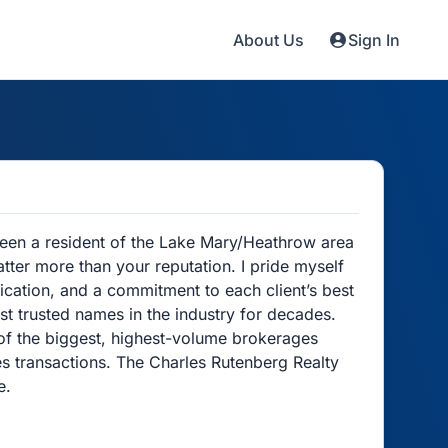
About Us
Sign In
 been a resident of the Lake Mary/Heathrow area
atter more than your reputation. I pride myself
cation, and a commitment to each client’s best
st trusted names in the industry for decades.
of the biggest, highest-volume brokerages
les transactions. The Charles Rutenberg Realty
e.