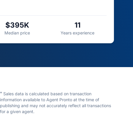
$395K
11
Median price
Years experience
*
Sales data is calculated based on transaction
information available to Agent Pronto at the time of
publishing and may not accurately reflect all transactions
for a given agent.
Kenneth Hearn
Charles Rutenberg Realty