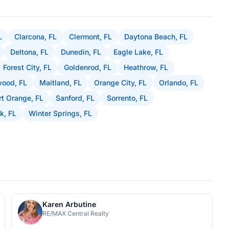
L
Clarcona, FL
Clermont, FL
Daytona Beach, FL
Deltona, FL
Dunedin, FL
Eagle Lake, FL
Forest City, FL
Goldenrod, FL
Heathrow, FL
ood, FL
Maitland, FL
Orange City, FL
Orlando, FL
rt Orange, FL
Sanford, FL
Sorrento, FL
k, FL
Winter Springs, FL
Karen Arbutine
RE/MAX Central Realty