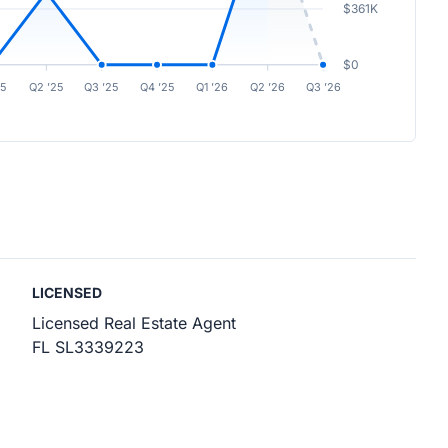
$361K
$0
25
Q2 ’25
Q3 ’25
Q4 ’25
Q1 ’26
Q2 ’26
Q3 ’26
LICENSED
Licensed Real Estate Agent
FL SL3339223