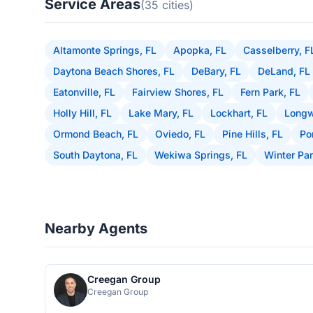
Service Areas
(35 cities)
Altamonte Springs, FL
Apopka, FL
Casselberry, F
Daytona Beach Shores, FL
DeBary, FL
DeLand, FL
Eatonville, FL
Fairview Shores, FL
Fern Park, FL
Holly Hill, FL
Lake Mary, FL
Lockhart, FL
Longw
Ormond Beach, FL
Oviedo, FL
Pine Hills, FL
Po
South Daytona, FL
Wekiwa Springs, FL
Winter Par
Nearby Agents
Creegan Group
Creegan Group