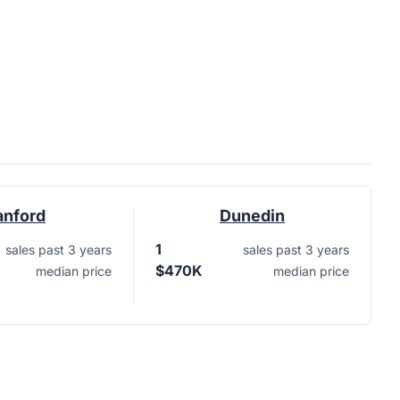
anford
Dunedin
1
sales past 3 years
sales past 3 years
$470K
median price
median price