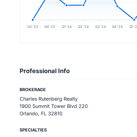
Q3 ’23
Q4 ’23
Q1 ’24
Q2 ’24
Q3 ’24
Q4 ’24
Q1 ’
Professional Info
BROKERAGE
Charles Rutenberg Realty
1900 Summit Tower Blvd 220
Orlando, FL 32810
SPECIALTIES