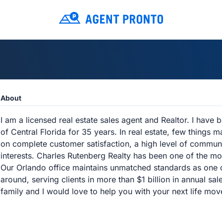
About
I am a licensed real estate sales agent and Realtor. I have
of Central Florida for 35 years. In real estate, few things m
on complete customer satisfaction, a high level of communi
interests. Charles Rutenberg Realty has been one of the mo
Our Orlando office maintains unmatched standards as one 
around, serving clients in more than $1 billion in annual sa
family and I would love to help you with your next life mov