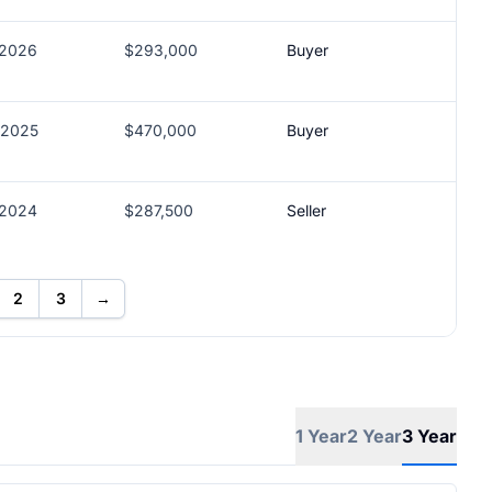
/2026
$293,000
Buyer
/2025
$470,000
Buyer
/2024
$287,500
Seller
2
3
→
1 Year
2 Year
3 Year