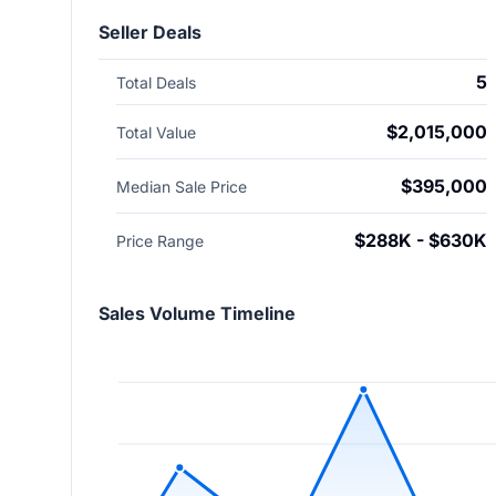
Seller Deals
5
Total Deals
$2,015,000
Total Value
$395,000
Median Sale Price
$288K - $630K
Price Range
Sales Volume Timeline