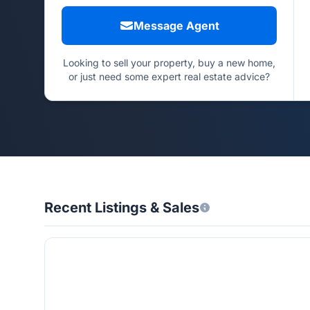
Message Agent
Looking to sell your property, buy a new home,
or just need some expert real estate advice?
Recent Listings & Sales