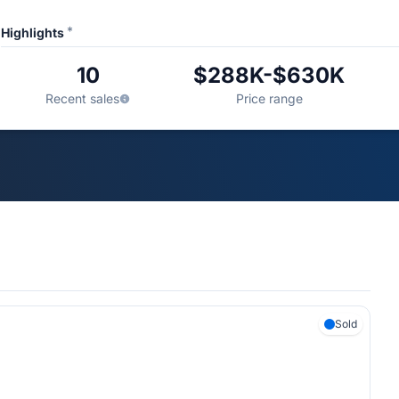
*
Highlights
10
$288K-$630K
Recent sales
Price range
Sold