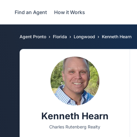
Find an Agent
How it Works
Agent Pronto
Florida
Longwood
Kenneth Hearn
Kenneth Hearn
Charles Rutenberg Realty