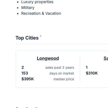
Luxury properties
Military
Recreation & Vacation
*
Top Cities
Longwood
S
2
1
sales past 3 years
153
$310K
days on market
$395K
median price