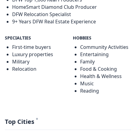
HomeSmart Diamond Club Producer
DFW Relocation Specialist
9+ Years DFW Real Estate Experience
SPECIALTIES
HOBBIES
First-time buyers
Community Activities
Luxury properties
Entertaining
Military
Family
Relocation
Food & Cooking
Health & Wellness
Music
Reading
*
Top Cities