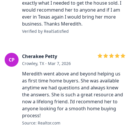
exactly what I needed to get the house sold. I
would recommend her to anyone and if I am
ever in Texas again I would bring her more
business. Thanks Meredith.
Verified by RealSatisfied
Cherakee Petty
CP
Crowley, TX - Mar 7, 2026
Meredith went above and beyond helping us
as first time home buyers. She was available
anytime we had questions and always knew
the answers. She is such a great resource and
now a lifelong friend. I’d recommend her to
anyone looking for a smooth home buying
process!
Source: Realtor.com