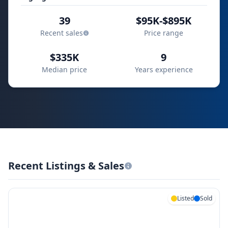
39
$95K-$895K
Recent sales
Price range
$335K
9
Median price
Years experience
Recent Listings & Sales
Listed
Sold