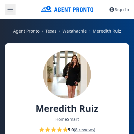
Sign In
Agent Pronto
Texas
Waxahachie
Meredith Ruiz
Meredith Ruiz
HomeSmart
5.0
(8 reviews)