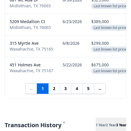
Midlothian, TX 76065
Last known list price
5209 Medallion Ct
6/23/2026
$389,000
Midlothian, TX 76065
Last known list price
315 Myrtle Ave
6/8/2026
$299,000
Waxahachie, TX 75165
Last known list price
451 Holmes Ave
5/22/2026
$675,000
Waxahachie, TX 75167
Last known list price
←
1
2
3
4
5
→
*
Transaction History
1 Year
2 Year
3 Year