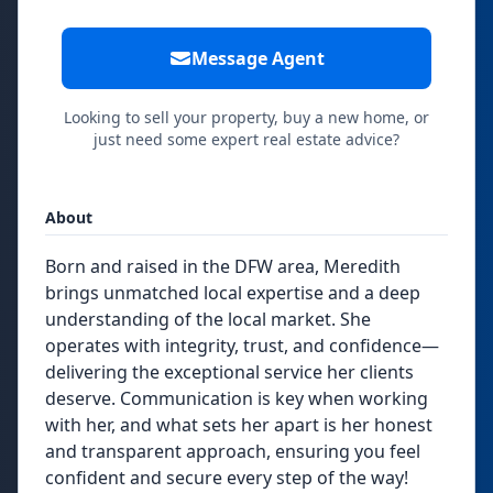
Message Agent
Looking to sell your property, buy a new home, or
just need some expert real estate advice?
About
Born and raised in the DFW area, Meredith
brings unmatched local expertise and a deep
understanding of the local market. She
operates with integrity, trust, and confidence—
delivering the exceptional service her clients
deserve. Communication is key when working
with her, and what sets her apart is her honest
and transparent approach, ensuring you feel
confident and secure every step of the way!