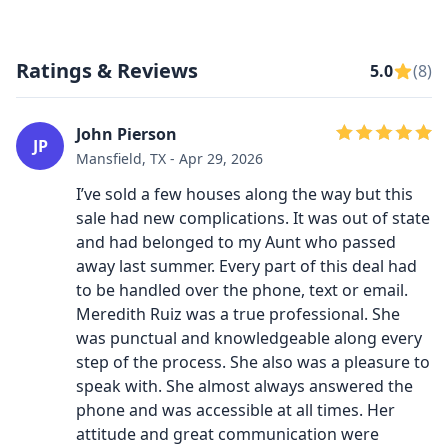
Ratings & Reviews
5.0
(8)
John Pierson
JP
Mansfield, TX - Apr 29, 2026
I’ve sold a few houses along the way but this
sale had new complications. It was out of state
and had belonged to my Aunt who passed
away last summer. Every part of this deal had
to be handled over the phone, text or email.
Meredith Ruiz was a true professional. She
was punctual and knowledgeable along every
step of the process. She also was a pleasure to
speak with. She almost always answered the
phone and was accessible at all times. Her
attitude and great communication were