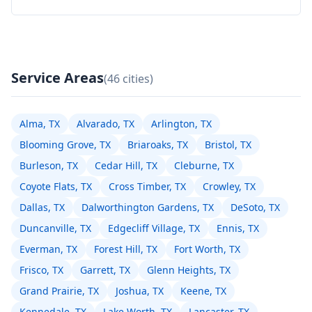
Service Areas
(46 cities)
Alma, TX
Alvarado, TX
Arlington, TX
Blooming Grove, TX
Briaroaks, TX
Bristol, TX
Burleson, TX
Cedar Hill, TX
Cleburne, TX
Coyote Flats, TX
Cross Timber, TX
Crowley, TX
Dallas, TX
Dalworthington Gardens, TX
DeSoto, TX
Duncanville, TX
Edgecliff Village, TX
Ennis, TX
Everman, TX
Forest Hill, TX
Fort Worth, TX
Frisco, TX
Garrett, TX
Glenn Heights, TX
Grand Prairie, TX
Joshua, TX
Keene, TX
Kennedale, TX
Lake Worth, TX
Lancaster, TX