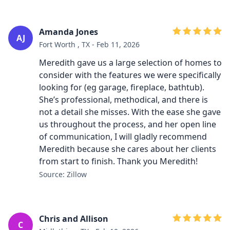
Amanda Jones
AJ
Fort Worth , TX - Feb 11, 2026
Meredith gave us a large selection of homes to
consider with the features we were specifically
looking for (eg garage, fireplace, bathtub).
She’s professional, methodical, and there is
not a detail she misses. With the ease she gave
us throughout the process, and her open line
of communication, I will gladly recommend
Meredith because she cares about her clients
from start to finish. Thank you Meredith!
Source: Zillow
Chris and Allison
C