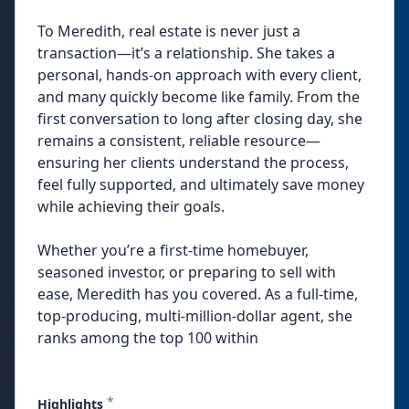
To Meredith, real estate is never just a
transaction—it’s a relationship. She takes a
personal, hands-on approach with every client,
and many quickly become like family. From the
first conversation to long after closing day, she
remains a consistent, reliable resource—
ensuring her clients understand the process,
feel fully supported, and ultimately save money
while achieving their goals.
Whether you’re a first-time homebuyer,
seasoned investor, or preparing to sell with
ease, Meredith has you covered. As a full-time,
top-producing, multi-million-dollar agent, she
ranks among the top 100 within
*
Highlights