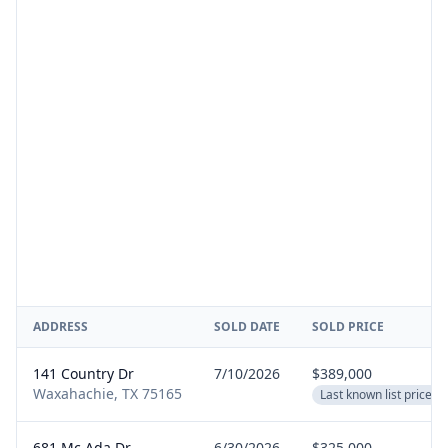
ADDRESS
SOLD DATE
SOLD PRICE
141 Country Dr
7/10/2026
$389,000
Waxahachie, TX 75165
Last known list price
681 Mc Ada Dr
6/30/2026
$325,000