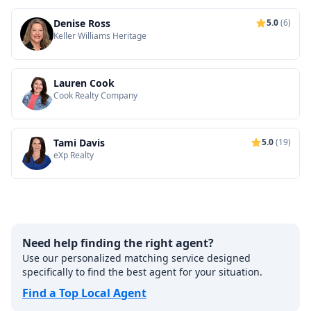
Denise Ross
5.0
(6)
Keller Williams Heritage
Lauren Cook
Cook Realty Company
Tami Davis
5.0
(19)
eXp Realty
Need help finding the right agent?
Use our personalized matching service designed
specifically to find the best agent for your situation.
Find a Top Local Agent