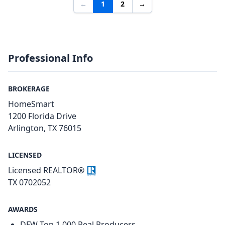
←
1
2
→
Professional Info
BROKERAGE
HomeSmart
1200 Florida Drive
Arlington, TX 76015
LICENSED
Licensed REALTOR®
TX 0702052
AWARDS
DFW Top 1,000 Real Producers