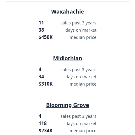
Waxahachie
11
sales past 3 years
38
days on market
$450K
median price
Midlothian
4
sales past 3 years
34
days on market
$310K
median price
Blooming Grove
4
sales past 3 years
118
days on market
$234K
median price