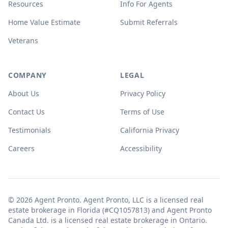
Resources
Info For Agents
Home Value Estimate
Submit Referrals
Veterans
COMPANY
LEGAL
About Us
Privacy Policy
Contact Us
Terms of Use
Testimonials
California Privacy
Careers
Accessibility
© 2026 Agent Pronto. Agent Pronto, LLC is a licensed real
estate brokerage in Florida (#CQ1057813) and Agent Pronto
Canada Ltd. is a licensed real estate brokerage in Ontario.