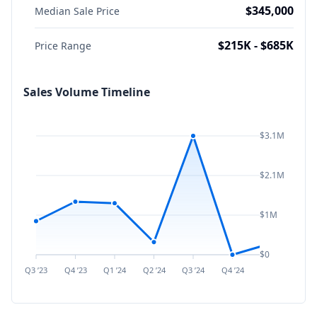
$345,000
Median Sale Price
$215K - $685K
Price Range
Sales Volume Timeline
$3.1M
$2.1M
$1M
$0
Q3 ’23
Q4 ’23
Q1 ’24
Q2 ’24
Q3 ’24
Q4 ’24
Q1 ’25
Q2 ’