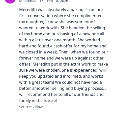
Midlothian, TX - Feb 10, 2026
Meredith was absolutely amazing! From our
first conversation where she complimented
my daughter, I knew she was someone I
wanted to work with. She handled the selling
of my home and purchasing of a new one all
within a little over one month. She worked
hard and found a cash offer for my home and
we closed in a week. Then, when we found our
forever home and we were up against other
offers, Meredith put in the extra work to make
sure we were chosen. She is experienced, will
keep you updated and informed, and works
with a great team! We could not have had a
better, smoother selling and buying process. I
will recommend her to all of our friends and
family in the future!
Source: Zillow