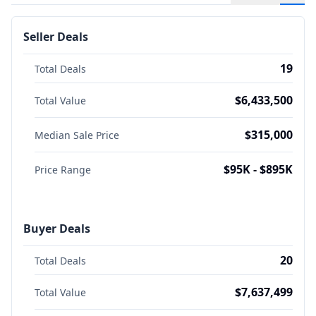
Seller Deals
19
Total Deals
$6,433,500
Total Value
$315,000
Median Sale Price
$95K - $895K
Price Range
Buyer Deals
20
Total Deals
$7,637,499
Total Value