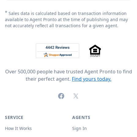
*
Sales data is calculated based on transaction information
available to Agent Pronto at the time of publishing and may
not accurately reflect all transactions for a given agent.
Footer
Rated 4.8 out of 5 across 4,344 reviews on
Over 500,000 people have trusted Agent Pronto to find
their perfect agent.
Find yours today.
Facebook
X (formerly Twitter)
SERVICE
AGENTS
How It Works
Sign In