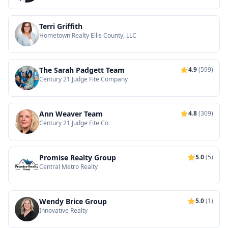
Terri Griffith
Hometown Realty Ellis County, LLC
The Sarah Padgett Team
4.9
(599)
Century 21 Judge Fite Company
Ann Weaver Team
4.8
(309)
Century 21 Judge Fite Co
Promise Realty Group
5.0
(5)
Central Metro Realty
Wendy Brice Group
5.0
(1)
Innovative Realty