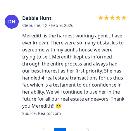
Debbie Hunt
DH
Cleburne, TX - Feb 9, 2026
Meredith is the hardest working agent I have
ever known. There were so many obstacles to
overcome with my aunt’s house we were
trying to sell. Meredith kept us informed
through the entire process and always had
our best interest as her first priority. She has
handled 4 real estate transactions for us thus
far, which is a testament to our confidence in
her ability. We will continue to use her in the
future for all our real estate endeavors. Thank
you Meredith!! 😊
Source: Realtor.com