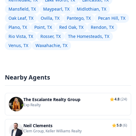
Mansfield, TX
Maypearl, TX
Midlothian, TX
Oak Leaf, TX
Ovilla, TX
Pantego, TX
Pecan Hill, TX
Plano, TX
Point, TX
Red Oak, TX
Rendon, TX
Rio Vista, TX
Rosser, TX
The Homesteads, TX
Venus, TX
Waxahachie, TX
Nearby Agents
The Escalante Realty Group
4.8
(24)
Exp Realty
Neil Clements
5.0
(6)
Clem Group, Keller Williams Realty