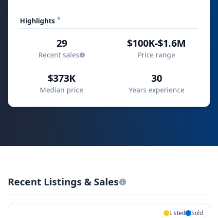
*
Highlights
29
$100K-$1.6M
Recent sales
Price range
$373K
30
Median price
Years experience
Recent Listings & Sales
Listed
Sold