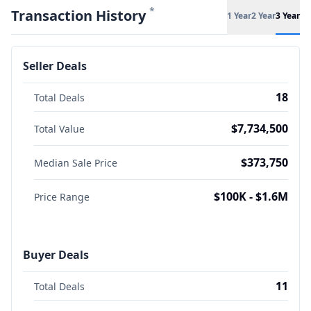
*
Transaction History
1 Year
2 Year
3 Year
Seller Deals
18
Total Deals
$7,734,500
Total Value
$373,750
Median Sale Price
$100K - $1.6M
Price Range
Buyer Deals
11
Total Deals