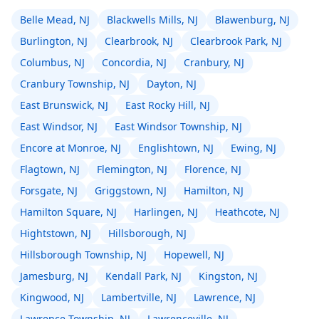
Belle Mead, NJ
Blackwells Mills, NJ
Blawenburg, NJ
Burlington, NJ
Clearbrook, NJ
Clearbrook Park, NJ
Columbus, NJ
Concordia, NJ
Cranbury, NJ
Cranbury Township, NJ
Dayton, NJ
East Brunswick, NJ
East Rocky Hill, NJ
East Windsor, NJ
East Windsor Township, NJ
Encore at Monroe, NJ
Englishtown, NJ
Ewing, NJ
Flagtown, NJ
Flemington, NJ
Florence, NJ
Forsgate, NJ
Griggstown, NJ
Hamilton, NJ
Hamilton Square, NJ
Harlingen, NJ
Heathcote, NJ
Hightstown, NJ
Hillsborough, NJ
Hillsborough Township, NJ
Hopewell, NJ
Jamesburg, NJ
Kendall Park, NJ
Kingston, NJ
Kingwood, NJ
Lambertville, NJ
Lawrence, NJ
Lawrence Township, NJ
Lawrenceville, NJ