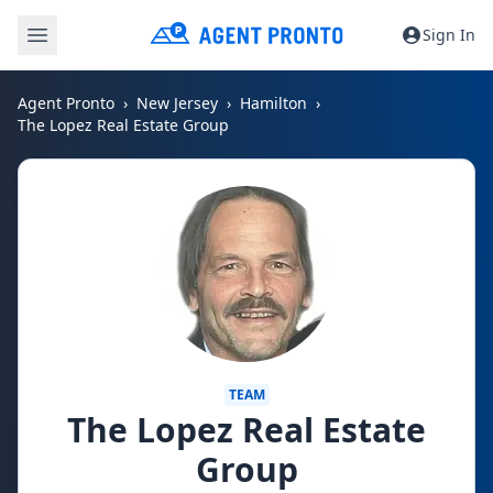
Sign In
Agent Pronto
New Jersey
Hamilton
The Lopez Real Estate Group
TEAM
The Lopez Real Estate
Group