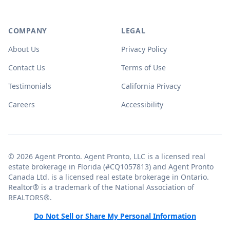
COMPANY
LEGAL
About Us
Privacy Policy
Contact Us
Terms of Use
Testimonials
California Privacy
Careers
Accessibility
© 2026 Agent Pronto. Agent Pronto, LLC is a licensed real
estate brokerage in Florida (#CQ1057813) and Agent Pronto
Canada Ltd. is a licensed real estate brokerage in Ontario.
Realtor® is a trademark of the National Association of
REALTORS®.
Do Not Sell or Share My Personal Information