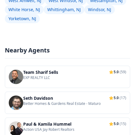
West Amwell, NJ
West Windsor, NJ
Westampton, NJ
White Horse, NJ
Whittingham, NJ
Windsor, NJ
Yorketown, NJ
Nearby Agents
Team Sharif Sells
5.0
(59)
EXP REALTY LLC
Seth Davidson
5.0
(17)
Better Homes & Gardens Real Estate - Maturo
Paul & Kamila Hummel
5.0
(15)
Action USA Jay Robert Realtors