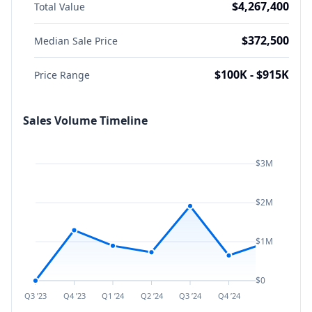
$4,267,400
Total Value
$372,500
Median Sale Price
$100K - $915K
Price Range
Sales Volume Timeline
$3M
$2M
$1M
$0
Q3 ’23
Q4 ’23
Q1 ’24
Q2 ’24
Q3 ’24
Q4 ’24
Q1 ’25
Q2 ’