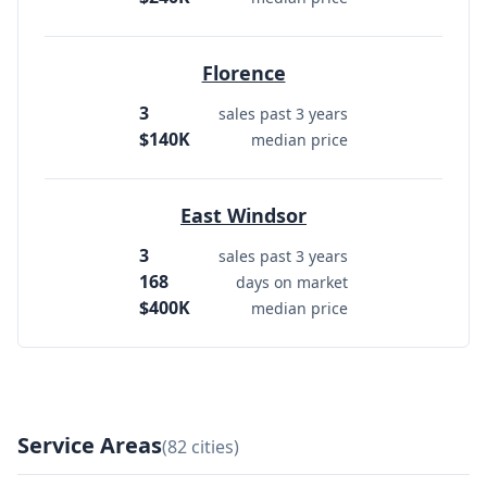
Florence
3
sales past 3 years
$140K
median price
East Windsor
3
sales past 3 years
168
days on market
$400K
median price
Service Areas
(82 cities)