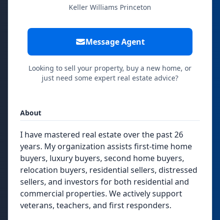
Keller Williams Princeton
Message Agent
Looking to sell your property, buy a new home, or
just need some expert real estate advice?
About
I have mastered real estate over the past 26
years. My organization assists first-time home
buyers, luxury buyers, second home buyers,
relocation buyers, residential sellers, distressed
sellers, and investors for both residential and
commercial properties. We actively support
veterans, teachers, and first responders.