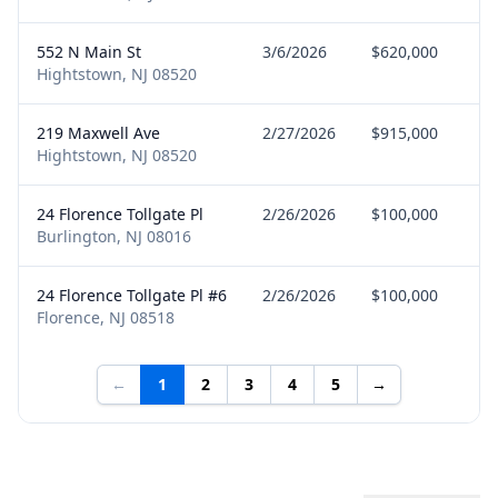
552 N Main St
3/6/2026
$620,000
S
Hightstown, NJ 08520
219 Maxwell Ave
2/27/2026
$915,000
B
Hightstown, NJ 08520
24 Florence Tollgate Pl
2/26/2026
$100,000
B
Burlington, NJ 08016
24 Florence Tollgate Pl #6
2/26/2026
$100,000
B
Florence, NJ 08518
←
1
2
3
4
5
→