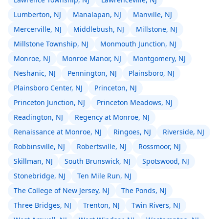
Lumberton, NJ
Manalapan, NJ
Manville, NJ
Mercerville, NJ
Middlebush, NJ
Millstone, NJ
Millstone Township, NJ
Monmouth Junction, NJ
Monroe, NJ
Monroe Manor, NJ
Montgomery, NJ
Neshanic, NJ
Pennington, NJ
Plainsboro, NJ
Plainsboro Center, NJ
Princeton, NJ
Princeton Junction, NJ
Princeton Meadows, NJ
Readington, NJ
Regency at Monroe, NJ
Renaissance at Monroe, NJ
Ringoes, NJ
Riverside, NJ
Robbinsville, NJ
Robertsville, NJ
Rossmoor, NJ
Skillman, NJ
South Brunswick, NJ
Spotswood, NJ
Stonebridge, NJ
Ten Mile Run, NJ
The College of New Jersey, NJ
The Ponds, NJ
Three Bridges, NJ
Trenton, NJ
Twin Rivers, NJ