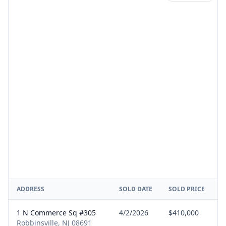
ADDRESS
SOLD DATE
SOLD PRICE
R
1 N Commerce Sq #305
4/2/2026
$410,000
B
Robbinsville, NJ 08691