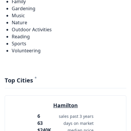
Family
Gardening
Music
Nature
Outdoor Activities
Reading
Sports
Volunteering
*
Top Cities
Hamilton
6
sales past 3 years
63
days on market
$240K
median price