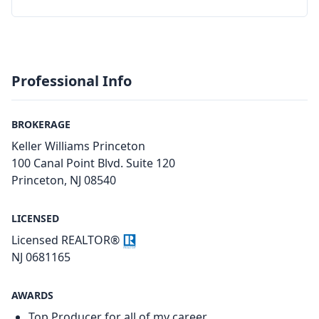
Professional Info
BROKERAGE
Keller Williams Princeton
100 Canal Point Blvd. Suite 120
Princeton, NJ 08540
LICENSED
Licensed REALTOR®
NJ 0681165
AWARDS
Top Producer for all of my career