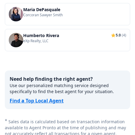
Maria DePasquale
Corcoran Sawyer Smith
Humberto Rivera
5.0
(4)
eXp Realty, LLC
Need help finding the right agent?
Use our personalized matching service designed
specifically to find the best agent for your situation.
Find a Top Local Agent
*
Sales data is calculated based on transaction information
available to Agent Pronto at the time of publishing and may
not accurately reflect all transactions for a given agent.