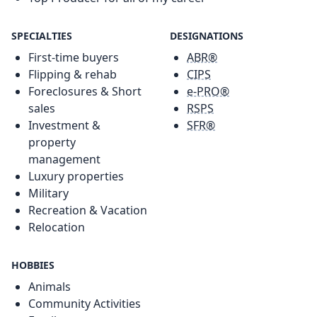
SPECIALTIES
DESIGNATIONS
First-time buyers
ABR®
Flipping & rehab
CIPS
Foreclosures & Short
e-PRO®
sales
RSPS
Investment &
SFR®
property
management
Luxury properties
Military
Recreation & Vacation
Relocation
HOBBIES
Animals
Community Activities