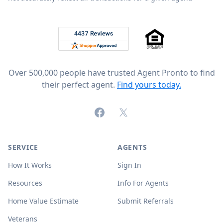
Footer
Rated 4.8 out of 5 across 4,344 reviews on
Over 500,000 people have trusted Agent Pronto to find
their perfect agent.
Find yours today.
Facebook
X (formerly Twitter)
SERVICE
AGENTS
How It Works
Sign In
Resources
Info For Agents
Home Value Estimate
Submit Referrals
Veterans