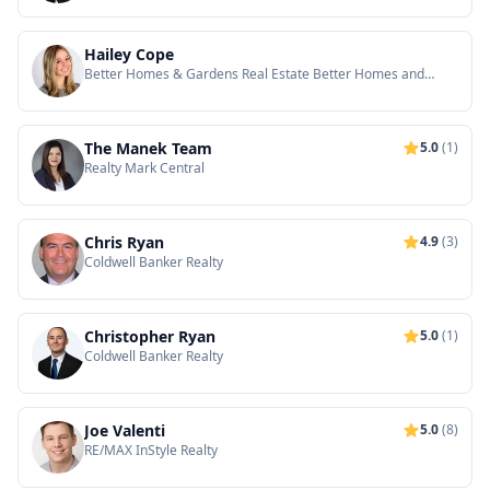
Hailey Cope
Better Homes & Gardens Real Estate Better Homes and
Gardens Real Estate-Maturo
The Manek Team
5.0
(1)
Realty Mark Central
Chris Ryan
4.9
(3)
Coldwell Banker Realty
Christopher Ryan
5.0
(1)
Coldwell Banker Realty
Joe Valenti
5.0
(8)
RE/MAX InStyle Realty