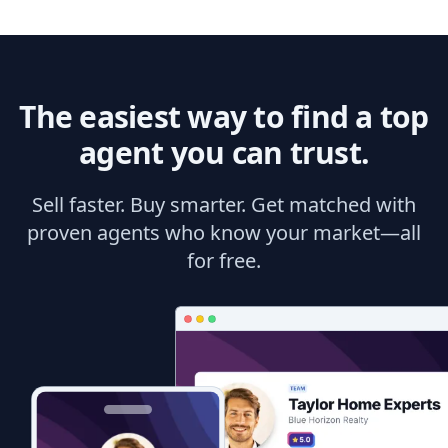
The easiest way to find a top
agent you can trust.
Sell faster. Buy smarter. Get matched with
proven agents who know your market—all
for free.