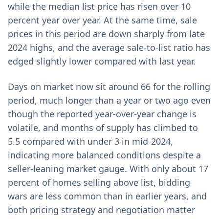
while the median list price has risen over 10
percent year over year. At the same time, sale
prices in this period are down sharply from late
2024 highs, and the average sale-to-list ratio has
edged slightly lower compared with last year.
Days on market now sit around 66 for the rolling
period, much longer than a year or two ago even
though the reported year-over-year change is
volatile, and months of supply has climbed to
5.5 compared with under 3 in mid-2024,
indicating more balanced conditions despite a
seller-leaning market gauge. With only about 17
percent of homes selling above list, bidding
wars are less common than in earlier years, and
both pricing strategy and negotiation matter