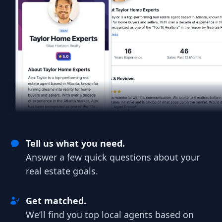
Tell us what you need.
Answer a few quick questions about your
real estate goals.
Get matched.
We’ll find you top local agents based on