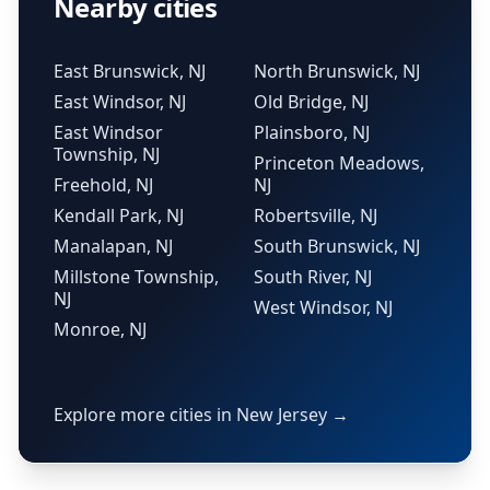
Nearby cities
East Brunswick, NJ
North Brunswick, NJ
East Windsor, NJ
Old Bridge, NJ
East Windsor
Plainsboro, NJ
Township, NJ
Princeton Meadows,
Freehold, NJ
NJ
Kendall Park, NJ
Robertsville, NJ
Manalapan, NJ
South Brunswick, NJ
Millstone Township,
South River, NJ
NJ
West Windsor, NJ
Monroe, NJ
Explore more cities in New Jersey →