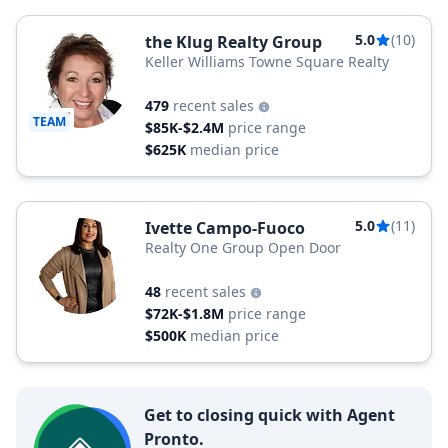
5.0
(10)
the Klug Realty Group
Keller Williams Towne Square Realty
479
recent sales
TEAM
$85K-$2.4M
price range
$625K
median price
5.0
(11)
Ivette Campo-Fuoco
Realty One Group Open Door
48
recent sales
$72K-$1.8M
price range
$500K
median price
Get to closing quick with Agent
Pronto.