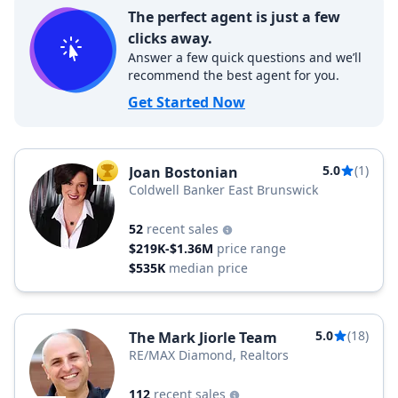
The perfect agent is just a few
clicks away.
Answer a few quick questions and we’ll
recommend the best agent for you.
Get Started Now
5.0
(1)
Joan Bostonian
TOP AGENT
Coldwell Banker East Brunswick
52
recent sales
$219K-$1.36M
price range
$535K
median price
5.0
(18)
The Mark Jiorle Team
RE/MAX Diamond, Realtors
112
recent sales