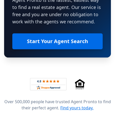
Agent Pronto is the fastest, easiest way
to find a real estate agent. Our service is
free and you are under no obligation to
work with the agents we recommend.
Start Your Agent Search
Footer
Rated 4.8 out of 5 across 4,344 reviews on
Over 500,000 people have trusted Agent Pronto to find
their perfect agent.
Find yours today.