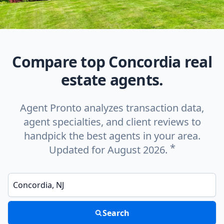
Compare top Concordia real
estate agents.
Agent Pronto analyzes transaction data,
agent specialties, and client reviews to
handpick the best agents in your area.
*
Updated for August 2026.
Enter a neighborhood, city, or ZIP code
Search