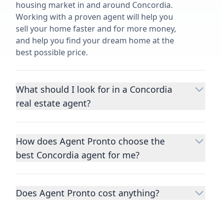
housing market in and around Concordia.
Working with a proven agent will help you
sell your home faster and for more money,
and help you find your dream home at the
best possible price.
What should I look for in a Concordia
real estate agent?
Choosing a real estate agent to help you
buy or sell property is one of the most
How does Agent Pronto choose the
important decisions you’ll make in your
best Concordia agent for me?
lifetime. You want to make sure your agent
is an expert in your area, has a proven
We consider performance metrics, close
record helping people buy and sell similar
rates, specialties, and client reviews to
homes to yours, and is well regarded by
Does Agent Pronto cost anything?
qualify the best full-time agents. We then
their previous clients.
Let us know a few
take the information you provide about the
No. Agent Pronto is a free service for home
details
about the property you are selling or
home you are selling or the kind of home