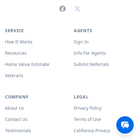
Facebook
X (formerly Twitter)
SERVICE
AGENTS
How It Works
Sign In
Resources
Info For Agents
Home Value Estimate
Submit Referrals
Veterans
COMPANY
LEGAL
About Us
Privacy Policy
Contact Us
Terms of Use
Testimonials
California Privacy