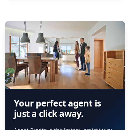
Your perfect agent is
just a click away.