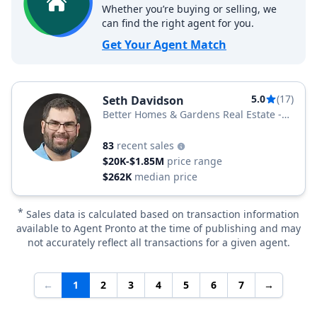
Whether you’re buying or selling, we
can find the right agent for you.
Get Your Agent Match
5.0
(17)
Seth Davidson
Better Homes & Gardens Real Estate -
Maturo
83
recent sales
$20K-$1.85M
price range
$262K
median price
*
Sales data is calculated based on transaction information
available to Agent Pronto at the time of publishing and may
not accurately reflect all transactions for a given agent.
←
1
2
3
4
5
6
7
→