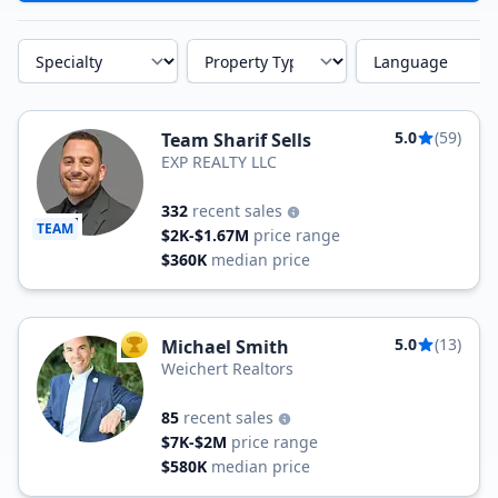
Specialty
Property Type
Language
5.0
(59)
Team Sharif Sells
EXP REALTY LLC
332
recent sales
TEAM
$2K-$1.67M
price range
$360K
median price
5.0
(13)
Michael Smith
TOP AGENT
Weichert Realtors
85
recent sales
$7K-$2M
price range
$580K
median price