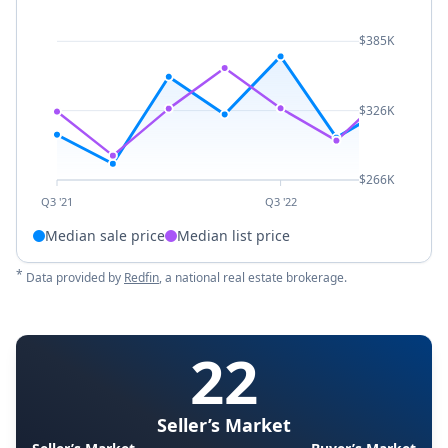
$385K
$326K
$266K
Q3 '21
Q3 '22
Median sale price
Median list price
*
Data provided by
Redfin
, a national real estate brokerage.
22
Seller’s Market