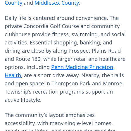
County
and
Middlesex County
.
Daily life is centered around convenience. The
private Concordia Golf Course and community
clubhouse provide fitness, swimming, and social
activities. Essential shopping, banking, and
dining are close by along Prospect Plains Road
and Route 130, while larger retail and healthcare
options, including
Penn Medicine Princeton
Health
, are a short drive away. Nearby, the trails
and open space in Thompson Park and Monroe
Township’s recreation programs support an
active lifestyle.
The community’s layout emphasizes
accessibility, with many single-level homes,