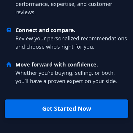
performance, expertise, and customer
reviews.
Connect and compare.
Review your personalized recommendations
and choose who’s right for you.
Move forward with confidence.
Whether you’re buying, selling, or both,
you’ll have a proven expert on your side.
Get Started Now