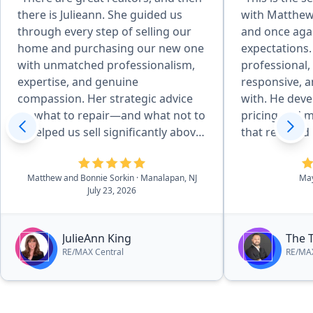
there is Julieann. She guided us
with Matthew 
through every step of selling our
and once aga
home and purchasing our new one
expectations.
with unmatched professionalism,
professional
expertise, and genuine
responsive, a
compassion. Her strategic advice
with. He developed an excellent
on what to repair—and what not to
pricing and m
—helped us sell significantly above
that resulted
asking. She went far beyond
quickly and f
expectations by helping us spackle,
price. Throug
Matthew and Bonnie Sorkin
· Manalapan, NJ
Ma
hiring a stager at her own expense,
process, he 
July 23, 2026
providing furniture to showcase
answered all
our home, and even working with
promptly, an
the township to keep permits on
smooth and st
JulieAnn King
The 
schedule. Julieann was always
His attention 
RE/MAX Central
RE/MAX
available by text or email, calming
negotiation s
our fears and solving every
to his clients 
obstacle. Most importantly, she
couldn’t be h