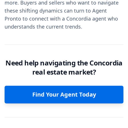
more. Buyers and sellers who want to navigate
these shifting dynamics can turn to Agent
Pronto to connect with a Concordia agent who
understands the current trends.
Need help navigating the Concordia
real estate market?
Find Your Agent Today