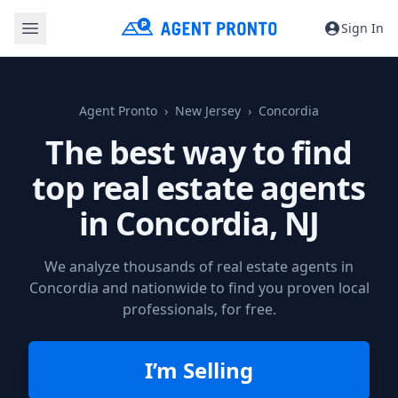
Sign In
Agent Pronto
New Jersey
Concordia
The best way to find
top real estate agents
in
Concordia, NJ
We analyze thousands of real estate agents in
Concordia and nationwide to find you proven local
professionals, for free.
I’m Selling