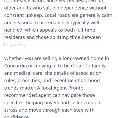
condo-style living, and services designed for
older adults who value independence without
constant upkeep. Local roads are generally calm,
and seasonal maintenance is typically well
handled, which appeals to both full-time
residents and those splitting time between
locations.
Whether you are selling a long-owned home in
Concordia or moving in to be closer to family
and medical care, the details of association
rules, amenities, and recent neighborhood
trends matter. A local Agent Pronto
recommended agent can navigate those
specifics, helping buyers and sellers reduce
stress and move through each step with
confidence.