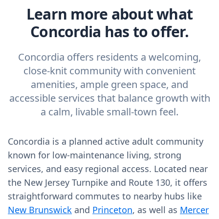
Learn more about what
Concordia has to offer.
Concordia offers residents a welcoming,
close-knit community with convenient
amenities, ample green space, and
accessible services that balance growth with
a calm, livable small-town feel.
Concordia is a planned active adult community
known for low-maintenance living, strong
services, and easy regional access. Located near
the New Jersey Turnpike and Route 130, it offers
straightforward commutes to nearby hubs like
New Brunswick
and
Princeton
, as well as
Mercer