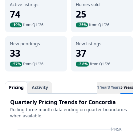
Active listings
Homes sold
74
25
+19%
from Q1 '26
+25%
from Q1 '26
New pendings
New listings
33
37
+57%
from Q1 '26
+2.8%
from Q1 '26
Pricing
Activity
1 Year
3 Years
5 Years
Quarterly Pricing Trends for Concordia
Rolling three-month data ending on quarter boundaries
when available.
$445K