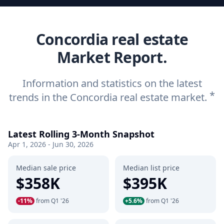
Concordia real estate
Market Report.
Information and statistics on the latest
*
trends in the Concordia real estate market.
Latest Rolling 3-Month Snapshot
Apr 1, 2026 - Jun 30, 2026
Median sale price
Median list price
$358K
$395K
-11%
from Q1 '26
+5.6%
from Q1 '26