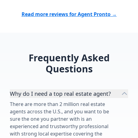
truly cares about her clients,
outcome and
treating us like family. The birthday
Matthew Tully
Read more reviews for Agent Pronto →
cards she has sent us over the
buy or sell a 
years reflect the thoughtful person
chose to wor
she is. Julieann is not only an
time speaks fo
extraordinary realtor but an
Matthew, for
extraordinary human being. We
job!”
recommend her without hesitation!
Frequently Asked
Sincerely, Bonnie and Matt Sorkin”
Questions
Why do I need a top real estate agent?
There are more than 2 million real estate
agents across the U.S., and you want to be
sure the one you partner with is an
experienced and trustworthy professional
with strong local expertise covering the