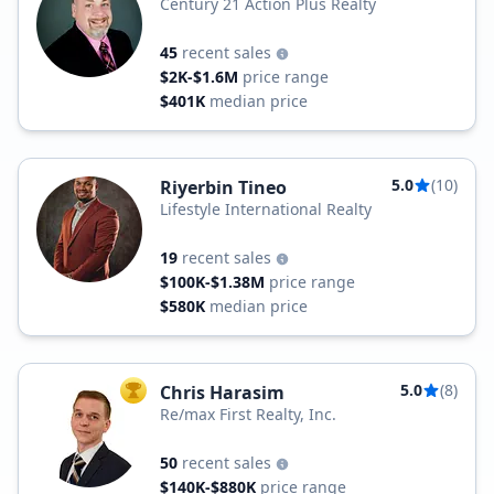
Century 21 Action Plus Realty
45
recent sales
$2K-$1.6M
price range
$401K
median price
5.0
(10)
Riyerbin Tineo
Lifestyle International Realty
19
recent sales
$100K-$1.38M
price range
$580K
median price
5.0
(8)
Chris Harasim
TOP AGENT
Re/max First Realty, Inc.
50
recent sales
$140K-$880K
price range