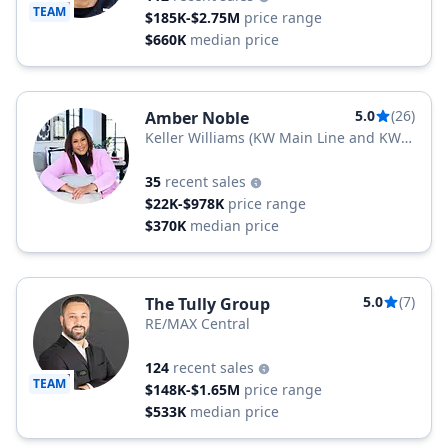
TEAM
$185K-$2.75M
price range
$660K
median price
5.0
(26)
Amber Noble
Keller Williams (KW Main Line and KW
Jersey)
35
recent sales
$22K-$978K
price range
$370K
median price
5.0
(7)
The Tully Group
RE/MAX Central
124
recent sales
TEAM
$148K-$1.65M
price range
$533K
median price