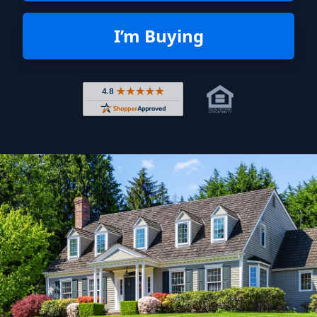
I’m Buying
Rated 4.8 out of 5 across 4,344 r