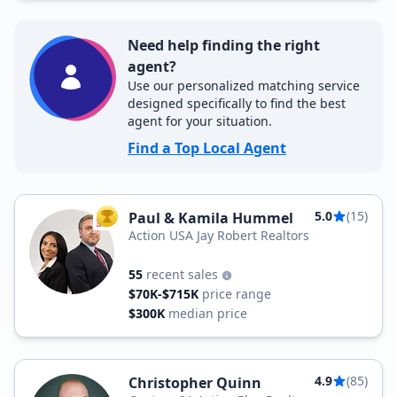
Need help finding the right
agent?
Use our personalized matching service
designed specifically to find the best
agent for your situation.
Find a Top Local Agent
5.0
(15)
Paul & Kamila Hummel
TOP AGENT
Action USA Jay Robert Realtors
55
recent sales
$70K-$715K
price range
$300K
median price
4.9
(85)
Christopher Quinn