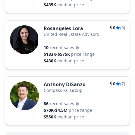
$435K
median price
5.0
(5)
Rosangeles Lora
United Real Estate Advisors
10
recent sales
$133K-$575K
price range
$430K
median price
5.0
(7)
Anthony DiSanzo
Compass KC Group
86
recent sales
$70K-$4.5M
price range
$550K
median price