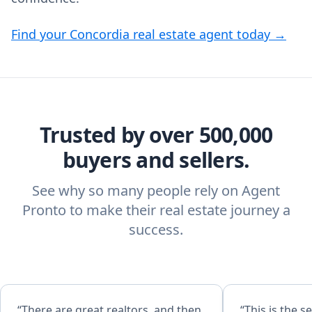
Find your Concordia real estate agent today →
Trusted by over 500,000
buyers and sellers.
See why so many people rely on Agent
Pronto to make their real estate journey a
success.
“There are great realtors, and then
“This is the 