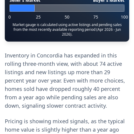
Seller’s Market
Buyer’s Market
0
25
50
75
100
Market gauge is calculated using active listings and pending sales
from the most recently available reporting period (Apr 2026 - Jun
2026).
Inventory in Concordia has expanded in this
rolling three-month view, with about 74 active
listings and new listings up more than 29
percent year over year. Even with more choices,
homes sold have dropped roughly 40 percent
from a year ago while pending sales are also
down, signaling slower contract activity.
Pricing is showing mixed signals, as the typical
home value is slightly higher than a year ago