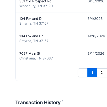
351 Old Prospect Rd
6/16/2026
Woodbury, TN 37190
104 Foxland Dr
5/4/2026
Smyrna, TN 37167
104 Foxland Dr
4/28/2026
Smyrna, TN 37167
7027 Main St
3/14/2026
Christiana, TN 37037
←
1
2
*
Transaction History