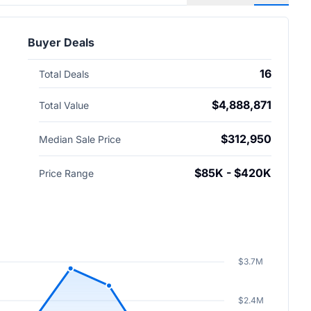
Buyer Deals
16
Total Deals
$4,888,871
Total Value
$312,950
Median Sale Price
$85K - $420K
Price Range
$3.7M
$2.4M