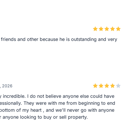
friends and other because he is outstanding and very
6, 2026
 incredible. I do not believe anyone else could have
ofessionally. They were with me from beginning to end
bottom of my heart , and we'll never go with anyone
anyone looking to buy or sell property.