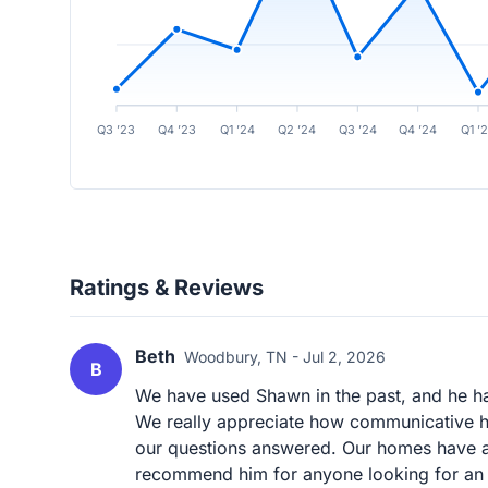
Q3 ’23
Q4 ’23
Q1 ’24
Q2 ’24
Q3 ’24
Q4 ’24
Q1 ’
Ratings & Reviews
Beth
Woodbury, TN - Jul 2, 2026
B
We have used Shawn in the past, and he ha
We really appreciate how communicative he
our questions answered. Our homes have al
recommend him for anyone looking for an a