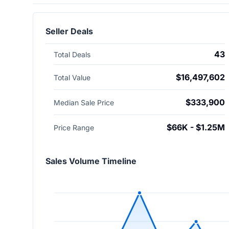
Seller Deals
43
Total Deals
$16,497,602
Total Value
$333,900
Median Sale Price
$66K - $1.25M
Price Range
Sales Volume Timeline