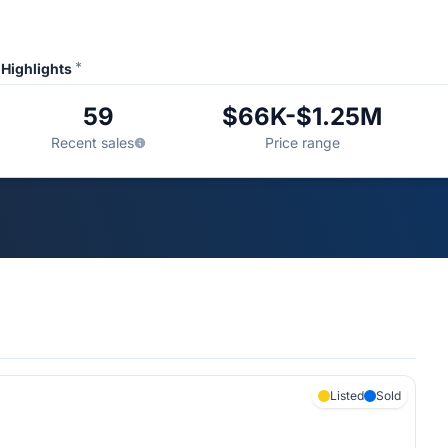
*
Highlights
59
$66K-$1.25M
Recent sales
Price range
Listed
Sold