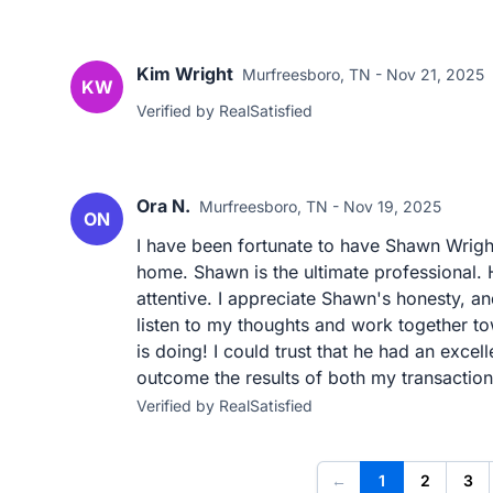
Kim Wright
Murfreesboro, TN - Nov 21, 2025
KW
Verified by RealSatisfied
Ora N.
Murfreesboro, TN - Nov 19, 2025
ON
I have been fortunate to have Shawn Wrigh
home. Shawn is the ultimate professional.
attentive. I appreciate Shawn's honesty, a
listen to my thoughts and work together to
is doing! I could trust that he had an excel
outcome the results of both my transaction
Verified by RealSatisfied
←
1
2
3