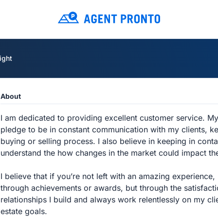
ight
About
I am dedicated to providing excellent customer service. My 
pledge to be in constant communication with my clients, ke
buying or selling process. I also believe in keeping in cont
understand the how changes in the market could impact thei
I believe that if you’re not left with an amazing experience
through achievements or awards, but through the satisfaction
relationships I build and always work relentlessly on my clie
estate goals.