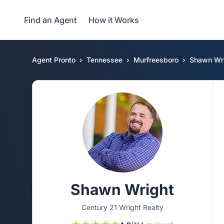
Find an Agent
How it Works
Agent Pronto
Tennessee
Murfreesboro
Shawn Wr
Shawn Wright
Century 21 Wright Realty