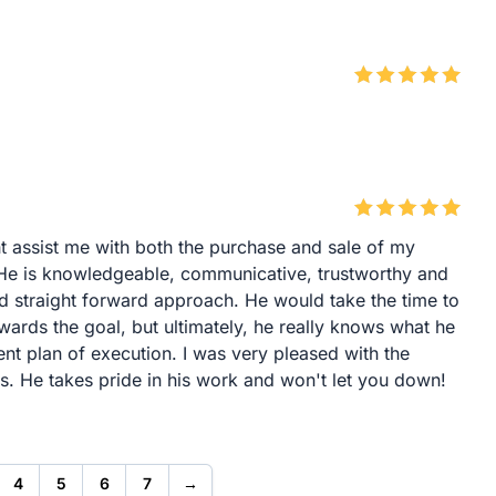
t assist me with both the purchase and sale of my
 He is knowledgeable, communicative, trustworthy and
nd straight forward approach. He would take the time to
wards the goal, but ultimately, he really knows what he
lent plan of execution. I was very pleased with the
s. He takes pride in his work and won't let you down!
4
5
6
7
→