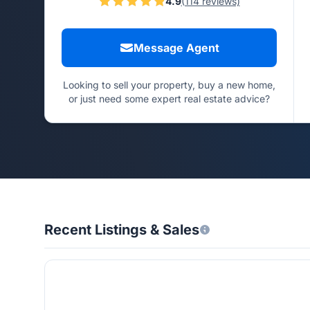
4.9
(114 reviews)
Message Agent
Looking to sell your property, buy a new home,
or just need some expert real estate advice?
Recent Listings & Sales