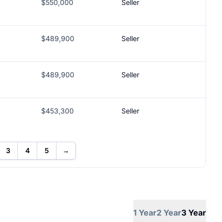
$550,000
Seller
$489,900
Seller
$489,900
Seller
$453,300
Seller
3
4
5
→
1 Year
2 Year
3 Year