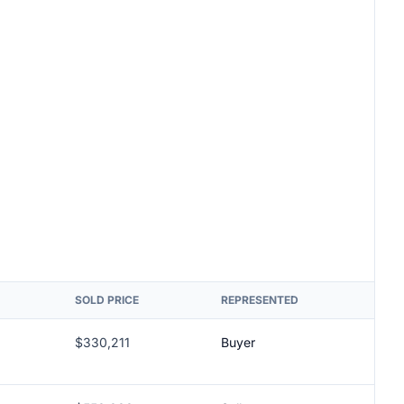
SOLD PRICE
REPRESENTED
$330,211
Buyer