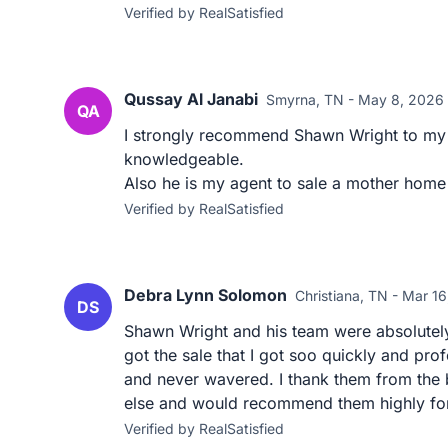
Verified by RealSatisfied
Qussay Al Janabi
Smyrna, TN - May 8, 2026
QA
I strongly recommend Shawn Wright to my 
knowledgeable.
Also he is my agent to sale a mother home
Verified by RealSatisfied
Debra Lynn Solomon
Christiana, TN - Mar 1
DS
Shawn Wright and his team were absolutely
got the sale that I got soo quickly and pr
and never wavered. I thank them from the 
else and would recommend them highly for 
Verified by RealSatisfied