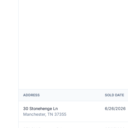
ADDRESS
SOLD DATE
30 Stonehenge Ln
6/26/2026
Manchester, TN 37355