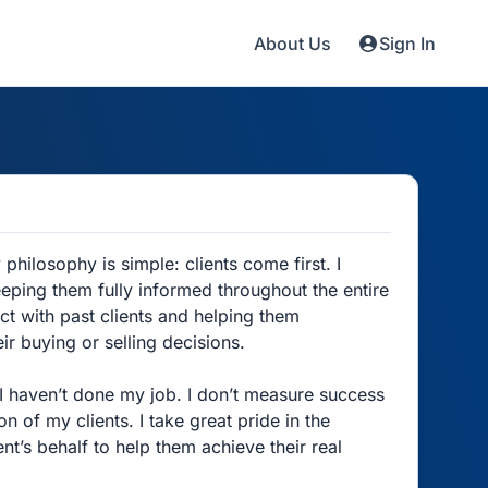
About Us
Sign In
philosophy is simple: clients come first. I
eping them fully informed throughout the entire
act with past clients and helping them
r buying or selling decisions.
, I haven’t done my job. I don’t measure success
 of my clients. I take great pride in the
nt’s behalf to help them achieve their real