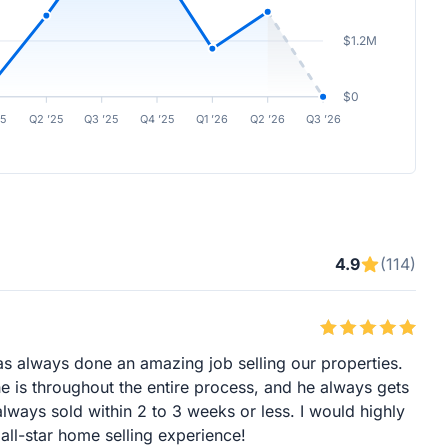
$1.2M
$0
25
Q2 ’25
Q3 ’25
Q4 ’25
Q1 ’26
Q2 ’26
Q3 ’26
4.9
(114)
s always done an amazing job selling our properties.
 is throughout the entire process, and he always gets
ways sold within 2 to 3 weeks or less. I would highly
ll-star home selling experience!