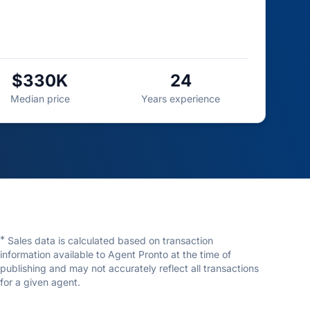
$330K
24
Median price
Years experience
*
Sales data is calculated based on transaction
information available to Agent Pronto at the time of
publishing and may not accurately reflect all transactions
for a given agent.
Shawn Wright