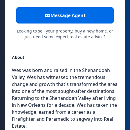
Message Agent
Looking to sell your property, buy a new home, or
just need some expert real estate advice?
About
Wes was born and raised in the Shenandoah
Valley, Wes has witnessed the tremendous
change and growth that's transformed the area
into one of the most sought-after destinations.
Returning to the Shenandoah Valley after living
in New Orleans for a decade, Wes has taken the
knowledge learned from a career as a
Firefighter and Paramedic to segway into Real
Estate.