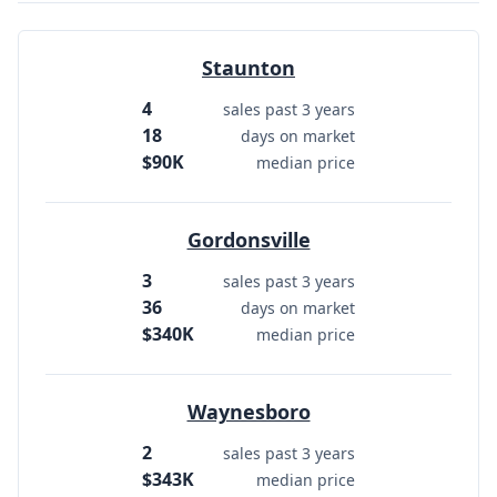
Staunton
4
sales past 3 years
18
days on market
$90K
median price
Gordonsville
3
sales past 3 years
36
days on market
$340K
median price
Waynesboro
2
sales past 3 years
$343K
median price