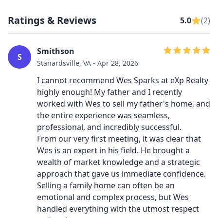
Ratings & Reviews
5.0
(2)
Smithson
S
Stanardsville, VA - Apr 28, 2026
​I cannot recommend Wes Sparks at eXp Realty
highly enough! My father and I recently
worked with Wes to sell my father's home, and
the entire experience was seamless,
professional, and incredibly successful.
​From our very first meeting, it was clear that
Wes is an expert in his field. He brought a
wealth of market knowledge and a strategic
approach that gave us immediate confidence.
Selling a family home can often be an
emotional and complex process, but Wes
handled everything with the utmost respect