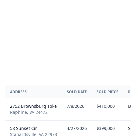
ADDRESS
SOLD DATE
SOLD PRICE
REP
2752 Brownsburg Tpke
7/8/2026
$410,000
Buy
Raphine, VA 24472
58 Sunset Cir
4/27/2026
$399,000
Sell
Stanardsville, VA 22973