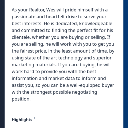
As your Realtor, Wes will pride himself with a
passionate and heartfelt drive to serve your
best interests. He is dedicated, knowledgeable
and committed to finding the perfect fit for his
clientele, whether you are buying or selling. If
you are selling, he will work with you to get you
the fairest price, in the least amount of time, by
using state of the art technology and superior
marketing materials. If you are buying, he will
work hard to provide you with the best
information and market data to inform and
assist you, so you can be a well-equipped buyer
with the strongest possible negotiating
position.
*
Highlights