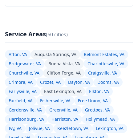
Service Areas
(60 cities)
Afton, VA
Augusta Springs, VA
Belmont Estates, VA
Bridgewater, VA
Buena Vista, VA
Charlottesville, VA
Churchville, VA
Clifton Forge, VA
Craigsville, VA
Crimora, VA
Crozet, VA
Dayton, VA
Dooms, VA
Earlysville, VA
East Lexington, VA
Elkton, VA
Fairfield, VA
Fishersville, VA
Free Union, VA
Gordonsville, VA
Greenville, VA
Grottoes, VA
Harrisonburg, VA
Harriston, VA
Hollymead, VA
Ivy, VA
Jolivue, VA
Keezletown, VA
Lexington, VA
Linville, VA
Lovingston, VA
Lynchburg, VA