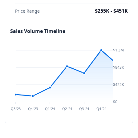
$255K - $451K
Price Range
Sales Volume Timeline
$1.3M
$843K
$422K
$0
Q3 ’23
Q4 ’23
Q1 ’24
Q2 ’24
Q3 ’24
Q4 ’24
Q1 ’25
Q2 ’