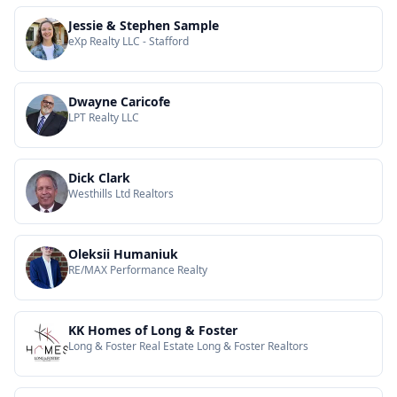
Jessie & Stephen Sample
eXp Realty LLC - Stafford
Dwayne Caricofe
LPT Realty LLC
Dick Clark
Westhills Ltd Realtors
Oleksii Humaniuk
RE/MAX Performance Realty
KK Homes of Long & Foster
Long & Foster Real Estate Long & Foster Realtors