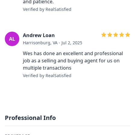
and patience.
Verified by RealSatisfied
Andrew Loan
AL
Harrisonburg, VA - Jul 2, 2025
Wes has done an excellent and professional
job as a selling and buying agent for us on
multiple transactions
Verified by RealSatisfied
Professional Info