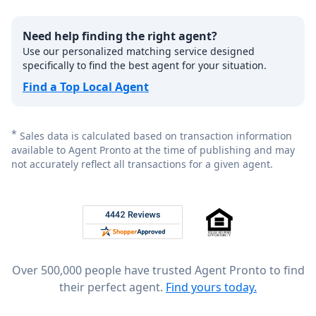
Need help finding the right agent?
Use our personalized matching service designed
specifically to find the best agent for your situation.
Find a Top Local Agent
*
Sales data is calculated based on transaction information
available to Agent Pronto at the time of publishing and may
not accurately reflect all transactions for a given agent.
Footer
Rated 4.8 out of 5 across 4,344 reviews on
Over 500,000 people have trusted Agent Pronto to find
their perfect agent.
Find yours today.