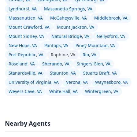
Lyndhurst, VA
Massanetta Springs, VA
Massanutten, VA
McGaheysville, VA
Middlebrook, VA
Mount Crawford, VA
Mount Jackson, VA
Mount Sidney, VA
Natural Bridge, VA
Nellysford, VA
New Hope, VA
Pantops, VA
Piney Mountain, VA
Port Republic, VA
Raphine, VA
Rio, VA
Roseland, VA
Sherando, VA
Singers Glen, VA
Stanardsville, VA
Staunton, VA
Stuarts Draft, VA
University of Virginia, VA
Verona, VA
Waynesboro, VA
Weyers Cave, VA
White Hall, VA
Wintergreen, VA
Nearby Agents