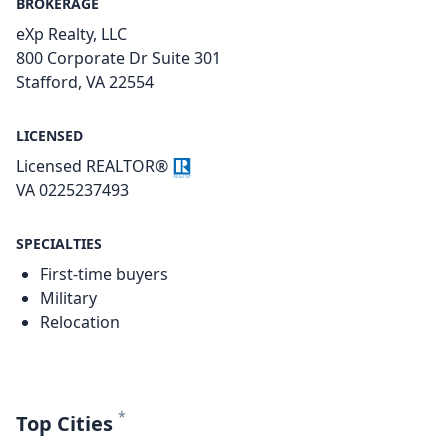
BROKERAGE
eXp Realty, LLC
800 Corporate Dr Suite 301
Stafford, VA 22554
LICENSED
Licensed REALTOR®
VA 0225237493
SPECIALTIES
First-time buyers
Military
Relocation
*
Top Cities