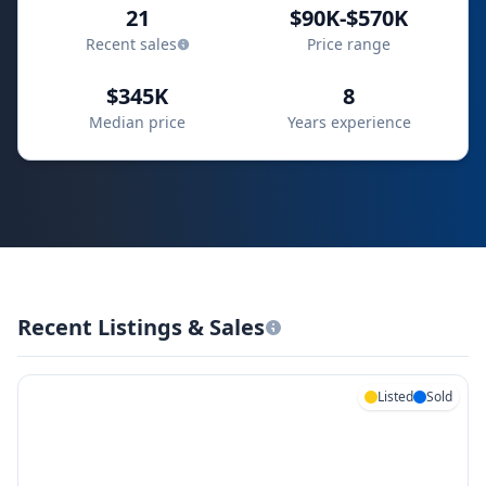
21
$90K-$570K
Recent sales
Price range
$345K
8
Median price
Years experience
Recent Listings & Sales
Listed
Sold