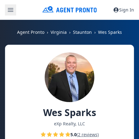
Sign In
Agent Pronto
Virginia
Staunton
Wes Sparks
Wes Sparks
eXp Realty, LLC
5.0
(2 reviews)