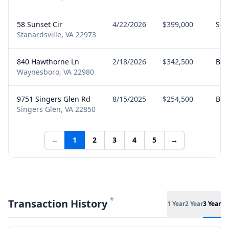
58 Sunset Cir
4/22/2026
$399,000
Sell
Stanardsville, VA 22973
840 Hawthorne Ln
2/18/2026
$342,500
Buy
Waynesboro, VA 22980
9751 Singers Glen Rd
8/15/2025
$254,500
Buy
Singers Glen, VA 22850
←
1
2
3
4
5
→
*
Transaction History
1 Year
2 Year
3 Year