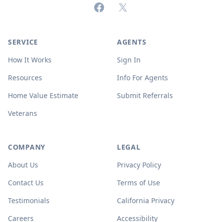
Facebook
X (formerly Twitter)
SERVICE
AGENTS
How It Works
Sign In
Resources
Info For Agents
Home Value Estimate
Submit Referrals
Veterans
COMPANY
LEGAL
About Us
Privacy Policy
Contact Us
Terms of Use
Testimonials
California Privacy
Careers
Accessibility