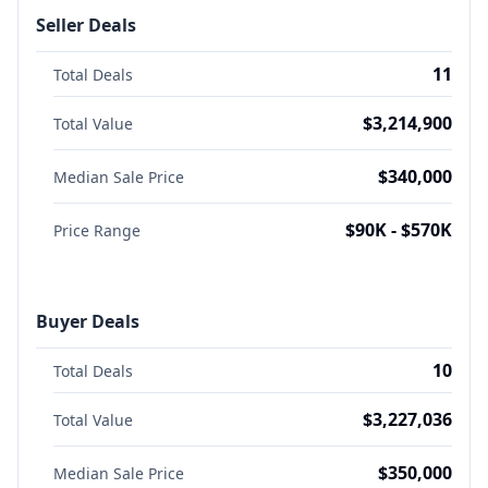
Seller Deals
11
Total Deals
$3,214,900
Total Value
$340,000
Median Sale Price
$90K - $570K
Price Range
Buyer Deals
10
Total Deals
$3,227,036
Total Value
$350,000
Median Sale Price