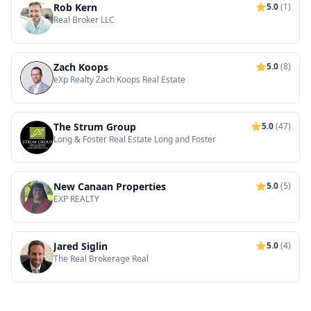
Rob Kern
5.0
(1)
Real Broker LLC
Zach Koops
5.0
(8)
eXp Realty Zach Koops Real Estate
The Strum Group
5.0
(47)
Long & Foster Real Estate Long and Foster
New Canaan Properties
5.0
(5)
EXP REALTY
Jared Siglin
5.0
(4)
The Real Brokerage Real