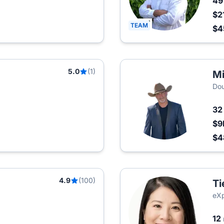
4
$2
TEAM
$4
5.0
(1)
Mi
Dou
3
$9
$4
4.9
(100)
Ti
eXp
12