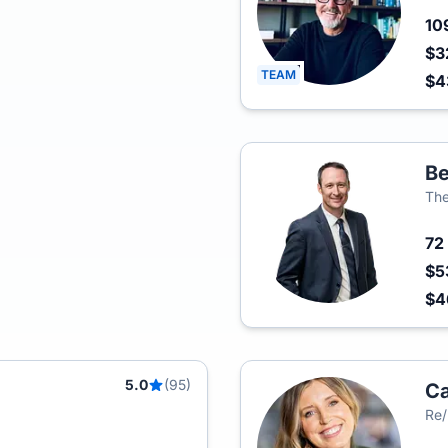
10
$3
TEAM
$4
Be
The
72
$5
$4
5.0
(95)
Ca
Re