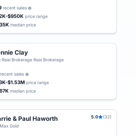
9
recent sales
2K-$950K
price range
35K
median price
nnie Clay
 Real Brokerage Real Brokerage
recent sales
3K-$1.53M
price range
67K
median price
5.0
(32)
rrie & Paul Haworth
/Max Gold