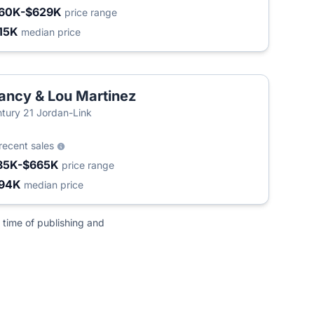
60K-$629K
price range
15K
median price
ancy & Lou Martinez
tury 21 Jordan-Link
recent sales
85K-$665K
price range
94K
median price
 time of publishing and