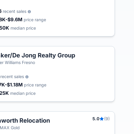
6
recent sales
8K-$9.6M
price range
450K
median price
ker/De Jong Realty Group
ler Williams Fresno
6
recent sales
7K-$1.18M
price range
25K
median price
5.0
(9)
worth Relocation
/MAX Gold