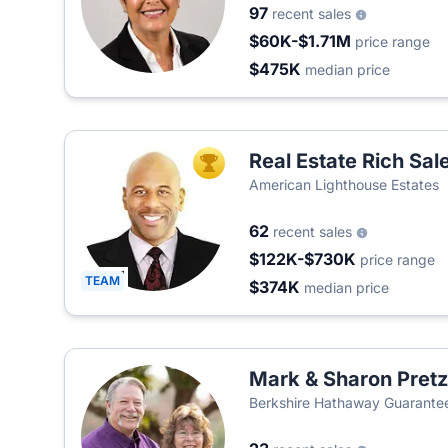
97
recent sales
$60K-$1.71M
price range
$475K
median price
Real Estate Rich Sa
TOP AGENT
American Lighthouse Estates
62
recent sales
$122K-$730K
price range
TEAM
$374K
median price
Mark & Sharon Pretz
Berkshire Hathaway Guarantee