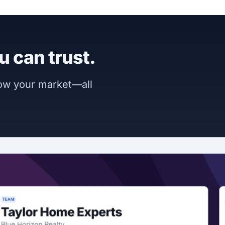
u can trust.
now your market—all