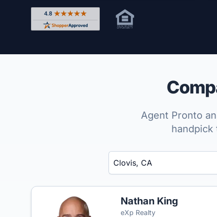
Rated 4.8 out of 5 across 4,344 reviews on Shop
Compar
Agent Pronto ana
handpick 
Enter a neighborhood, city, or ZIP code
Nathan King
eXp Realty