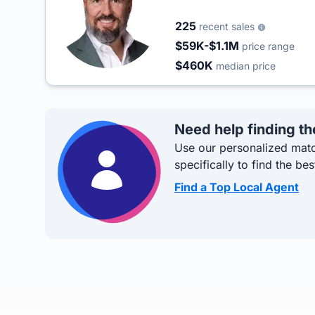
225
recent sales
$59K-$1.1M
price range
$460K
median price
Need help finding th
Use our personalized matc
specifically to find the bes
Find a Top Local Agent