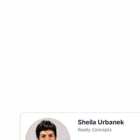
Sheila Urbanek
Realty Concepts