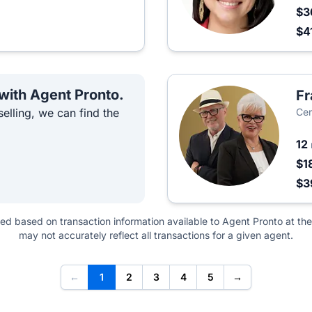
$3
$4
 with Agent Pronto.
Fr
elling, we can find the
Cen
12
$1
$3
ted based on transaction information available to Agent Pronto at the
may not accurately reflect all transactions for a given agent.
←
1
2
3
4
5
→