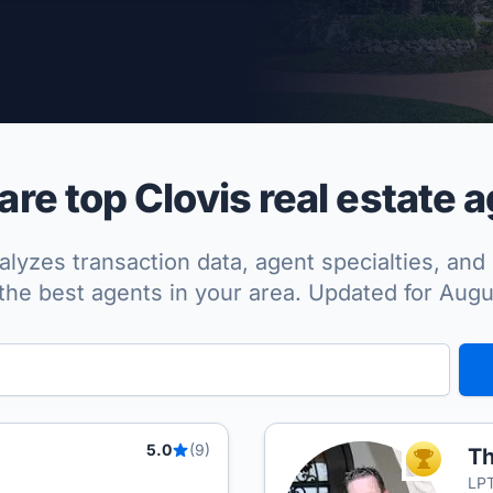
per Approved
e top Clovis real estate 
lyzes transaction data, agent specialties, and 
the best agents in your area. Updated for Aug
5.0
(9)
Th
TOP AGEN
LPT