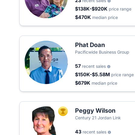
23
recent sales
$138K-$920K
price range
$470K
median price
Phat Doan
Pacificwide Business Group
57
recent sales
$150K-$5.58M
price range
$679K
median price
Peggy Wilson
TOP AGENT
Century 21 Jordan Link
43
recent sales