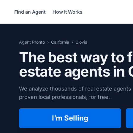
Find an Agent
How it Works
Agent Pronto
California
Clovis
The best way to f
estate agents in
We analyze thousands of real estate agents i
proven local professionals, for free.
I’m Selling