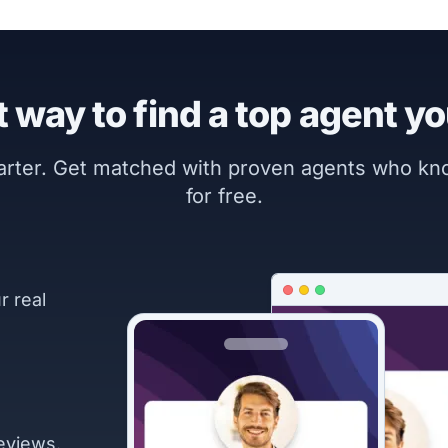
 way to find a top agent yo
marter. Get matched with proven agents who k
for free.
r real
eviews.