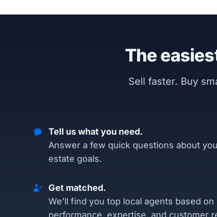
The easiest
Sell faster. Buy s
Tell us what you need.
Answer a few quick questions about you
estate goals.
Get matched.
We’ll find you top local agents based on
performance, expertise, and customer r