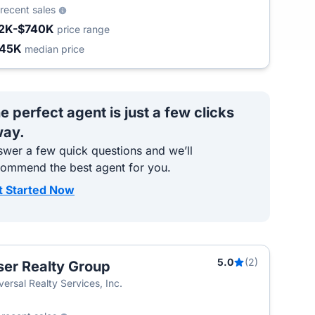
recent sales
2K-$740K
price range
445K
median price
e perfect agent is just a few clicks
ay.
wer a few quick questions and we’ll
commend the best agent for you.
t Started Now
5.0
(2)
ser Realty Group
versal Realty Services, Inc.