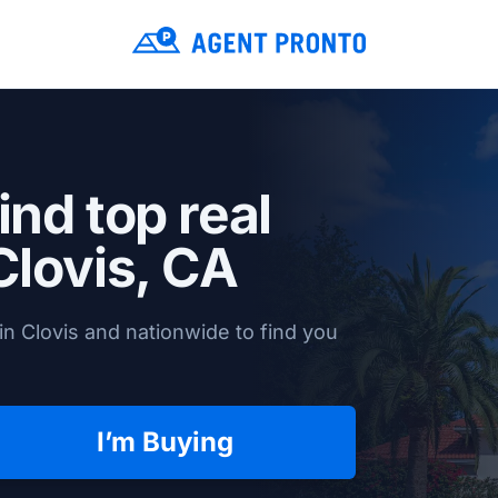
ind top real
Clovis, CA
n Clovis and nationwide to find you
I’m Buying