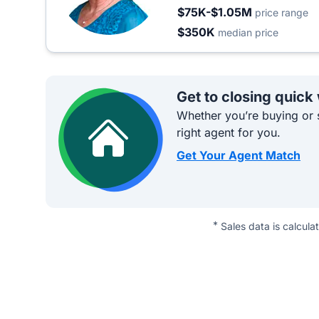
$75K-$1.05M
price range
$350K
median price
Get to closing quick
Whether you’re buying or s
right agent for you.
Get Your Agent Match
*
Sales data is calcula