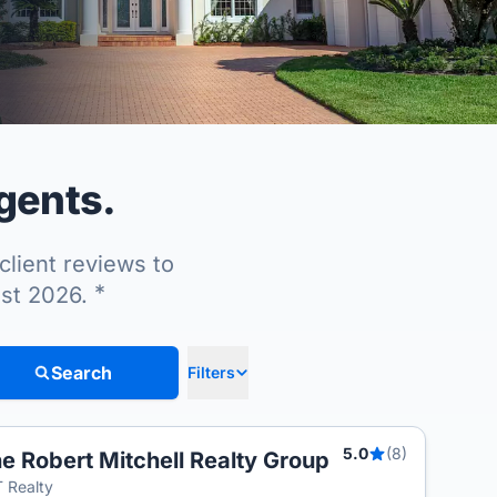
agents.
client reviews to
*
ust 2026.
Search
Filters
5.0
(8)
e Robert Mitchell Realty Group
T
 Realty