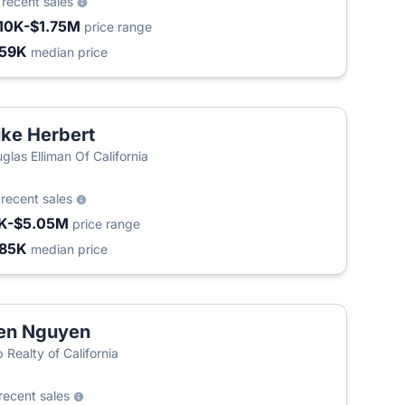
9
recent sales
10K-$1.75M
price range
59K
median price
ke Herbert
glas Elliman Of California
2
recent sales
K-$5.05M
price range
85K
median price
en Nguyen
 Realty of California
recent sales