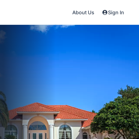
About Us
Sign In