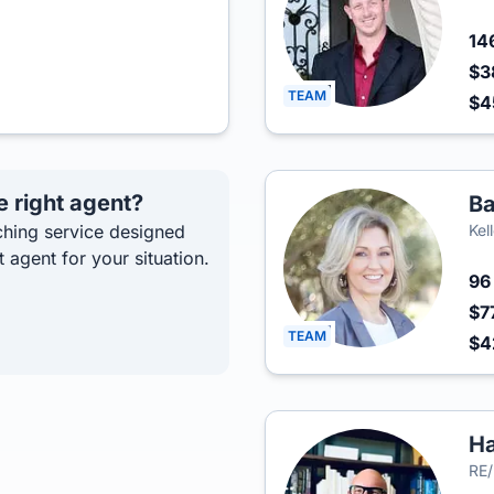
14
$3
TEAM
$
e right agent?
Ba
hing service designed
Kel
t agent for your situation.
9
$7
TEAM
$4
Ha
RE