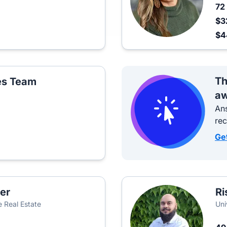
72
$3
$
Th
les Team
aw
Ans
re
Ge
er
Ri
 Real Estate
Uni