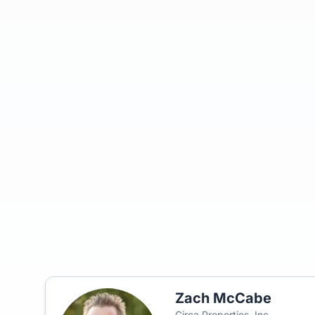
Zach McCabe
Circa Properties, Inc.