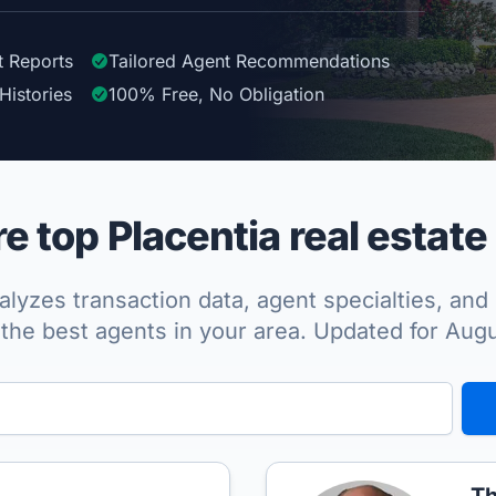
t Reports
Tailored
Agent
Recommendations
Histories
100%
Free, No Obligation
 top Placentia real estate
lyzes transaction data, agent specialties, and 
the best agents in your area. Updated for Aug