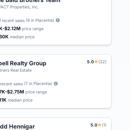
e Bald Brothers Team
ACT Properties, Inc.
1
(9 in Placentia)
recent sales
K-$2.12M
price range
60K
median price
5.0
(32)
bell Realty Group
tners Real Estate
(7 in Placentia)
recent sales
7K-$2.75M
price range
11K
median price
5.0
(1)
dd Hennigar