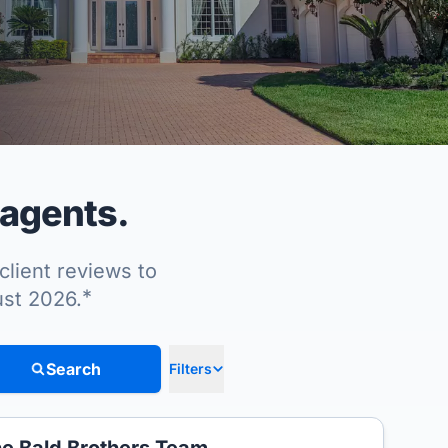
 agents.
client reviews to
*
ust 2026.
Search
Filters