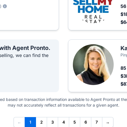
5
)
$1
$6
 with Agent Pronto.
Ka
elling, we can find the
Pin
8
$3
$8
ted based on transaction information available to Agent Pronto at the
may not accurately reflect all transactions for a given agent.
←
1
2
3
4
5
6
7
→