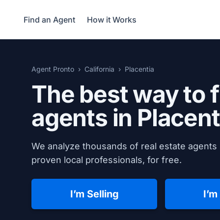
Find an Agent
How it Works
Agent Pronto
California
Placentia
The best way to f
agents in
Placent
We analyze thousands of real estate agents i
proven local professionals, for free.
I’m Selling
I’m