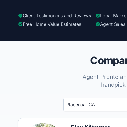
Client Testimonials
and Reviews
Local Marke
Free Home Value Estimates
Agent Sales 
Compare
Agent Pronto ana
handpick 
Enter a neighborhood, city, or ZIP code