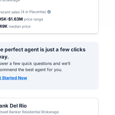
(4 in Placentia)
recent sales
95K-$1.63M
price range
49K
median price
e perfect agent is just a few clicks
ay.
wer a few quick questions and we’ll
commend the best agent for you.
t Started Now
ank Del Rio
dwell Banker Residential Brokerage