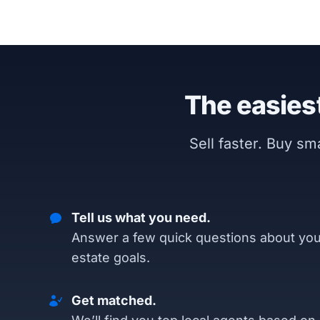
The easiest
Sell faster. Buy s
Tell us what you need.
Answer a few quick questions about you
estate goals.
Get matched.