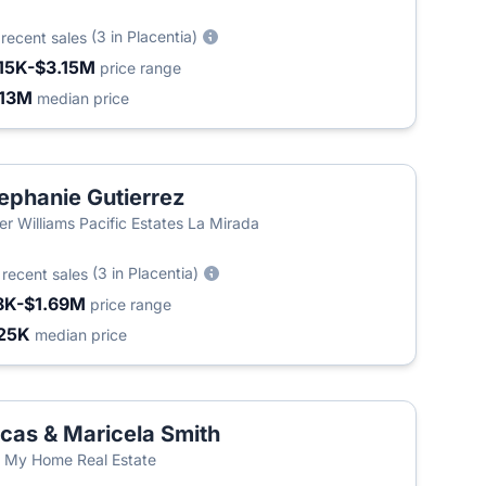
3
(3 in Placentia)
recent sales
15K-$3.15M
price range
.13M
median price
ephanie Gutierrez
ler Williams Pacific Estates La Mirada
2
(3 in Placentia)
recent sales
8K-$1.69M
price range
25K
median price
cas & Maricela Smith
l My Home Real Estate