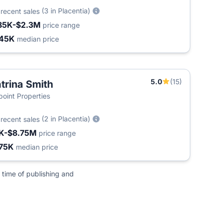
6
(3 in Placentia)
recent sales
85K-$2.3M
price range
45K
median price
5.0
(15)
trina Smith
point Properties
5
(2 in Placentia)
recent sales
K-$8.75M
price range
75K
median price
 time of publishing and