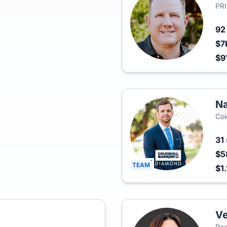
PR
9
$7
$9
Na
Col
31
$5
TEAM
$1
V
Rea