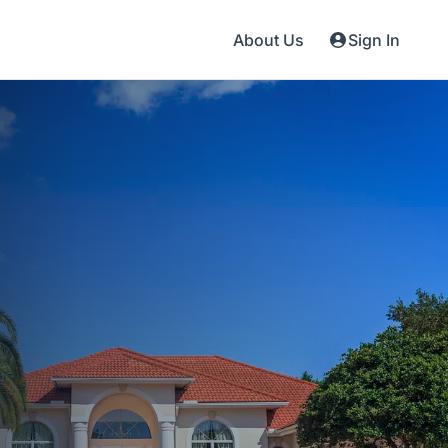
About Us
Sign In