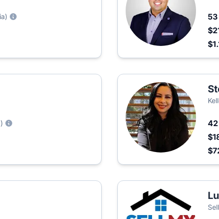
5
ia)
$2
$1
St
Kel
4
)
$1
$7
Lu
Sel