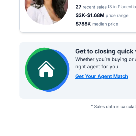
27
(3 in Placentia
recent sales
$2K-$1.68M
price range
$788K
median price
Get to closing quick
Whether you’re buying or s
right agent for you.
Get Your Agent Match
*
Sales data is calcula