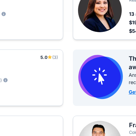
13
$1
$5
5.0
(3)
Th
aw
Ans
)
re
Ge
Fr
Col