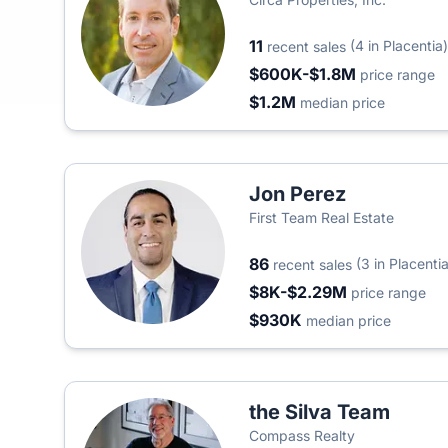
11
(4 in Placentia)
recent sales
$600K-$1.8M
price range
$1.2M
median price
Jon Perez
First Team Real Estate
86
(3 in Placentia
recent sales
$8K-$2.29M
price range
$930K
median price
the Silva Team
Compass Realty