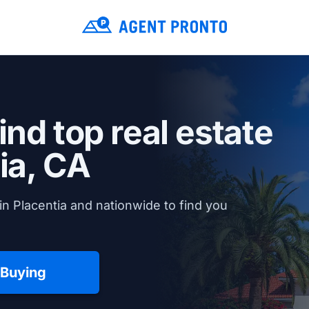
ind top real estate
ia, CA
n Placentia and nationwide to find you
 Buying