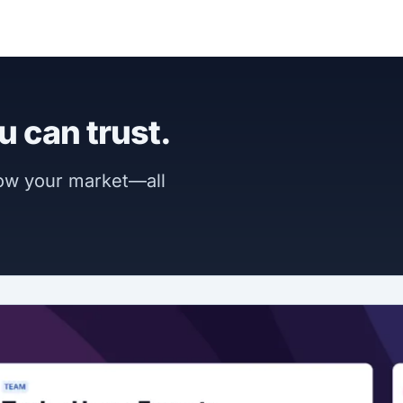
u can trust.
now your market—all