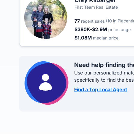
Clay Kilbarger
First Team Real Estate
77
(10 in Placenti
recent sales
$380K-$2.9M
price range
$1.08M
median price
Need help finding th
Use our personalized matc
specifically to find the bes
Find a Top Local Agent