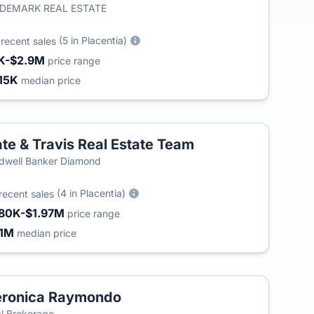
IDEMARK REAL ESTATE
2
(5 in Placentia)
recent sales
K-$2.9M
price range
15K
median price
te & Travis Real Estate Team
dwell Banker Diamond
(4 in Placentia)
recent sales
80K-$1.97M
price range
.1M
median price
eronica Raymondo
l Brokerage