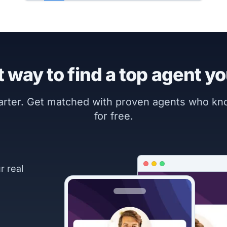
 way to find a top agent yo
marter. Get matched with proven agents who k
for free.
r real