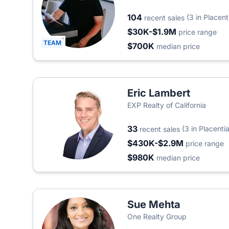
104
(3 in Placent
recent sales
$30K-$1.9M
price range
TEAM
$700K
median price
Eric Lambert
EXP Realty of California
33
(3 in Placentia
recent sales
$430K-$2.9M
price range
$980K
median price
Sue Mehta
One Realty Group