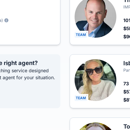
Th
IMP
10
a)
$5
TEAM
$9
e right agent?
Is
hing service designed
Par
t agent for your situation.
73
$5
TEAM
$8
To