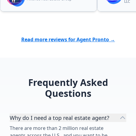
LLC
Read more reviews for Agent Pronto →
Frequently Asked
Questions
Why do I need a top real estate agent?
There are more than 2 million real estate
agents across the U.S., and you want to be