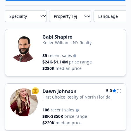
Specialty
Property Type
Language
Gabi Shapiro
Keller Williams NY Realty
85
recent sales
$24K-$1.14M
price range
$280K
median price
5.0
(1)
Dawn Johnson
TOP AGENT
First Choice Realty of North Florida
106
recent sales
$8K-$850K
price range
$220K
median price