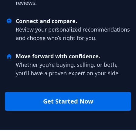
reviews.
Connect and compare.
Review your personalized recommendations
and choose who’s right for you.
Move forward with confidence.
Whether you’re buying, selling, or both,
you’ll have a proven expert on your side.
Get Started Now