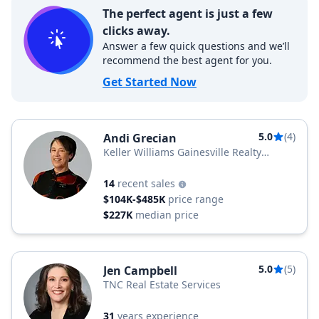
The perfect agent is just a few
clicks away.
Answer a few quick questions and we’ll
recommend the best agent for you.
Get Started Now
5.0
(4)
Andi Grecian
Keller Williams Gainesville Realty
Partners
14
recent sales
$104K-$485K
price range
$227K
median price
5.0
(5)
Jen Campbell
TNC Real Estate Services
31
years experience