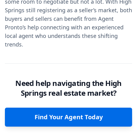
some room to negotiate but not a lot. With High
Springs still registering as a seller’s market, both
buyers and sellers can benefit from Agent
Pronto’s help connecting with an experienced
local agent who understands these shifting
trends.
Need help navigating the High
Springs real estate market?
Find Your Agent Today