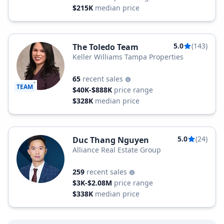
$215K
median price
5.0
(143)
The Toledo Team
Keller Williams Tampa Properties
65
recent sales
TEAM
$40K-$888K
price range
$328K
median price
5.0
(24)
Duc Thang Nguyen
Alliance Real Estate Group
259
recent sales
$3K-$2.08M
price range
$338K
median price