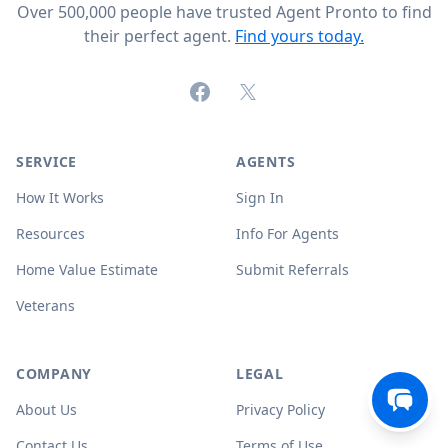
Over 500,000 people have trusted Agent Pronto to find
their perfect agent.
Find yours today.
Facebook
X (formerly Twitter)
SERVICE
AGENTS
How It Works
Sign In
Resources
Info For Agents
Home Value Estimate
Submit Referrals
Veterans
COMPANY
LEGAL
About Us
Privacy Policy
Contact Us
Terms of Use