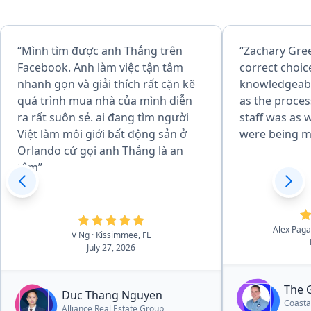
“Mình tìm được anh Thắng trên
“Zachary Gre
Facebook. Anh làm việc tận tâm
correct choice. He 
nhanh gọn và giải thích rất cặn kẽ
knowledgeab
quá trình mua nhà của mình diễn
as the process evo
ra rất suôn sẻ. ai đang tìm người
staff was as well. I felt my 
Việt làm môi giới bất động sản ở
were being m
Orlando cứ gọi anh Thắng là an
tâm”
Alex Pag
V Ng
· Kissimmee, FL
July 27, 2026
The 
Duc Thang Nguyen
Coasta
Alliance Real Estate Group