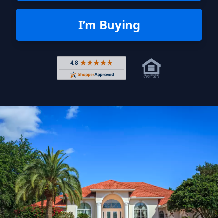
I’m Buying
Rated 4.8 out of 5 across 4,344 r