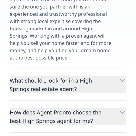
sure the one you partner with is an
experienced and trustworthy professional
with strong local expertise covering the
housing market in and around High
Springs. Working with a proven agent will
help you sell your home faster and for more
money, and help you find your dream home
at the best possible price.
What should I look for in a High
Springs real estate agent?
Choosing a real estate agent to help you
buy or sell property is one of the most
How does Agent Pronto choose the
important decisions you’ll make in your
best High Springs agent for me?
lifetime. You want to make sure your agent
is an expert in your area, has a proven
We consider performance metrics, close
record helping people buy and sell similar