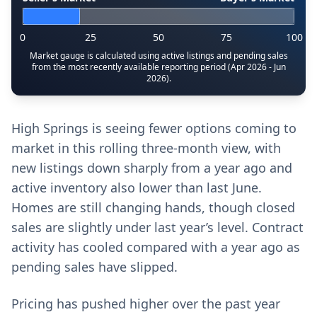
0
25
50
75
100
Market gauge is calculated using active listings and pending sales
from the most recently available reporting period (Apr 2026 - Jun
2026).
High Springs is seeing fewer options coming to
market in this rolling three-month view, with
new listings down sharply from a year ago and
active inventory also lower than last June.
Homes are still changing hands, though closed
sales are slightly under last year’s level. Contract
activity has cooled compared with a year ago as
pending sales have slipped.
Pricing has pushed higher over the past year