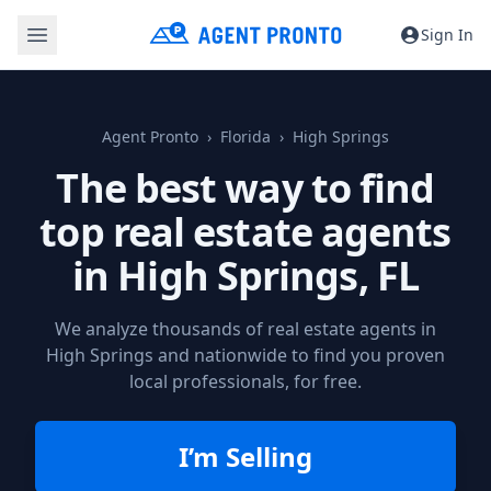
Sign In
Agent Pronto
Florida
High Springs
The best way to find
top real estate agents
in
High Springs, FL
We analyze thousands of real estate agents in
High Springs and nationwide to find you proven
local professionals, for free.
I’m Selling