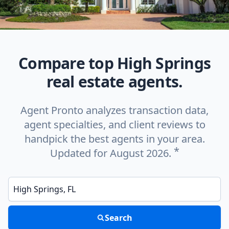
Compare top High Springs
real estate agents.
Agent Pronto analyzes transaction data,
agent specialties, and client reviews to
handpick the best agents in your area.
*
Updated for August 2026.
Enter a neighborhood, city, or ZIP code
Search