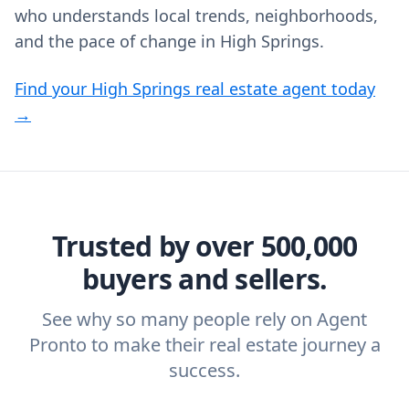
who understands local trends, neighborhoods,
and the pace of change in High Springs.
Find your High Springs real estate agent today
→
Trusted by over 500,000
buyers and sellers.
See why so many people rely on Agent
Pronto to make their real estate journey a
success.