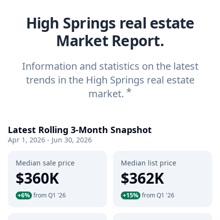
High Springs real estate
Market Report.
Information and statistics on the latest
trends in the High Springs real estate
*
market.
Latest Rolling 3-Month Snapshot
Apr 1, 2026 - Jun 30, 2026
Median sale price
Median list price
$360K
$362K
+6%
from Q1 '26
+15%
from Q1 '26