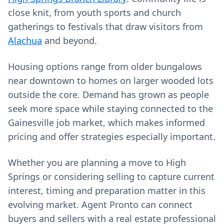
close knit, from youth sports and church
gatherings to festivals that draw visitors from
Alachua
and beyond.
Housing options range from older bungalows
near downtown to homes on larger wooded lots
outside the core. Demand has grown as people
seek more space while staying connected to the
Gainesville job market, which makes informed
pricing and offer strategies especially important.
Whether you are planning a move to High
Springs or considering selling to capture current
interest, timing and preparation matter in this
evolving market. Agent Pronto can connect
buyers and sellers with a real estate professional