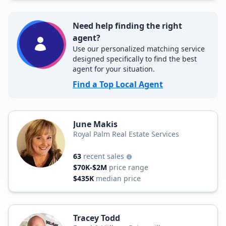
Need help finding the right
agent?
Use our personalized matching service
designed specifically to find the best
agent for your situation.
Find a Top Local Agent
June Makis
Royal Palm Real Estate Services
63
recent sales
$70K-$2M
price range
$435K
median price
Tracey Todd