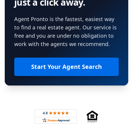
just a click away.
Agent Pronto is the fastest, easiest way
to find a real estate agent. Our service is
free and you are under no obligation to
work with the agents we recommend.
Start Your Agent Search
Footer
Rated 4.8 out of 5 across 4,344 reviews on