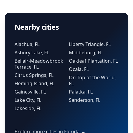
Nearby cities
Alachua, FL
Liberty Triangle, FL
Asbury Lake, FL
Middleburg, FL
Bellair-Meadowbrook
Oakleaf Plantation, FL
Terrace, FL
Ocala, FL
Citrus Springs, FL
On Top of the World,
Fleming Island, FL
FL
Gainesville, FL
Palatka, FL
Lake City, FL
Sanderson, FL
Lakeside, FL
Explore more cities in Florida →