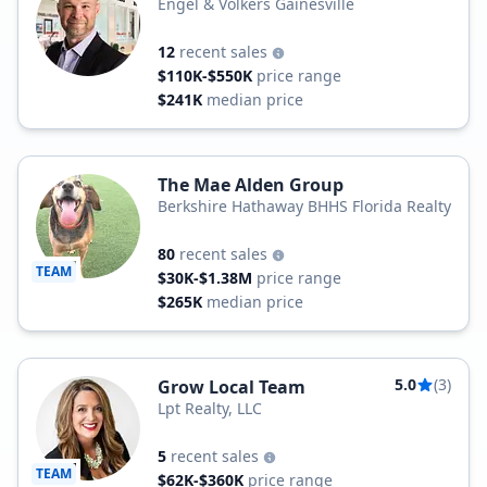
Engel & Völkers Gainesville
12
recent sales
$110K-$550K
price range
$241K
median price
The Mae Alden Group
Berkshire Hathaway BHHS Florida Realty
80
recent sales
TEAM
$30K-$1.38M
price range
$265K
median price
5.0
(3)
Grow Local Team
Lpt Realty, LLC
5
recent sales
TEAM
$62K-$360K
price range