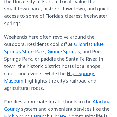
the University of Florida. Locals value the
small‑town pace, historic downtown, and quick
access to some of Florida’s clearest freshwater
springs.
Weekends here often revolve around the
outdoors. Residents cool off at
Gilchrist Blue
Springs State Park
,
Ginnie Springs
, and Poe
Springs Park, or paddle the Santa Fe River. In
town, the historic district hosts local shops,
cafes, and events, while the
High Springs
Museum
highlights the city’s railroad and
agricultural roots.
Families appreciate local schools in the
Alachua
County
system and convenient services like the
High Springs Branch Library
. Community life is