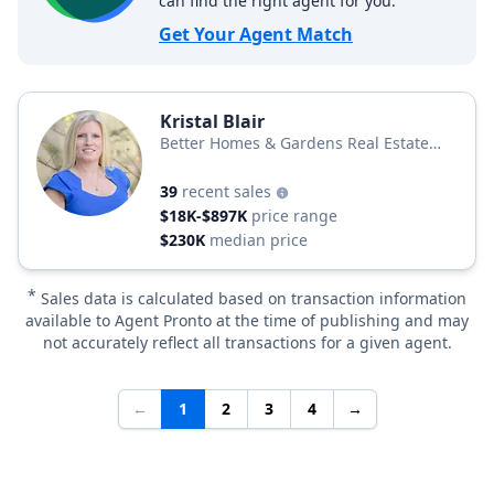
can find the right agent for you.
Get Your Agent Match
Kristal Blair
Better Homes & Gardens Real Estate
Thomas Group
39
recent sales
$18K-$897K
price range
$230K
median price
*
Sales data is calculated based on transaction information
available to Agent Pronto at the time of publishing and may
not accurately reflect all transactions for a given agent.
←
1
2
3
4
→