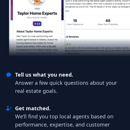
Tell us what you need.
Answer a few quick questions about your
real estate goals.
Get matched.
We’ll find you top local agents based on
performance, expertise, and customer