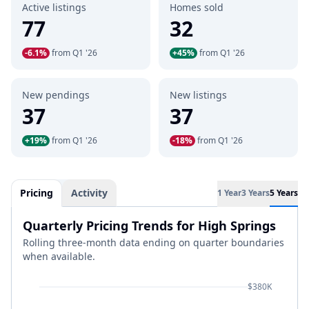
Active listings
Homes sold
77
32
-6.1%
from Q1 '26
+45%
from Q1 '26
New pendings
New listings
37
37
+19%
from Q1 '26
-18%
from Q1 '26
Pricing
Activity
1 Year
3 Years
5 Years
Quarterly Pricing Trends for High Springs
Rolling three-month data ending on quarter boundaries
when available.
$380K