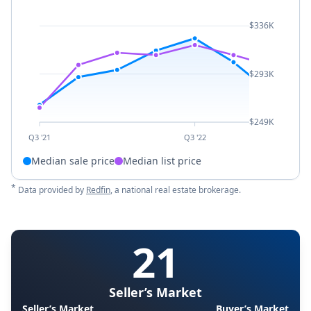
$336K
$293K
$249K
Q3 '21
Q3 '22
Median sale price
Median list price
*
Data provided by
Redfin
, a national real estate brokerage.
21
Seller’s Market
Seller’s Market
Buyer’s Market