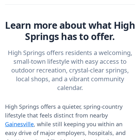
Learn more about what High
Springs has to offer.
High Springs offers residents a welcoming,
small-town lifestyle with easy access to
outdoor recreation, crystal-clear springs,
local shops, and a vibrant community
calendar.
High Springs offers a quieter, spring‑country
lifestyle that feels distinct from nearby
Gainesville
, while still keeping you within an
easy drive of major employers, hospitals, and