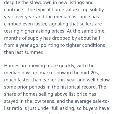
despite the slowdown in new listings and
contracts. The typical home value is up solidly
year over year, and the median list price has
climbed even faster, signaling that sellers are
testing higher asking prices. At the same time,
months of supply has dropped by about half
from a year ago, pointing to tighter conditions
than last summer.
Homes are moving more quickly, with the
median days on market now in the mid-20s,
much faster than earlier this year and well below
some prior periods in the historical record. The
share of homes selling above list price has
stayed in the low teens, and the average sale-to-
list ratio is just under full asking, so buyers have