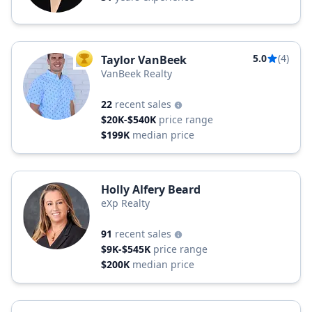
5.0
(4)
Taylor VanBeek
TOP AGENT
VanBeek Realty
22
recent sales
$20K-$540K
price range
$199K
median price
Holly Alfery Beard
eXp Realty
91
recent sales
$9K-$545K
price range
$200K
median price