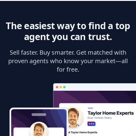
The easiest way to find a top
agent you can trust.
Sell faster. Buy smarter. Get matched with
proven agents who know your market—all
for free.