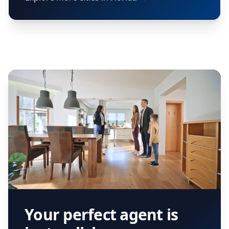
Your perfect agent is