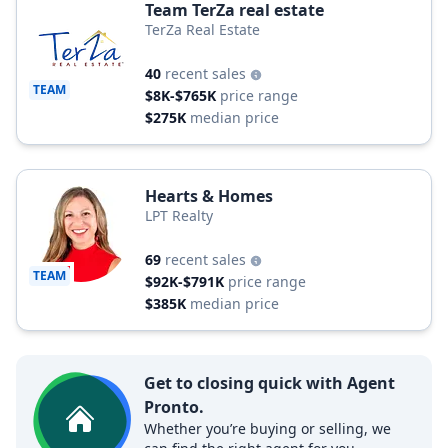
Team TerZa real estate
TerZa Real Estate
40
recent sales
TEAM
$8K-$765K
price range
$275K
median price
Hearts & Homes
LPT Realty
69
recent sales
TEAM
$92K-$791K
price range
$385K
median price
Get to closing quick with Agent
Pronto.
Whether you’re buying or selling, we