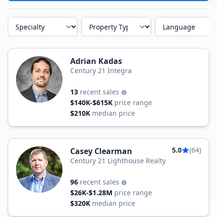
Specialty
Property Type
Language
Adrian Kadas
Century 21 Integra
13
recent sales
$140K-$615K
price range
$210K
median price
5.0
(64)
Casey Clearman
Century 21 Lighthouse Realty
96
recent sales
$26K-$1.28M
price range
$320K
median price