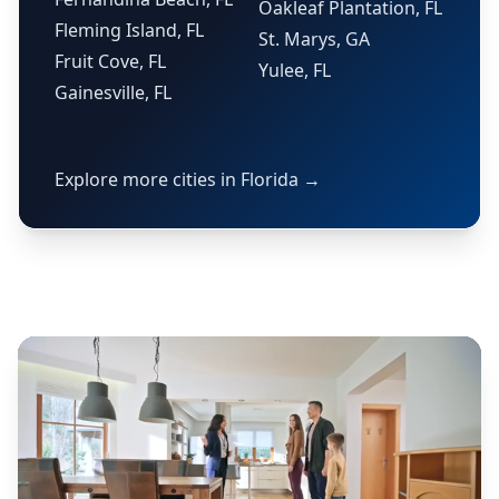
Oakleaf Plantation, FL
Fleming Island, FL
St. Marys, GA
Fruit Cove, FL
Yulee, FL
Gainesville, FL
Explore more cities in Florida →