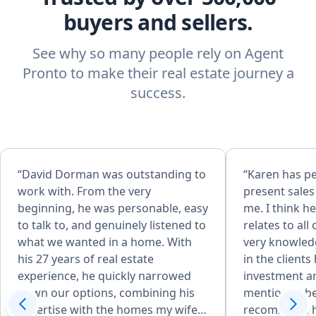
buyers and sellers.
See why so many people rely on Agent
Pronto to make their real estate journey a
success.
“David Dorman was outstanding to
“Karen has p
work with. From the very
present sale
beginning, he was personable, easy
me. I think h
to talk to, and genuinely listened to
relates to all of 
what we wanted in a home. With
very knowled
his 27 years of real estate
in the clients
experience, he quickly narrowed
investment and
down our options, combining his
mentioned be
expertise with the homes my wife
recommend he