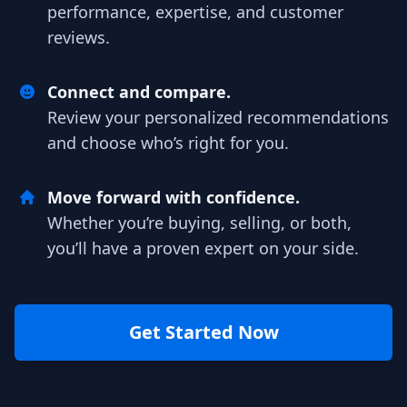
performance, expertise, and customer
reviews.
Connect and compare.
Review your personalized recommendations
and choose who’s right for you.
Move forward with confidence.
Whether you’re buying, selling, or both,
you’ll have a proven expert on your side.
Get Started Now