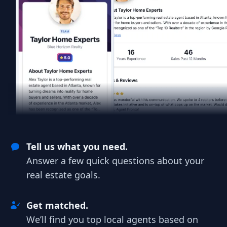
Tell us what you need.
Answer a few quick questions about your
real estate goals.
Get matched.
We’ll find you top local agents based on