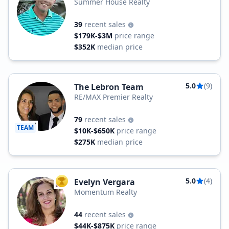
Summer House Realty
39
recent sales
$179K-$3M
price range
$352K
median price
5.0
(9)
The Lebron Team
RE/MAX Premier Realty
79
recent sales
TEAM
$10K-$650K
price range
$275K
median price
5.0
(4)
Evelyn Vergara
TOP AGENT
Momentum Realty
44
recent sales
$44K-$875K
price range