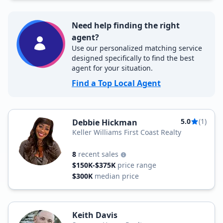
Need help finding the right
agent?
Use our personalized matching service
designed specifically to find the best
agent for your situation.
Find a Top Local Agent
5.0
(1)
Debbie Hickman
Keller Williams First Coast Realty
8
recent sales
$150K-$375K
price range
$300K
median price
Keith Davis