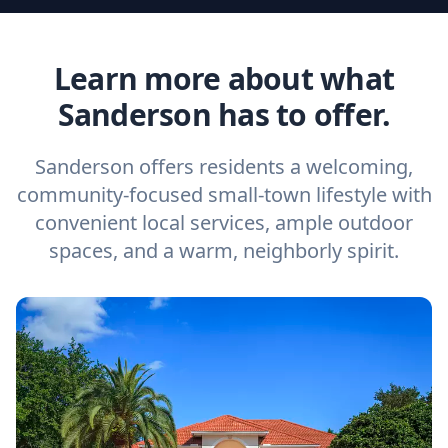
Learn more about what
Sanderson has to offer.
Sanderson offers residents a welcoming,
community-focused small-town lifestyle with
convenient local services, ample outdoor
spaces, and a warm, neighborly spirit.