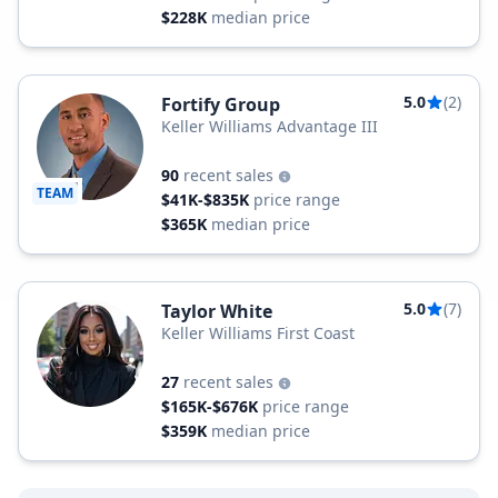
$228K
median price
5.0
(2)
Fortify Group
Keller Williams Advantage III
90
recent sales
TEAM
$41K-$835K
price range
$365K
median price
5.0
(7)
Taylor White
Keller Williams First Coast
27
recent sales
$165K-$676K
price range
$359K
median price