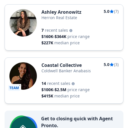
5.0
(7)
Ashley Aronowitz
Herron Real Estate
7
recent sales
$160K-$364K
price range
$227K
median price
5.0
(3)
Coastal Collective
Coldwell Banker Anabasis
14
recent sales
TEAM
$100K-$2.5M
price range
$415K
median price
Get to closing quick with Agent
Pronto.