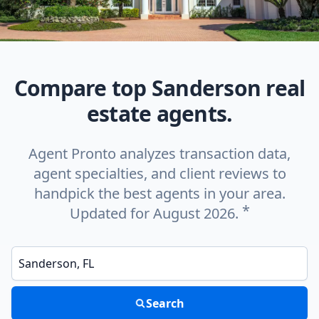
Compare top Sanderson real
estate agents.
Agent Pronto analyzes transaction data,
agent specialties, and client reviews to
handpick the best agents in your area.
*
Updated for August 2026.
Enter a neighborhood, city, or ZIP code
Search