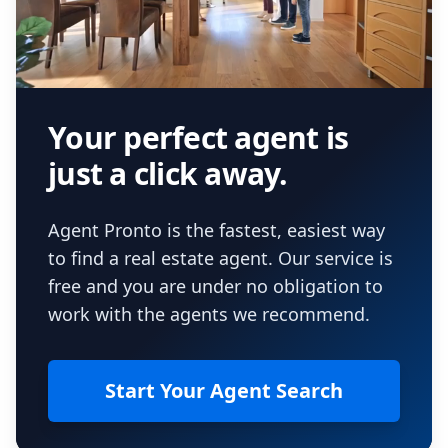
Your perfect agent is
just a click away.
Agent Pronto is the fastest, easiest way
to find a real estate agent. Our service is
free and you are under no obligation to
work with the agents we recommend.
Start Your Agent Search