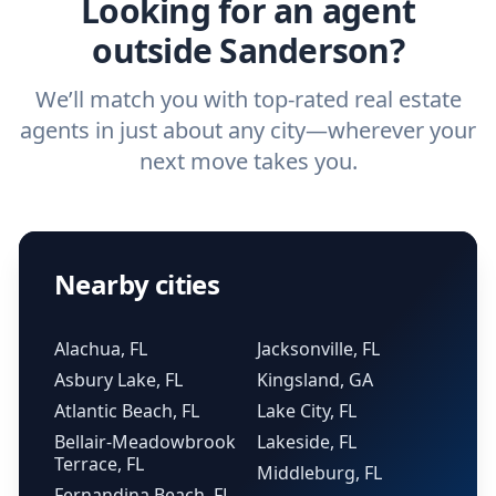
Looking for an agent
outside Sanderson?
We’ll match you with top-rated real estate
agents in just about any city—wherever your
next move takes you.
Nearby cities
Alachua, FL
Jacksonville, FL
Asbury Lake, FL
Kingsland, GA
Atlantic Beach, FL
Lake City, FL
Bellair-Meadowbrook
Lakeside, FL
Terrace, FL
Middleburg, FL
Fernandina Beach, FL