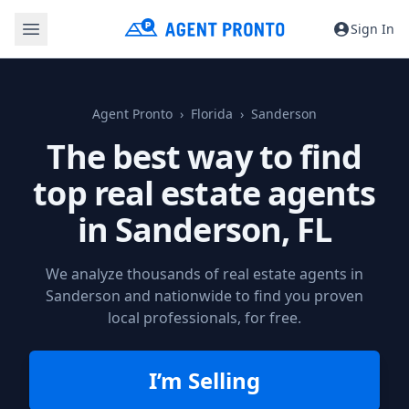
Sign In
Agent Pronto
Florida
Sanderson
The best way to find
top real estate agents
in
Sanderson, FL
We analyze thousands of real estate agents in
Sanderson and nationwide to find you proven
local professionals, for free.
I’m Selling