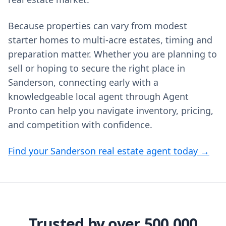
Because properties can vary from modest
starter homes to multi‑acre estates, timing and
preparation matter. Whether you are planning to
sell or hoping to secure the right place in
Sanderson, connecting early with a
knowledgeable local agent through Agent
Pronto can help you navigate inventory, pricing,
and competition with confidence.
Find your Sanderson real estate agent today →
Trusted by over 500,000