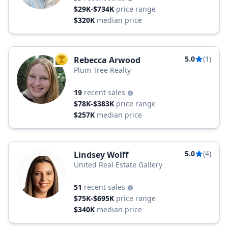
$29K-$734K
price range
$320K
median price
5.0
(1)
Rebecca Arwood
TOP AGENT
Plum Tree Realty
19
recent sales
$78K-$383K
price range
$257K
median price
5.0
(4)
Lindsey Wolff
United Real Estate Gallery
51
recent sales
$75K-$695K
price range
$340K
median price