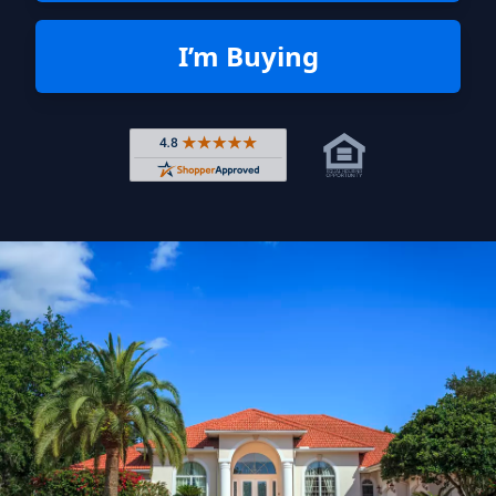
I’m Buying
Rated 4.8 out of 5 across 4,344 r