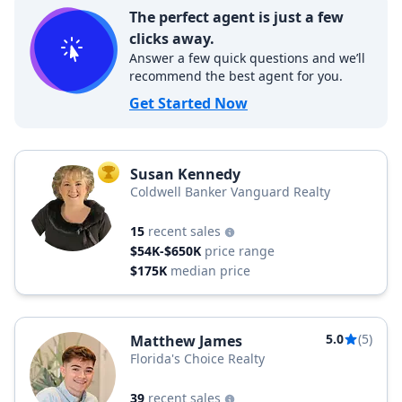
The perfect agent is just a few
clicks away.
Answer a few quick questions and we’ll
recommend the best agent for you.
Get Started Now
Susan Kennedy
TOP AGENT
Coldwell Banker Vanguard Realty
15
recent sales
$54K-$650K
price range
$175K
median price
5.0
(5)
Matthew James
Florida's Choice Realty
39
recent sales