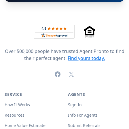
Footer
Rated 4.8 out of 5 across 4,344 reviews on
Over 500,000 people have trusted Agent Pronto to find
their perfect agent.
Find yours today.
Facebook
X (formerly Twitter)
SERVICE
AGENTS
How It Works
Sign In
Resources
Info For Agents
Home Value Estimate
Submit Referrals