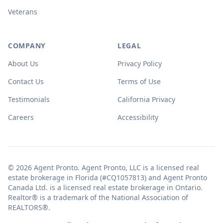
Veterans
COMPANY
LEGAL
About Us
Privacy Policy
Contact Us
Terms of Use
Testimonials
California Privacy
Careers
Accessibility
© 2026 Agent Pronto. Agent Pronto, LLC is a licensed real
estate brokerage in Florida (#CQ1057813) and Agent Pronto
Canada Ltd. is a licensed real estate brokerage in Ontario.
Realtor® is a trademark of the National Association of
REALTORS®.