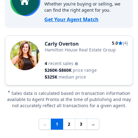
Whether you’re buying or selling, we
can find the right agent for you.
Get Your Agent Match
5.0
(4)
Carly Overton
Hamilton House Real Estate Group
4
recent sales
$260K-$860K
price range
$325K
median price
*
Sales data is calculated based on transaction information
available to Agent Pronto at the time of publishing and may
not accurately reflect all transactions for a given agent.
←
1
2
3
→