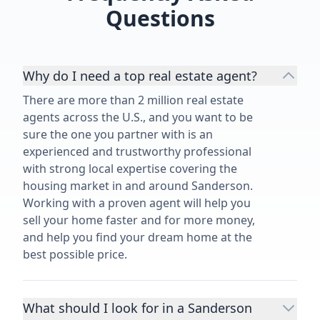
Questions
things get complicated, I highly
recommend David Dorman.”
Why do I need a top real estate agent?
There are more than 2 million real estate
agents across the U.S., and you want to be
sure the one you partner with is an
experienced and trustworthy professional
with strong local expertise covering the
housing market in and around Sanderson.
Working with a proven agent will help you
sell your home faster and for more money,
and help you find your dream home at the
best possible price.
What should I look for in a Sanderson