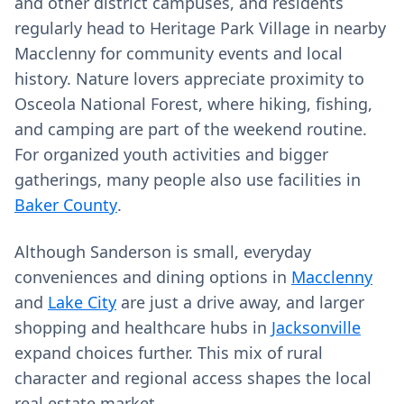
and other district campuses, and residents
regularly head to Heritage Park Village in nearby
Macclenny for community events and local
history. Nature lovers appreciate proximity to
Osceola National Forest, where hiking, fishing,
and camping are part of the weekend routine.
For organized youth activities and bigger
gatherings, many people also use facilities in
Baker County
.
Although Sanderson is small, everyday
conveniences and dining options in
Macclenny
and
Lake City
are just a drive away, and larger
shopping and healthcare hubs in
Jacksonville
expand choices further. This mix of rural
character and regional access shapes the local
real estate market.