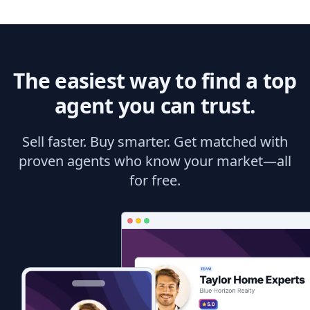
The easiest way to find a top
agent you can trust.
Sell faster. Buy smarter. Get matched with
proven agents who know your market—all
for free.