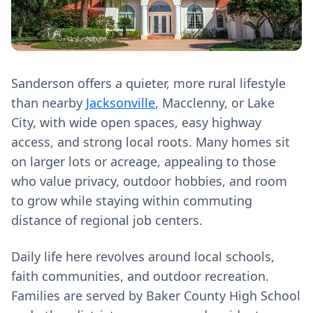
Sanderson offers a quieter, more rural lifestyle
than nearby
Jacksonville
, Macclenny, or Lake
City, with wide open spaces, easy highway
access, and strong local roots. Many homes sit
on larger lots or acreage, appealing to those
who value privacy, outdoor hobbies, and room
to grow while staying within commuting
distance of regional job centers.
Daily life here revolves around local schools,
faith communities, and outdoor recreation.
Families are served by Baker County High School