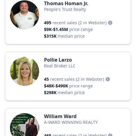
Thomas Homan Jr.
People's Trust Realty
495
recent sales
(2 in Webster)
$9K-$1.45M
price range
$315K
median price
Pollie Larzo
Real Broker LLC
45
recent sales
(2 in Webster)
$48K-$490K
price range
$298K
median price
William Ward
A-WARD WINNING REALTY
465
recent sales
(2 in Webster)