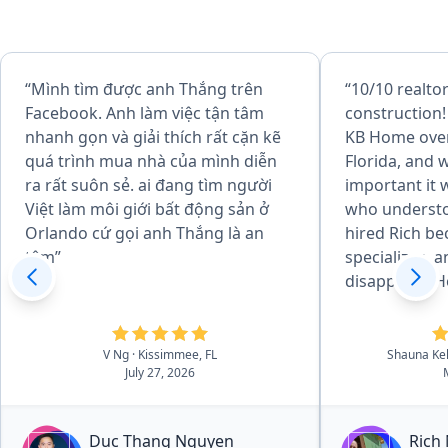
“Mình tìm được anh Thắng trên
“10/10 realto
Facebook. Anh làm việc tận tâm
construction!
nhanh gọn và giải thích rất cặn kẽ
KB Home over
quá trình mua nhà của mình diễn
Florida, and
ra rất suôn sẻ. ai đang tìm người
important it 
Việt làm môi giới bất động sản ở
who understo
Orlando cứ gọi anh Thắng là an
hired Rich be
tâm”
specializes, 
disappoint. H
every step of
us not only t
inspectors, b
V Ng
· Kissimmee, FL
Shauna Ke
July 27, 2026
what to look 
potential pro
of knowledge
Duc Thang Nguyen
Rich