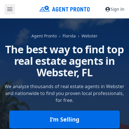
Sign In
Agent Pronto
Florida
Webster
The best way to find top
real estate agents in
Webster, FL
We analyze thousands of real estate agents in Webster
and nationwide to find you proven local professionals,
for free.
I’m Selling