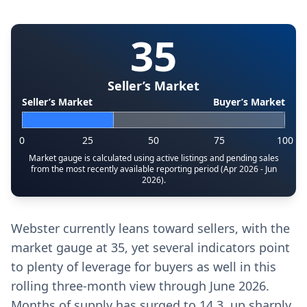
35
Seller’s Market
Seller’s Market
Buyer’s Market
0
25
50
75
100
Market gauge is calculated using active listings and pending sales
from the most recently available reporting period (Apr 2026 - Jun
2026).
Webster currently leans toward sellers, with the
market gauge at 35, yet several indicators point
to plenty of leverage for buyers as well in this
rolling three-month view through June 2026.
Months of supply has surged to 14.3, up sharply