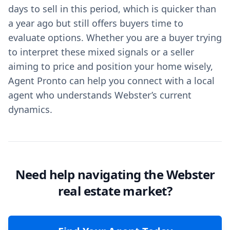
days to sell in this period, which is quicker than
a year ago but still offers buyers time to
evaluate options. Whether you are a buyer trying
to interpret these mixed signals or a seller
aiming to price and position your home wisely,
Agent Pronto can help you connect with a local
agent who understands Webster’s current
dynamics.
Need help navigating the Webster
real estate market?