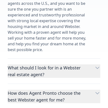
agents across the U.S., and you want to be
sure the one you partner with is an
experienced and trustworthy professional
with strong local expertise covering the
housing market in and around Webster.
Working with a proven agent will help you
sell your home faster and for more money,
and help you find your dream home at the
best possible price.
What should I look for in a Webster
real estate agent?
Choosing a real estate agent to help you
buy or sell property is one of the most
How does Agent Pronto choose the
important decisions you’ll make in your
best Webster agent for me?
lifetime. You want to make sure your agent
is an expert in your area, has a proven