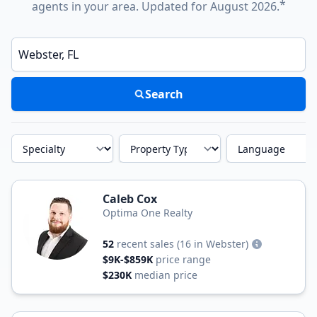
*
agents in your area. Updated for August 2026.
Enter a neighborhood, city, or ZIP code
Search
Specialty
Property Type
Language
Caleb Cox
Optima One Realty
52
recent sales
(16 in Webster)
$9K-$859K
price range
$230K
median price