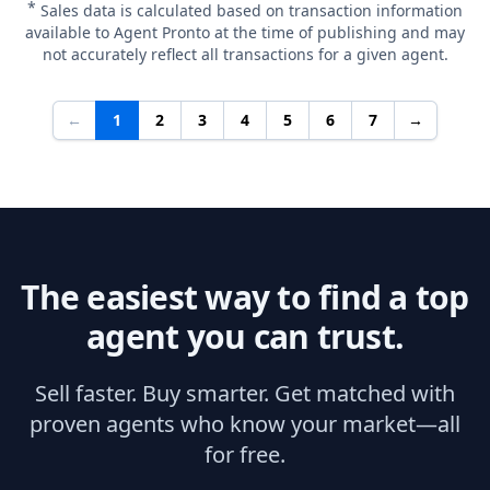
*
Sales data is calculated based on transaction information
available to Agent Pronto at the time of publishing and may
not accurately reflect all transactions for a given agent.
←
1
2
3
4
5
6
7
→
The easiest way to find a top
agent you can trust.
Sell faster. Buy smarter. Get matched with
proven agents who know your market—all
for free.