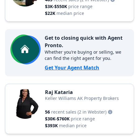
$3K-$550K
price range
$22K
median price
Get to closing quick with Agent
Pronto.
Whether you’re buying or selling, we
can find the right agent for you.
Get Your Agent Match
Raj Kataria
Keller Williams AK Property Brokers
56
recent sales
(2 in Webster)
$30K-$760K
price range
$393K
median price