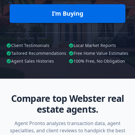
I’m Buying
Client Testimonials
Local Market Reports
Tailored
Recommendations
Free Home Value Estimates
Agent Sales Histories
100%
Free, No Obligation
Compare top Webster real
estate agents.
Agent Pronto analyzes transaction data, agent
specialties, and client reviews to handpick the best