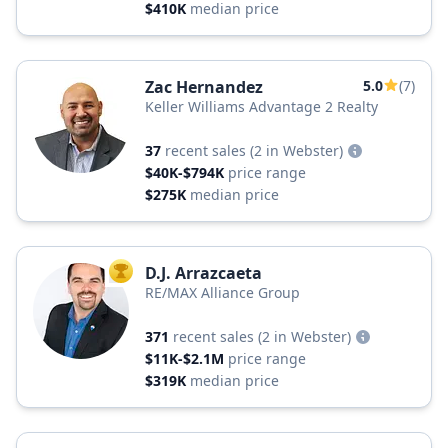
$410K
median price
Zac Hernandez
5.0
(7)
Keller Williams Advantage 2 Realty
37
recent sales
(2 in Webster)
$40K-$794K
price range
$275K
median price
D.J. Arrazcaeta
TOP AGENT
RE/MAX Alliance Group
371
recent sales
(2 in Webster)
$11K-$2.1M
price range
$319K
median price