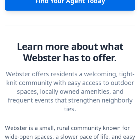
Find Your Agent Today
Learn more about what
Webster has to offer.
Webster offers residents a welcoming, tight-
knit community with easy access to outdoor
spaces, locally owned amenities, and
frequent events that strengthen neighborly
ties.
Webster is a small, rural community known for
wide-open spaces, a slower pace of life, and easy