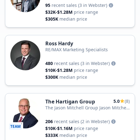
95
recent sales
(3 in Webster)
$32K-$1.28M
price range
$305K
median price
Ross Hardy
RE/MAX Marketing Specialists
480
recent sales
(3 in Webster)
$10K-$1.28M
price range
$300K
median price
The Hartigan Group
5.0
(8)
The Jason Mitchell Group Jason Mitchell
Real Estate Florida
206
recent sales
(2 in Webster)
TEAM
$10K-$1.16M
price range
$333K
median price