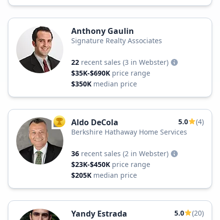
Anthony Gaulin
Signature Realty Associates
22
recent sales
(3 in Webster)
$35K-$690K
price range
$350K
median price
Aldo DeCola
5.0
(4)
TOP AGENT
Berkshire Hathaway Home Services
36
recent sales
(2 in Webster)
$23K-$450K
price range
$205K
median price
Yandy Estrada
5.0
(20)