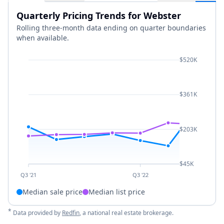
Quarterly Pricing Trends for Webster
Rolling three-month data ending on quarter boundaries
when available.
$520K
$361K
$203K
$45K
Q3 '21
Q3 '22
Median sale price
Median list price
*
Data provided by
Redfin
, a national real estate brokerage.