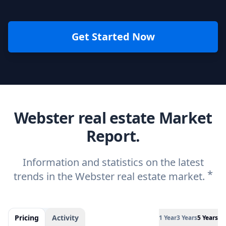
Get Started Now
Webster real estate Market
Report.
Information and statistics on the latest
*
trends in the Webster real estate market.
Pricing
Activity
1 Year
3 Years
5 Years