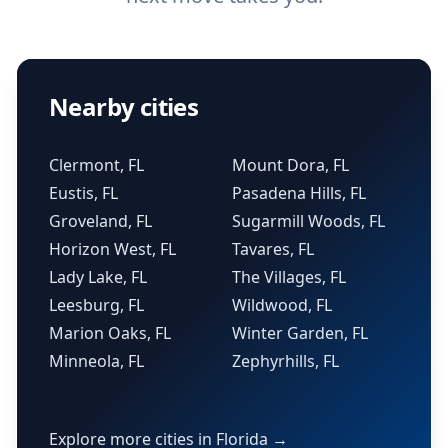
Nearby cities
Clermont, FL
Mount Dora, FL
Eustis, FL
Pasadena Hills, FL
Groveland, FL
Sugarmill Woods, FL
Horizon West, FL
Tavares, FL
Lady Lake, FL
The Villages, FL
Leesburg, FL
Wildwood, FL
Marion Oaks, FL
Winter Garden, FL
Minneola, FL
Zephyrhills, FL
Explore more cities in Florida →