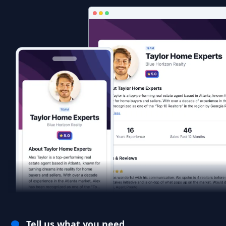
Tell us what you need.