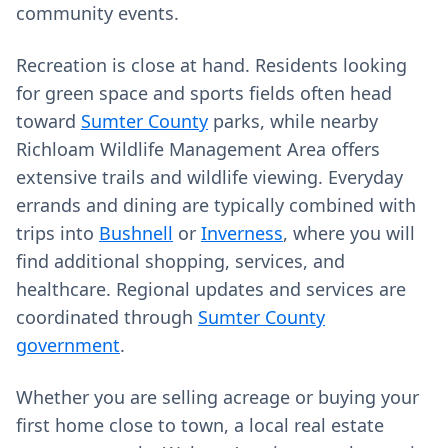
community events.
Recreation is close at hand. Residents looking
for green space and sports fields often head
toward
Sumter County
parks, while nearby
Richloam Wildlife Management Area offers
extensive trails and wildlife viewing. Everyday
errands and dining are typically combined with
trips into
Bushnell
or
Inverness
, where you will
find additional shopping, services, and
healthcare. Regional updates and services are
coordinated through
Sumter County
government
.
Whether you are selling acreage or buying your
first home close to town, a local real estate