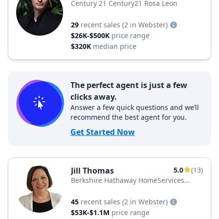
Century 21 Century21 Rosa Leon
29
recent sales
(2 in Webster)
$26K-$500K
price range
$320K
median price
The perfect agent is just a few
clicks away.
Answer a few quick questions and we’ll
recommend the best agent for you.
Get Started Now
Jill Thomas
5.0
(13)
Berkshire Hathaway HomeServices
Florida Realty
45
recent sales
(2 in Webster)
$53K-$1.1M
price range