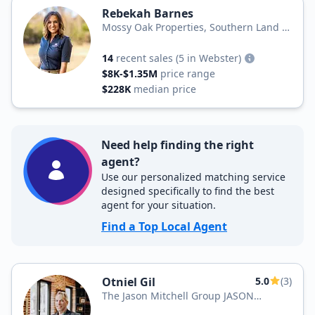
Rebekah Barnes
Mossy Oak Properties, Southern Land &
Homes
14
recent sales
(5 in Webster)
$8K-$1.35M
price range
$228K
median price
Need help finding the right
agent?
Use our personalized matching service
designed specifically to find the best
agent for your situation.
Find a Top Local Agent
Otniel Gil
5.0
(3)
The Jason Mitchell Group JASON
MITCHELL REAL ESTATE – FLORIDA, LLC