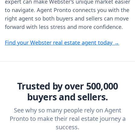
expert can make Webster’s unique market easier
to navigate. Agent Pronto connects you with the
right agent so both buyers and sellers can move
forward with less stress and more confidence.
Find your Webster real estate agent today →
Trusted by over 500,000
buyers and sellers.
See why so many people rely on Agent
Pronto to make their real estate journey a
success.