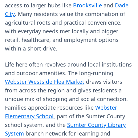
access to larger hubs like
Brooksville
and
Dade
City
. Many residents value the combination of
agricultural roots and practical convenience,
with everyday needs met locally and bigger
retail, healthcare, and employment options
within a short drive.
Life here often revolves around local institutions
and outdoor amenities. The long-running
Webster Westside Flea Market
draws visitors
from across the region and gives residents a
unique mix of shopping and social connection.
Families appreciate resources like
Webster
Elementary School
, part of the Sumter County
school system, and the
Sumter County Library
System
branch network for learning and