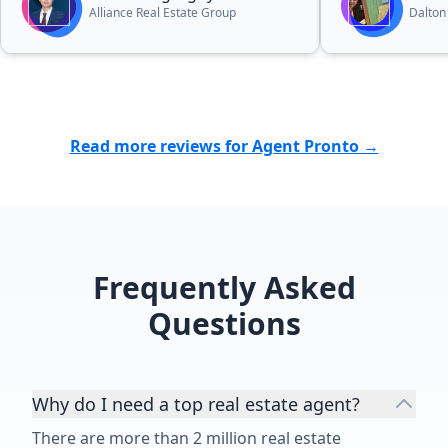
you hanging. I
Alliance Real Estate Group
Dalton
have ever see
passionate an
process. This 
you. Another 
his services 
the builder pa
Read more reviews for Agent Pronto →
commission. It
not to have h
guidance and
make you lau
😅 Thank you
Frequently Asked
did for us an
dream new co
Questions
the Tampa Ba
Why do I need a top real estate agent?
There are more than 2 million real estate