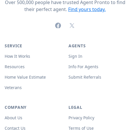
Over 500,000 people have trusted Agent Pronto to find
their perfect agent.
Find yours today.
Facebook
X (formerly Twitter)
SERVICE
AGENTS
How It Works
Sign In
Resources
Info For Agents
Home Value Estimate
Submit Referrals
Veterans
COMPANY
LEGAL
About Us
Privacy Policy
Contact Us
Terms of Use