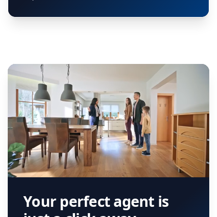
Your perfect agent is