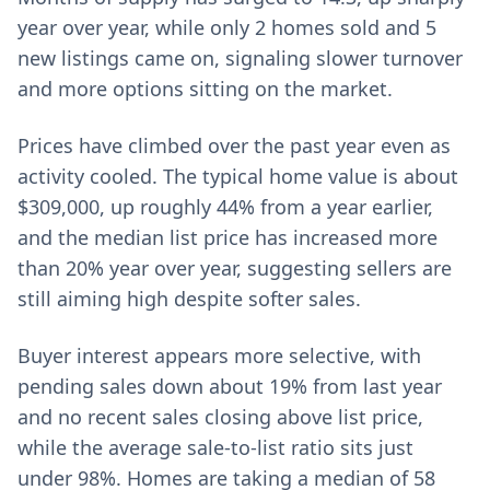
year over year, while only 2 homes sold and 5
new listings came on, signaling slower turnover
and more options sitting on the market.
Prices have climbed over the past year even as
activity cooled. The typical home value is about
$309,000, up roughly 44% from a year earlier,
and the median list price has increased more
than 20% year over year, suggesting sellers are
still aiming high despite softer sales.
Buyer interest appears more selective, with
pending sales down about 19% from last year
and no recent sales closing above list price,
while the average sale-to-list ratio sits just
under 98%. Homes are taking a median of 58