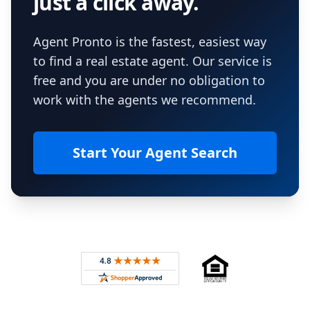
just a click away.
Agent Pronto is the fastest, easiest way
to find a real estate agent. Our service is
free and you are under no obligation to
work with the agents we recommend.
Start Your Agent Search
Footer
Rated 4.8 out of 5 across 4,344 reviews on