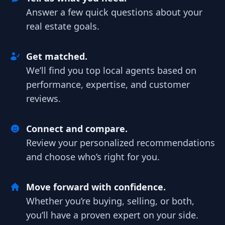
Answer a few quick questions about your
real estate goals.
Get matched.
We’ll find you top local agents based on
performance, expertise, and customer
reviews.
Connect and compare.
Review your personalized recommendations
and choose who’s right for you.
Move forward with confidence.
Whether you’re buying, selling, or both,
you’ll have a proven expert on your side.