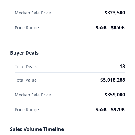
$323,500
Median Sale Price
$55K - $850K
Price Range
Buyer Deals
13
Total Deals
$5,018,288
Total Value
$359,000
Median Sale Price
$55K - $920K
Price Range
Sales Volume Timeline