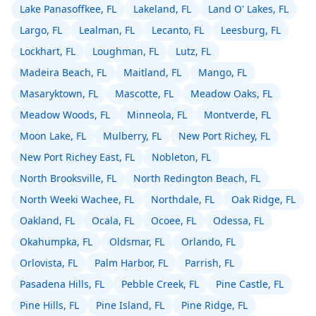
Lake Panasoffkee, FL
Lakeland, FL
Land O' Lakes, FL
Largo, FL
Lealman, FL
Lecanto, FL
Leesburg, FL
Lockhart, FL
Loughman, FL
Lutz, FL
Madeira Beach, FL
Maitland, FL
Mango, FL
Masaryktown, FL
Mascotte, FL
Meadow Oaks, FL
Meadow Woods, FL
Minneola, FL
Montverde, FL
Moon Lake, FL
Mulberry, FL
New Port Richey, FL
New Port Richey East, FL
Nobleton, FL
North Brooksville, FL
North Redington Beach, FL
North Weeki Wachee, FL
Northdale, FL
Oak Ridge, FL
Oakland, FL
Ocala, FL
Ocoee, FL
Odessa, FL
Okahumpka, FL
Oldsmar, FL
Orlando, FL
Orlovista, FL
Palm Harbor, FL
Parrish, FL
Pasadena Hills, FL
Pebble Creek, FL
Pine Castle, FL
Pine Hills, FL
Pine Island, FL
Pine Ridge, FL