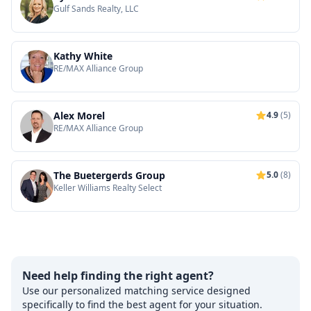
Gulf Sands Realty, LLC
Kathy White
RE/MAX Alliance Group
Alex Morel
4.9
(5)
RE/MAX Alliance Group
The Buetergerds Group
5.0
(8)
Keller Williams Realty Select
Need help finding the right agent?
Use our personalized matching service designed
specifically to find the best agent for your situation.