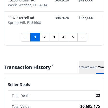
13236 Kildeer Rd
3/9/2026
$427,000
Bu
Weeki Wachee, FL 34614
11370 Terrell Rd
3/6/2026
$355,000
Se
Spring Hill, FL 34608
←
1
2
3
4
5
→
*
Transaction History
1 Year
2 Year
3 Year
Seller Deals
22
Total Deals
$6,695,175
Total Value