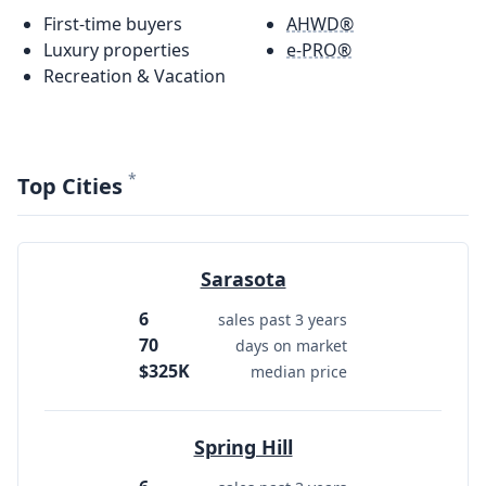
First-time buyers
AHWD®
Luxury properties
e-PRO®
Recreation & Vacation
*
Top Cities
Sarasota
6
sales past 3 years
70
days on market
$325K
median price
Spring Hill