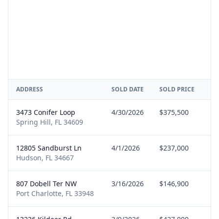
ADDRESS
SOLD DATE
SOLD PRICE
RE
3473 Conifer Loop
4/30/2026
$375,500
Bu
Spring Hill, FL 34609
12805 Sandburst Ln
4/1/2026
$237,000
Bu
Hudson, FL 34667
807 Dobell Ter NW
3/16/2026
$146,900
Bu
Port Charlotte, FL 33948