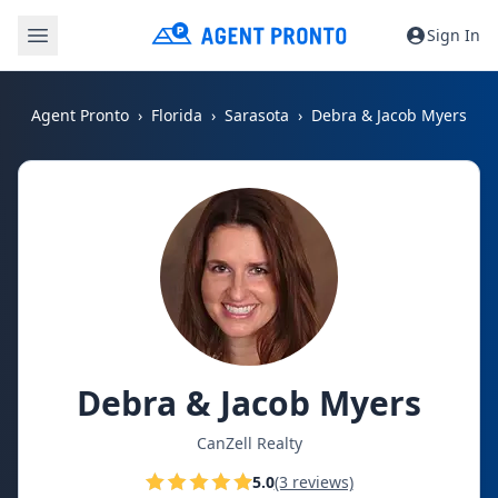
Sign In
Agent Pronto
Florida
Sarasota
Debra & Jacob Myers
Debra & Jacob Myers
CanZell Realty
5.0
(3 reviews)