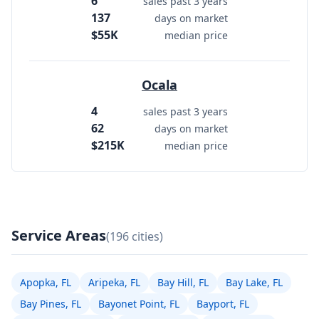
6
sales past 3 years
137
days on market
$55K
median price
Ocala
4
sales past 3 years
62
days on market
$215K
median price
Service Areas
(196 cities)
Apopka, FL
Aripeka, FL
Bay Hill, FL
Bay Lake, FL
Bay Pines, FL
Bayonet Point, FL
Bayport, FL