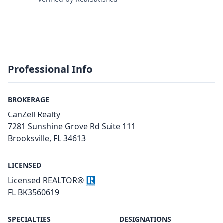
Professional Info
BROKERAGE
CanZell Realty
7281 Sunshine Grove Rd Suite 111
Brooksville, FL 34613
LICENSED
Licensed REALTOR®
FL BK3560619
SPECIALTIES
DESIGNATIONS