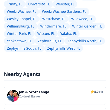
Trinity, FL
University, FL
Webster, FL
Weeki Wachee, FL
Weeki Wachee Gardens, FL
Wesley Chapel, FL
Westchase, FL
Wildwood, FL
Williamsburg, FL
Windermere, FL
Winter Garden, FL
Winter Park, FL
Wiscon, FL
Yalaha, FL
Yankeetown, FL
Zephyrhills, FL
Zephyrhills North, FL
Zephyrhills South, FL
Zephyrhills West, FL
Nearby Agents
Jan & Scott Langa
5.0
(4)
Coldwell Banker