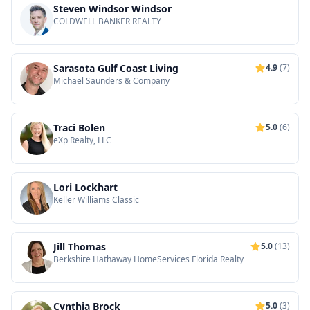
Steven Windsor Windsor
COLDWELL BANKER REALTY
Sarasota Gulf Coast Living
4.9
(7)
Michael Saunders & Company
Traci Bolen
5.0
(6)
eXp Realty, LLC
Lori Lockhart
Keller Williams Classic
Jill Thomas
5.0
(13)
Berkshire Hathaway HomeServices Florida Realty
Cynthia Brock
5.0
(3)