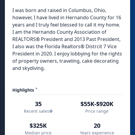
I was born and raised in Columbus, Ohio,
however, I have lived in Hernando County for 16
years and I truly feel blessed to call it my home.
I am the Hernando County Association of
REALTORS® President and 2013 Past President,
I also was the Florida Realtors® Distrcit 7 Vice
President in 2020. I enjoy lobbying for the rights
of property owners, traveling, cake decorating
and skydiving.
*
Highlights
35
$55K-$920K
Recent sales
Price range
$325K
20
Median price
Years experience