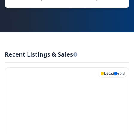
Recent Listings & Sales
Listed
Sold