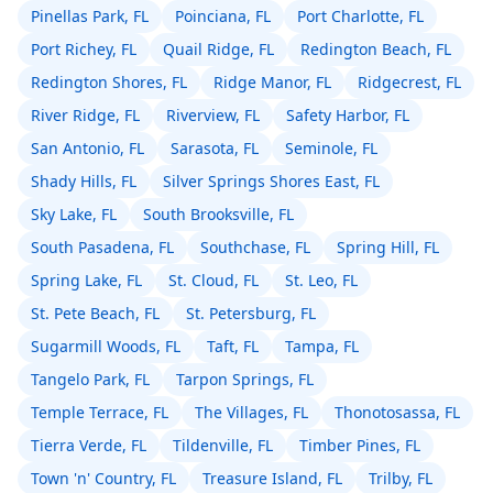
Pinellas Park, FL
Poinciana, FL
Port Charlotte, FL
Port Richey, FL
Quail Ridge, FL
Redington Beach, FL
Redington Shores, FL
Ridge Manor, FL
Ridgecrest, FL
River Ridge, FL
Riverview, FL
Safety Harbor, FL
San Antonio, FL
Sarasota, FL
Seminole, FL
Shady Hills, FL
Silver Springs Shores East, FL
Sky Lake, FL
South Brooksville, FL
South Pasadena, FL
Southchase, FL
Spring Hill, FL
Spring Lake, FL
St. Cloud, FL
St. Leo, FL
St. Pete Beach, FL
St. Petersburg, FL
Sugarmill Woods, FL
Taft, FL
Tampa, FL
Tangelo Park, FL
Tarpon Springs, FL
Temple Terrace, FL
The Villages, FL
Thonotosassa, FL
Tierra Verde, FL
Tildenville, FL
Timber Pines, FL
Town 'n' Country, FL
Treasure Island, FL
Trilby, FL