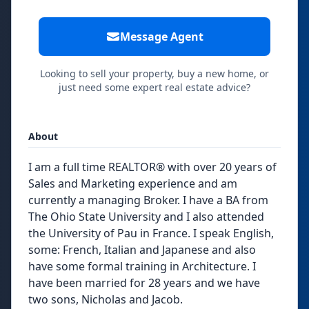
Message Agent
Looking to sell your property, buy a new home, or
just need some expert real estate advice?
About
I am a full time REALTOR® with over 20 years of
Sales and Marketing experience and am
currently a managing Broker. I have a BA from
The Ohio State University and I also attended
the University of Pau in France. I speak English,
some: French, Italian and Japanese and also
have some formal training in Architecture. I
have been married for 28 years and we have
two sons, Nicholas and Jacob.