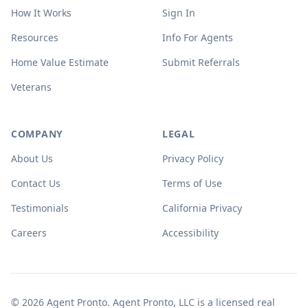
How It Works
Sign In
Resources
Info For Agents
Home Value Estimate
Submit Referrals
Veterans
COMPANY
LEGAL
About Us
Privacy Policy
Contact Us
Terms of Use
Testimonials
California Privacy
Careers
Accessibility
© 2026 Agent Pronto. Agent Pronto, LLC is a licensed real