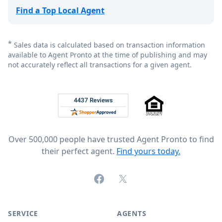
Find a Top Local Agent
*
Sales data is calculated based on transaction information
available to Agent Pronto at the time of publishing and may
not accurately reflect all transactions for a given agent.
Footer
Rated 4.8 out of 5 across 4,344 reviews on
Over 500,000 people have trusted Agent Pronto to find
their perfect agent.
Find yours today.
Facebook
X (formerly Twitter)
SERVICE
AGENTS