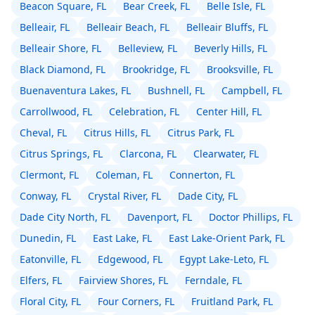
Beacon Square, FL
Bear Creek, FL
Belle Isle, FL
Belleair, FL
Belleair Beach, FL
Belleair Bluffs, FL
Belleair Shore, FL
Belleview, FL
Beverly Hills, FL
Black Diamond, FL
Brookridge, FL
Brooksville, FL
Buenaventura Lakes, FL
Bushnell, FL
Campbell, FL
Carrollwood, FL
Celebration, FL
Center Hill, FL
Cheval, FL
Citrus Hills, FL
Citrus Park, FL
Citrus Springs, FL
Clarcona, FL
Clearwater, FL
Clermont, FL
Coleman, FL
Connerton, FL
Conway, FL
Crystal River, FL
Dade City, FL
Dade City North, FL
Davenport, FL
Doctor Phillips, FL
Dunedin, FL
East Lake, FL
East Lake-Orient Park, FL
Eatonville, FL
Edgewood, FL
Egypt Lake-Leto, FL
Elfers, FL
Fairview Shores, FL
Ferndale, FL
Floral City, FL
Four Corners, FL
Fruitland Park, FL