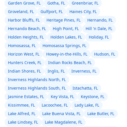
Garden Grove, FL
Gotha, FL
Greenbriar, FL
Groveland, FL
Gulfport, FL
Haines City, FL
Harbor Bluffs, FL
Heritage Pines, FL
Hernando, FL
Hernando Beach, FL
High Point, FL
Hill 'n Dale, FL
Holden Heights, FL
Holden Lakes, FL
Holiday, FL
Homosassa, FL
Homosassa Springs, FL
Horizon West, FL
Howey-in-the-Hills, FL
Hudson, FL
Hunters Creek, FL
Indian Rocks Beach, FL
Indian Shores, FL
Inglis, FL
Inverness, FL
Inverness Highlands North, FL
Inverness Highlands South, FL
Istachatta, FL
Jasmine Estates, FL
Key Vista, FL
Keystone, FL
Kissimmee, FL
Lacoochee, FL
Lady Lake, FL
Lake Alfred, FL
Lake Buena Vista, FL
Lake Butler, FL
Lake Lindsey, FL
Lake Magdalene, FL