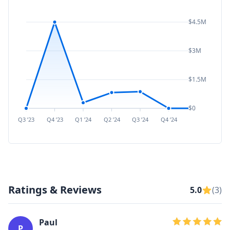
$4.5M
$3M
$1.5M
$0
Q3 ’23
Q4 ’23
Q1 ’24
Q2 ’24
Q3 ’24
Q4 ’24
Q1 ’25
Q2 ’
Ratings & Reviews
5.0
(3)
Paul
P