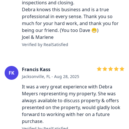
inspections and closing.
Debra knows this business and is a true
professional in every sense. Thank you so
much for your hard work, and thank you for
being our friend. (You too Dave 😁)
Joel & Marlene
Verified by RealSatisfied
Francis Kass
FK
Jacksonville, FL - Aug 28, 2025
It was a very great experience with Debra
Meyers representing my property. She was
always available to discuss property & offers
presented on the property, would gladly look
forward to working with her on a future
purchase.
Verified by RealSatisfied