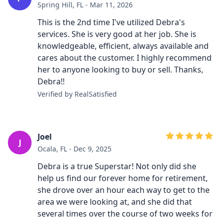
Spring Hill, FL - Mar 11, 2026
This is the 2nd time I've utilized Debra's
services. She is very good at her job. She is
knowledgeable, efficient, always available and
cares about the customer. I highly recommend
her to anyone looking to buy or sell. Thanks,
Debra!!
Verified by RealSatisfied
Joel
J
Ocala, FL - Dec 9, 2025
Debra is a true Superstar! Not only did she
help us find our forever home for retirement,
she drove over an hour each way to get to the
area we were looking at, and she did that
several times over the course of two weeks for