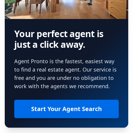
Your perfect agent is
just a click away.
Agent Pronto is the fastest, easiest way
to find a real estate agent. Our service is
free and you are under no obligation to
work with the agents we recommend.
Start Your Agent Search