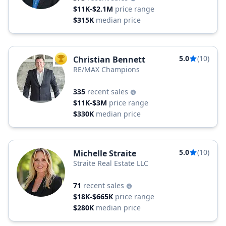
$11K-$2.1M
price range
$315K
median price
5.0
(10)
Christian Bennett
TOP AGENT
RE/MAX Champions
335
recent sales
$11K-$3M
price range
$330K
median price
5.0
(10)
Michelle Straite
Straite Real Estate LLC
71
recent sales
$18K-$665K
price range
$280K
median price