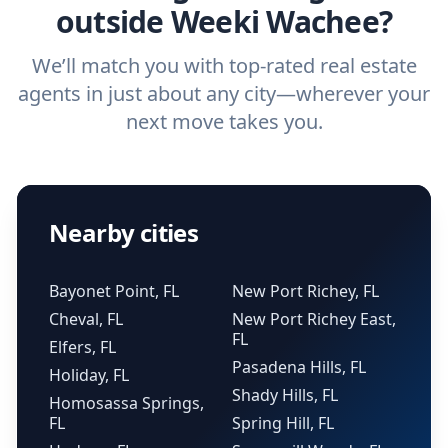
outside Weeki Wachee?
We’ll match you with top-rated real estate
agents in just about any city—wherever your
next move takes you.
Nearby cities
Bayonet Point, FL
New Port Richey, FL
Cheval, FL
New Port Richey East,
FL
Elfers, FL
Pasadena Hills, FL
Holiday, FL
Shady Hills, FL
Homosassa Springs,
FL
Spring Hill, FL