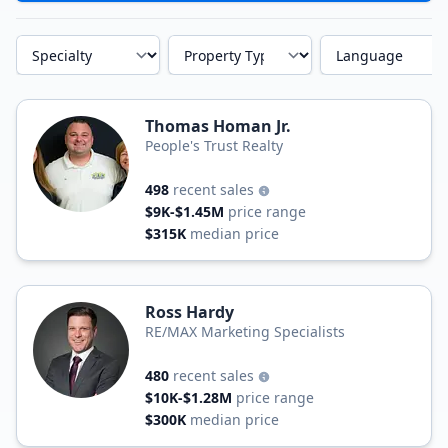
Specialty
Property Type
Language
Thomas Homan Jr.
People's Trust Realty
498
recent sales
$9K-$1.45M
price range
$315K
median price
Ross Hardy
RE/MAX Marketing Specialists
480
recent sales
$10K-$1.28M
price range
$300K
median price