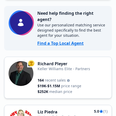
Need help finding the right
agent?
Use our personalized matching service
designed specifically to find the best
agent for your situation.
Find a Top Local Agent
Richard Pleyer
TOP AGENT
Keller Williams Elite - Partners
164
recent sales
$19K-$1.15M
price range
$252K
median price
5.0
(1)
Liz Piedra