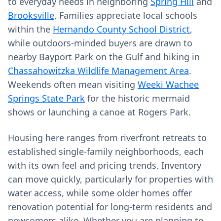
to everyday needs in neighboring
Spring Hill
and
Brooksville
. Families appreciate local schools
within the
Hernando County School District
,
while outdoors‑minded buyers are drawn to
nearby Bayport Park on the Gulf and hiking in
Chassahowitzka Wildlife Management Area
.
Weekends often mean visiting
Weeki Wachee
Springs State Park
for the historic mermaid
shows or launching a canoe at Rogers Park.
Housing here ranges from riverfront retreats to
established single‑family neighborhoods, each
with its own feel and pricing trends. Inventory
can move quickly, particularly for properties with
water access, while some older homes offer
renovation potential for long‑term residents and
newcomers alike. Whether you are planning to