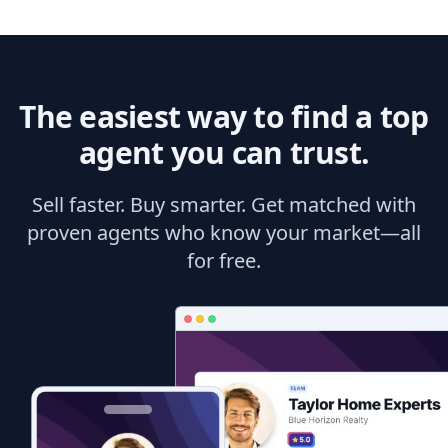
The easiest way to find a top
agent you can trust.
Sell faster. Buy smarter. Get matched with
proven agents who know your market—all
for free.