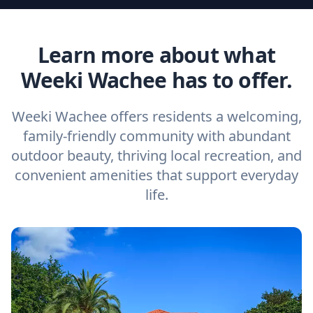
Learn more about what
Weeki Wachee has to offer.
Weeki Wachee offers residents a welcoming,
family-friendly community with abundant
outdoor beauty, thriving local recreation, and
convenient amenities that support everyday
life.