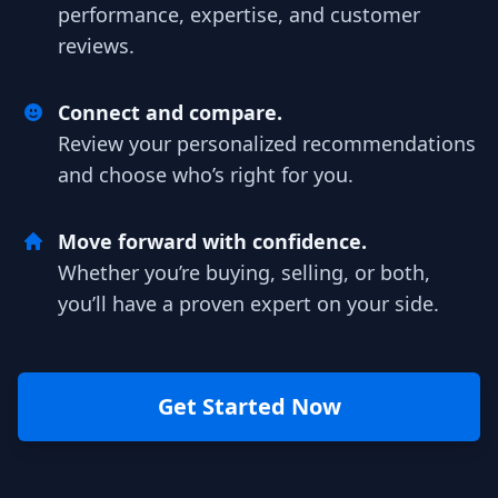
performance, expertise, and customer
reviews.
Connect and compare.
Review your personalized recommendations
and choose who’s right for you.
Move forward with confidence.
Whether you’re buying, selling, or both,
you’ll have a proven expert on your side.
Get Started Now