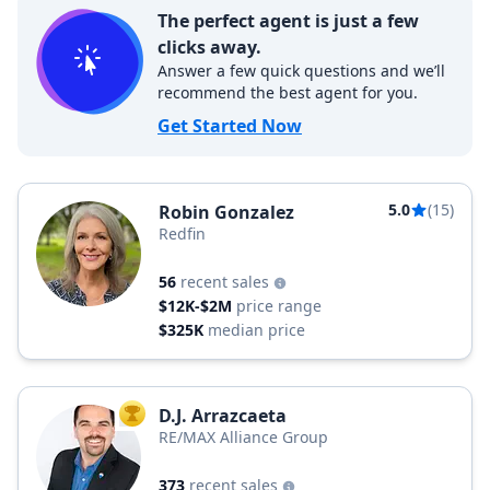
The perfect agent is just a few
clicks away.
Answer a few quick questions and we’ll
recommend the best agent for you.
Get Started Now
5.0
(15)
Robin Gonzalez
Redfin
56
recent sales
$12K-$2M
price range
$325K
median price
D.J. Arrazcaeta
TOP AGENT
RE/MAX Alliance Group
373
recent sales