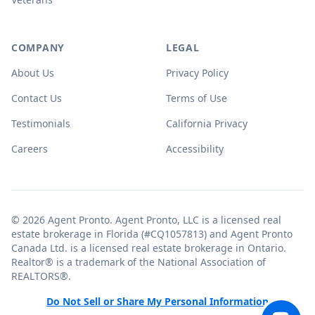
COMPANY
LEGAL
About Us
Privacy Policy
Contact Us
Terms of Use
Testimonials
California Privacy
Careers
Accessibility
© 2026 Agent Pronto. Agent Pronto, LLC is a licensed real
estate brokerage in Florida (#CQ1057813) and Agent Pronto
Canada Ltd. is a licensed real estate brokerage in Ontario.
Realtor® is a trademark of the National Association of
REALTORS®.
Do Not Sell or Share My Personal Information