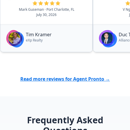
delivered the same level of
Mark Guseman
· Port Charlotte, FL
V N
professionalism, expertise, and
July 30, 2026
exceptional service during my
home purchase as he did with my
sales. I wouldn't hesitate to use Tim
Tim Kramer
Duc 
for any future real estate
eXp Realty
Allian
transactions, whether buying or
selling. He truly is the best realtor
out there!”
Read more reviews for Agent Pronto →
Frequently Asked