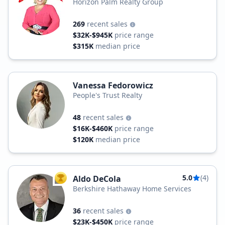
Horizon Palm Realty Group
269
recent sales
$32K-$945K
price range
$315K
median price
Vanessa Fedorowicz
People's Trust Realty
48
recent sales
$16K-$460K
price range
$120K
median price
5.0
(4)
Aldo DeCola
TOP AGENT
Berkshire Hathaway Home Services
36
recent sales
$23K-$450K
price range