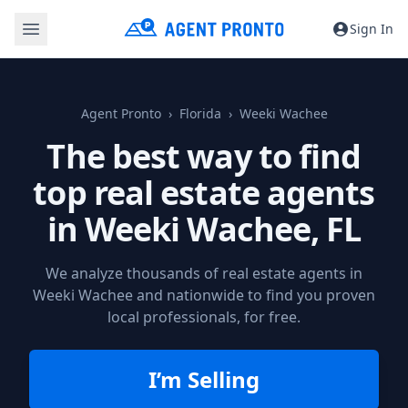
Sign In
Agent Pronto
Florida
Weeki Wachee
The best way to find
top real estate agents
in
Weeki Wachee, FL
We analyze thousands of real estate agents in
Weeki Wachee and nationwide to find you proven
local professionals, for free.
I’m Selling