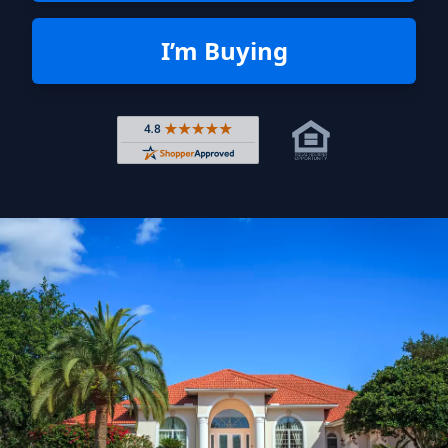
I’m Buying
Rated 4.8 out of 5 across 4,344 r