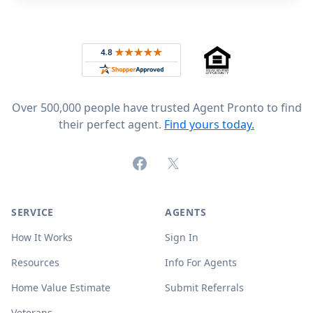
Footer
Rated 4.8 out of 5 across 4,344 reviews on
Over 500,000 people have trusted Agent Pronto to find
their perfect agent.
Find yours today.
Facebook
X (formerly Twitter)
SERVICE
AGENTS
How It Works
Sign In
Resources
Info For Agents
Home Value Estimate
Submit Referrals
Veterans