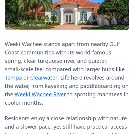
Weeki Wachee stands apart from nearby Gulf
Coast communities with its world‑famous
spring, clear turquoise river, and quieter,
small‑scale feel compared with larger hubs like
Tampa
or
Clearwater
. Life here revolves around
the water, from kayaking and paddleboarding on
the
Weeki Wachee River
to spotting manatees in
cooler months.
Residents enjoy a close relationship with nature
and a slower pace, yet still have practical access