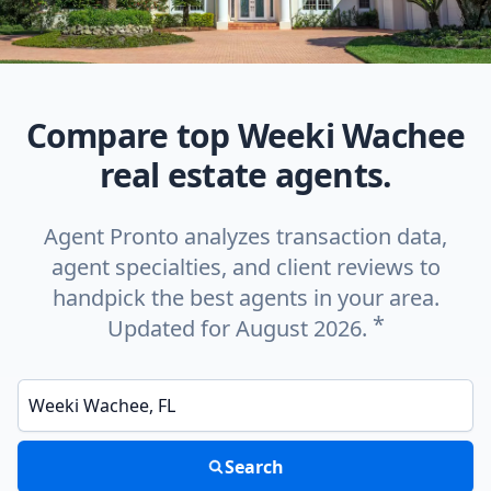
Compare top Weeki Wachee
real estate agents.
Agent Pronto analyzes transaction data,
agent specialties, and client reviews to
handpick the best agents in your area.
*
Updated for August 2026.
Enter a neighborhood, city, or ZIP code
Search