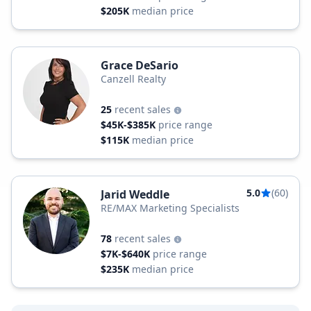
$205K
median price
Grace DeSario
Canzell Realty
25
recent sales
$45K-$385K
price range
$115K
median price
5.0
(60)
Jarid Weddle
RE/MAX Marketing Specialists
78
recent sales
$7K-$640K
price range
$235K
median price