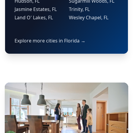
Hudson, FL
Sugarmill Woods, FL
Jasmine Estates, FL
Trinity, FL
Land O' Lakes, FL
Wesley Chapel, FL
Explore more cities in Florida →