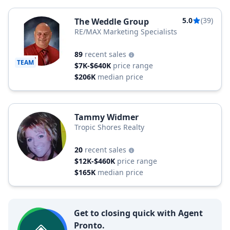
5.0
(39)
The Weddle Group
RE/MAX Marketing Specialists
89
recent sales
TEAM
$7K-$640K
price range
$206K
median price
Tammy Widmer
Tropic Shores Realty
20
recent sales
$12K-$460K
price range
$165K
median price
Get to closing quick with Agent
Pronto.