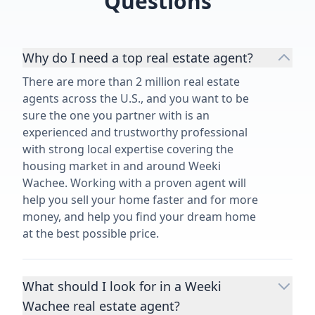
Questions
Why do I need a top real estate agent?
There are more than 2 million real estate
agents across the U.S., and you want to be
sure the one you partner with is an
experienced and trustworthy professional
with strong local expertise covering the
housing market in and around Weeki
Wachee. Working with a proven agent will
help you sell your home faster and for more
money, and help you find your dream home
at the best possible price.
What should I look for in a Weeki
Wachee real estate agent?