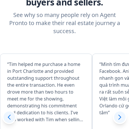
buyers and sellers.
See why so many people rely on Agent
Pronto to make their real estate journey a
success.
“Tim helped me purchase a home
“Mình tìm đư
in Port Charlotte and provided
Facebook. An
outstanding support throughout
nhanh gọn và 
the entire transaction. He even
quá trình mu
drove more than two hours to
ra rất suôn s
meet me for the showing,
Việt làm môi 
demonstrating his commitment
Orlando cứ g
and dedication to his clients. I've
tâm”
also worked with Tim when selling
homes, and I can honestly say he