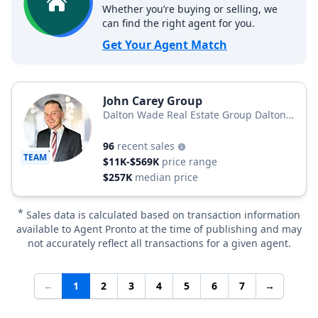
Whether you’re buying or selling, we
can find the right agent for you.
Get Your Agent Match
John Carey Group
Dalton Wade Real Estate Group Dalton
Wade Realty
96
recent sales
TEAM
$11K-$569K
price range
$257K
median price
*
Sales data is calculated based on transaction information
available to Agent Pronto at the time of publishing and may
not accurately reflect all transactions for a given agent.
←
1
2
3
4
5
6
7
→