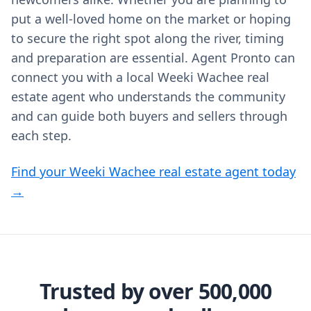
put a well‑loved home on the market or hoping
to secure the right spot along the river, timing
and preparation are essential. Agent Pronto can
connect you with a local Weeki Wachee real
estate agent who understands the community
and can guide both buyers and sellers through
each step.
Find your Weeki Wachee real estate agent today
→
Trusted by over 500,000