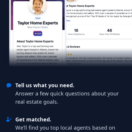
Tell us what you need.
Answer a few quick questions about your
real estate goals.
Get matched.
We’ll find you top local agents based on