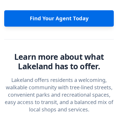
Find Your Agent Today
Learn more about what
Lakeland has to offer.
Lakeland offers residents a welcoming,
walkable community with tree-lined streets,
convenient parks and recreational spaces,
easy access to transit, and a balanced mix of
local shops and services.