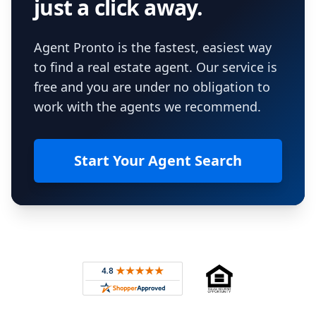
just a click away.
Agent Pronto is the fastest, easiest way
to find a real estate agent. Our service is
free and you are under no obligation to
work with the agents we recommend.
Start Your Agent Search
Footer
Rated 4.8 out of 5 across 4,344 reviews on