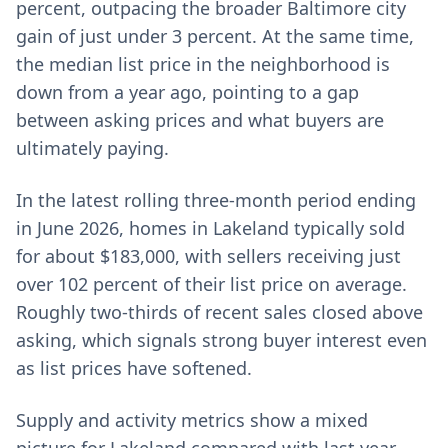
percent, outpacing the broader Baltimore city
gain of just under 3 percent. At the same time,
the median list price in the neighborhood is
down from a year ago, pointing to a gap
between asking prices and what buyers are
ultimately paying.
In the latest rolling three-month period ending
in June 2026, homes in Lakeland typically sold
for about $183,000, with sellers receiving just
over 102 percent of their list price on average.
Roughly two-thirds of recent sales closed above
asking, which signals strong buyer interest even
as list prices have softened.
Supply and activity metrics show a mixed