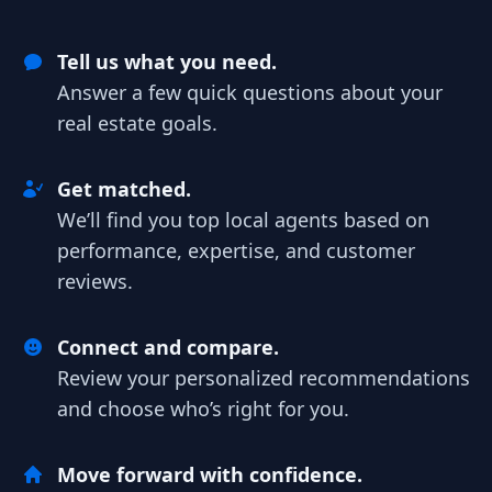
Tell us what you need.
Answer a few quick questions about your
real estate goals.
Get matched.
We’ll find you top local agents based on
performance, expertise, and customer
reviews.
Connect and compare.
Review your personalized recommendations
and choose who’s right for you.
Move forward with confidence.