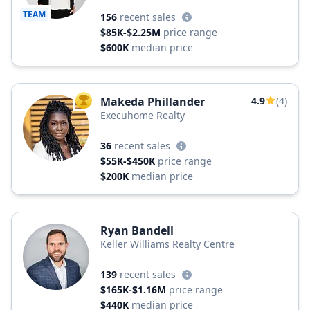
Realty, a Long & Foster Company
TEAM
156
recent sales
$85K-$2.25M
price range
$600K
median price
Makeda Phillander
4.9
(4)
TOP AGENT
Execuhome Realty
36
recent sales
$55K-$450K
price range
$200K
median price
Ryan Bandell
Keller Williams Realty Centre
139
recent sales
$165K-$1.16M
price range
$440K
median price