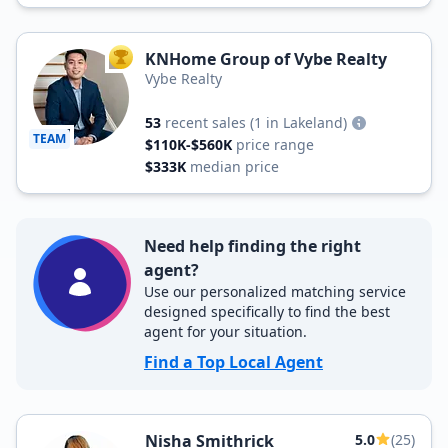
KNHome Group of Vybe Realty
TOP AGENT
Vybe Realty
53
recent sales
(1 in Lakeland)
TEAM
$110K-$560K
price range
$333K
median price
Need help finding the right
agent?
Use our personalized matching service
designed specifically to find the best
agent for your situation.
Find a Top Local Agent
Nisha Smithrick
5.0
(25)