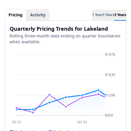
Pricing
Activity
1 Year
3 Years
5 Years
Quarterly Pricing Trends for Lakeland
Rolling three-month data ending on quarter boundaries
when available.
$197K
$163K
$129K
$95K
Q3 '21
Q3 '22