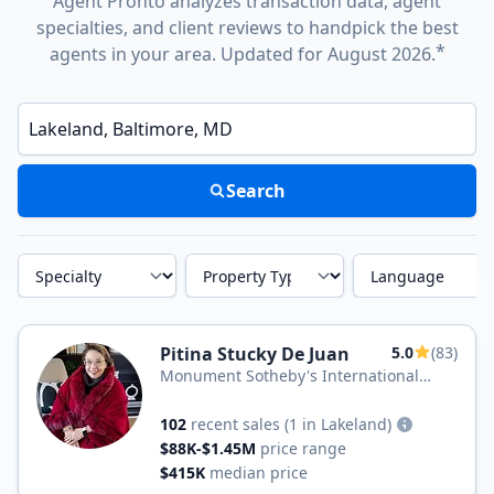
Agent Pronto analyzes transaction data, agent
specialties, and client reviews to handpick the best
*
agents in your area. Updated for August 2026.
Enter a neighborhood, city, or ZIP code
Search
Specialty
Property Type
Language
Pitina Stucky De Juan
5.0
(83)
Monument Sotheby's International
Realty
102
recent sales
(1 in Lakeland)
$88K-$1.45M
price range
$415K
median price