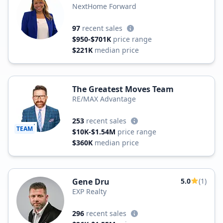
NextHome Forward
97
recent sales
$950-$701K
price range
$221K
median price
The Greatest Moves Team
RE/MAX Advantage
253
recent sales
TEAM
$10K-$1.54M
price range
$360K
median price
Gene Dru
5.0
(1)
EXP Realty
296
recent sales