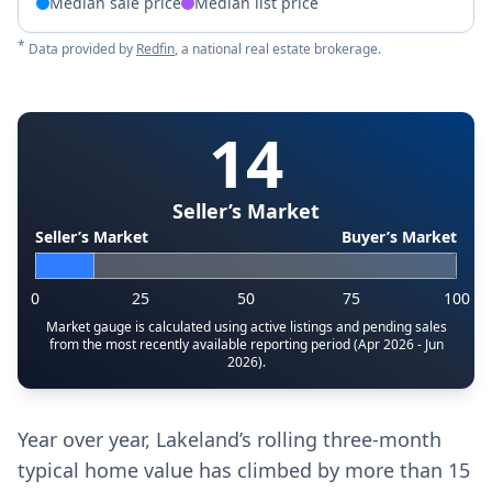
Median sale price
Median list price
*
Data provided by
Redfin
, a national real estate brokerage.
14
Seller’s Market
Seller’s Market
Buyer’s Market
0
25
50
75
100
Market gauge is calculated using active listings and pending sales
from the most recently available reporting period (Apr 2026 - Jun
2026).
Year over year, Lakeland’s rolling three-month
typical home value has climbed by more than 15