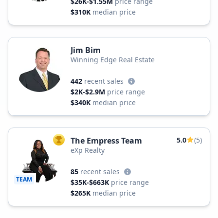
$26K-$1.55M
price range
$310K
median price
Jim Bim
Winning Edge Real Estate
442
recent sales
$2K-$2.9M
price range
$340K
median price
The Empress Team
5.0
(5)
TOP AGENT
eXp Realty
85
recent sales
TEAM
$35K-$663K
price range
$265K
median price