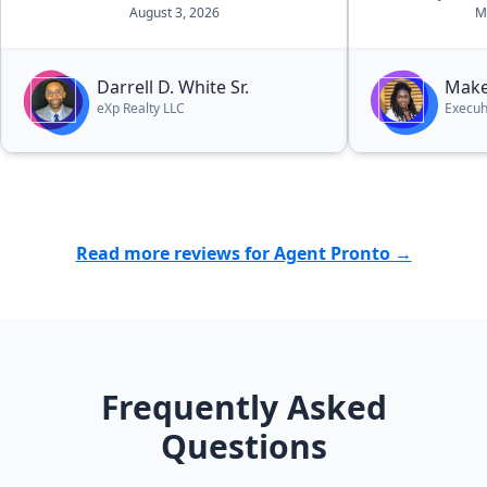
confident tha
August 3, 2026
M
being managed 
we appreciat
patience, hon
Darrell D. White Sr.
Make
effort she pu
eXp Realty LLC
Execuh
sale went smo
grateful for 
throughout t
absolutely r
anyone lookin
Read more reviews for Agent Pronto →
Frequently Asked
Questions