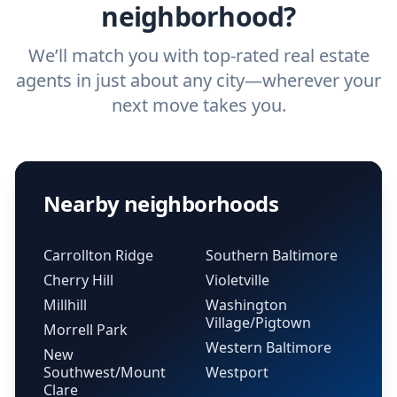
neighborhood?
We’ll match you with top-rated real estate
agents in just about any city—wherever your
next move takes you.
Nearby neighborhoods
Carrollton Ridge
Southern Baltimore
Cherry Hill
Violetville
Millhill
Washington
Village/Pigtown
Morrell Park
Western Baltimore
New
Southwest/Mount
Westport
Clare