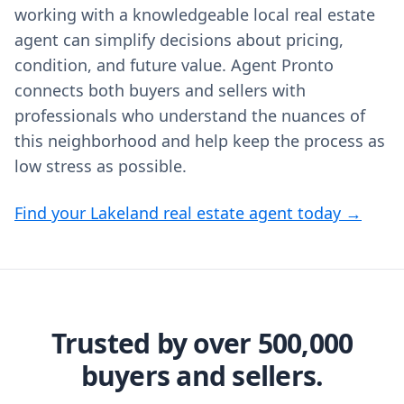
working with a knowledgeable local real estate
agent can simplify decisions about pricing,
condition, and future value. Agent Pronto
connects both buyers and sellers with
professionals who understand the nuances of
this neighborhood and help keep the process as
low stress as possible.
Find your Lakeland real estate agent today →
Trusted by over 500,000
buyers and sellers.