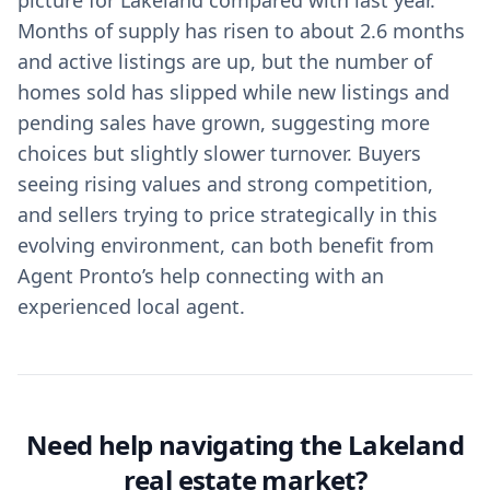
picture for Lakeland compared with last year.
Months of supply has risen to about 2.6 months
and active listings are up, but the number of
homes sold has slipped while new listings and
pending sales have grown, suggesting more
choices but slightly slower turnover. Buyers
seeing rising values and strong competition,
and sellers trying to price strategically in this
evolving environment, can both benefit from
Agent Pronto’s help connecting with an
experienced local agent.
Need help navigating the Lakeland
real estate market?