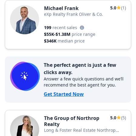
Michael Frank
5.0
(1)
eXp Realty Frank Oliver & Co.
199
recent sales
$55K-$1.38M
price range
$346K
median price
The perfect agent is just a few
clicks away.
Answer a few quick questions and we’ll
recommend the best agent for you.
Get Started Now
The Group of Northrop
5.0
(5)
Realty
Long & Foster Real Estate Northrop