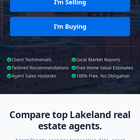
I’m Selling
I’m Buying
Client Testimonials
Local Market Reports
Tailored
Recommendations
Free Home Value Estimates
Agent Sales Histories
100%
Free, No Obligation
Compare top Lakeland real
estate agents.