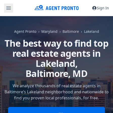
Sign In
Agent Pronto
Maryland
Baltimore
Lakeland
The best way to find top
real estate agents in
Lakeland,
Baltimore, MD
We analyze thousands of real estate agents in
Baltimore’s Lakeland neighborhood and nationwide to
find you proven local professionals, for free.