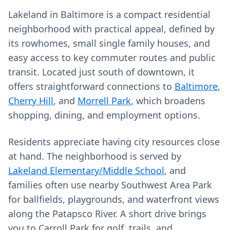
Lakeland in Baltimore is a compact residential
neighborhood with practical appeal, defined by
its rowhomes, small single family houses, and
easy access to key commuter routes and public
transit. Located just south of downtown, it
offers straightforward connections to
Baltimore
,
Cherry Hill
, and
Morrell Park
, which broadens
shopping, dining, and employment options.
Residents appreciate having city resources close
at hand. The neighborhood is served by
Lakeland Elementary/Middle School
, and
families often use nearby Southwest Area Park
for ballfields, playgrounds, and waterfront views
along the Patapsco River. A short drive brings
you to Carroll Park for golf, trails, and