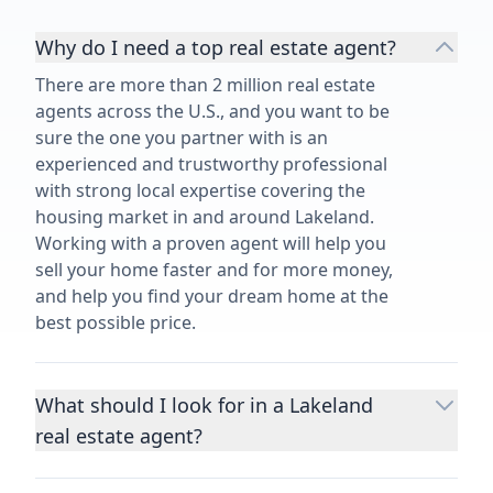
Why do I need a top real estate agent?
There are more than 2 million real estate
agents across the U.S., and you want to be
sure the one you partner with is an
experienced and trustworthy professional
with strong local expertise covering the
housing market in and around Lakeland.
Working with a proven agent will help you
sell your home faster and for more money,
and help you find your dream home at the
best possible price.
What should I look for in a Lakeland
real estate agent?
Choosing a real estate agent to help you