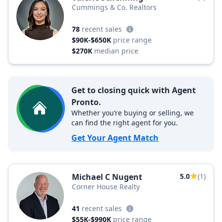
Cummings & Co. Realtors
78
recent sales
$90K-$650K
price range
$270K
median price
Get to closing quick with Agent
Pronto.
Whether you’re buying or selling, we
can find the right agent for you.
Get Your Agent Match
Michael C Nugent
5.0
(1)
Corner House Realty
41
recent sales
$55K-$990K
price range