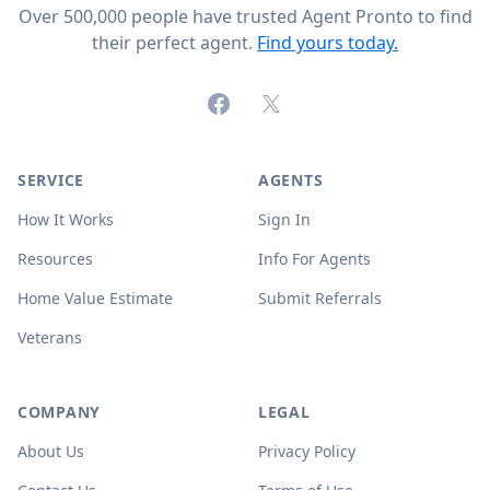
Over 500,000 people have trusted Agent Pronto to find
their perfect agent.
Find yours today.
Facebook
X (formerly Twitter)
SERVICE
AGENTS
How It Works
Sign In
Resources
Info For Agents
Home Value Estimate
Submit Referrals
Veterans
COMPANY
LEGAL
About Us
Privacy Policy