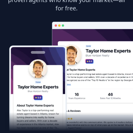
for free.