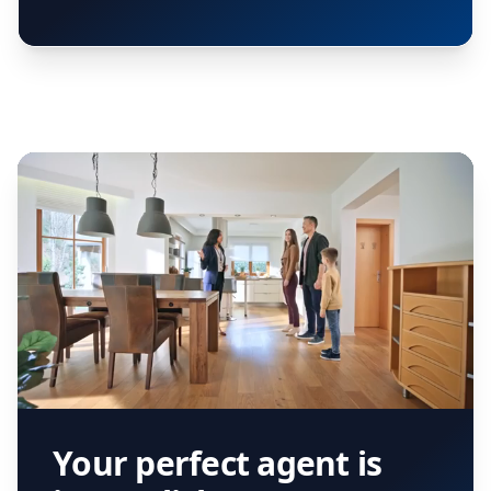
Your perfect agent is