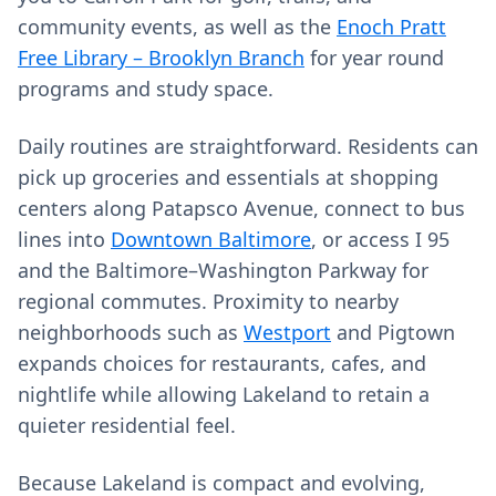
community events, as well as the
Enoch Pratt
Free Library – Brooklyn Branch
for year round
programs and study space.
Daily routines are straightforward. Residents can
pick up groceries and essentials at shopping
centers along Patapsco Avenue, connect to bus
lines into
Downtown Baltimore
, or access I 95
and the Baltimore–Washington Parkway for
regional commutes. Proximity to nearby
neighborhoods such as
Westport
and Pigtown
expands choices for restaurants, cafes, and
nightlife while allowing Lakeland to retain a
quieter residential feel.
Because Lakeland is compact and evolving,