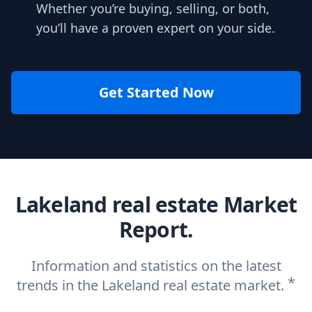
Whether you’re buying, selling, or both,
you’ll have a proven expert on your side.
Get Started Now
Lakeland real estate Market
Report.
Information and statistics on the latest
*
trends in the Lakeland real estate market.