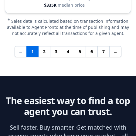
$335K
median price
*
Sales data is calculated based on transaction information
available to Agent Pronto at the time of publishing and may
not accurately reflect all transactions for a given agent.
←
1
2
3
4
5
6
7
→
The easiest way to find a top
agent you can trust.
Sell faster. Buy smarter. Get matched with
proven agents who know your market—all