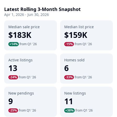
Latest Rolling 3-Month Snapshot
Apr 1, 2026 - Jun 30, 2026
Median sale price
Median list price
$183K
$159K
+14%
from Q1 '26
-15%
from Q1 '26
Active listings
Homes sold
13
6
-24%
from Q1 '26
-33%
from Q1 '26
New pendings
New listings
9
11
-25%
from Q1 '26
+38%
from Q1 '26