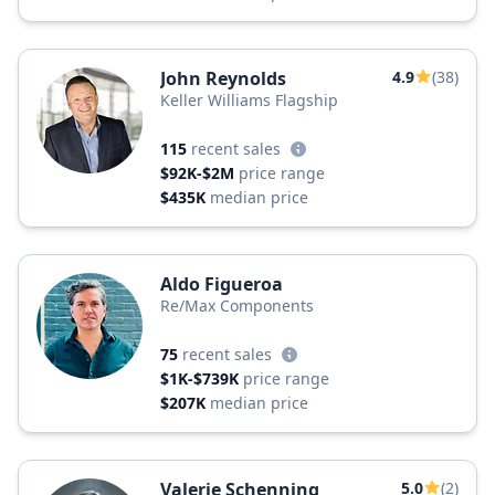
John Reynolds
4.9
(38)
Keller Williams Flagship
115
recent sales
$92K-$2M
price range
$435K
median price
Aldo Figueroa
Re/Max Components
75
recent sales
$1K-$739K
price range
$207K
median price
Valerie Schenning
5.0
(2)