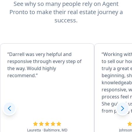
See why so many people rely on Agent
Pronto to make their real estate journey a
success.
“Darrell was very helpful and
“Working wit
responsive through every step of
to sell our h
the way. Would highly
truly a great
recommend.”
beginning, sh
knowledgeabl
responsive, w
process feel 
She guided us
from pricing 
handling sho
negotiations,
Lauretta
· Baltimore, MD
Johnso