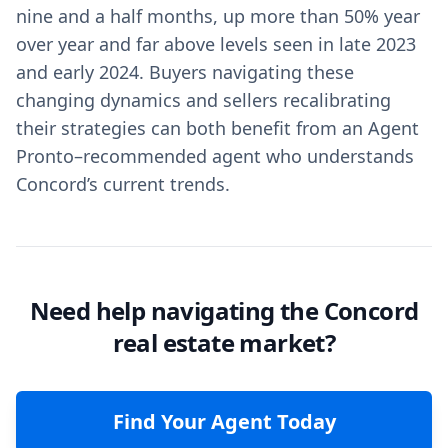
nine and a half months, up more than 50% year
over year and far above levels seen in late 2023
and early 2024. Buyers navigating these
changing dynamics and sellers recalibrating
their strategies can both benefit from an Agent
Pronto–recommended agent who understands
Concord’s current trends.
Need help navigating the Concord
real estate market?
Find Your Agent Today