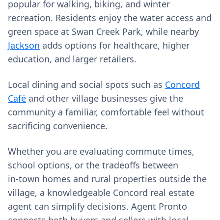
popular for walking, biking, and winter
recreation. Residents enjoy the water access and
green space at Swan Creek Park, while nearby
Jackson
adds options for healthcare, higher
education, and larger retailers.
Local dining and social spots such as
Concord
Café
and other village businesses give the
community a familiar, comfortable feel without
sacrificing convenience.
Whether you are evaluating commute times,
school options, or the tradeoffs between
in‑town homes and rural properties outside the
village, a knowledgeable Concord real estate
agent can simplify decisions. Agent Pronto