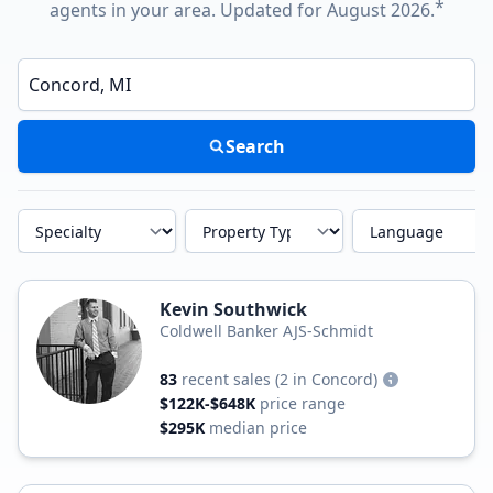
*
agents in your area. Updated for August 2026.
Enter a neighborhood, city, or ZIP code
Search
Specialty
Property Type
Language
Kevin Southwick
Coldwell Banker AJS-Schmidt
83
recent sales
(2 in Concord)
$122K-$648K
price range
$295K
median price