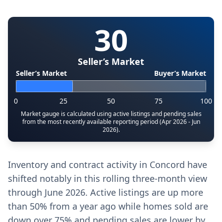
30
Seller’s Market
Seller’s Market
Buyer’s Market
0
25
50
75
100
Market gauge is calculated using active listings and pending sales
from the most recently available reporting period (Apr 2026 - Jun
2026).
Inventory and contract activity in Concord have
shifted notably in this rolling three-month view
through June 2026. Active listings are up more
than 50% from a year ago while homes sold are
down over 75% and pending sales are lower by