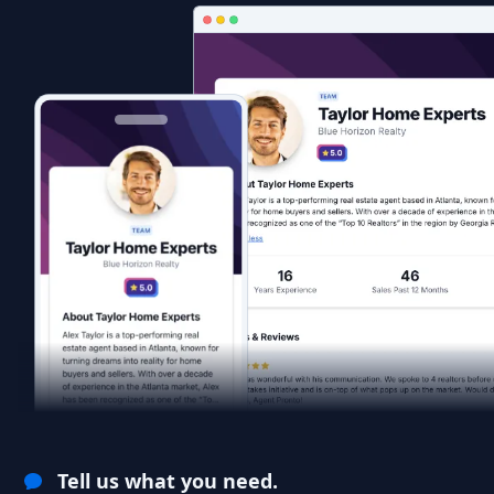
Tell us what you need.