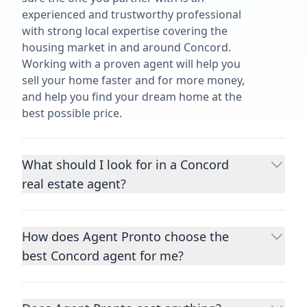
experienced and trustworthy professional
with strong local expertise covering the
housing market in and around Concord.
Working with a proven agent will help you
sell your home faster and for more money,
and help you find your dream home at the
best possible price.
What should I look for in a Concord
real estate agent?
Choosing a real estate agent to help you
buy or sell property is one of the most
How does Agent Pronto choose the
important decisions you’ll make in your
best Concord agent for me?
lifetime. You want to make sure your agent
is an expert in your area, has a proven
We consider performance metrics, close
record helping people buy and sell similar
rates, specialties, and client reviews to
homes to yours, and is well regarded by