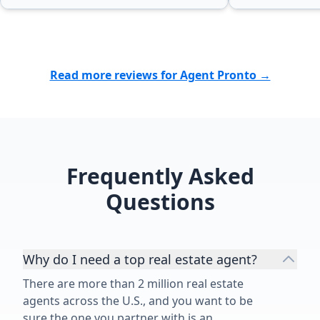
Read more reviews for Agent Pronto →
Frequently Asked
Questions
Why do I need a top real estate agent?
There are more than 2 million real estate
agents across the U.S., and you want to be
sure the one you partner with is an