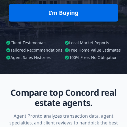
I’m Buying
Client Testimonials
Local Market Reports
Tailored
Recommendations
Free Home Value Estimates
Agent Sales Histories
100%
Free, No Obligation
Compare top Concord real
estate agents.
Agent Pronto analyzes transaction data, agent
specialties, and client reviews to handpick the best