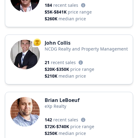
184
recent sales
$5K-$841K
price range
$260K
median price
John Collis
TOP AGENT
NCDG Realty and Property Management
21
recent sales
$20K-$350K
price range
$210K
median price
Brian LeBoeuf
eXp Realty
142
recent sales
$72K-$740K
price range
$250K
median price