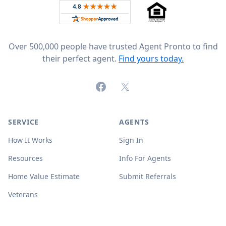
Rated 4.8 out of 5 across 4,344 reviews on
Over 500,000 people have trusted Agent Pronto to find
their perfect agent.
Find yours today.
Facebook
X (formerly Twitter)
SERVICE
AGENTS
How It Works
Sign In
Resources
Info For Agents
Home Value Estimate
Submit Referrals
Veterans