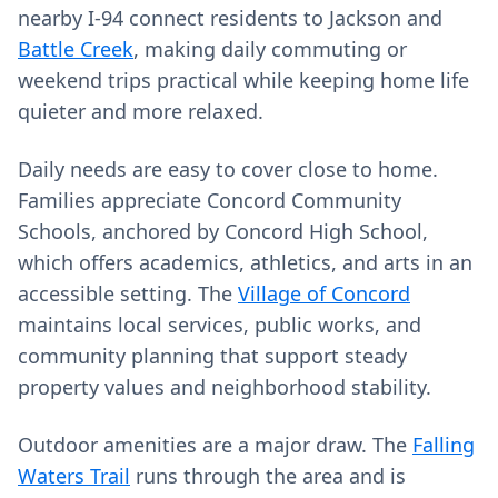
nearby I‑94 connect residents to Jackson and
Battle Creek
, making daily commuting or
weekend trips practical while keeping home life
quieter and more relaxed.
Daily needs are easy to cover close to home.
Families appreciate Concord Community
Schools, anchored by Concord High School,
which offers academics, athletics, and arts in an
accessible setting. The
Village of Concord
maintains local services, public works, and
community planning that support steady
property values and neighborhood stability.
Outdoor amenities are a major draw. The
Falling
Waters Trail
runs through the area and is