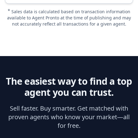
*
Sales data is calculated based on transaction information
available to Agent Pronto at the time of publishing and may
not accurately reflect all transactions for a given agent.
The easiest way to find a top
agent you can trust.
Sell faster. Buy smarter. Get matched with
proven agents who know your market—all
for free.