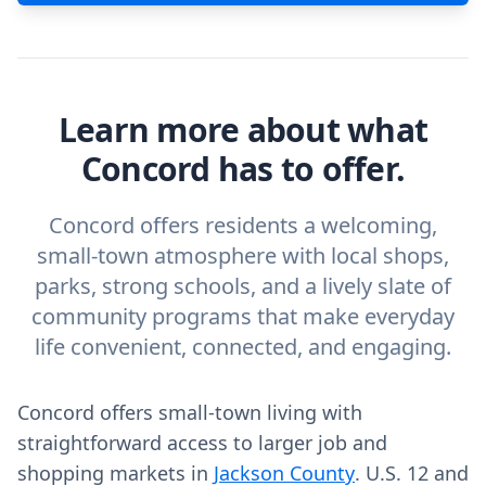
Learn more about what
Concord has to offer.
Concord offers residents a welcoming,
small-town atmosphere with local shops,
parks, strong schools, and a lively slate of
community programs that make everyday
life convenient, connected, and engaging.
Concord offers small-town living with
straightforward access to larger job and
shopping markets in
Jackson County
. U.S. 12 and