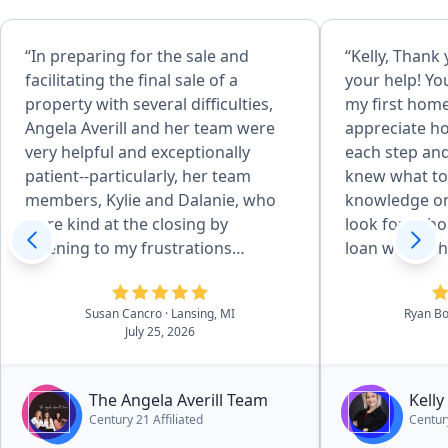
“In preparing for the sale and
“Kelly, Thank 
facilitating the final sale of a
your help! Y
property with several difficulties,
my first home 
Angela Averill and her team were
appreciate ho
very helpful and exceptionally
each step and
patient--particularly, her team
knew what to
members, Kylie and Dalanie, who
knowledge on
were kind at the closing by
look for in h
listening to my frustrations
loan was so h
regarding issues over which they
much I really
had no control. This property sale
you”
Susan Cancro
· Lansing, MI
Ryan Bo
helped our organization greatly
July 25, 2026
and wouldn't have worked out as
well without this great team of
realtors. Thank you for everything!”
The Angela Averill Team
Kell
Century 21 Affiliated
Century