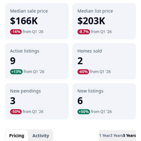
Median sale price
Median list price
$166K
$203K
-16%
from Q1 '26
-8.7%
from Q1 '26
Active listings
Homes sold
9
2
+13%
from Q1 '26
-60%
from Q1 '26
New pendings
New listings
3
6
-50%
from Q1 '26
+50%
from Q1 '26
Pricing
Activity
1 Year
3 Years
5 Years