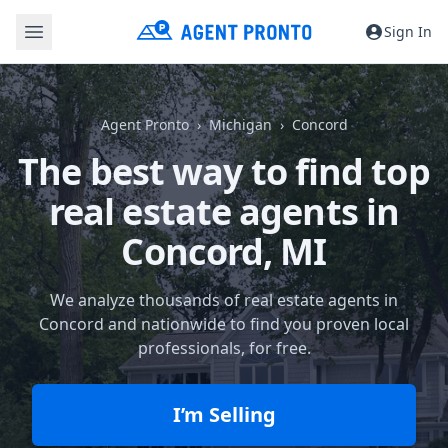
Sign In
Agent Pronto
Michigan
Concord
The best way to find top
real estate agents in
Concord, MI
We analyze thousands of real estate agents in
Concord and nationwide to find you proven local
professionals, for free.
I’m Selling