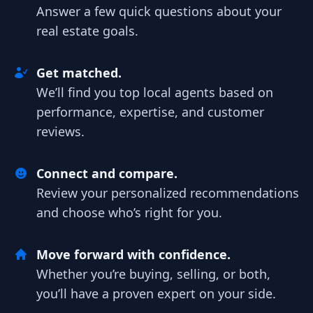
Answer a few quick questions about your
real estate goals.
Get matched.
We’ll find you top local agents based on
performance, expertise, and customer
reviews.
Connect and compare.
Review your personalized recommendations
and choose who’s right for you.
Move forward with confidence.
Whether you’re buying, selling, or both,
you’ll have a proven expert on your side.