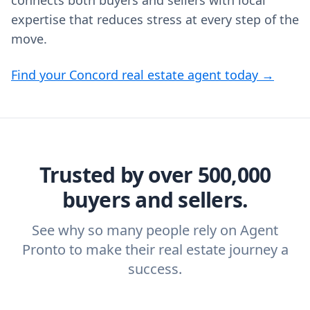
connects both buyers and sellers with local
expertise that reduces stress at every step of the
move.
Find your Concord real estate agent today →
Trusted by over 500,000
buyers and sellers.
See why so many people rely on Agent
Pronto to make their real estate journey a
success.