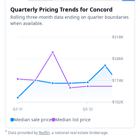
Quarterly Pricing Trends for Concord
Rolling three-month data ending on quarter boundaries
when available.
$318K
$246K
$174K
$102K
Q3 '21
Q3 '22
Median sale price
Median list price
*
Data provided by
Redfin
, a national real estate brokerage.