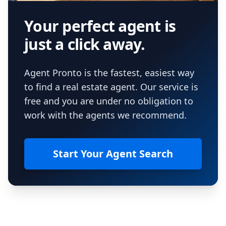
Your perfect agent is
just a click away.
Agent Pronto is the fastest, easiest way
to find a real estate agent. Our service is
free and you are under no obligation to
work with the agents we recommend.
Start Your Agent Search
Footer