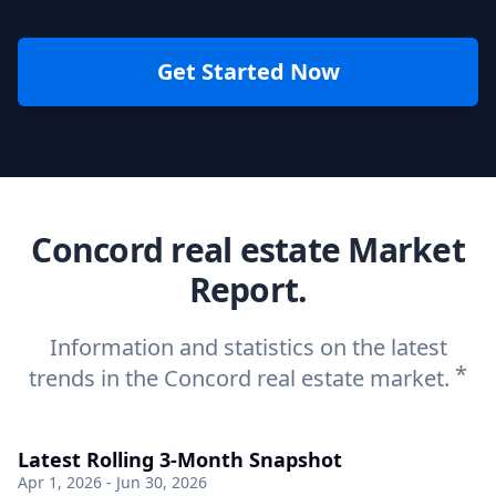
Get Started Now
Concord real estate Market
Report.
Information and statistics on the latest
*
trends in the Concord real estate market.
Latest Rolling 3-Month Snapshot
Apr 1, 2026 - Jun 30, 2026