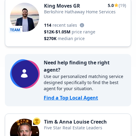
King Moves GR
5.0
(19)
Berkshire Hathaway Home Services
114
recent sales
TEAM
$12K-$1.05M
price range
$270K
median price
Need help finding the right
agent?
Use our personalized matching service
designed specifically to find the best
agent for your situation.
Find a Top Local Agent
Tim & Anna Louise Creech
TOP AGENT
Five Star Real Estate Leaders