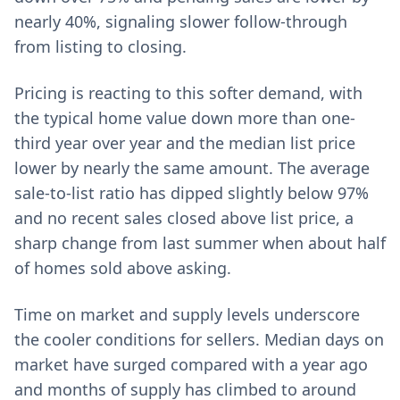
nearly 40%, signaling slower follow-through
from listing to closing.
Pricing is reacting to this softer demand, with
the typical home value down more than one-
third year over year and the median list price
lower by nearly the same amount. The average
sale-to-list ratio has dipped slightly below 97%
and no recent sales closed above list price, a
sharp change from last summer when about half
of homes sold above asking.
Time on market and supply levels underscore
the cooler conditions for sellers. Median days on
market have surged compared with a year ago
and months of supply has climbed to around