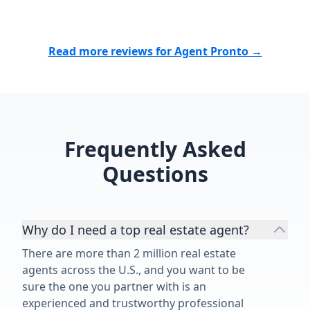
Read more reviews for Agent Pronto →
Frequently Asked
Questions
Why do I need a top real estate agent?
There are more than 2 million real estate
agents across the U.S., and you want to be
sure the one you partner with is an
experienced and trustworthy professional