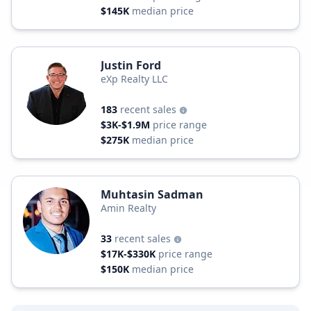
$145K
median price
Justin Ford
eXp Realty LLC
183
recent sales
$3K-$1.9M
price range
$275K
median price
Muhtasin Sadman
Amin Realty
33
recent sales
$17K-$330K
price range
$150K
median price