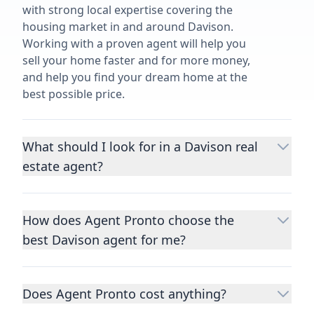
with strong local expertise covering the
housing market in and around Davison.
Working with a proven agent will help you
sell your home faster and for more money,
and help you find your dream home at the
best possible price.
What should I look for in a Davison real
estate agent?
Choosing a real estate agent to help you
buy or sell property is one of the most
How does Agent Pronto choose the
important decisions you’ll make in your
best Davison agent for me?
lifetime. You want to make sure your agent
is an expert in your area, has a proven
We consider performance metrics, close
record helping people buy and sell similar
rates, specialties, and client reviews to
homes to yours, and is well regarded by
Does Agent Pronto cost anything?
qualify the best full-time agents. We then
their previous clients.
Let us know a few