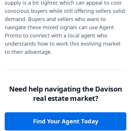
supply is a bit tighter, which can appeal to cost-
conscious buyers while still offering sellers solid
demand. Buyers and sellers who want to
navigate these mixed signals can use Agent
Pronto to connect with a local agent who
understands how to work this evolving market
to their advantage.
Need help navigating the Davison
real estate market?
Find Your Agent Today