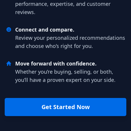
performance, expertise, and customer
reviews.
Connect and compare.
Review your personalized recommendations
and choose who’s right for you.
Move forward with confidence.
Whether you’re buying, selling, or both,
you’ll have a proven expert on your side.
Get Started Now