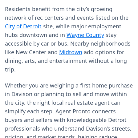
Residents benefit from the city’s growing
network of rec centers and events listed on the
City of Detroit
site, while major employment
hubs downtown and in
Wayne County
stay
accessible by car or bus. Nearby neighborhoods
like New Center and
Midtown
add options for
dining, arts, and entertainment without a long
trip.
Whether you are weighing a first home purchase
in Davison or planning to sell and move within
the city, the right local real estate agent can
simplify each step. Agent Pronto connects
buyers and sellers with knowledgeable Detroit
professionals who understand Davison’s streets,
pricing, and market trends, helping reduce