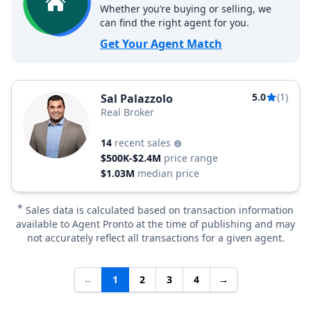
Whether you’re buying or selling, we
can find the right agent for you.
Get Your Agent Match
5.0
(1)
Sal Palazzolo
Real Broker
14
recent sales
$500K-$2.4M
price range
$1.03M
median price
*
Sales data is calculated based on transaction information
available to Agent Pronto at the time of publishing and may
not accurately reflect all transactions for a given agent.
←
1
2
3
4
→