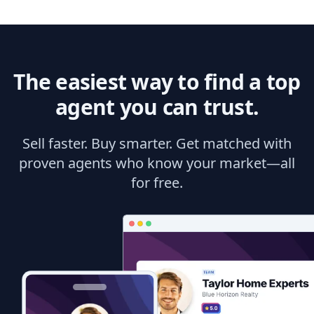
The easiest way to find a top
agent you can trust.
Sell faster. Buy smarter. Get matched with
proven agents who know your market—all
for free.