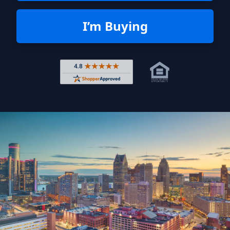
I’m Buying
Rated 4.8 out of 5 across 4,344 r