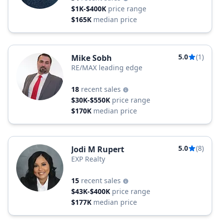
$1K-$400K
price range
$165K
median price
5.0
(1)
Mike Sobh
RE/MAX leading edge
18
recent sales
$30K-$550K
price range
$170K
median price
5.0
(8)
Jodi M Rupert
EXP Realty
15
recent sales
$43K-$400K
price range
$177K
median price