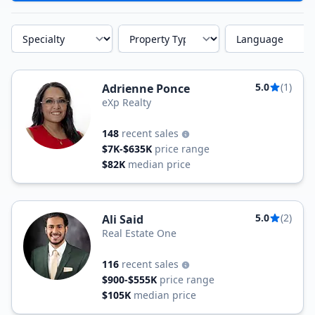
Specialty
Property Type
Language
5.0
(1)
Adrienne Ponce
eXp Realty
148
recent sales
$7K-$635K
price range
$82K
median price
5.0
(2)
Ali Said
Real Estate One
116
recent sales
$900-$555K
price range
$105K
median price