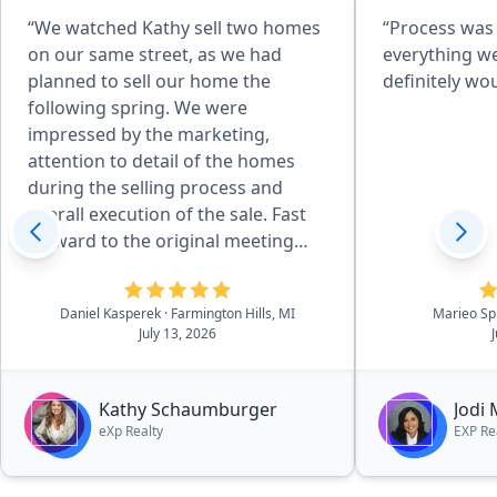
“We watched Kathy sell two homes
“Process was
on our same street, as we had
everything w
planned to sell our home the
definitely w
following spring. We were
impressed by the marketing,
attention to detail of the homes
during the selling process and
overall execution of the sale. Fast
forward to the original meeting
with Kathy in May of 2026 and that
sealed the deal. She is effecient in
Daniel Kasperek
· Farmington Hills, MI
Marieo Sp
all aspects of the details, there was
July 13, 2026
essentially no worries. she and her
outstanding team walk you
through the process in a very easy
Kathy Schaumburger
Jodi
to navigate process.”
eXp Realty
EXP Re