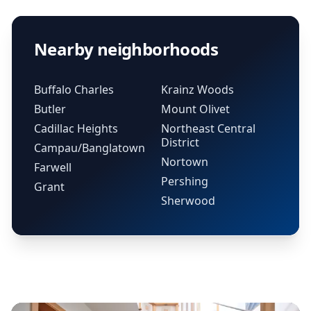
Nearby neighborhoods
Buffalo Charles
Krainz Woods
Butler
Mount Olivet
Cadillac Heights
Northeast Central
District
Campau/Banglatown
Nortown
Farwell
Pershing
Grant
Sherwood