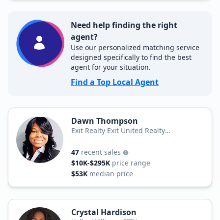
Need help finding the right
agent?
Use our personalized matching service
designed specifically to find the best
agent for your situation.
Find a Top Local Agent
Dawn Thompson
Exit Realty Exit United Realty
Professionals
47
recent sales
$10K-$295K
price range
$53K
median price
Crystal Hardison