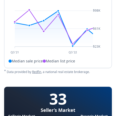
$98K
$61K
$23K
Q3 '21
Q3 '22
Median sale price
Median list price
*
Data provided by
Redfin
, a national real estate brokerage.
33
Seller’s Market