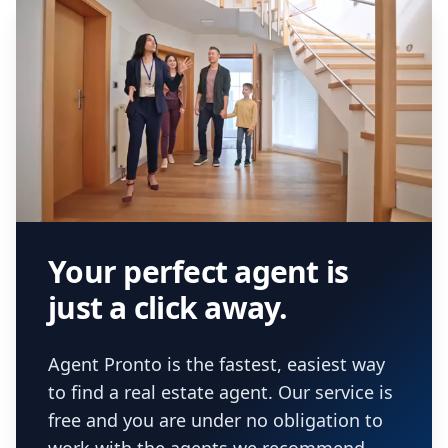
Your perfect agent is
just a click away.
Agent Pronto is the fastest, easiest way
to find a real estate agent. Our service is
free and you are under no obligation to