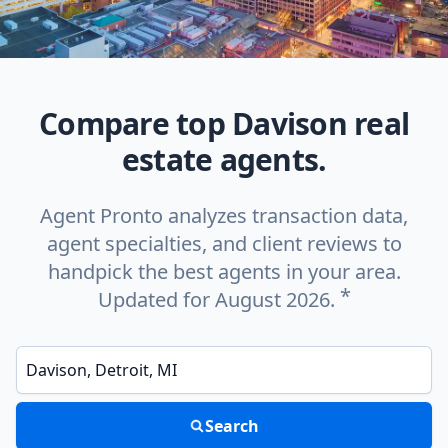
Compare top Davison real
estate agents.
Agent Pronto analyzes transaction data,
agent specialties, and client reviews to
handpick the best agents in your area.
*
Updated for August 2026.
Enter a neighborhood, city, or ZIP code
Search