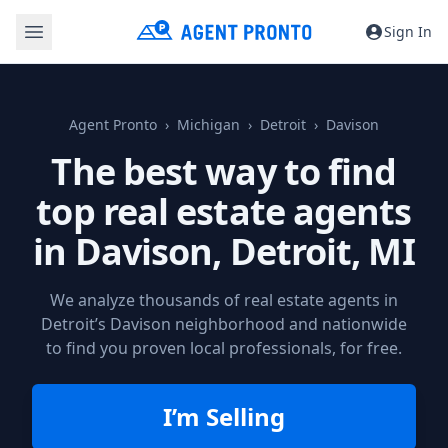
Sign In
Agent Pronto
Michigan
Detroit
Davison
The best way to find
top real estate agents
in Davison,
Detroit, MI
We analyze thousands of real estate agents in
Detroit’s Davison neighborhood and nationwide
to find you proven local professionals, for free.
I’m Selling