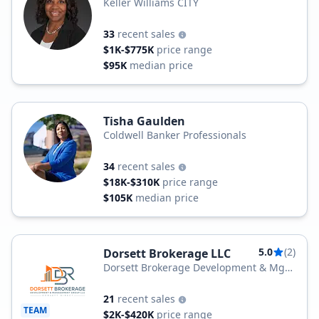
Keller Williams CITY
33
recent sales
$1K-$775K
price range
$95K
median price
Tisha Gaulden
Coldwell Banker Professionals
34
recent sales
$18K-$310K
price range
$105K
median price
5.0
(2)
Dorsett Brokerage LLC
Dorsett Brokerage Development & Mgt
Group LLC
21
recent sales
TEAM
$2K-$420K
price range