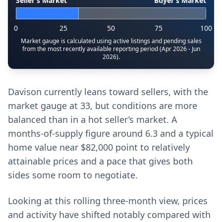
Seller’s Market
Buyer’s Market
0
25
50
75
100
Market gauge is calculated using active listings and pending sales
from the most recently available reporting period (Apr 2026 - Jun
2026).
Davison currently leans toward sellers, with the
market gauge at 33, but conditions are more
balanced than in a hot seller’s market. A
months-of-supply figure around 6.3 and a typical
home value near $82,000 point to relatively
attainable prices and a pace that gives both
sides some room to negotiate.
Looking at this rolling three-month view, prices
and activity have shifted notably compared with