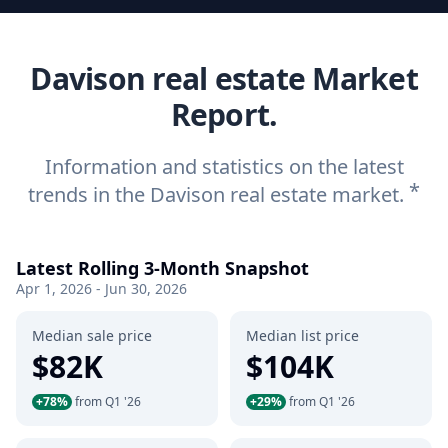
Davison real estate Market
Report.
Information and statistics on the latest
*
trends in the Davison real estate market.
Latest Rolling 3-Month Snapshot
Apr 1, 2026 - Jun 30, 2026
Median sale price
Median list price
$82K
$104K
+78%
from Q1 '26
+29%
from Q1 '26