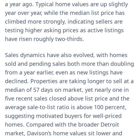
a year ago. Typical home values are up slightly
year over year, while the median list price has
climbed more strongly, indicating sellers are
testing higher asking prices as active listings
have risen roughly two-thirds.
Sales dynamics have also evolved, with homes
sold and pending sales both more than doubling
from a year earlier, even as new listings have
declined. Properties are taking longer to sell at a
median of 57 days on market, yet nearly one in
five recent sales closed above list price and the
average sale-to-list ratio is above 100 percent,
suggesting motivated buyers for well-priced
homes. Compared with the broader Detroit
market, Davison’s home values sit lower and