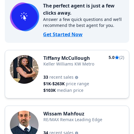
The perfect agent is just a few
clicks away.
Answer a few quick questions and we’ll
recommend the best agent for you.
Get Started Now
5.0
(2)
Tiffany McCullough
Keller Williams KW Metro
33
recent sales
$1K-$263K
price range
$103K
median price
Wissam Mahfouz
RE/MAX Remax Leading Edge
34
recent sales