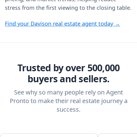
stress from the first viewing to the closing table.
Find your Davison real estate agent today →
Trusted by over 500,000
buyers and sellers.
See why so many people rely on Agent
Pronto to make their real estate journey a
success.