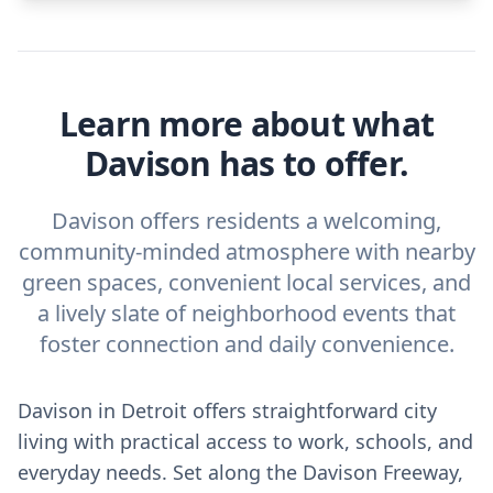
Learn more about what
Davison has to offer.
Davison offers residents a welcoming,
community-minded atmosphere with nearby
green spaces, convenient local services, and
a lively slate of neighborhood events that
foster connection and daily convenience.
Davison in Detroit offers straightforward city
living with practical access to work, schools, and
everyday needs. Set along the Davison Freeway,