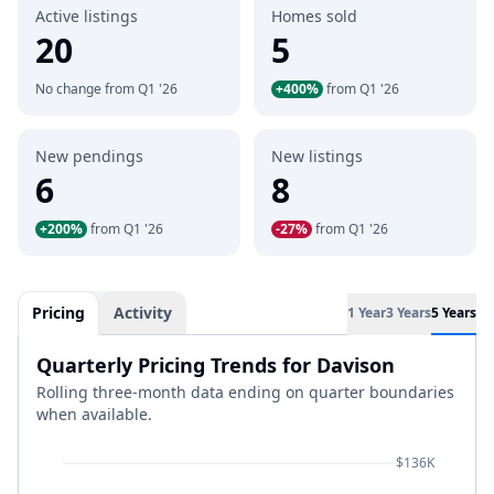
Active listings
Homes sold
20
5
No change from Q1 '26
+400%
from Q1 '26
New pendings
New listings
6
8
+200%
from Q1 '26
-27%
from Q1 '26
Pricing
Activity
1 Year
3 Years
5 Years
Quarterly Pricing Trends for Davison
Rolling three-month data ending on quarter boundaries
when available.
$136K