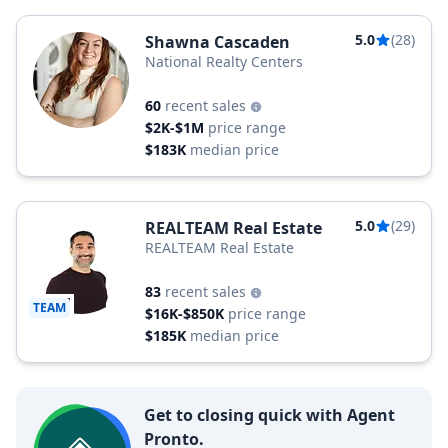
5.0
(28)
Shawna Cascaden
National Realty Centers
60
recent sales
$2K-$1M
price range
$183K
median price
5.0
(29)
REALTEAM Real Estate
REALTEAM Real Estate
83
recent sales
TEAM
$16K-$850K
price range
$185K
median price
Get to closing quick with Agent
Pronto.