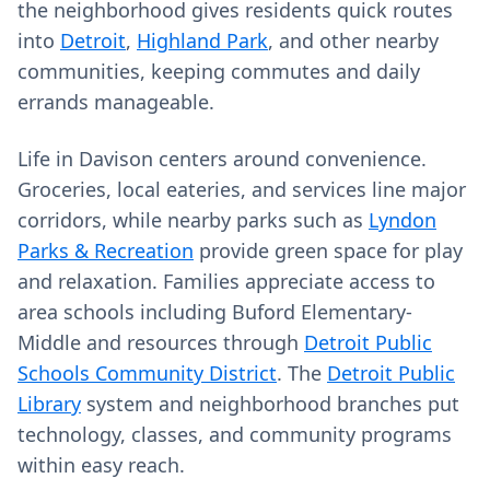
the neighborhood gives residents quick routes
into
Detroit
,
Highland Park
, and other nearby
communities, keeping commutes and daily
errands manageable.
Life in Davison centers around convenience.
Groceries, local eateries, and services line major
corridors, while nearby parks such as
Lyndon
Parks & Recreation
provide green space for play
and relaxation. Families appreciate access to
area schools including Buford Elementary-
Middle and resources through
Detroit Public
Schools Community District
. The
Detroit Public
Library
system and neighborhood branches put
technology, classes, and community programs
within easy reach.