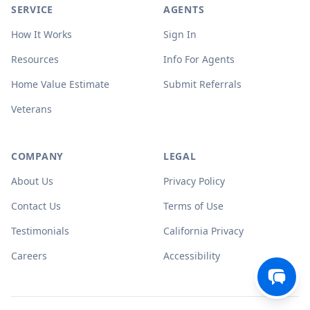
SERVICE
AGENTS
How It Works
Sign In
Resources
Info For Agents
Home Value Estimate
Submit Referrals
Veterans
COMPANY
LEGAL
About Us
Privacy Policy
Contact Us
Terms of Use
Testimonials
California Privacy
Careers
Accessibility