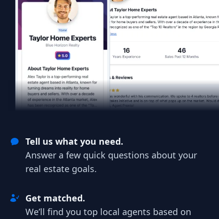
Tell us what you need.
Answer a few quick questions about your
real estate goals.
Get matched.
We’ll find you top local agents based on