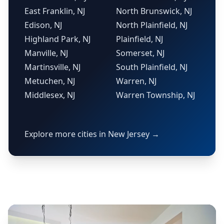
East Franklin, NJ
North Brunswick, NJ
Edison, NJ
North Plainfield, NJ
Highland Park, NJ
Plainfield, NJ
Manville, NJ
Somerset, NJ
Martinsville, NJ
South Plainfield, NJ
Metuchen, NJ
Warren, NJ
Middlesex, NJ
Warren Township, NJ
Explore more cities in New Jersey →