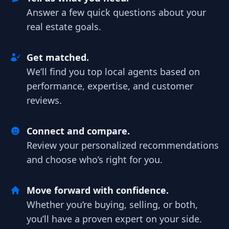
Answer a few quick questions about your
real estate goals.
Get matched.
We’ll find you top local agents based on
performance, expertise, and customer
reviews.
Connect and compare.
Review your personalized recommendations
and choose who’s right for you.
Move forward with confidence.
Whether you’re buying, selling, or both,
you’ll have a proven expert on your side.