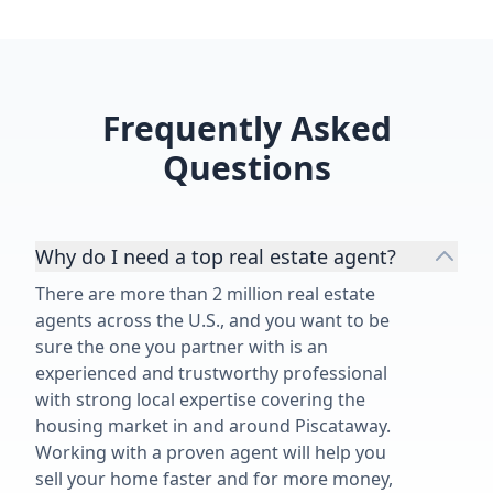
chose to work with him a second
time speaks for itself. Thank you,
Matthew, for another outstanding
job!”
Frequently Asked
Questions
Why do I need a top real estate agent?
There are more than 2 million real estate
agents across the U.S., and you want to be
sure the one you partner with is an
experienced and trustworthy professional
with strong local expertise covering the
housing market in and around Piscataway.
Working with a proven agent will help you
sell your home faster and for more money,