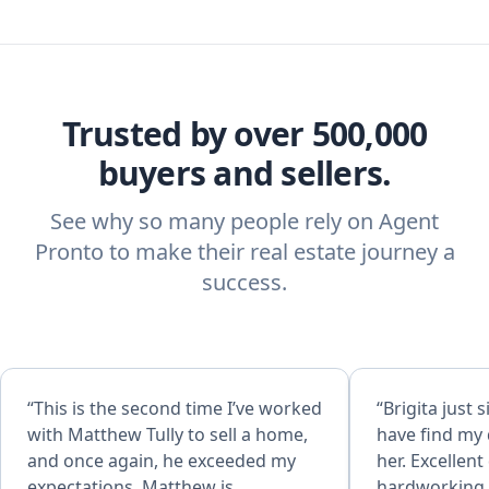
Trusted by over 500,000
buyers and sellers.
See why so many people rely on Agent
Pronto to make their real estate journey a
success.
“This is the second time I’ve worked
“Brigita just s
with Matthew Tully to sell a home,
have find my
and once again, he exceeded my
her. Excellent
expectations. Matthew is
hardworking, 