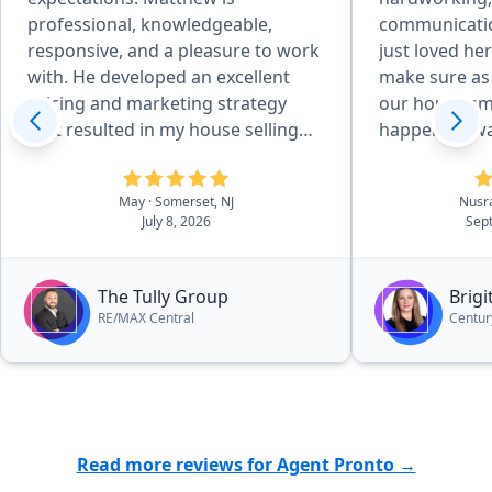
professional, knowledgeable,
communication
responsive, and a pleasure to work
just loved her
with. He developed an excellent
make sure as
pricing and marketing strategy
our house sm
that resulted in my house selling
happen . It w
quickly and for above the asking
price. Throughout the entire
May
· Somerset, NJ
Nusr
process, he kept me informed,
July 8, 2026
Sep
answered all of my questions
promptly, and made everything as
smooth and stress-free as possible.
The Tully Group
Brig
His attention to detail, strong
RE/MAX Central
Centur
negotiation skills, and commitment
to his clients truly set him apart. I
couldn’t be happier with the
outcome and highly recommend
Matthew Tully to anyone looking to
Read more reviews for Agent Pronto →
buy or sell a home. The fact that I