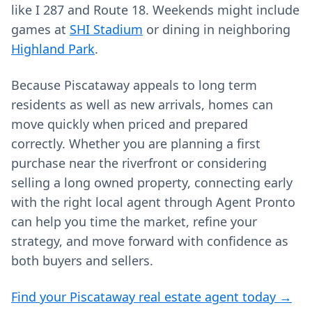
like I 287 and Route 18. Weekends might include
games at
SHI Stadium
or dining in neighboring
Highland Park
.
Because Piscataway appeals to long term
residents as well as new arrivals, homes can
move quickly when priced and prepared
correctly. Whether you are planning a first
purchase near the riverfront or considering
selling a long owned property, connecting early
with the right local agent through Agent Pronto
can help you time the market, refine your
strategy, and move forward with confidence as
both buyers and sellers.
Find your Piscataway real estate agent today →