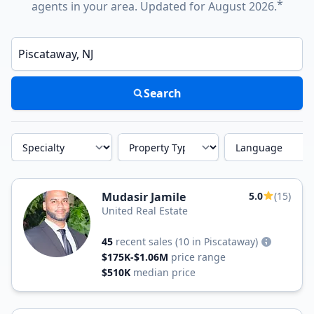
*
agents in your area. Updated for August 2026.
Enter a neighborhood, city, or ZIP code
Search
Specialty
Property Type
Language
Mudasir Jamile
5.0
(15)
United Real Estate
45
recent sales
(10 in Piscataway)
$175K-$1.06M
price range
$510K
median price