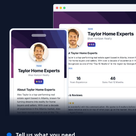
Tell us what you need.