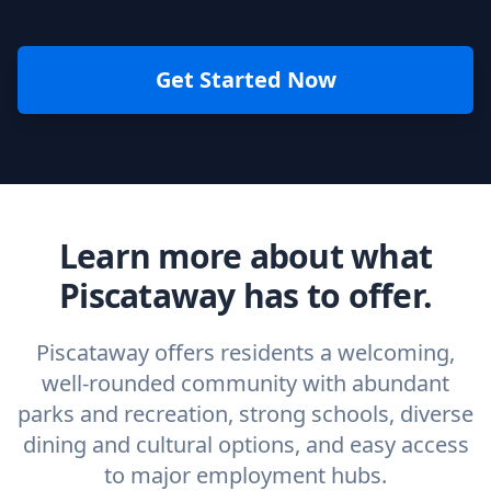
Get Started Now
Learn more about what
Piscataway has to offer.
Piscataway offers residents a welcoming,
well-rounded community with abundant
parks and recreation, strong schools, diverse
dining and cultural options, and easy access
to major employment hubs.