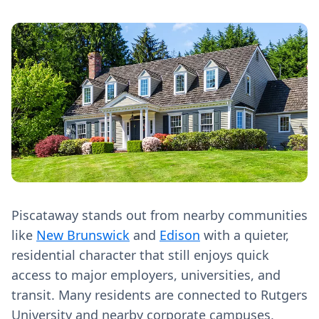
Piscataway stands out from nearby communities
like
New Brunswick
and
Edison
with a quieter,
residential character that still enjoys quick
access to major employers, universities, and
transit. Many residents are connected to Rutgers
University and nearby corporate campuses,