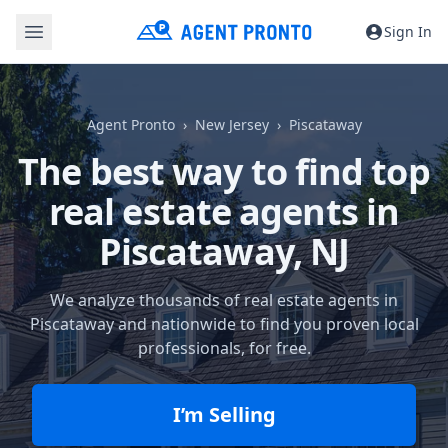
Sign In
Agent Pronto
New Jersey
Piscataway
The best way to find top
real estate agents in
Piscataway, NJ
We analyze thousands of real estate agents in
Piscataway and nationwide to find you proven local
professionals, for free.
I’m Selling