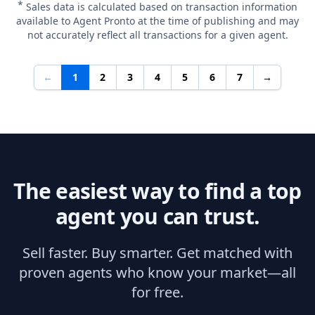
*
Sales data is calculated based on transaction information
available to Agent Pronto at the time of publishing and may
not accurately reflect all transactions for a given agent.
←
1
2
3
4
5
6
7
→
The easiest way to find a top
agent you can trust.
Sell faster. Buy smarter. Get matched with
proven agents who know your market—all
for free.