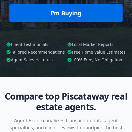
I’m Buying
Client Testimonials
Local Market Reports
Tailored
Recommendations
Free Home Value Estimates
Agent Sales Histories
100%
Free, No Obligation
Compare top Piscataway real
estate agents.
Agent Pronto analyzes transaction data, agent
specialties, and client reviews to handpick the best