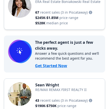
ERA Real Estate Boniakowski Real Estate
67
recent sales
(3 in Piscataway)
$245K-$1.85M
price range
$528K
median price
The perfect agent is just a few
clicks away.
Answer a few quick questions and we’ll
recommend the best agent for you.
Get Started Now
Sean Wright
RE/MAX REMAX FIRST REALTY II
43
recent sales
(3 in Piscataway)
$190K-$750K
price range