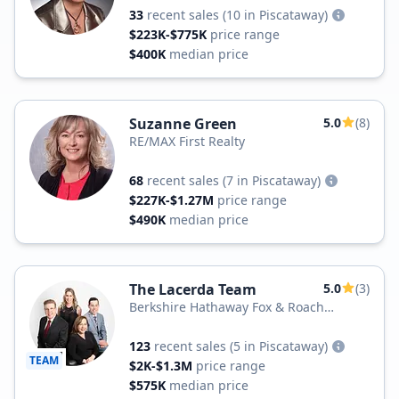
33
recent sales
(10 in Piscataway)
$223K-$775K
price range
$400K
median price
Suzanne Green
5.0
(8)
RE/MAX First Realty
68
recent sales
(7 in Piscataway)
$227K-$1.27M
price range
$490K
median price
The Lacerda Team
5.0
(3)
Berkshire Hathaway Fox & Roach
Realtors
123
recent sales
(5 in Piscataway)
TEAM
$2K-$1.3M
price range
$575K
median price