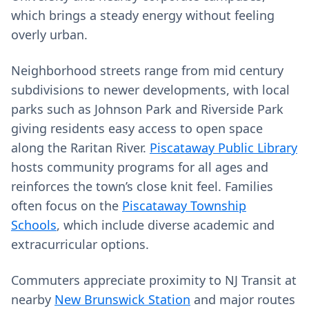
which brings a steady energy without feeling
overly urban.
Neighborhood streets range from mid century
subdivisions to newer developments, with local
parks such as Johnson Park and Riverside Park
giving residents easy access to open space
along the Raritan River.
Piscataway Public Library
hosts community programs for all ages and
reinforces the town’s close knit feel. Families
often focus on the
Piscataway Township
Schools
, which include diverse academic and
extracurricular options.
Commuters appreciate proximity to NJ Transit at
nearby
New Brunswick Station
and major routes