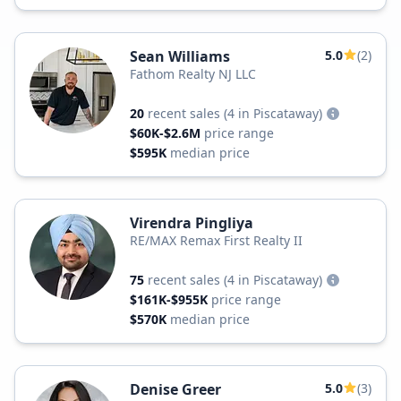
Sean Williams
5.0
(2)
Fathom Realty NJ LLC
20
recent sales
(4 in Piscataway)
$60K-$2.6M
price range
$595K
median price
Virendra Pingliya
RE/MAX Remax First Realty II
75
recent sales
(4 in Piscataway)
$161K-$955K
price range
$570K
median price
Denise Greer
5.0
(3)