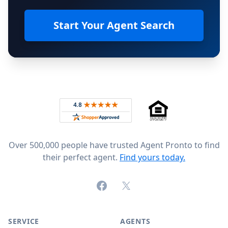
Start Your Agent Search
Footer
Rated 4.8 out of 5 across 4,344 reviews on
Over 500,000 people have trusted Agent Pronto to find
their perfect agent.
Find yours today.
Facebook
X (formerly Twitter)
SERVICE
AGENTS