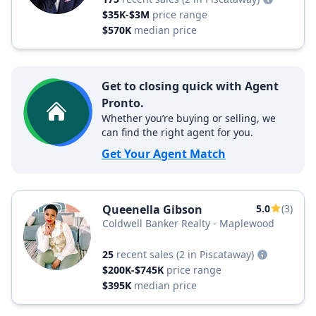
$35K-$3M
price range
$570K
median price
Get to closing quick with Agent
Pronto.
Whether you’re buying or selling, we
can find the right agent for you.
Get Your Agent Match
Queenella Gibson
5.0
(3)
Coldwell Banker Realty - Maplewood
25
recent sales
(2 in Piscataway)
$200K-$745K
price range
$395K
median price