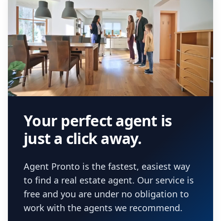
Your perfect agent is
just a click away.
Agent Pronto is the fastest, easiest way
to find a real estate agent. Our service is
free and you are under no obligation to
work with the agents we recommend.