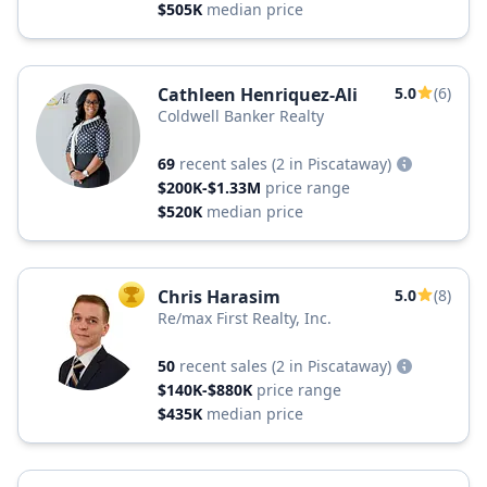
$505K
median price
Cathleen Henriquez-Ali
5.0
(6)
Coldwell Banker Realty
69
recent sales
(2 in Piscataway)
$200K-$1.33M
price range
$520K
median price
Chris Harasim
5.0
(8)
TOP AGENT
Re/max First Realty, Inc.
50
recent sales
(2 in Piscataway)
$140K-$880K
price range
$435K
median price