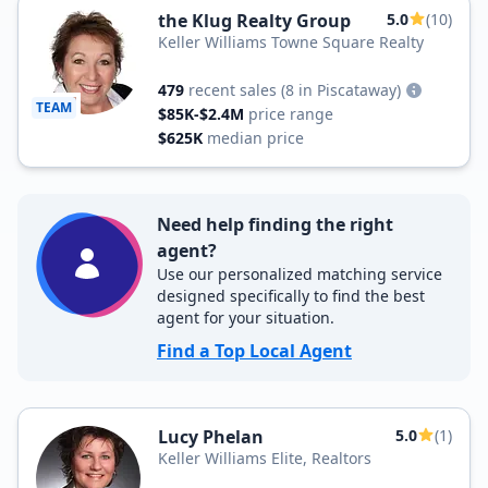
the Klug Realty Group
5.0
(10)
Keller Williams Towne Square Realty
479
recent sales
(8 in Piscataway)
TEAM
$85K-$2.4M
price range
$625K
median price
Need help finding the right
agent?
Use our personalized matching service
designed specifically to find the best
agent for your situation.
Find a Top Local Agent
Lucy Phelan
5.0
(1)
Keller Williams Elite, Realtors