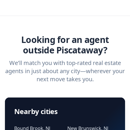
real estate agent today.
you need. And before you interview an
we've helped hundreds of thousands of
agent, check out our top five questions to
home buyers and sellers find the right
ask a
buyer’s agent
and
listing agent
.
agent.
Get started now
and find the perfect
real estate agent.
Looking for an agent
outside Piscataway?
We’ll match you with top-rated real estate
agents in just about any city—wherever your
next move takes you.
Nearby cities
Bound Brook, NJ
New Brunswick, NJ