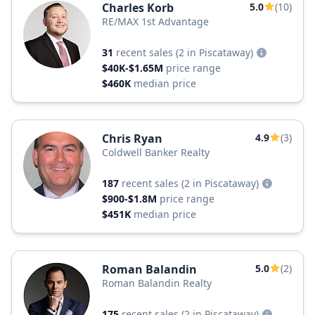
Charles Korb
5.0
(10)
RE/MAX 1st Advantage
31
recent sales
(2 in Piscataway)
$40K-$1.65M
price range
$460K
median price
Chris Ryan
4.9
(3)
Coldwell Banker Realty
187
recent sales
(2 in Piscataway)
$900-$1.8M
price range
$451K
median price
Roman Balandin
5.0
(2)
Roman Balandin Realty
175
recent sales
(2 in Piscataway)