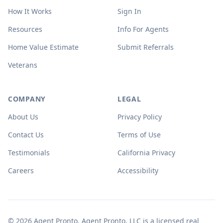
How It Works
Sign In
Resources
Info For Agents
Home Value Estimate
Submit Referrals
Veterans
COMPANY
LEGAL
About Us
Privacy Policy
Contact Us
Terms of Use
Testimonials
California Privacy
Careers
Accessibility
© 2026 Agent Pronto. Agent Pronto, LLC is a licensed real