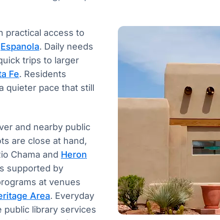
 practical access to
f
Espanola
. Daily needs
uick trips to larger
ta Fe
. Residents
quieter pace that still
iver and nearby public
ts are close at hand,
e Rio Chama and
Heron
ols supported by
 programs at venues
eritage Area
. Everyday
public library services