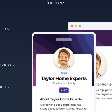
for free.
r real
eviews.
ions