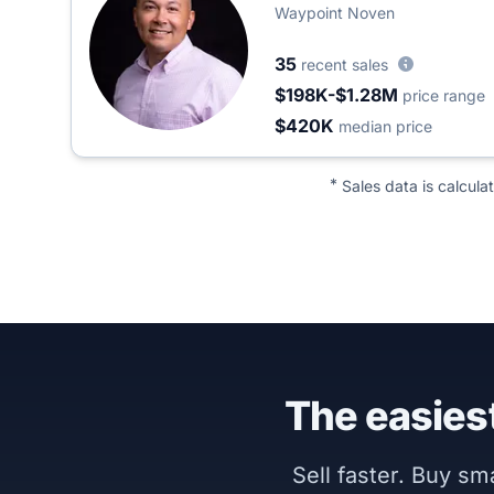
Waypoint Noven
35
recent sales
$198K-$1.28M
price range
$420K
median price
*
Sales data is calcula
The easiest
Sell faster. Buy s