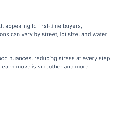
 appealing to first‑time buyers,
ns can vary by street, lot size, and water
ood nuances, reducing stress at every step.
 so each move is smoother and more