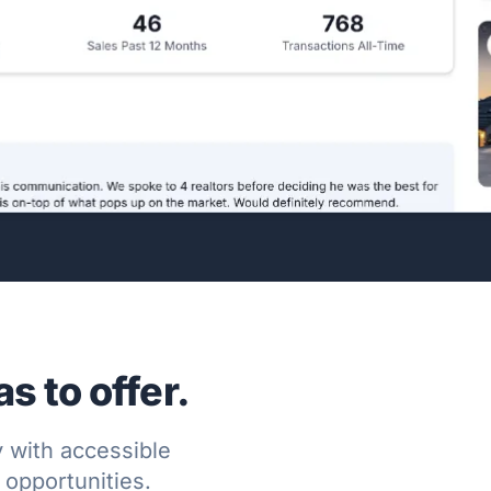
 to offer.
 with accessible
l opportunities.