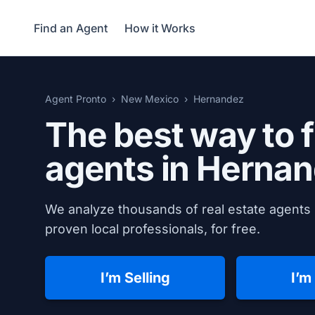
Find an Agent
How it Works
Agent Pronto
New Mexico
Hernandez
The best way to f
agents in
Hernan
We analyze thousands of real estate agents 
proven local professionals, for free.
I’m Selling
I’m