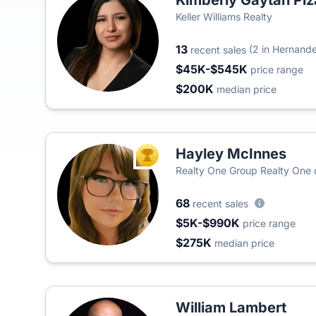
Kimberly Gaytan Pi
Keller Williams Realty
13
(2 in Hernand
recent sales
$45K-$545K
price range
$200K
median price
Hayley McInnes
TOP AGENT
Realty One Group Realty One
68
recent sales
$5K-$990K
price range
$275K
median price
William Lambert