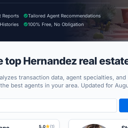
t Reports
Tailored
Agent
Recommendations
Histories
100%
Free, No Obligation
top Hernandez real estat
lyzes transaction data, agent specialties, and 
the best agents in your area. Updated for Aug
5.0
(1)