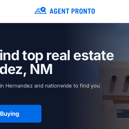
ind top real estate
dez, NM
in Hernandez and nationwide to find you
 Buying