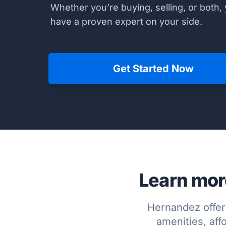
Whether you’re buying, selling, or both, 
have a proven expert on your side.
Get Started Now
Learn mor
Hernandez offer
amenities, affo