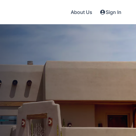
About Us
Sign In