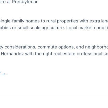
re at Presbyterian
le‑family homes to rural properties with extra land,
ies or small‑scale agriculture. Local market conditio
lity considerations, commute options, and neighborh
 Hernandez with the right real estate professional
y →