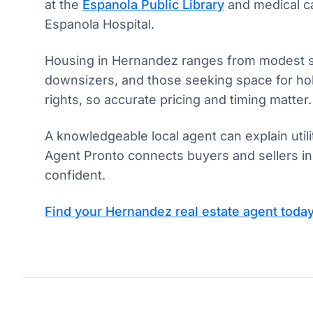
at the
Espanola Public Library
and medical ca
Espanola Hospital.
Housing in Hernandez ranges from modest sing
downsizers, and those seeking space for hobb
rights, so accurate pricing and timing matter.
A knowledgeable local agent can explain uti
Agent Pronto connects buyers and sellers in
confident.
Find your Hernandez real estate agent toda