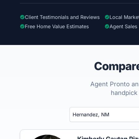
Client Testimonials
and Reviews
Local Marke
Free Home Value Estimates
Agent Sales 
Compare 
Agent Pronto ana
handpick 
Enter a neighborhood, city, or ZIP code