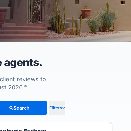
e agents.
client reviews to
*
ust 2026.
Search
Filters