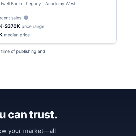
dwell Banker Legacy - Academy West
ecent sales
K-$370K
price range
8K
median price
 time of publishing and
u can trust.
now your market—all