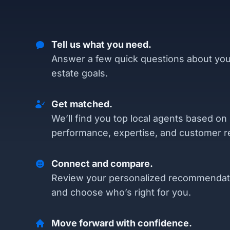
Tell us what you need.
Answer a few quick questions about you
estate goals.
Get matched.
We’ll find you top local agents based on
performance, expertise, and customer r
Connect and compare.
Review your personalized recommendat
and choose who’s right for you.
Move forward with confidence.