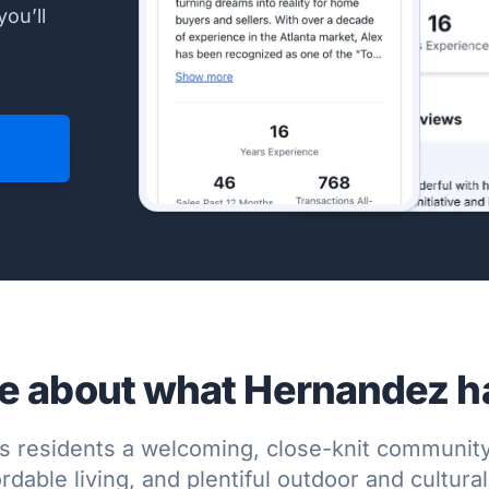
you’ll
e about what Hernandez has
s residents a welcoming, close-knit community
rdable living, and plentiful outdoor and cultura