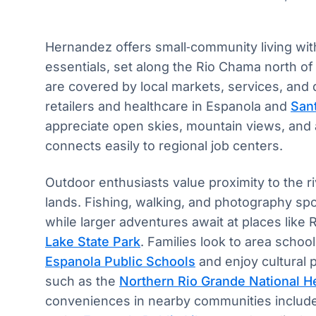
Hernandez offers small‑community living with
essentials, set along the Rio Chama north o
are covered by local markets, services, and q
retailers and healthcare in Espanola and
San
appreciate open skies, mountain views, and a 
connects easily to regional job centers.
Outdoor enthusiasts value proximity to the r
lands. Fishing, walking, and photography spo
while larger adventures await at places lik
Lake State Park
. Families look to area scho
Espanola Public Schools
and enjoy cultural
such as the
Northern Rio Grande National H
conveniences in nearby communities include 