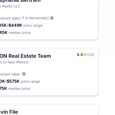
ephanie Bertram
 Realty LLC
(1 in Hernandez)
recent sales
05K-$449K
price range
45K
median price
5.0
(20)
ON Real Estate Team
s to New Mexico
recent sales
0K-$575K
price range
75K
median price
vin File