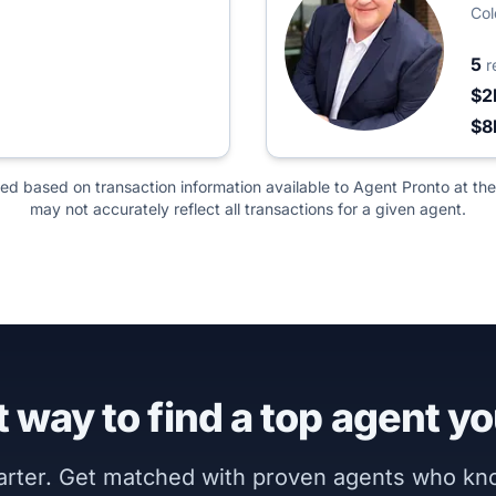
Col
5
r
$2
$
ted based on transaction information available to Agent Pronto at the
may not accurately reflect all transactions for a given agent.
 way to find a top agent yo
marter. Get matched with proven agents who k