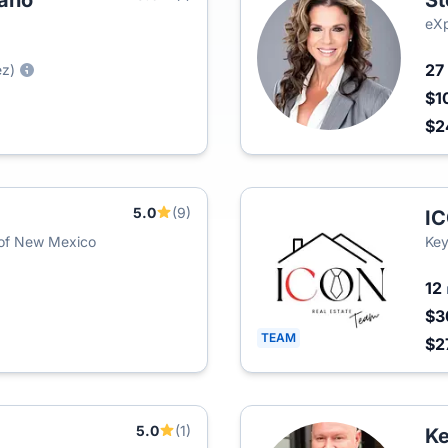
zano
St
eXp
27
ez)
$1
$2
5.0
(9)
IC
 of New Mexico
Key
12
$3
TEAM
$2
5.0
(1)
Ke