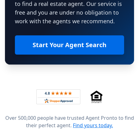
to find a real estate agent. Our service is
free and you are under no obligation to
work with the agents we recommend.
Start Your Agent Search
Footer
Rated 4.8 out of 5 across 4,344 reviews on
Over 500,000 people have trusted Agent Pronto to find
their perfect agent.
Find yours today.