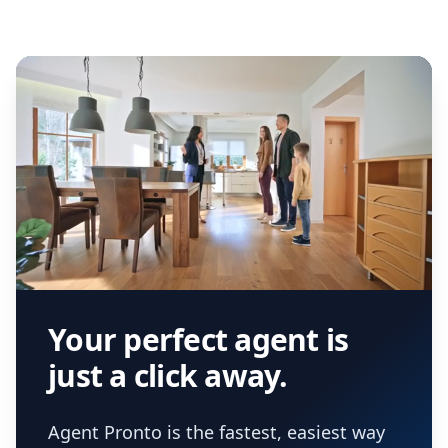
Your perfect agent is
just a click away.
Agent Pronto is the fastest, easiest way