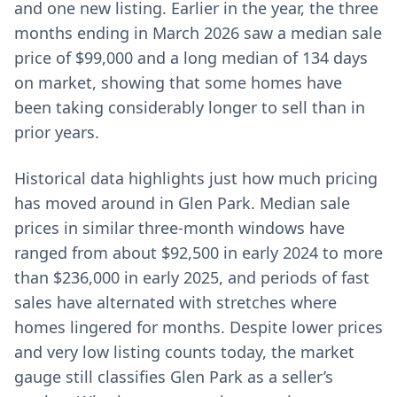
and one new listing. Earlier in the year, the three
months ending in March 2026 saw a median sale
price of $99,000 and a long median of 134 days
on market, showing that some homes have
been taking considerably longer to sell than in
prior years.
Historical data highlights just how much pricing
has moved around in Glen Park. Median sale
prices in similar three-month windows have
ranged from about $92,500 in early 2024 to more
than $236,000 in early 2025, and periods of fast
sales have alternated with stretches where
homes lingered for months. Despite lower prices
and very low listing counts today, the market
gauge still classifies Glen Park as a seller’s