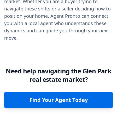
market. Whether you are a buyer trying to
navigate these shifts or a seller deciding how to
position your home, Agent Pronto can connect
you with a local agent who understands these
dynamics and can guide you through your next
move.
Need help navigating the Glen Park
real estate market?
Find Your Agent Today