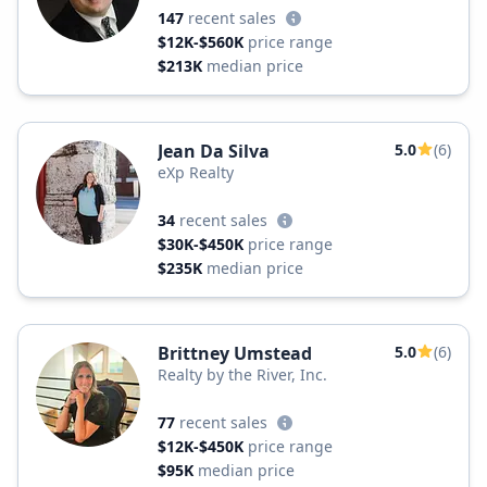
147
recent sales
$12K-$560K
price range
$213K
median price
Jean Da Silva
5.0
(6)
eXp Realty
34
recent sales
$30K-$450K
price range
$235K
median price
Brittney Umstead
5.0
(6)
Realty by the River, Inc.
77
recent sales
$12K-$450K
price range
$95K
median price