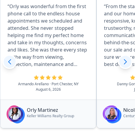
“Orly was wonderful from the first
“From the sta
phone call to the endless house
and our home
appointments we scheduled and
responsive, 
attended. She never stopped
trustworthy, 
helping me find my perfect home
communicative
and take in my thoughts, concerns
behind-the-s
and likes. She was there every step
our sale and
of the way from viewing,
sure we were 
inspection, maintenance and
best deal pos
repairs, familiarizing with previous
She was able 
owner all the house details, to
professional
Armando Arellano
· Port Chester, NY
Danny Go
closing. I never felt like I was
and suggesti
August 6, 2026
bothering her or obligated to make
process that
a house purchase I did not want
decisions whe
and she never tried to sell me any
things. I wo
Orly Martinez
Nicol
home I did not want. She was the
her to other
Keller Williams Realty Group
Century
best!!!!”
looking to se
home.”