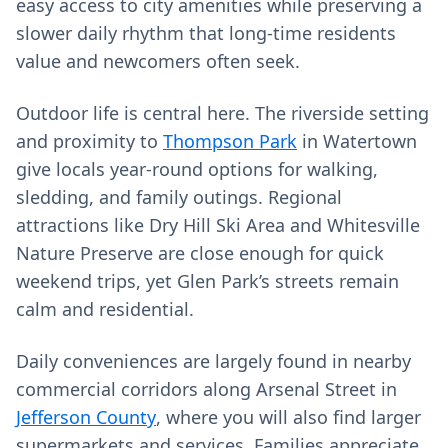
easy access to city amenities while preserving a
slower daily rhythm that long‑time residents
value and newcomers often seek.
Outdoor life is central here. The riverside setting
and proximity to
Thompson Park
in Watertown
give locals year‑round options for walking,
sledding, and family outings. Regional
attractions like Dry Hill Ski Area and Whitesville
Nature Preserve are close enough for quick
weekend trips, yet Glen Park’s streets remain
calm and residential.
Daily conveniences are largely found in nearby
commercial corridors along Arsenal Street in
Jefferson County
, where you will also find larger
supermarkets and services. Families appreciate