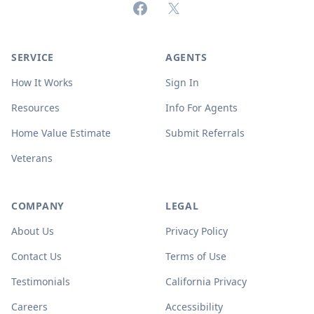
Facebook
X (formerly Twitter)
SERVICE
AGENTS
How It Works
Sign In
Resources
Info For Agents
Home Value Estimate
Submit Referrals
Veterans
COMPANY
LEGAL
About Us
Privacy Policy
Contact Us
Terms of Use
Testimonials
California Privacy
Careers
Accessibility