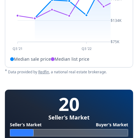
$134K
$75K
Q3 '21
Q3 '22
Median sale price
Median list price
*
Data provided by
Redfin
, a national real estate brokerage.
20
Seller’s Market
Seller’s Market
Buyer’s Market