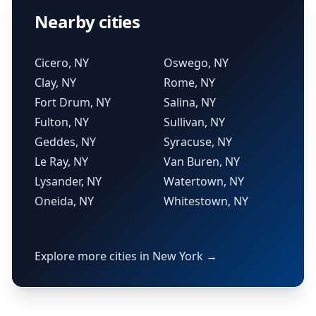
Nearby cities
Cicero, NY
Oswego, NY
Clay, NY
Rome, NY
Fort Drum, NY
Salina, NY
Fulton, NY
Sullivan, NY
Geddes, NY
Syracuse, NY
Le Ray, NY
Van Buren, NY
Lysander, NY
Watertown, NY
Oneida, NY
Whitestown, NY
Explore more cities in New York →