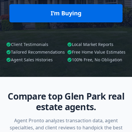
I’m Buying
Client Testimonials
Local Market Reports
Tailored
Recommendations
Free Home Value Estimates
Agent Sales Histories
100%
Free, No Obligation
Compare top Glen Park real
estate agents.
Agent Pronto analyzes transaction data, agent
specialties, and client reviews to handpick the best