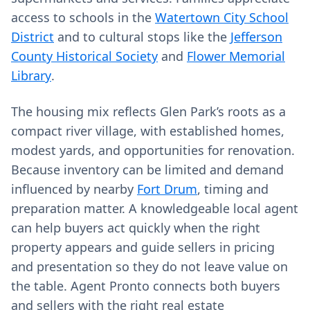
access to schools in the
Watertown City School
District
and to cultural stops like the
Jefferson
County Historical Society
and
Flower Memorial
Library
.
The housing mix reflects Glen Park’s roots as a
compact river village, with established homes,
modest yards, and opportunities for renovation.
Because inventory can be limited and demand
influenced by nearby
Fort Drum
, timing and
preparation matter. A knowledgeable local agent
can help buyers act quickly when the right
property appears and guide sellers in pricing
and presentation so they do not leave value on
the table. Agent Pronto connects both buyers
and sellers with the right real estate