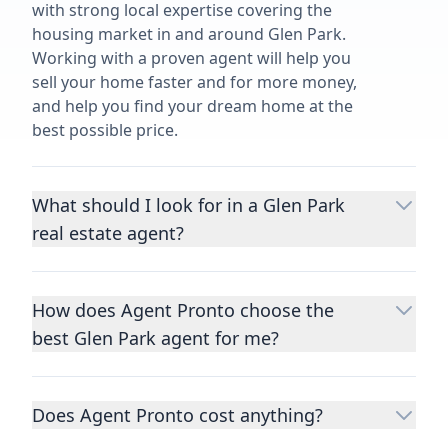
with strong local expertise covering the
housing market in and around Glen Park.
Working with a proven agent will help you
sell your home faster and for more money,
and help you find your dream home at the
best possible price.
What should I look for in a Glen Park
real estate agent?
Choosing a real estate agent to help you
buy or sell property is one of the most
How does Agent Pronto choose the
important decisions you’ll make in your
best Glen Park agent for me?
lifetime. You want to make sure your agent
is an expert in your area, has a proven
We consider performance metrics, close
record helping people buy and sell similar
rates, specialties, and client reviews to
homes to yours, and is well regarded by
Does Agent Pronto cost anything?
qualify the best full-time agents. We then
their previous clients.
Let us know a few
take the information you provide about the