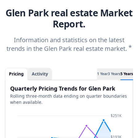
Glen Park real estate Market
Report.
Information and statistics on the latest
*
trends in the Glen Park real estate market.
Pricing
Activity
1 Year
3 Years
5 Years
Quarterly Pricing Trends for Glen Park
Rolling three-month data ending on quarter boundaries
when available.
$251K
$193K