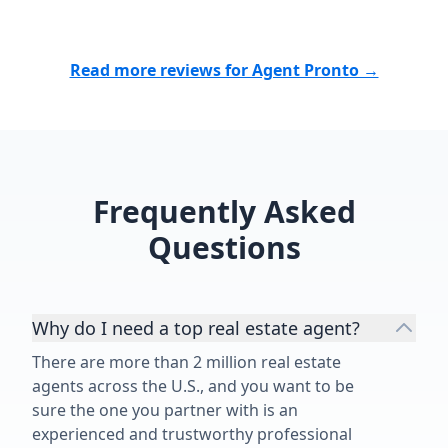
Read more reviews for Agent Pronto →
Frequently Asked
Questions
Why do I need a top real estate agent?
There are more than 2 million real estate
agents across the U.S., and you want to be
sure the one you partner with is an
experienced and trustworthy professional