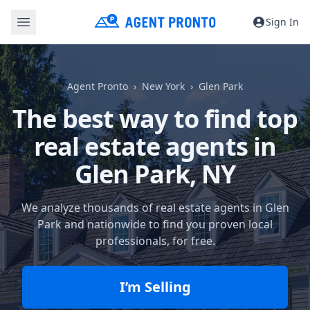
Sign In
Agent Pronto
New York
Glen Park
The best way to find top
real estate agents in
Glen Park, NY
We analyze thousands of real estate agents in Glen
Park and nationwide to find you proven local
professionals, for free.
I’m Selling