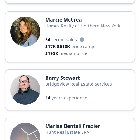
Marcie McCrea
Homes Realty of Northern New York
54
recent sales
$17K-$610K
price range
$195K
median price
Barry Stewart
BridgeView Real Estate Services
14
years experience
Marisa Benteli Frazier
Hunt Real Estate ERA