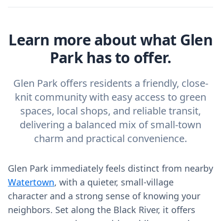
Learn more about what Glen
Park has to offer.
Glen Park offers residents a friendly, close-
knit community with easy access to green
spaces, local shops, and reliable transit,
delivering a balanced mix of small-town
charm and practical convenience.
Glen Park immediately feels distinct from nearby
Watertown
, with a quieter, small-village
character and a strong sense of knowing your
neighbors. Set along the Black River, it offers