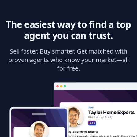
The easiest way to find a top
agent you can trust.
Sell faster. Buy smarter. Get matched with
proven agents who know your market—all
for free.