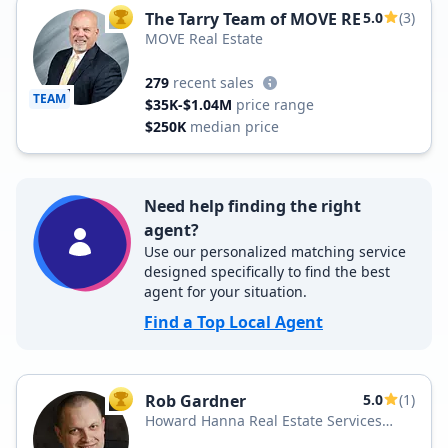
The Tarry Team of MOVE RE
5.0
(3)
TOP AGENT
MOVE Real Estate
279
recent sales
TEAM
$35K-$1.04M
price range
$250K
median price
Need help finding the right
agent?
Use our personalized matching service
designed specifically to find the best
agent for your situation.
Find a Top Local Agent
Rob Gardner
5.0
(1)
TOP AGENT
Howard Hanna Real Estate Services
Howard Hanna Watertown