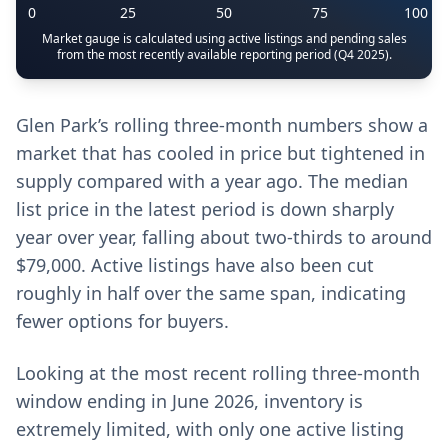
0
25
50
75
100
Market gauge is calculated using active listings and pending sales
from the most recently available reporting period (Q4 2025).
Glen Park’s rolling three-month numbers show a
market that has cooled in price but tightened in
supply compared with a year ago. The median
list price in the latest period is down sharply
year over year, falling about two-thirds to around
$79,000. Active listings have also been cut
roughly in half over the same span, indicating
fewer options for buyers.
Looking at the most recent rolling three-month
window ending in June 2026, inventory is
extremely limited, with only one active listing