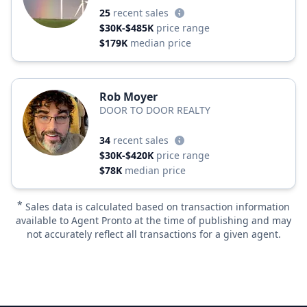
25
recent sales
$30K-$485K
price range
$179K
median price
Rob Moyer
DOOR TO DOOR REALTY
34
recent sales
$30K-$420K
price range
$78K
median price
*
Sales data is calculated based on transaction information
available to Agent Pronto at the time of publishing and may
not accurately reflect all transactions for a given agent.