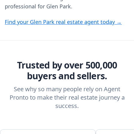
professional for Glen Park.
Find your Glen Park real estate agent today →
Trusted by over 500,000
buyers and sellers.
See why so many people rely on Agent
Pronto to make their real estate journey a
success.