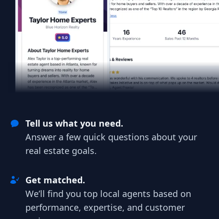
Tell us what you need.
Answer a few quick questions about your
real estate goals.
Get matched.
We’ll find you top local agents based on
performance, expertise, and customer