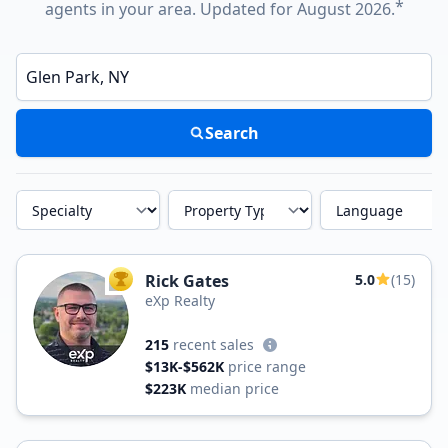
*
agents in your area. Updated for August 2026.
Enter a neighborhood, city, or ZIP code
Search
Specialty
Property Type
Language
Rick Gates
5.0
(15)
TOP AGENT
eXp Realty
215
recent sales
$13K-$562K
price range
$223K
median price