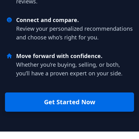
reviews.
Connect and compare.
Review your personalized recommendations
and choose who’s right for you.
Move forward with confidence.
Whether you’re buying, selling, or both,
you’ll have a proven expert on your side.
Get Started Now