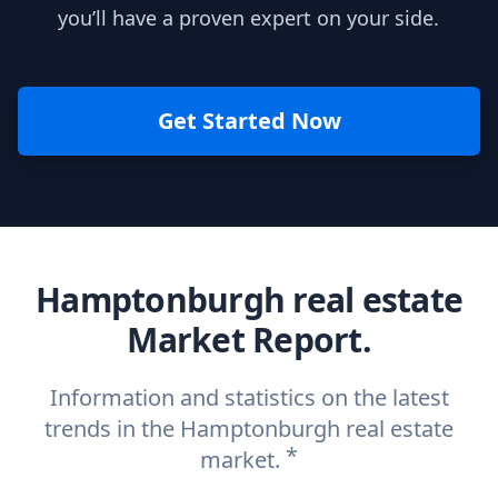
you’ll have a proven expert on your side.
Get Started Now
Hamptonburgh real estate
Market Report.
Information and statistics on the latest
trends in the Hamptonburgh real estate
*
market.