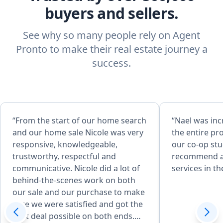
buyers and sellers.
See why so many people rely on Agent
Pronto to make their real estate journey a
success.
“From the start of our home search
“Nael was in
and our home sale Nicole was very
the entire pro
responsive, knowledgeable,
our co-op st
trustworthy, respectful and
recommend an
communicative. Nicole did a lot of
services in th
behind-the-scenes work on both
our sale and our purchase to make
sure we were satisfied and got the
best deal possible on both ends.