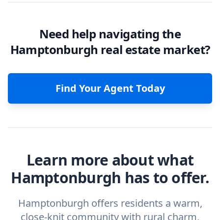
Need help navigating the
Hamptonburgh real estate market?
Find Your Agent Today
Learn more about what
Hamptonburgh has to offer.
Hamptonburgh offers residents a warm,
close-knit community with rural charm,