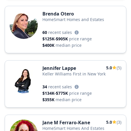
Brenda Otero
HomeSmart Homes and Estates
60
recent sales
$125K-$905K
price range
$400K
median price
Jennifer Lappe
5.0
(5)
Keller Williams First in New York
34
recent sales
$134K-$775K
price range
$355K
median price
Jane M Ferraro-Kane
5.0
(3)
HomeSmart Homes And Estates