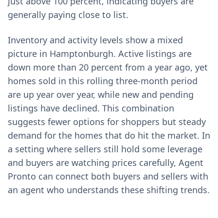
just above 100 percent, indicating buyers are
generally paying close to list.
Inventory and activity levels show a mixed
picture in Hamptonburgh. Active listings are
down more than 20 percent from a year ago, yet
homes sold in this rolling three-month period
are up year over year, while new and pending
listings have declined. This combination
suggests fewer options for shoppers but steady
demand for the homes that do hit the market. In
a setting where sellers still hold some leverage
and buyers are watching prices carefully, Agent
Pronto can connect both buyers and sellers with
an agent who understands these shifting trends.