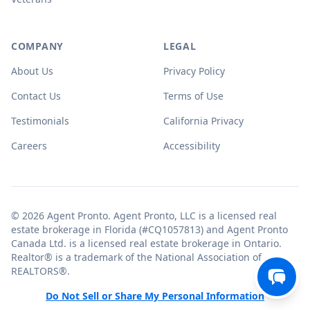
COMPANY
LEGAL
About Us
Privacy Policy
Contact Us
Terms of Use
Testimonials
California Privacy
Careers
Accessibility
© 2026 Agent Pronto. Agent Pronto, LLC is a licensed real
estate brokerage in Florida (#CQ1057813) and Agent Pronto
Canada Ltd. is a licensed real estate brokerage in Ontario.
Realtor® is a trademark of the National Association of
REALTORS®.
Do Not Sell or Share My Personal Information