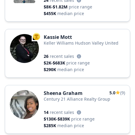
24
recent sales
$8K-$1.82M
price range
$455K
median price
Kassie Mott
TOP AGENT
Keller Williams Hudson Valley United
26
recent sales
$2K-$683K
price range
$290K
median price
Sheena Graham
5.0
(9)
Century 21 Alliance Realty Group
14
recent sales
$130K-$839K
price range
$285K
median price