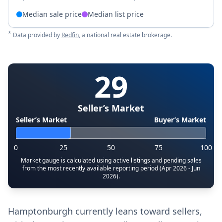
Median sale price
Median list price
*
Data provided by
Redfin
, a national real estate brokerage.
29
Seller’s Market
Seller’s Market
Buyer’s Market
0
25
50
75
100
Market gauge is calculated using active listings and pending sales
from the most recently available reporting period (Apr 2026 - Jun
2026).
Hamptonburgh currently leans toward sellers,