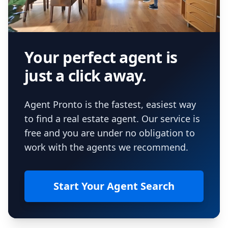
Your perfect agent is
just a click away.
Agent Pronto is the fastest, easiest way
to find a real estate agent. Our service is
free and you are under no obligation to
work with the agents we recommend.
Start Your Agent Search