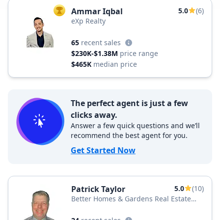
Ammar Iqbal
5.0
(6)
TOP AGENT
eXp Realty
65
recent sales
$230K-$1.38M
price range
$465K
median price
The perfect agent is just a few
clicks away.
Answer a few quick questions and we’ll
recommend the best agent for you.
Get Started Now
Patrick Taylor
5.0
(10)
Better Homes & Gardens Real Estate
BHGRE Green Team