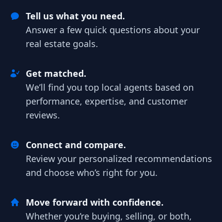
Tell us what you need.
Answer a few quick questions about your
real estate goals.
Get matched.
We’ll find you top local agents based on
performance, expertise, and customer
reviews.
Connect and compare.
Review your personalized recommendations
and choose who’s right for you.
Move forward with confidence.
Whether you’re buying, selling, or both,