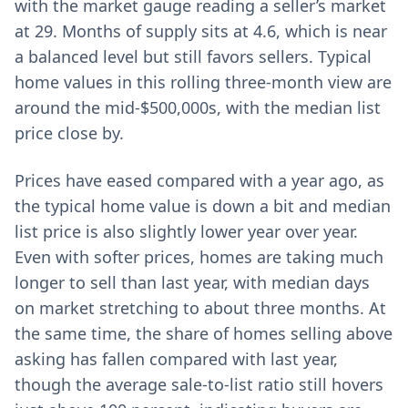
with the market gauge reading a seller’s market
at 29. Months of supply sits at 4.6, which is near
a balanced level but still favors sellers. Typical
home values in this rolling three-month view are
around the mid-$500,000s, with the median list
price close by.
Prices have eased compared with a year ago, as
the typical home value is down a bit and median
list price is also slightly lower year over year.
Even with softer prices, homes are taking much
longer to sell than last year, with median days
on market stretching to about three months. At
the same time, the share of homes selling above
asking has fallen compared with last year,
though the average sale-to-list ratio still hovers