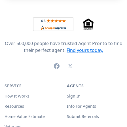
Footer
Rated 4.8 out of 5 across 4,344 reviews on
Over 500,000 people have trusted Agent Pronto to find
their perfect agent.
Find yours today.
Facebook
X (formerly Twitter)
SERVICE
AGENTS
How It Works
Sign In
Resources
Info For Agents
Home Value Estimate
Submit Referrals
Veterans