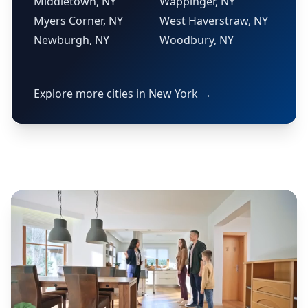
Middletown, NY
Wappinger, NY
Myers Corner, NY
West Haverstraw, NY
Newburgh, NY
Woodbury, NY
Explore more cities in New York →