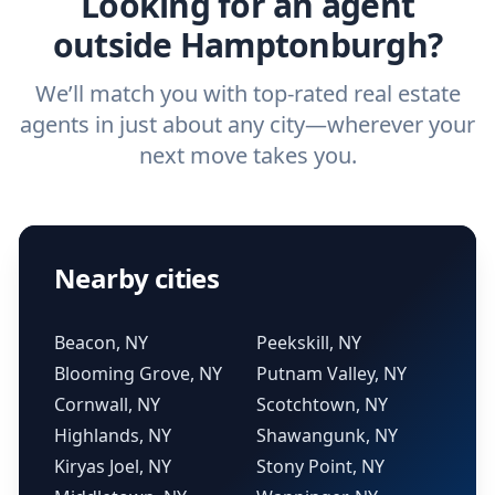
Looking for an agent
outside Hamptonburgh?
We’ll match you with top-rated real estate
agents in just about any city—wherever your
next move takes you.
Nearby cities
Beacon, NY
Peekskill, NY
Blooming Grove, NY
Putnam Valley, NY
Cornwall, NY
Scotchtown, NY
Highlands, NY
Shawangunk, NY
Kiryas Joel, NY
Stony Point, NY