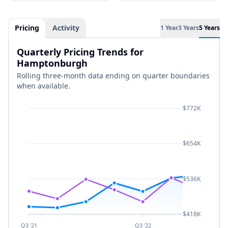
Pricing
Activity
1 Year
3 Years
5 Years
Quarterly Pricing Trends for
Hamptonburgh
Rolling three-month data ending on quarter boundaries
when available.
$772K
$654K
$536K
$418K
Q3 '21
Q3 '22