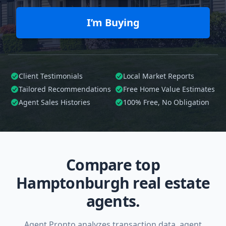
I’m Buying
Client Testimonials
Local Market Reports
Tailored
Recommendations
Free Home Value Estimates
Agent Sales Histories
100%
Free, No Obligation
Compare top
Hamptonburgh real estate
agents.
Agent Pronto analyzes transaction data, agent