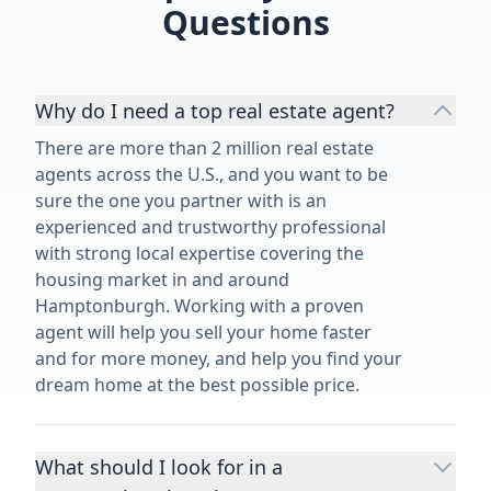
Questions
Why do I need a top real estate agent?
There are more than 2 million real estate
agents across the U.S., and you want to be
sure the one you partner with is an
experienced and trustworthy professional
with strong local expertise covering the
housing market in and around
Hamptonburgh. Working with a proven
agent will help you sell your home faster
and for more money, and help you find your
dream home at the best possible price.
What should I look for in a