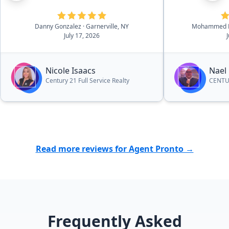
She was able to give us
professional recommendations
Danny Gonzalez
· Garnerville, NY
Mohammed K
and suggestions throughout the
July 17, 2026
process that helped us make
decisions when it came to certain
things. I would highly recommend
Nicole Isaacs
Nael
her to other people who are
Century 21 Full Service Realty
CENTUR
looking to sell or purchase a
home.”
Read more reviews for Agent Pronto →
Frequently Asked