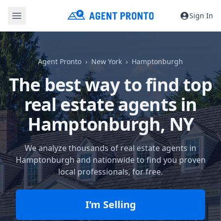
Sign In
Agent Pronto
New York
Hamptonburgh
The best way to find top
real estate agents in
Hamptonburgh, NY
We analyze thousands of real estate agents in
Hamptonburgh and nationwide to find you proven
local professionals, for free.
I’m Selling