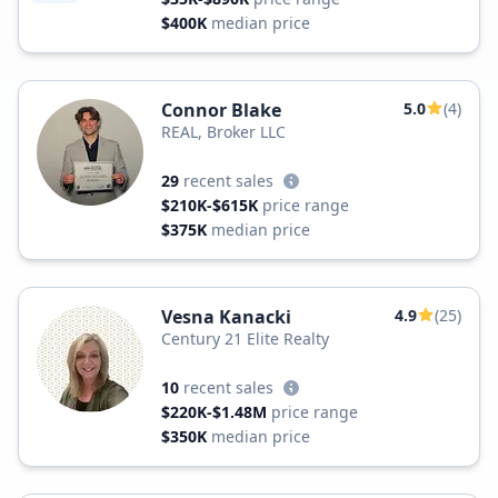
$400K
median price
Connor Blake
5.0
(4)
REAL, Broker LLC
29
recent sales
$210K-$615K
price range
$375K
median price
Vesna Kanacki
4.9
(25)
Century 21 Elite Realty
10
recent sales
$220K-$1.48M
price range
$350K
median price