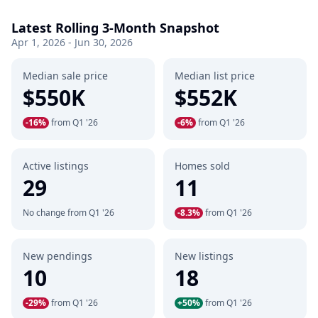
Latest Rolling 3-Month Snapshot
Apr 1, 2026 - Jun 30, 2026
Median sale price
Median list price
$550K
$552K
-16%
from Q1 '26
-6%
from Q1 '26
Active listings
Homes sold
29
11
No change from Q1 '26
-8.3%
from Q1 '26
New pendings
New listings
10
18
-29%
from Q1 '26
+50%
from Q1 '26