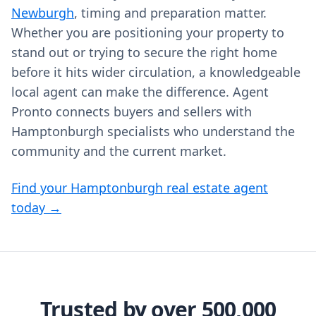
Newburgh
, timing and preparation matter.
Whether you are positioning your property to
stand out or trying to secure the right home
before it hits wider circulation, a knowledgeable
local agent can make the difference. Agent
Pronto connects buyers and sellers with
Hamptonburgh specialists who understand the
community and the current market.
Find your Hamptonburgh real estate agent
today →
Trusted by over 500,000