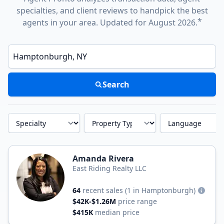
specialties, and client reviews to handpick the best
*
agents in your area. Updated for August 2026.
Enter a neighborhood, city, or ZIP code
Search
Specialty
Property Type
Language
Amanda Rivera
East Riding Realty LLC
64
recent sales
(1 in Hamptonburgh)
$42K-$1.26M
price range
$415K
median price