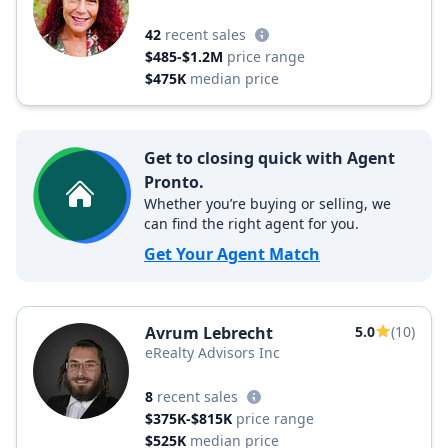
42
recent sales
$485-$1.2M
price range
$475K
median price
Get to closing quick with Agent
Pronto.
Whether you’re buying or selling, we
can find the right agent for you.
Get Your Agent Match
Avrum Lebrecht
5.0
(10)
eRealty Advisors Inc
8
recent sales
$375K-$815K
price range
$525K
median price