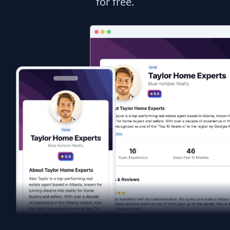
for free.