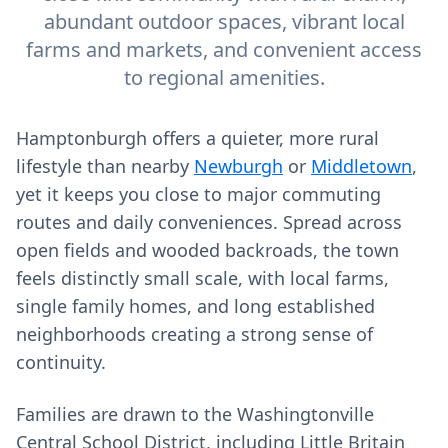
abundant outdoor spaces, vibrant local
farms and markets, and convenient access
to regional amenities.
Hamptonburgh offers a quieter, more rural
lifestyle than nearby
Newburgh
or
Middletown
,
yet it keeps you close to major commuting
routes and daily conveniences. Spread across
open fields and wooded backroads, the town
feels distinctly small scale, with local farms,
single family homes, and long established
neighborhoods creating a strong sense of
continuity.
Families are drawn to the Washingtonville
Central School District, including Little Britain