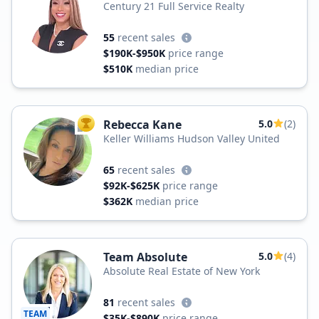
Century 21 Full Service Realty
55
recent sales
$190K-$950K
price range
$510K
median price
Rebecca Kane
5.0
(2)
TOP AGENT
Keller Williams Hudson Valley United
65
recent sales
$92K-$625K
price range
$362K
median price
Team Absolute
5.0
(4)
Absolute Real Estate of New York
81
recent sales
TEAM
$35K-$890K
price range