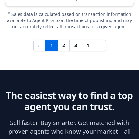
*
Sales data is calculated based on transaction information
available to Agent Pronto at the time of publishing and may
not accurately reflect all transactions for a given agent.
←
1
2
3
4
→
The easiest way to find a top
agent you can trust.
Sell faster. Buy smarter. Get matched with
proven agents who know your market—all