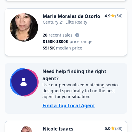
Maria Morales de Osorio
4.9
(54)
Century 21 Elite Realty
28
recent sales
$158K-$800K
price range
$515K
median price
Need help finding the right
agent?
Use our personalized matching service
designed specifically to find the best
agent for your situation.
Find a Top Local Agent
Nicole Isaacs
5.0
(38)