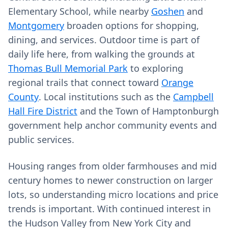
Elementary School, while nearby
Goshen
and
Montgomery
broaden options for shopping,
dining, and services. Outdoor time is part of
daily life here, from walking the grounds at
Thomas Bull Memorial Park
to exploring
regional trails that connect toward
Orange
County
. Local institutions such as the
Campbell
Hall Fire District
and the Town of Hamptonburgh
government help anchor community events and
public services.
Housing ranges from older farmhouses and mid
century homes to newer construction on larger
lots, so understanding micro locations and price
trends is important. With continued interest in
the Hudson Valley from New York City and