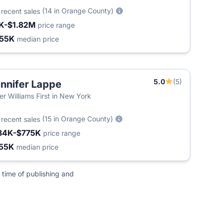
4
(14 in Orange County)
recent sales
K-$1.82M
price range
55K
median price
5.0
(5)
nnifer Lappe
ler Williams First in New York
4
(15 in Orange County)
recent sales
34K-$775K
price range
55K
median price
 time of publishing and