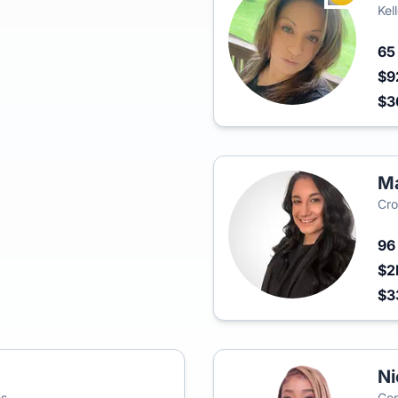
Kel
6
$9
$3
Ma
Cro
9
$2
$3
Ni
es
Cen