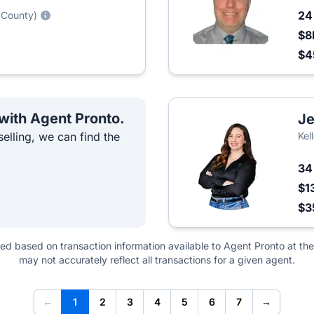
2
 County)
$8
$4
 with Agent Pronto.
Je
elling, we can find the
Kel
3
$1
$3
ted based on transaction information available to Agent Pronto at the
may not accurately reflect all transactions for a given agent.
←
1
2
3
4
5
6
7
→