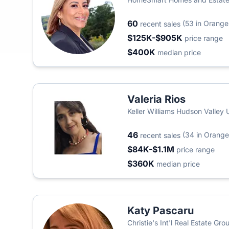
60
(53 in Orange
recent sales
$125K-$905K
price range
$400K
median price
Valeria Rios
Keller Williams Hudson Valley 
46
(34 in Orange
recent sales
$84K-$1.1M
price range
$360K
median price
Katy Pascaru
Christie's Int'l Real Estate Gro