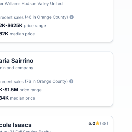
ler Williams Hudson Valley United
5
(46 in Orange County)
recent sales
2K-$625K
price range
62K
median price
ria Sairrino
nin and company
6
(76 in Orange County)
recent sales
K-$1.5M
price range
34K
median price
5.0
(38)
cole Isaacs
tury 21 Full Service Realty