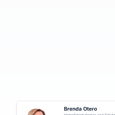
Brenda Otero
HomeSmart Homes and Estat