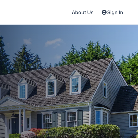
About Us
Sign In