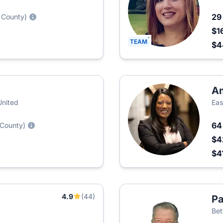
2
 County)
$1
TEAM
$
Am
United
Eas
6
 County)
$4
$4
4.9
(44)
Pa
Bet