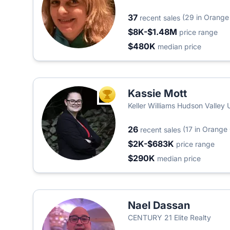
37
(29 in Orange
recent sales
$8K-$1.48M
price range
$480K
median price
Kassie Mott
TOP AGENT
Keller Williams Hudson Valley 
26
(17 in Orange
recent sales
$2K-$683K
price range
$290K
median price
Nael Dassan
CENTURY 21 Elite Realty