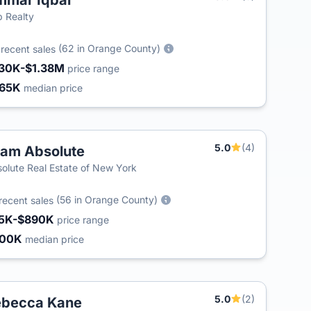
mar Iqbal
T
 Realty
5
(62 in Orange County)
recent sales
30K-$1.38M
price range
65K
median price
5.0
(4)
am Absolute
olute Real Estate of New York
(56 in Orange County)
recent sales
5K-$890K
price range
400K
median price
5.0
(2)
ebecca Kane
T