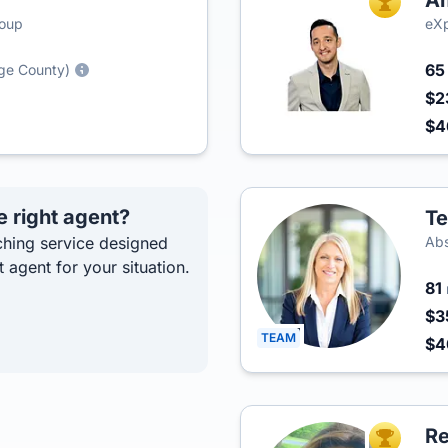
Am
TOP AGEN
roup
eXp
6
nge County)
$2
$4
e right agent?
Te
hing service designed
Abs
t agent for your situation.
81
$3
TEAM
$
R
TOP AGEN