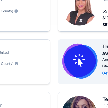
5
 County)
$1
$5
Th
United
aw
Ans
 County)
re
Ge
Te
up
RE/