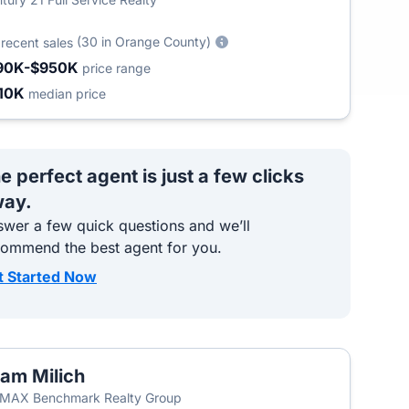
5
(30 in Orange County)
recent sales
90K-$950K
price range
10K
median price
e perfect agent is just a few clicks
ay.
wer a few quick questions and we’ll
commend the best agent for you.
t Started Now
am Milich
MAX Benchmark Realty Group