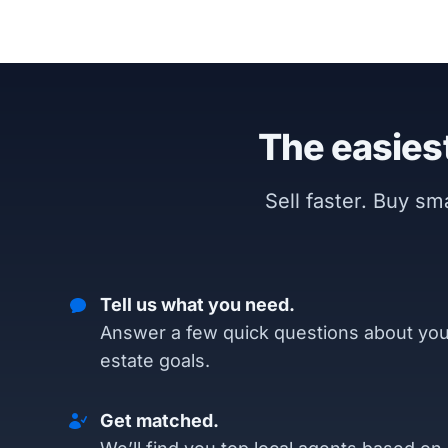
The easiest
Sell faster. Buy s
Tell us what you need.
Answer a few quick questions about you
estate goals.
Get matched.