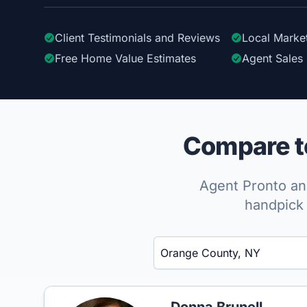
Client Testimonials
and Reviews
Local Marke
Free Home Value Estimates
Agent Sales 
Compare to
Agent Pronto ana
handpick 
Enter a neighborhood, city, or ZIP code