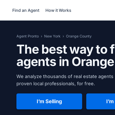
Find an Agent
How it Works
Agent Pronto
New York
Orange County
The best way to f
agents in
Orange
We analyze thousands of real estate agents 
proven local professionals, for free.
I’m Selling
I’m