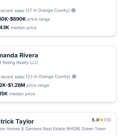
9
(27 in Orange County)
recent sales
60K-$690K
price range
443K
median price
anda Rivera
t Riding Realty LLC
4
(23 in Orange County)
recent sales
2K-$1.26M
price range
15K
median price
5.0
(10)
trick Taylor
ter Homes & Gardens Real Estate BHGRE Green Team