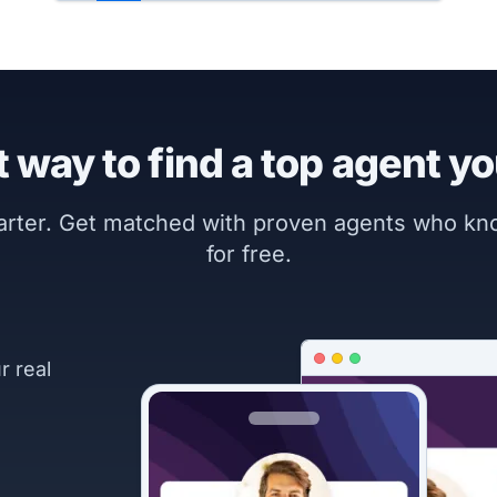
 way to find a top agent yo
marter. Get matched with proven agents who k
for free.
r real