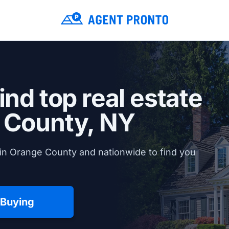
ind top real estate
 County, NY
in Orange County and nationwide to find you
 Buying