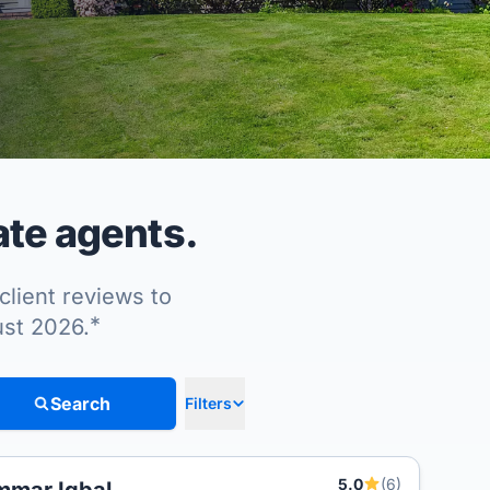
ate agents.
client reviews to
*
ust 2026.
Search
Filters
5.0
(6)