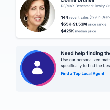
Donna Brunell
RE/MAX Benchmark Realty G
144
(129 in Ora
recent sales
$55K-$1.53M
price range
$425K
median price
Need help finding th
Use our personalized matc
specifically to find the bes
Find a Top Local Agent