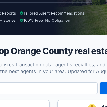
t Reports
Tailored
Agent
Recommendations
Histories
100%
Free, No Obligation
p Orange County real est
lyzes transaction data, agent specialties, and 
the best agents in your area. Updated for Aug