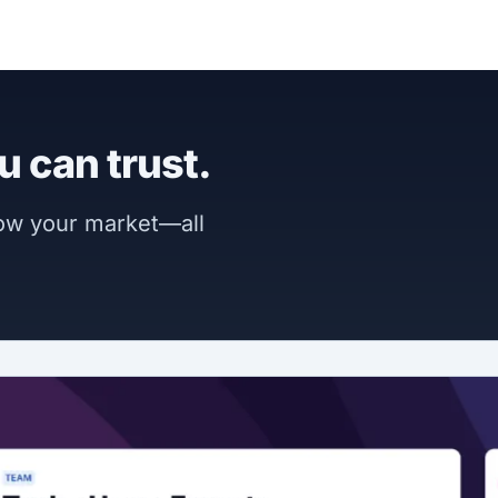
u can trust.
now your market—all