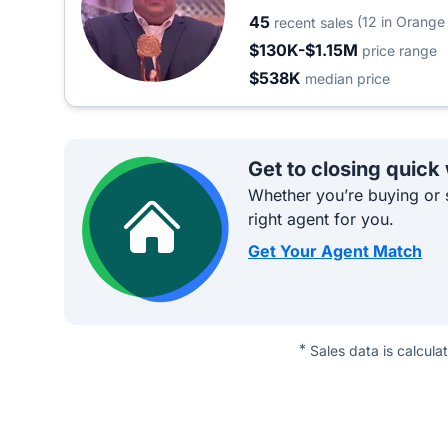
45
(12 in Orange
recent sales
$130K-$1.15M
price range
$538K
median price
Get to closing quick
Whether you’re buying or s
right agent for you.
Get Your Agent Match
*
Sales data is calcula