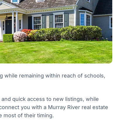
ng while remaining within reach of schools,
y and quick access to new listings, while
 connect you with a Murray River real estate
most of their timing.