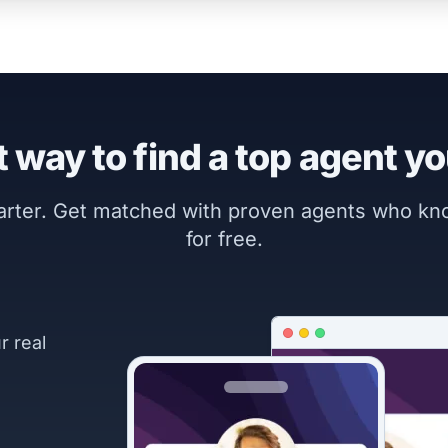
 way to find a top agent yo
marter. Get matched with proven agents who k
for free.
r real