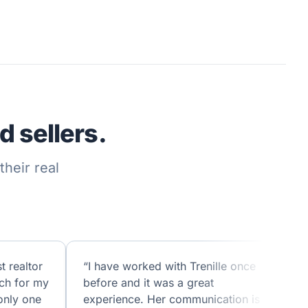
 sellers.
heir real
t realtor
“I have worked with Trenille once
ch for my
before and it was a great
only one
experience. Her communication is