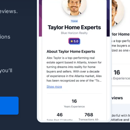
eviews.
ions
you’ll