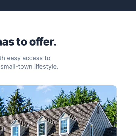
s to offer.
ith easy access to
small-town lifestyle.