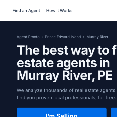
Find an Agent
How it Works
Agent Pronto
Prince Edward Island
Murray River
The best way to f
estate agents in
Murray River, PE
We analyze thousands of real estate agents 
find you proven local professionals, for free.
I’m Selling