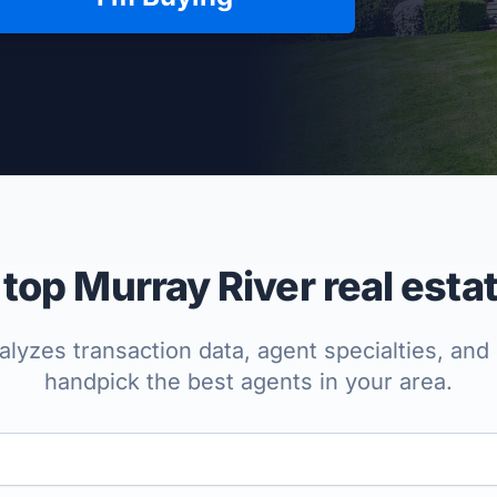
per Approved
op Murray River real esta
lyzes transaction data, agent specialties, and 
handpick the best agents in your area.