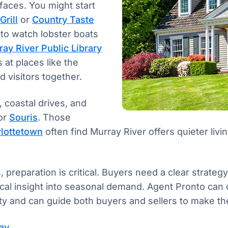
faces. You might start
Grill
or
Country Taste
 to watch lobster boats
ay River Public Library
 at places like the
 visitors together.
 coastal drives, and
or
Souris
. Those
lottetown
often find Murray River offers quieter livi
, preparation is critical. Buyers need a clear strateg
local insight into seasonal demand. Agent Pronto can
 and can guide both buyers and sellers to make the 
day →