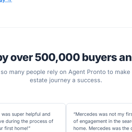
by over 500,000 buyers and
so many people rely on Agent Pronto to make t
estate journey a success.
 was super helpful and
“Mercedes was not my firs
ve during the process of
of engagement in the sear
r first home!”
home. Mercedes was the 