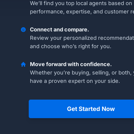
We’ll find you top local agents based on
performance, expertise, and customer r
Connect and compare.
Review your personalized recommendat
and choose who’s right for you.
Move forward with confidence.
Whether you’re buying, selling, or both, 
have a proven expert on your side.
Get Started Now