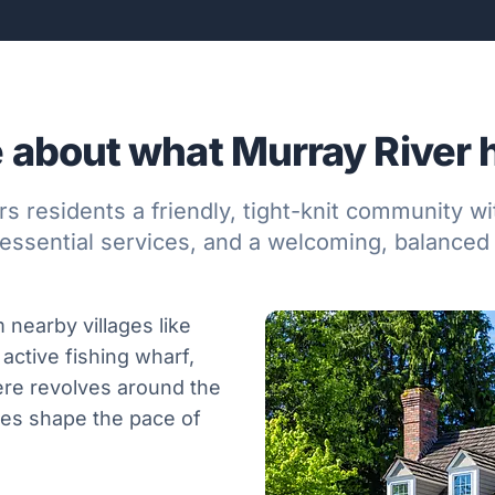
 about what Murray River ha
rs residents a friendly, tight-knit community w
essential services, and a welcoming, balanced 
 nearby villages like
 active fishing wharf,
ere revolves around the
ories shape the pace of