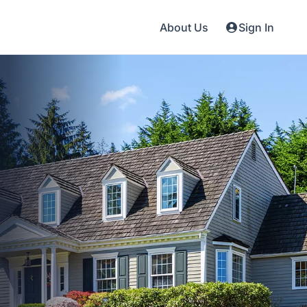
About Us
Sign In