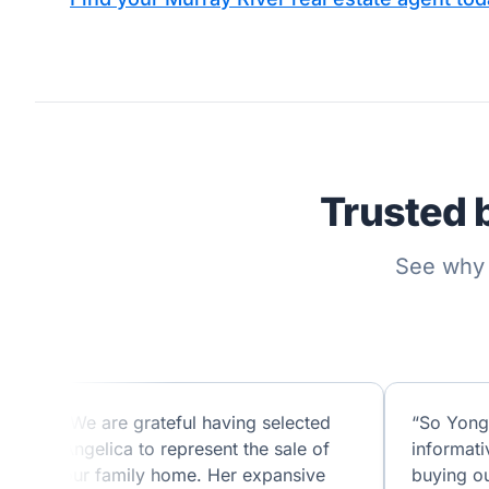
Trusted 
See why 
“We are grateful having selected
“So Yong
Angelica to represent the sale of
informati
our family home. Her expansive
buying ou