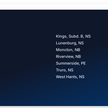
Kings, Subd. B, NS
Lunenburg, NS
Moncton, NB
Riverview, NB
Summerside, PE
Truro, NS
West Hants, NS