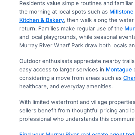
Residents value simple routines and familiar 
the morning at local spots such as
Millstone 
Kitchen & Bakery
, then walk along the water
return. Families make regular use of the
Murr
and local playgrounds, while seasonal events
Murray River Wharf Park draw both locals and
Outdoor enthusiasts appreciate nearby trails,
easy access to larger services in
Montague
considering a move from areas such as
Char
healthcare, and everyday amenities.
With limited waterfront and village properties
sellers benefit from thoughtful pricing and 
professional who understands this community
Find your Murray River real estate agent to