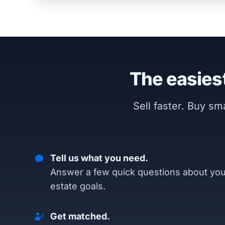
The easiest
Sell faster. Buy s
Tell us what you need.
Answer a few quick questions about you
estate goals.
Get matched.