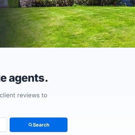
te agents.
client reviews to
Search