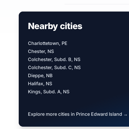
Nearby cities
Charlottetown, PE
Chester, NS
Colchester, Subd. B, NS
Colchester, Subd. C, NS
Dieppe, NB
Halifax, NS
Kings, Subd. A, NS
Explore more cities in Prince Edward Island →