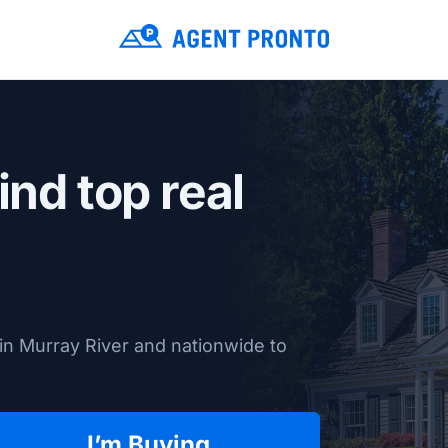
ind top real
in Murray River and nationwide to
I’m Buying