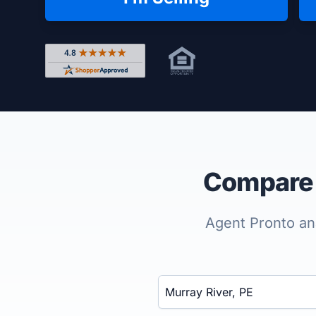
Rated 4.8 out of 5 across 4,344 reviews on Shop
Compare t
Agent Pronto ana
Enter a neighborhood, city, or ZIP code