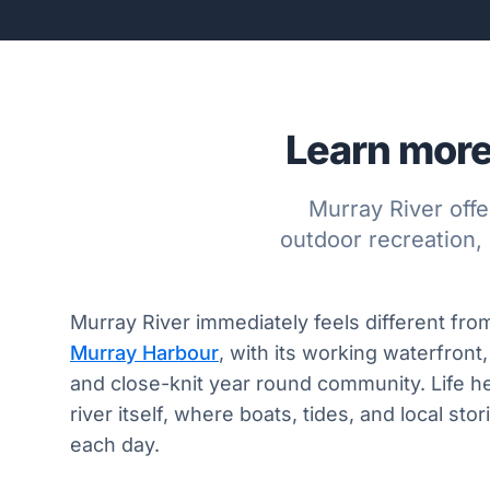
Learn more
Murray River offe
outdoor recreation, 
Murray River immediately feels different from
Murray Harbour
, with its working waterfront,
and close-knit year round community. Life h
river itself, where boats, tides, and local st
each day.