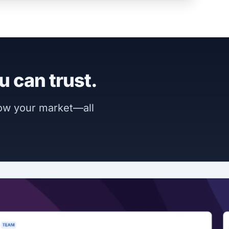
u can trust.
now your market—all