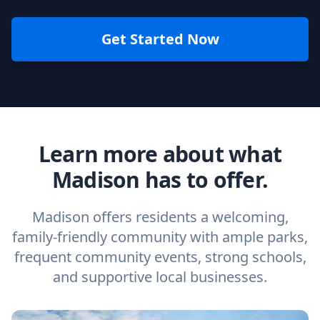
Get Started Now
Learn more about what
Madison has to offer.
Madison offers residents a welcoming,
family-friendly community with ample parks,
frequent community events, strong schools,
and supportive local businesses.