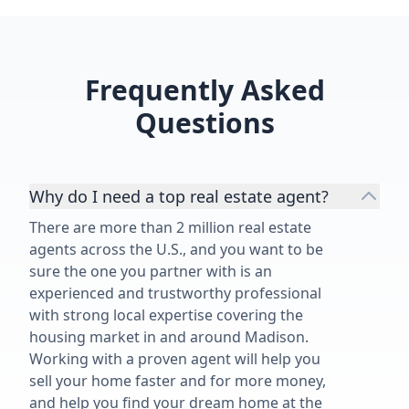
enjoyable. ⭐⭐⭐⭐⭐”
Frequently Asked
Questions
Why do I need a top real estate agent?
There are more than 2 million real estate
agents across the U.S., and you want to be
sure the one you partner with is an
experienced and trustworthy professional
with strong local expertise covering the
housing market in and around Madison.
Working with a proven agent will help you
sell your home faster and for more money,
and help you find your dream home at the