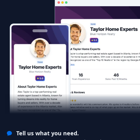
Tell us what you need.