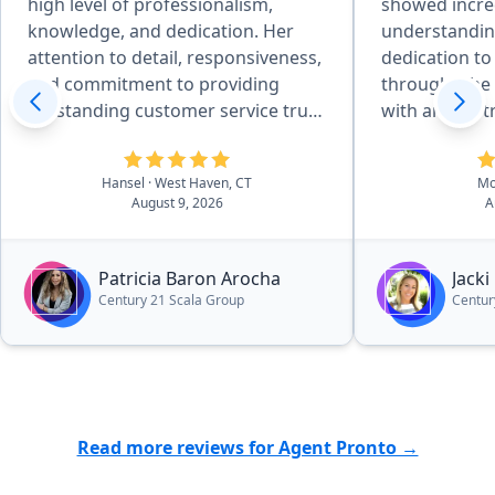
high level of professionalism,
showed incred
knowledge, and dedication. Her
understandin
attention to detail, responsiveness,
dedication to
and commitment to providing
through. ​She was amazing to work
outstanding customer service truly
with and so 
stood out. Patricia was always
from start to 
available to answer my questions,
chance to wor
Hansel
· West Haven, CT
Mo
explain every step of the process,
in the best h
August 9, 2026
A
and make sure everything went
smoothly. She was patient,
trustworthy, and genuinely focused
Patricia Baron Arocha
Jacki
on helping me achieve the best
Century 21 Scala Group
Centur
possible outcome. I highly
recommend Patricia Baron to
anyone looking for a professional,
reliable, and dedicated real estate
agent. Her excellent service and
Read more reviews for Agent Pronto →
personal attention made the entire
experience much easier and more