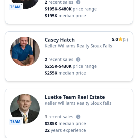
2
recent sales
TEAM
$195K-$480K
price range
$195K
median price
Casey Hatch
5.0
(5)
Keller Williams Realty Sioux Falls
2
recent sales
$255K-$430K
price range
$255K
median price
Luetke Team Real Estate
Keller Williams Realty Sioux falls
1
recent sales
TEAM
$285K
median price
22
years experience