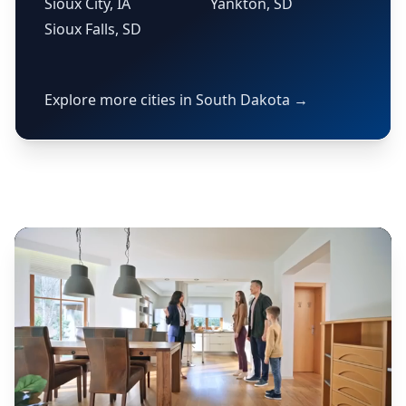
Sioux City, IA
Yankton, SD
Sioux Falls, SD
Explore more cities in South Dakota →