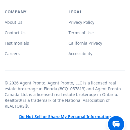
COMPANY
LEGAL
About Us
Privacy Policy
Contact Us
Terms of Use
Testimonials
California Privacy
Careers
Accessibility
© 2026 Agent Pronto. Agent Pronto, LLC is a licensed real
estate brokerage in Florida (#CQ1057813) and Agent Pronto
Canada Ltd. is a licensed real estate brokerage in Ontario.
Realtor® is a trademark of the National Association of
REALTORS®.
Do Not Sell or Share My Personal Information