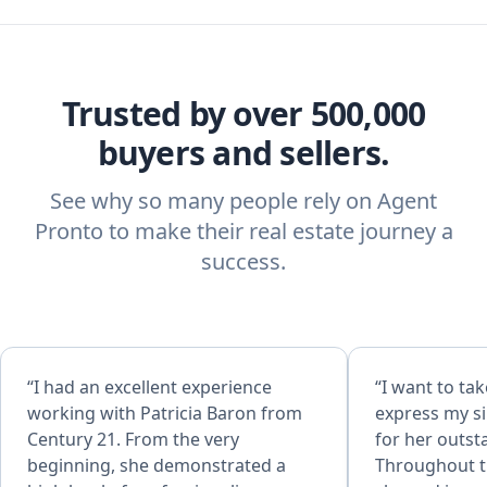
Trusted by over 500,000
buyers and sellers.
See why so many people rely on Agent
Pronto to make their real estate journey a
success.
“I had an excellent experience
“​I want to t
working with Patricia Baron from
express my si
Century 21. From the very
for her outst
beginning, she demonstrated a
Throughout th