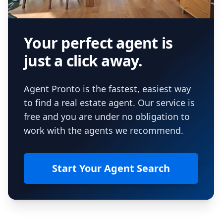
Your perfect agent is
just a click away.
Agent Pronto is the fastest, easiest way
to find a real estate agent. Our service is
free and you are under no obligation to
work with the agents we recommend.
Start Your Agent Search
Footer