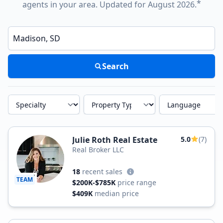
*
agents in your area. Updated for August 2026.
Enter a neighborhood, city, or ZIP code
Search
Specialty
Property Type
Language
Julie Roth Real Estate
5.0
(7)
Real Broker LLC
18
recent sales
TEAM
$200K-$785K
price range
$409K
median price