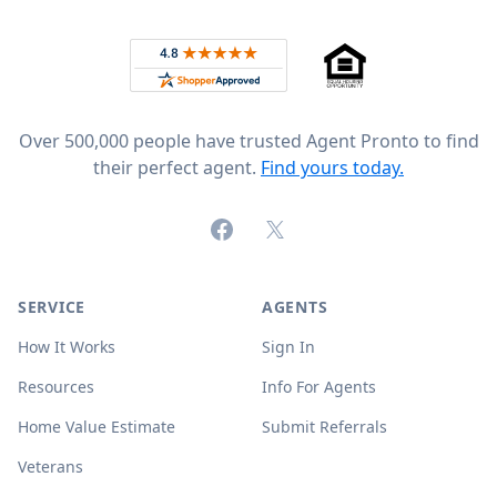
Rated 4.8 out of 5 across 4,344 reviews on
Over 500,000 people have trusted Agent Pronto to find
their perfect agent.
Find yours today.
Facebook
X (formerly Twitter)
SERVICE
AGENTS
How It Works
Sign In
Resources
Info For Agents
Home Value Estimate
Submit Referrals
Veterans