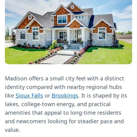
Madison offers a small city feel with a distinct
identity compared with nearby regional hubs
like
Sioux Falls
or
Brookings
. It is shaped by its
lakes, college-town energy, and practical
amenities that appeal to long‑time residents
and newcomers looking for steadier pace and
value.