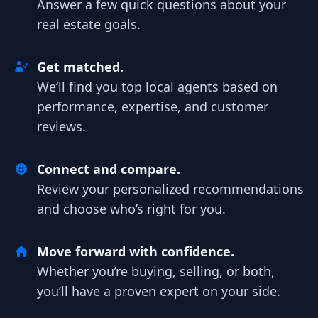
Answer a few quick questions about your
real estate goals.
Get matched.
We’ll find you top local agents based on
performance, expertise, and customer
reviews.
Connect and compare.
Review your personalized recommendations
and choose who’s right for you.
Move forward with confidence.
Whether you’re buying, selling, or both,
you’ll have a proven expert on your side.