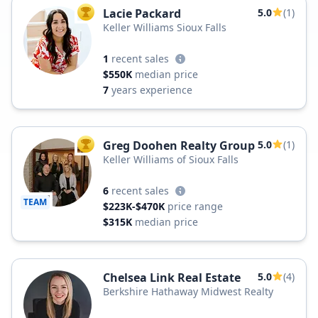
Lacie Packard
5.0
(1)
TOP AGENT
Keller Williams Sioux Falls
1
recent sales
$550K
median price
7
years experience
Greg Doohen Realty Group
5.0
(1)
TOP AGENT
Keller Williams of Sioux Falls
6
recent sales
TEAM
$223K-$470K
price range
$315K
median price
Chelsea Link Real Estate
5.0
(4)
Berkshire Hathaway Midwest Realty