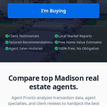
I’m Buying
Client Testimonials
Local Market Reports
Tailored
Recommendations
Free Home Value Estimates
Agent Sales Histories
100%
Free, No Obligation
Compare top Madison real
estate agents.
Agent Pronto analyzes transaction data, agent
specialties, and client reviews to handpick the best