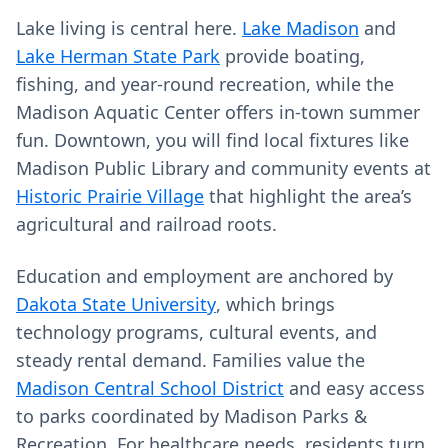
Lake living is central here.
Lake Madison
and
Lake Herman State Park
provide boating,
fishing, and year‑round recreation, while the
Madison Aquatic Center offers in‑town summer
fun. Downtown, you will find local fixtures like
Madison Public Library and community events at
Historic Prairie Village
that highlight the area’s
agricultural and railroad roots.
Education and employment are anchored by
Dakota State University
, which brings
technology programs, cultural events, and
steady rental demand. Families value the
Madison Central School District
and easy access
to parks coordinated by Madison Parks &
Recreation. For healthcare needs, residents turn