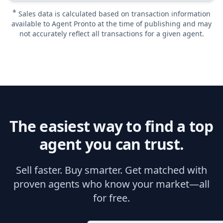
*
Sales data is calculated based on transaction information
available to Agent Pronto at the time of publishing and may
not accurately reflect all transactions for a given agent.
The easiest way to find a top
agent you can trust.
Sell faster. Buy smarter. Get matched with
proven agents who know your market—all
for free.