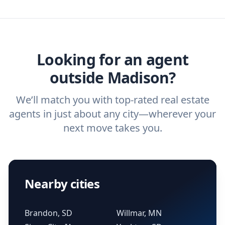
we've helped hundreds of thousands of
agent, check out our top five questions to
home buyers and sellers find the right
ask a
buyer’s agent
and
listing agent
.
agent.
Get started now
and find the perfect
real estate agent.
Looking for an agent
outside Madison?
We’ll match you with top-rated real estate
agents in just about any city—wherever your
next move takes you.
Nearby cities
Brandon, SD
Willmar, MN