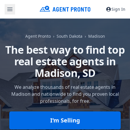
Sign In
Agent Pronto
South Dakota
Madison
The best way to find top
real estate agents in
Madison, SD
We analyze thousands of real estate agents in
Madison and nationwide to find you proven local
professionals, for free.
I’m Selling