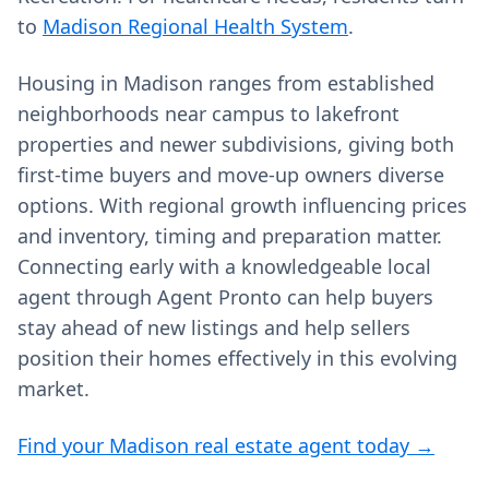
to
Madison Regional Health System
.
Housing in Madison ranges from established
neighborhoods near campus to lakefront
properties and newer subdivisions, giving both
first‑time buyers and move‑up owners diverse
options. With regional growth influencing prices
and inventory, timing and preparation matter.
Connecting early with a knowledgeable local
agent through Agent Pronto can help buyers
stay ahead of new listings and help sellers
position their homes effectively in this evolving
market.
Find your Madison real estate agent today →