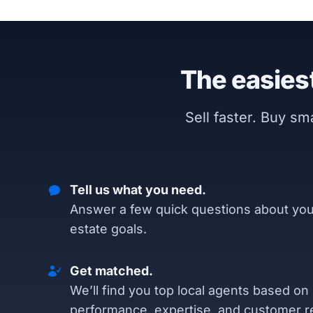
The easiest
Sell faster. Buy s
Tell us what you need.
Answer a few quick questions about you
estate goals.
Get matched.
We’ll find you top local agents based on
performance, expertise, and customer r