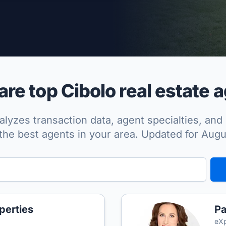
per Approved
e top Cibolo real estate 
lyzes transaction data, agent specialties, and 
the best agents in your area. Updated for Aug
perties
Pa
eXp