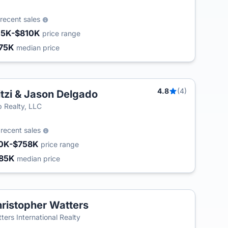
recent sales
15K-$810K
price range
75K
median price
4.8
(4)
tzi & Jason Delgado
 Realty, LLC
3
recent sales
0K-$758K
price range
85K
median price
ristopher Watters
ters International Realty