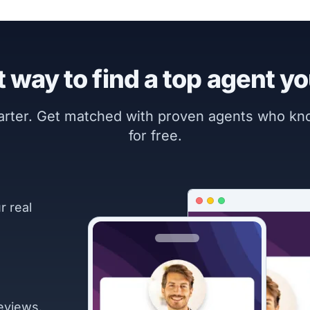
 way to find a top agent yo
marter. Get matched with proven agents who k
for free.
r real
eviews.