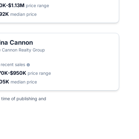
0K-$1.13M
price range
92K
median price
ina Cannon
 Cannon Realty Group
6
recent sales
70K-$950K
price range
05K
median price
 time of publishing and