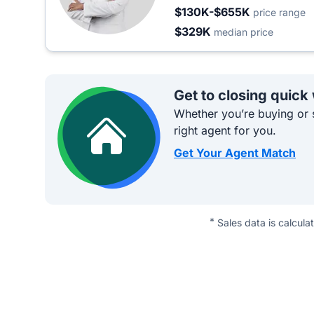
$130K-$655K
price range
$329K
median price
Get to closing quick
Whether you’re buying or s
right agent for you.
Get Your Agent Match
*
Sales data is calcula