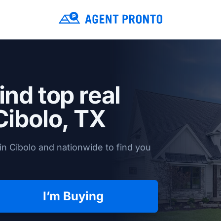
ind top real
Cibolo, TX
in Cibolo and nationwide to find you
I’m Buying