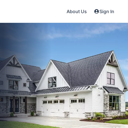
About Us
Sign In