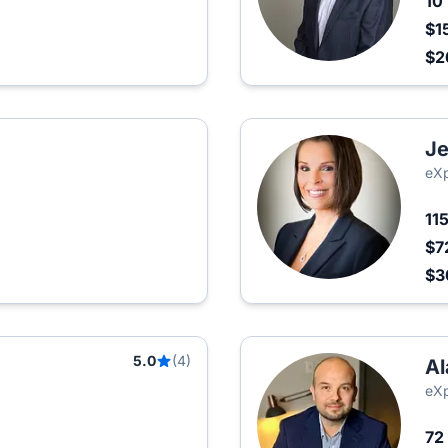
10
$1
$2
Je
eXp
11
$7
$3
5.0
(4)
Al
eXp
72