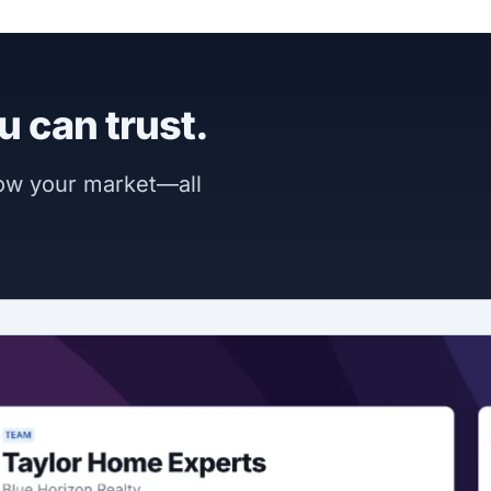
u can trust.
now your market—all