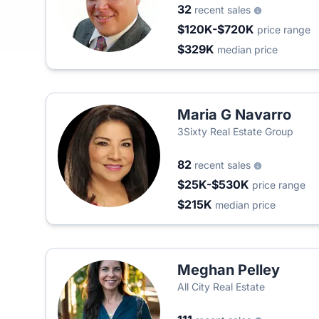
32
recent sales
$120K-$720K
price range
$329K
median price
Maria G Navarro
3Sixty Real Estate Group
82
recent sales
$25K-$530K
price range
$215K
median price
Meghan Pelley
All City Real Estate