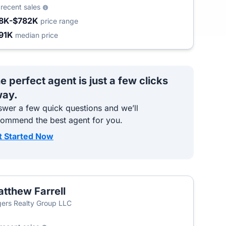
2
recent sales
8K-$782K
price range
91K
median price
e perfect agent is just a few clicks
ay.
wer a few quick questions and we’ll
commend the best agent for you.
t Started Now
tthew Farrell
ers Realty Group LLC