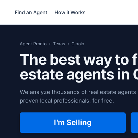
Find an Agent
How it Works
Agent Pronto
Texas
Cibolo
The best way to f
estate agents in
We analyze thousands of real estate agents 
proven local professionals, for free.
I’m Selling