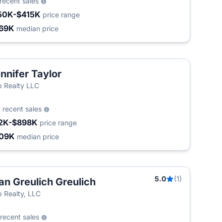
recent sales
50K-$415K
price range
69K
median price
nnifer Taylor
 Realty LLC
5
recent sales
2K-$898K
price range
09K
median price
5.0
(1)
an Greulich Greulich
 Realty, LLC
recent sales