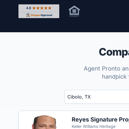
Rated 4.8 out of 5 across 4,344 reviews on Shop
Compar
Agent Pronto ana
handpick 
Enter a neighborhood, city, or ZIP code
Reyes Signature Pro
Keller Williams Heritage