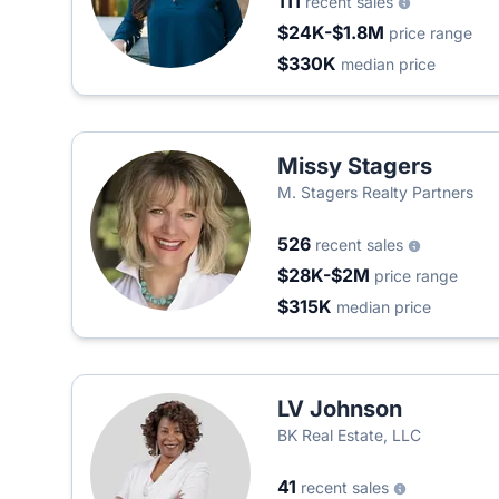
111
recent sales
$24K-$1.8M
price range
$330K
median price
Missy Stagers
M. Stagers Realty Partners
526
recent sales
$28K-$2M
price range
$315K
median price
LV Johnson
BK Real Estate, LLC
41
recent sales