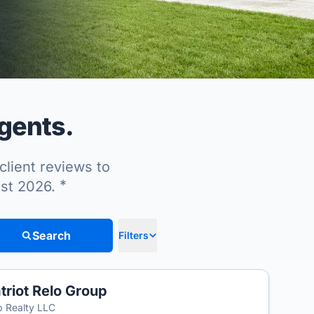
agents.
client reviews to
*
ust 2026.
Search
Filters
triot Relo Group
 Realty LLC