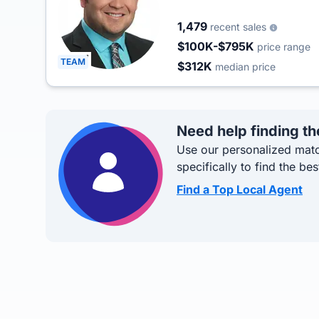
1,479
recent sales
$100K-$795K
price range
TEAM
$312K
median price
Need help finding th
Use our personalized matc
specifically to find the bes
Find a Top Local Agent