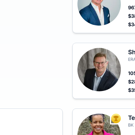
96
$3
$
Sh
ERA
10
$2
$3
Te
TOP AGEN
BK 