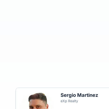
Sergio Martinez
eXp Realty