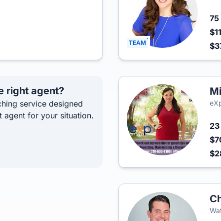
75
$1
TEAM
$3
e right agent?
Mi
hing service designed
eXp
t agent for your situation.
2
$7
$2
Ch
Wat