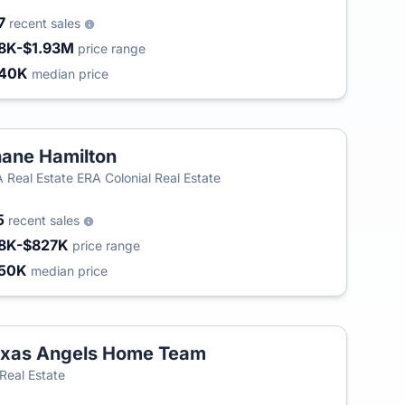
7
recent sales
8K-$1.93M
price range
340K
median price
ane Hamilton
 Real Estate ERA Colonial Real Estate
5
recent sales
8K-$827K
price range
50K
median price
xas Angels Home Team
T
Real Estate