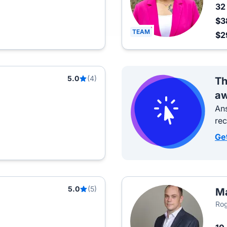
3
$3
TEAM
$2
5.0
(4)
Th
aw
Ans
re
Ge
5.0
(5)
Ma
Rog