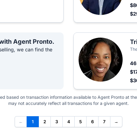
$8
$2
 with Agent Pronto.
Tr
elling, we can find the
The
4
$1
$3
ted based on transaction information available to Agent Pronto at the
may not accurately reflect all transactions for a given agent.
←
1
2
3
4
5
6
7
→