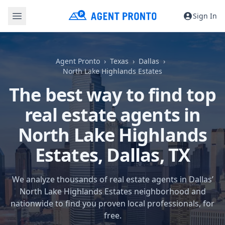
Sign In
Agent Pronto
Texas
Dallas
North Lake Highlands Estates
The best way to find top
real estate agents in
North Lake Highlands
Estates,
Dallas, TX
We analyze thousands of real estate agents in Dallas’
North Lake Highlands Estates neighborhood and
nationwide to find you proven local professionals, for
free.