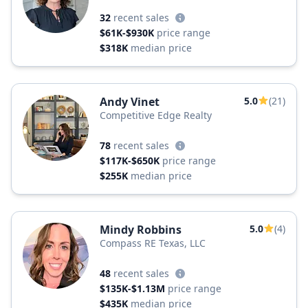
32
recent sales
$61K-$930K
price range
$318K
median price
Andy Vinet
5.0
(21)
Competitive Edge Realty
78
recent sales
$117K-$650K
price range
$255K
median price
Mindy Robbins
5.0
(4)
Compass RE Texas, LLC
48
recent sales
$135K-$1.13M
price range
$435K
median price