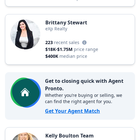
Brittany Stewart
eXp Realty
223
recent sales
$18K-$1.75M
price range
$400K
median price
Get to closing quick with Agent
Pronto.
Whether you’re buying or selling, we
can find the right agent for you.
Get Your Agent Match
Kelly Boulton Team