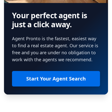
Your perfect agent is
just a click away.
Agent Pronto is the fastest, easiest way
to find a real estate agent. Our service is
free and you are under no obligation to
work with the agents we recommend.
Start Your Agent Search
Footer