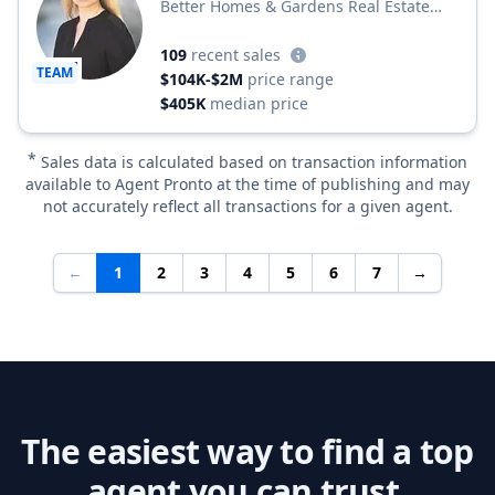
Better Homes & Gardens Real Estate
Better Homes and Gardens Winans Real
Estate
109
recent sales
TEAM
$104K-$2M
price range
$405K
median price
*
Sales data is calculated based on transaction information
available to Agent Pronto at the time of publishing and may
not accurately reflect all transactions for a given agent.
←
1
2
3
4
5
6
7
→
The easiest way to find a top
agent you can trust.