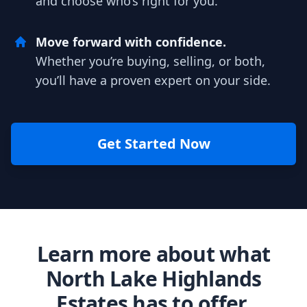
and choose who’s right for you.
Move forward with confidence.
Whether you’re buying, selling, or both,
you’ll have a proven expert on your side.
Get Started Now
Learn more about what
North Lake Highlands
Estates has to offer.