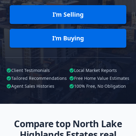
I’m Selling
I’m Buying
Client Testimonials
Local Market Reports
Tailored
Recommendations
Free Home Value Estimates
Agent Sales Histories
100%
Free, No Obligation
Compare top North Lake
Highlands Estates real