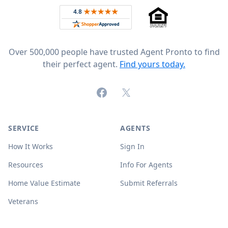
Rated 4.8 out of 5 across 4,344 reviews on
Over 500,000 people have trusted Agent Pronto to find
their perfect agent.
Find yours today.
Facebook
X (formerly Twitter)
SERVICE
AGENTS
How It Works
Sign In
Resources
Info For Agents
Home Value Estimate
Submit Referrals
Veterans