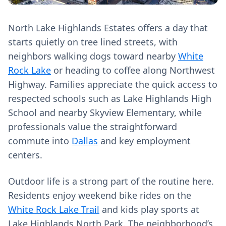
North Lake Highlands Estates offers a day that
starts quietly on tree lined streets, with
neighbors walking dogs toward nearby
White
Rock Lake
or heading to coffee along Northwest
Highway. Families appreciate the quick access to
respected schools such as Lake Highlands High
School and nearby Skyview Elementary, while
professionals value the straightforward
commute into
Dallas
and key employment
centers.
Outdoor life is a strong part of the routine here.
Residents enjoy weekend bike rides on the
White Rock Lake Trail
and kids play sports at
Lake Highlands North Park. The neighborhood’s