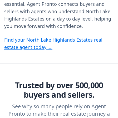
essential. Agent Pronto connects buyers and
sellers with agents who understand North Lake
Highlands Estates on a day to day level, helping
you move forward with confidence.
Find your North Lake Highlands Estates real
estate agent today →
Trusted by over 500,000
buyers and sellers.
See why so many people rely on Agent
Pronto to make their real estate journey a