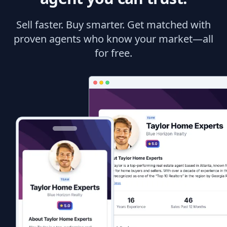
Sell faster. Buy smarter. Get matched with
proven agents who know your market—all
for free.