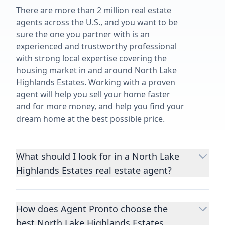
There are more than 2 million real estate
agents across the U.S., and you want to be
sure the one you partner with is an
experienced and trustworthy professional
with strong local expertise covering the
housing market in and around North Lake
Highlands Estates. Working with a proven
agent will help you sell your home faster
and for more money, and help you find your
dream home at the best possible price.
What should I look for in a North Lake
Highlands Estates real estate agent?
Choosing a real estate agent to help you
buy or sell property is one of the most
How does Agent Pronto choose the
important decisions you’ll make in your
best North Lake Highlands Estates
lifetime. You want to make sure your agent