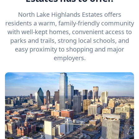
North Lake Highlands Estates offers
residents a warm, family-friendly community
with well-kept homes, convenient access to
parks and trails, strong local schools, and
easy proximity to shopping and major
employers.