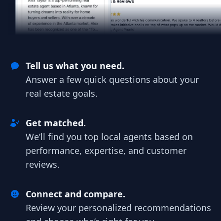
Tell us what you need.
Answer a few quick questions about your
real estate goals.
Get matched.
We’ll find you top local agents based on
performance, expertise, and customer
reviews.
Connect and compare.
Review your personalized recommendations