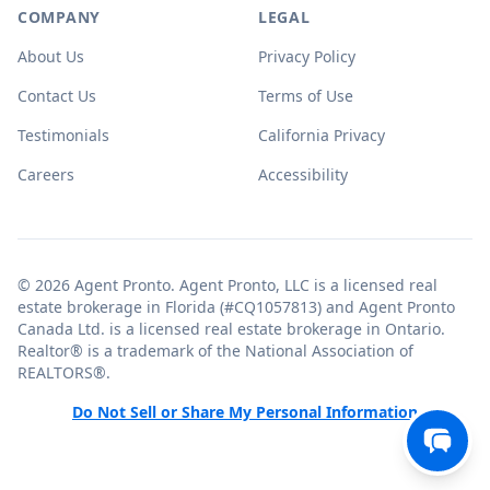
COMPANY
LEGAL
About Us
Privacy Policy
Contact Us
Terms of Use
Testimonials
California Privacy
Careers
Accessibility
© 2026 Agent Pronto. Agent Pronto, LLC is a licensed real
estate brokerage in Florida (#CQ1057813) and Agent Pronto
Canada Ltd. is a licensed real estate brokerage in Ontario.
Realtor® is a trademark of the National Association of
REALTORS®.
Do Not Sell or Share My Personal Information