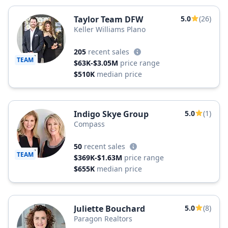
Taylor Team DFW
5.0
(26)
Keller Williams Plano
205
recent sales
TEAM
$63K-$3.05M
price range
$510K
median price
Indigo Skye Group
5.0
(1)
Compass
50
recent sales
TEAM
$369K-$1.63M
price range
$655K
median price
Juliette Bouchard
5.0
(8)
Paragon Realtors