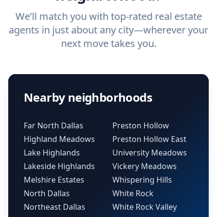
We’ll match you with top-rated real estate
agents in just about any city—wherever your
next move takes you.
Nearby neighborhoods
Far North Dallas
Preston Hollow
Highland Meadows
Preston Hollow East
Lake Highlands
University Meadows
Lakeside Highlands
Vickery Meadows
Melshire Estates
Whispering Hills
North Dallas
White Rock
Northeast Dallas
White Rock Valley