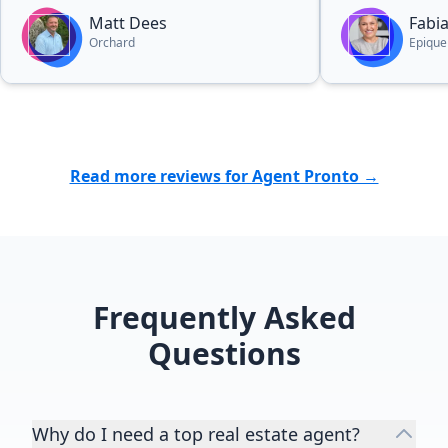
Matt Dees
Fabi
Orchard
Epique
Read more reviews for Agent Pronto →
Frequently Asked
Questions
Why do I need a top real estate agent?