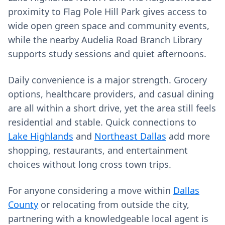
proximity to Flag Pole Hill Park gives access to
wide open green space and community events,
while the nearby Audelia Road Branch Library
supports study sessions and quiet afternoons.
Daily convenience is a major strength. Grocery
options, healthcare providers, and casual dining
are all within a short drive, yet the area still feels
residential and stable. Quick connections to
Lake Highlands
and
Northeast Dallas
add more
shopping, restaurants, and entertainment
choices without long cross town trips.
For anyone considering a move within
Dallas
County
or relocating from outside the city,
partnering with a knowledgeable local agent is