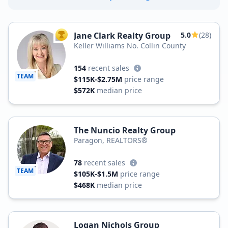
Jane Clark Realty Group
5.0
(28)
TOP AGENT
Keller Williams No. Collin County
154
recent sales
TEAM
$115K-$2.75M
price range
$572K
median price
The Nuncio Realty Group
Paragon, REALTORS®
78
recent sales
TEAM
$105K-$1.5M
price range
$468K
median price
Logan Nichols Group