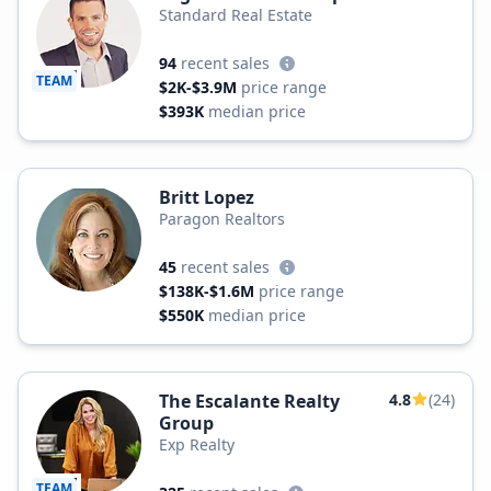
Standard Real Estate
94
recent sales
TEAM
$2K-$3.9M
price range
$393K
median price
Britt Lopez
Paragon Realtors
45
recent sales
$138K-$1.6M
price range
$550K
median price
The Escalante Realty
4.8
(24)
Group
Exp Realty
TEAM