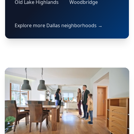
Old Lake Highlands
Woodbridge
Explore more Dallas neighborhoods →