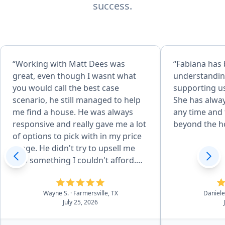
success.
“Working with Matt Dees was
“Fabiana has
great, even though I wasnt what
understandin
you would call the best case
supporting us
scenario, he still managed to help
She has alway
me find a house. He was always
any time and 
responsive and really gave me a lot
beyond the h
of options to pick with in my price
range. He didn't try to upsell me
into something I couldn't afford.
Even after the closing, has been
very helpful with the few questions
Wayne S.
· Farmersville, TX
Daniele
I have had.”
July 25, 2026