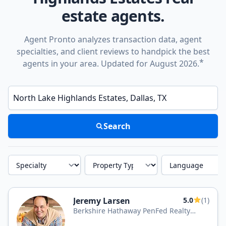
estate agents.
Agent Pronto analyzes transaction data, agent
specialties, and client reviews to handpick the best
*
agents in your area. Updated for August 2026.
Enter a neighborhood, city, or ZIP code
Search
Specialty
Property Type
Language
Jeremy Larsen
5.0
(1)
Berkshire Hathaway PenFed Realty
Texas