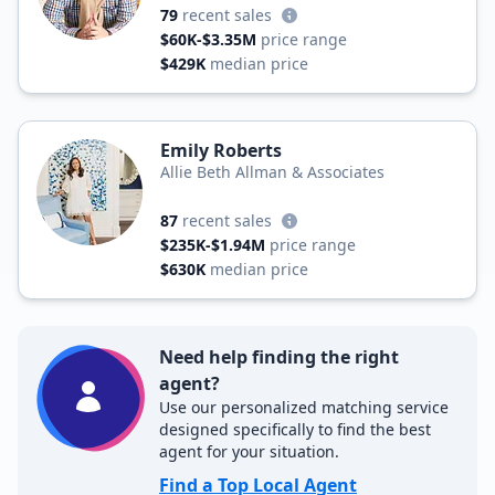
79
recent sales
$60K-$3.35M
price range
$429K
median price
Emily Roberts
Allie Beth Allman & Associates
87
recent sales
$235K-$1.94M
price range
$630K
median price
Need help finding the right
agent?
Use our personalized matching service
designed specifically to find the best
agent for your situation.
Find a Top Local Agent