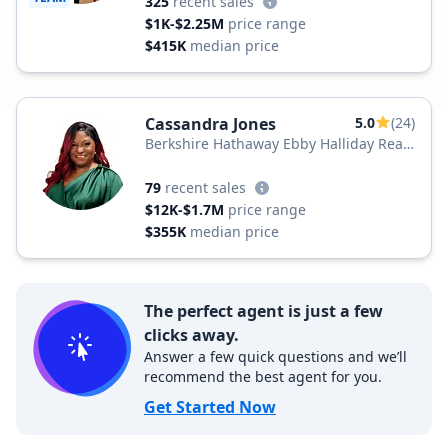
325
recent sales
$1K-$2.25M
price range
$415K
median price
Cassandra Jones
5.0
(24)
Berkshire Hathaway Ebby Halliday Real
Estate
79
recent sales
$12K-$1.7M
price range
$355K
median price
The perfect agent is just a few
clicks away.
Answer a few quick questions and we’ll
recommend the best agent for you.
Get Started Now