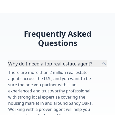
Frequently Asked
Questions
Why do I need a top real estate agent?
There are more than 2 million real estate
agents across the U.S., and you want to be
sure the one you partner with is an
experienced and trustworthy professional
with strong local expertise covering the
housing market in and around Sandy Oaks.
Working with a proven agent will help you