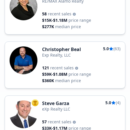
RE/MAX Alamo Realty
58
recent sales
$15K-$1.18M
price range
$277K
median price
5.0
(63)
Christopher Beal
Exp Realty, LLC
121
recent sales
$59K-$1.08M
price range
$360K
median price
5.0
(4)
Steve Garza
TOP AGENT
eXp Realty LLC
57
recent sales
$33K-$1.17M
price range