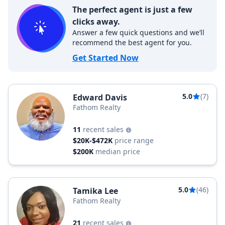
The perfect agent is just a few
clicks away.
Answer a few quick questions and we’ll
recommend the best agent for you.
Get Started Now
5.0
(7)
Edward Davis
Fathom Realty
11
recent sales
$20K-$472K
price range
$200K
median price
5.0
(46)
Tamika Lee
Fathom Realty
21
recent sales