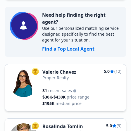
Need help finding the right
agent?
Use our personalized matching service
designed specifically to find the best
agent for your situation.
Find a Top Local Agent
5.0
(12)
Valerie Chavez
TOP AGENT
Proper Realty
31
recent sales
$36K-$430K
price range
$195K
median price
5.0
(9)
Rosalinda Tomlin
TOP AGENT