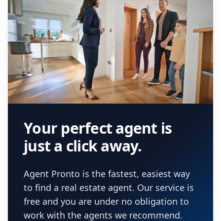
Your perfect agent is
just a click away.
Agent Pronto is the fastest, easiest way
to find a real estate agent. Our service is
free and you are under no obligation to
work with the agents we recommend.