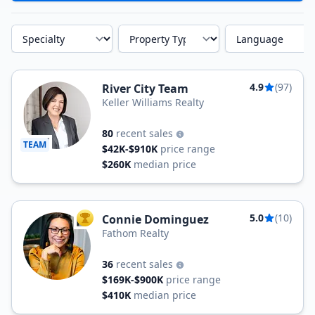
Specialty
Property Type
Language
4.9
(97)
River City Team
Keller Williams Realty
80
recent sales
TEAM
$42K-$910K
price range
$260K
median price
5.0
(10)
Connie Dominguez
TOP AGENT
Fathom Realty
36
recent sales
$169K-$900K
price range
$410K
median price