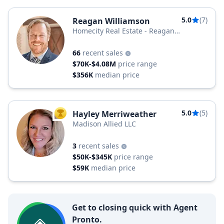
5.0
(7)
Reagan Williamson
Homecity Real Estate - Reagan
Williamson Group
66
recent sales
$70K-$4.08M
price range
$356K
median price
5.0
(5)
Hayley Merriweather
TOP AGENT
Madison Allied LLC
3
recent sales
$50K-$345K
price range
$59K
median price
Get to closing quick with Agent
Pronto.