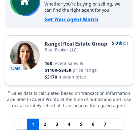
Whether you’re buying or selling, we
can find the right agent for you.
Get Your Agent Match
5.0
(5)
Rangel Real Estate Group
Real Broker LLC
168
recent sales
TEAM
$110K-$845K
price range
$317K
median price
*
Sales data is calculated based on transaction information
available to Agent Pronto at the time of publishing and may
not accurately reflect all transactions for a given agent.
←
1
2
3
4
5
6
7
→