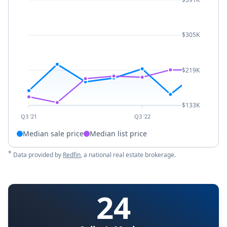
$305K
$219K
$133K
Q3 '21
Q3 '22
Median sale price
Median list price
*
Data provided by
Redfin
, a national real estate brokerage.
24