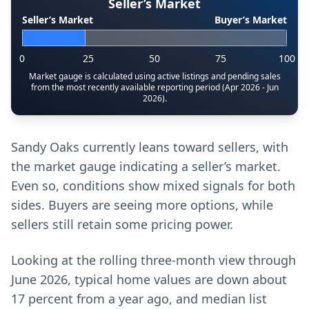
Seller’s Market
Seller’s Market
Buyer’s Market
0
25
50
75
100
Market gauge is calculated using active listings and pending sales
from the most recently available reporting period (Apr 2026 - Jun
2026).
Sandy Oaks currently leans toward sellers, with
the market gauge indicating a seller’s market.
Even so, conditions show mixed signals for both
sides. Buyers are seeing more options, while
sellers still retain some pricing power.
Looking at the rolling three-month view through
June 2026, typical home values are down about
17 percent from a year ago, and median list