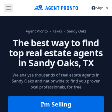
Sign In
Agent Pronto
Texas
Sandy Oaks
The best way to find
top real estate agents
in
Sandy Oaks, TX
We analyze thousands of real estate agents in
Sandy Oaks and nationwide to find you proven
local professionals, for free.
I’m Selling