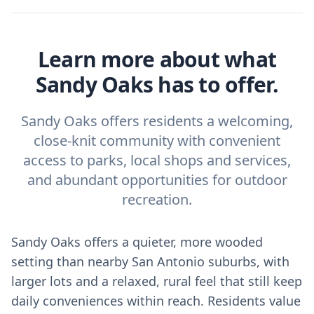
Learn more about what
Sandy Oaks has to offer.
Sandy Oaks offers residents a welcoming,
close-knit community with convenient
access to parks, local shops and services,
and abundant opportunities for outdoor
recreation.
Sandy Oaks offers a quieter, more wooded
setting than nearby San Antonio suburbs, with
larger lots and a relaxed, rural feel that still keep
daily conveniences within reach. Residents value