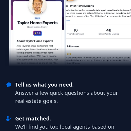
Tell us what you need.
Answer a few quick questions about your
real estate goals.
Get matched.
We’ll find you top local agents based on