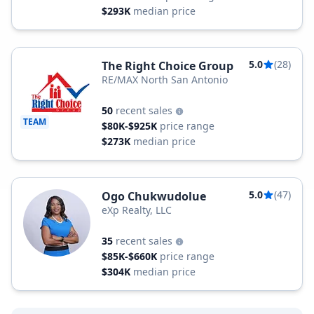
$293K
median price
5.0
(28)
The Right Choice Group
RE/MAX North San Antonio
50
recent sales
TEAM
$80K-$925K
price range
$273K
median price
5.0
(47)
Ogo Chukwudolue
eXp Realty, LLC
35
recent sales
$85K-$660K
price range
$304K
median price