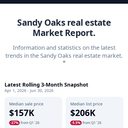
Sandy Oaks real estate
Market Report.
Information and statistics on the latest
trends in the Sandy Oaks real estate market.
*
Latest Rolling 3-Month Snapshot
Apr 1, 2026 - Jun 30, 2026
Median sale price
Median list price
$157K
$206K
-27%
from Q1 '26
-5.5%
from Q1 '26