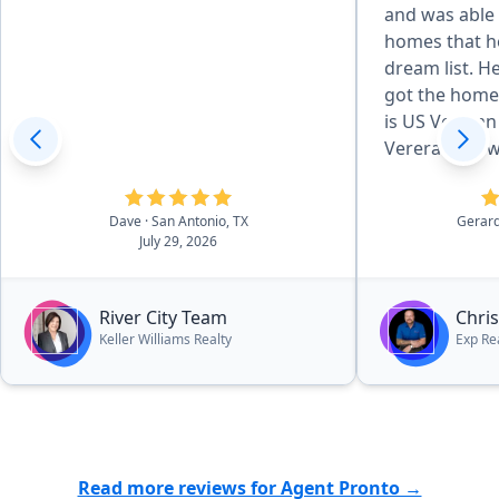
and was able
homes that he
dream list. 
got the home
is US Vetera
Vereran my wi
with nothing 
and attentive
Dave
· San Antonio, TX
Gerar
were very in
July 29, 2026
work with. T
text and calls
and or concer
River City Team
Chri
recommend Th
Keller Williams Realty
Exp Rea
families looki
especially a U
Read more reviews for Agent Pronto →