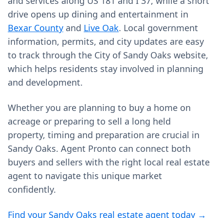
and services along US 181 and I 37, while a short
drive opens up dining and entertainment in
Bexar County
and
Live Oak
. Local government
information, permits, and city updates are easy
to track through the City of Sandy Oaks website,
which helps residents stay involved in planning
and development.
Whether you are planning to buy a home on
acreage or preparing to sell a long held
property, timing and preparation are crucial in
Sandy Oaks. Agent Pronto can connect both
buyers and sellers with the right local real estate
agent to navigate this unique market
confidently.
Find your Sandy Oaks real estate agent today →