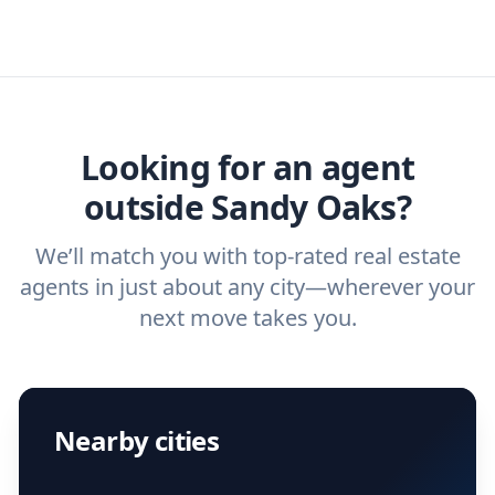
real estate agents that have the experience
specific needs. For more than a decade,
real estate agent today.
you need. And before you interview an
we've helped hundreds of thousands of
agent, check out our top five questions to
home buyers and sellers find the right
ask a
buyer’s agent
and
listing agent
.
agent.
Get started now
and find the perfect
real estate agent.
Looking for an agent
outside Sandy Oaks?
We’ll match you with top-rated real estate
agents in just about any city—wherever your
next move takes you.
Nearby cities