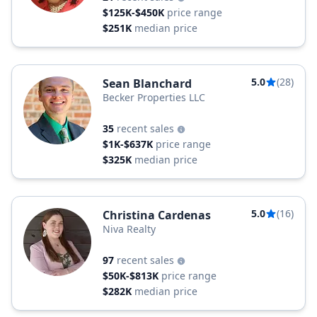
$125K-$450K
price range
$251K
median price
5.0
(28)
Sean Blanchard
Becker Properties LLC
35
recent sales
$1K-$637K
price range
$325K
median price
5.0
(16)
Christina Cardenas
Niva Realty
97
recent sales
$50K-$813K
price range
$282K
median price