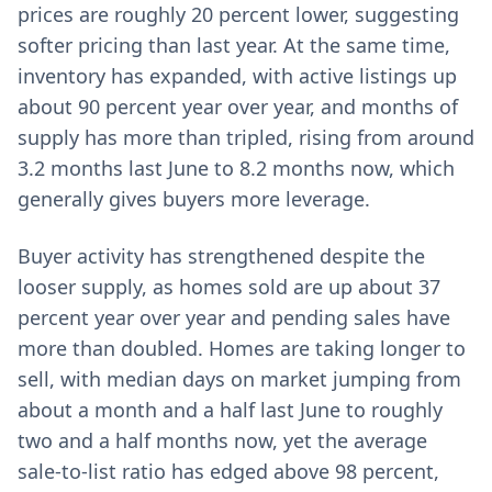
prices are roughly 20 percent lower, suggesting
softer pricing than last year. At the same time,
inventory has expanded, with active listings up
about 90 percent year over year, and months of
supply has more than tripled, rising from around
3.2 months last June to 8.2 months now, which
generally gives buyers more leverage.
Buyer activity has strengthened despite the
looser supply, as homes sold are up about 37
percent year over year and pending sales have
more than doubled. Homes are taking longer to
sell, with median days on market jumping from
about a month and a half last June to roughly
two and a half months now, yet the average
sale-to-list ratio has edged above 98 percent,