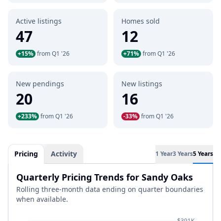
Active listings
Homes sold
47
12
+15%
from Q1 '26
+71%
from Q1 '26
New pendings
New listings
20
16
+233%
from Q1 '26
-33%
from Q1 '26
Pricing
Activity
1 Year
3 Years
5 Years
Quarterly Pricing Trends for Sandy Oaks
Rolling three-month data ending on quarter boundaries
when available.
$391K