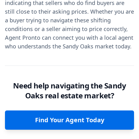
indicating that sellers who do find buyers are
still close to their asking prices. Whether you are
a buyer trying to navigate these shifting
conditions or a seller aiming to price correctly,
Agent Pronto can connect you with a local agent
who understands the Sandy Oaks market today.
Need help navigating the Sandy
Oaks real estate market?
Find Your Agent Today