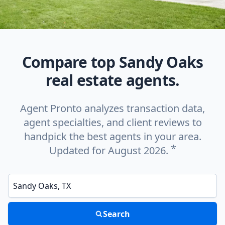
Compare top Sandy Oaks
real estate agents.
Agent Pronto analyzes transaction data,
agent specialties, and client reviews to
handpick the best agents in your area.
*
Updated for August 2026.
Enter a neighborhood, city, or ZIP code
Search