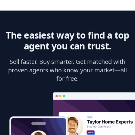
The easiest way to find a top
agent you can trust.
Sell faster. Buy smarter. Get matched with
proven agents who know your market—all
for free.