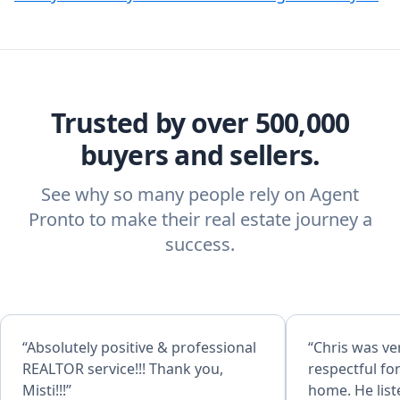
Trusted by over 500,000
buyers and sellers.
See why so many people rely on Agent
Pronto to make their real estate journey a
success.
“Absolutely positive & professional
“Chris was v
REALTOR service!!! Thank you,
respectful fo
Misti!!!”
home. He list