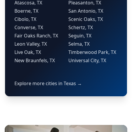
Atascosa, TX
Pleasanton, TX
Boerne, TX
San Antonio, TX
Cibolo, TX
Scenic Oaks, TX
Converse, TX
Schertz, TX
Fair Oaks Ranch, TX
Seguin, TX
Leon Valley, TX
Selma, TX
Live Oak, TX
Timberwood Park, TX
New Braunfels, TX
Universal City, TX
Explore more cities in Texas →