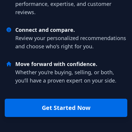
performance, expertise, and customer
reviews.
Connect and compare.
Review your personalized recommendations
and choose who’s right for you.
Move forward with confidence.
Whether you’re buying, selling, or both,
you’ll have a proven expert on your side.
Get Started Now