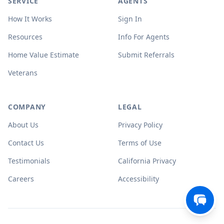
SERVICE
AGENTS
How It Works
Sign In
Resources
Info For Agents
Home Value Estimate
Submit Referrals
Veterans
COMPANY
LEGAL
About Us
Privacy Policy
Contact Us
Terms of Use
Testimonials
California Privacy
Careers
Accessibility