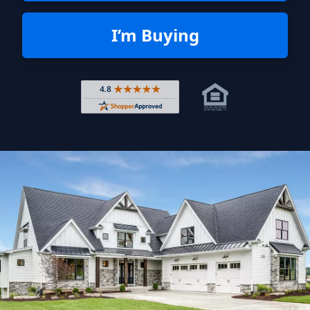
I’m Buying
Rated 4.8 out of 5 across 4,344 r