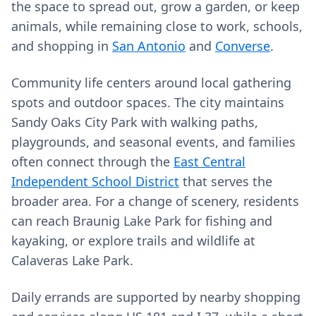
the space to spread out, grow a garden, or keep
animals, while remaining close to work, schools,
and shopping in
San Antonio
and
Converse
.
Community life centers around local gathering
spots and outdoor spaces. The city maintains
Sandy Oaks City Park with walking paths,
playgrounds, and seasonal events, and families
often connect through the
East Central
Independent School District
that serves the
broader area. For a change of scenery, residents
can reach Braunig Lake Park for fishing and
kayaking, or explore trails and wildlife at
Calaveras Lake Park.
Daily errands are supported by nearby shopping