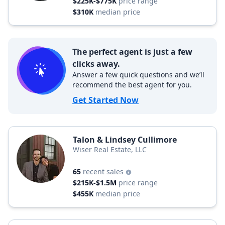
$225K-$775K
price range
$310K
median price
The perfect agent is just a few
clicks away.
Answer a few quick questions and we’ll
recommend the best agent for you.
Get Started Now
Talon & Lindsey Cullimore
Wiser Real Estate, LLC
65
recent sales
$215K-$1.5M
price range
$455K
median price