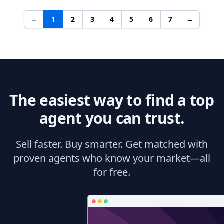
←
1
2
3
4
5
6
7
→
The easiest way to find a top
agent you can trust.
Sell faster. Buy smarter. Get matched with
proven agents who know your market—all
for free.