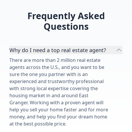
Frequently Asked
Questions
Why do I need a top real estate agent?
There are more than 2 million real estate
agents across the U.S., and you want to be
sure the one you partner with is an
experienced and trustworthy professional
with strong local expertise covering the
housing market in and around East
Granger. Working with a proven agent will
help you sell your home faster and for more
money, and help you find your dream home
at the best possible price.