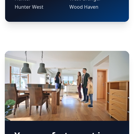
Hunter West
Wood Haven