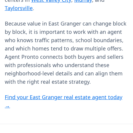
Taylorsville
.
Because value in East Granger can change block
by block, it is important to work with an agent
who knows traffic patterns, school boundaries,
and which homes tend to draw multiple offers.
Agent Pronto connects both buyers and sellers
with professionals who understand these
neighborhood-level details and can align them
with the right real estate strategy.
Find your East Granger real estate agent today
→