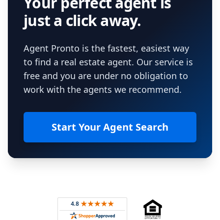
Your perfect agent is
just a click away.
Agent Pronto is the fastest, easiest way
to find a real estate agent. Our service is
free and you are under no obligation to
work with the agents we recommend.
Start Your Agent Search
Footer
Rated 4.8 out of 5 across 4,344 reviews on