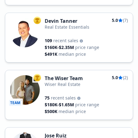
5.0
(7)
Devin Tanner
TOP AGENT
Real Estate Essentials
109
recent sales
$160K-$2.35M
price range
$491K
median price
5.0
(2)
The Wiser Team
TOP AGENT
Wiser Real Estate
75
recent sales
TEAM
$180K-$1.65M
price range
$500K
median price
Jose Ruiz