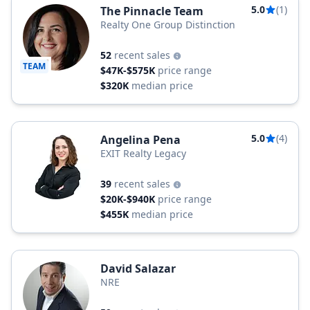
5.0
(1)
The Pinnacle Team
Realty One Group Distinction
52
recent sales
TEAM
$47K-$575K
price range
$320K
median price
5.0
(4)
Angelina Pena
EXIT Realty Legacy
39
recent sales
$20K-$940K
price range
$455K
median price
David Salazar
NRE