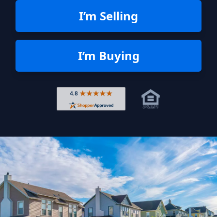
I’m Selling
I’m Buying
Rated 4.8 out of 5 across 4,344 r