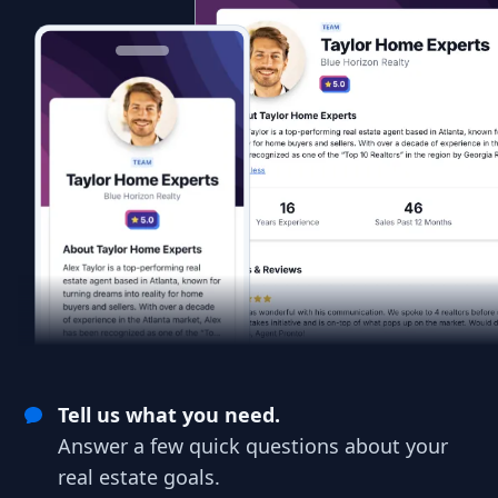
Tell us what you need.
Answer a few quick questions about your
real estate goals.