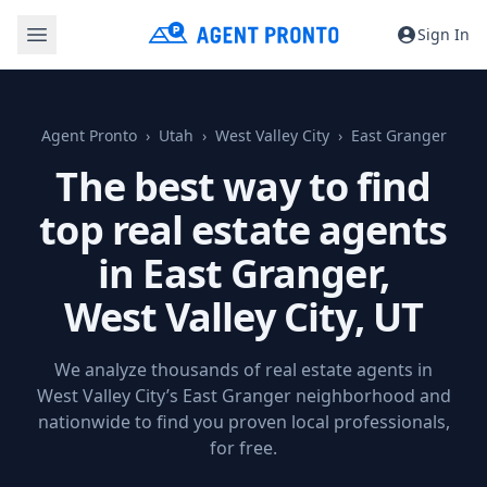
Sign In
Agent Pronto
Utah
West Valley City
East Granger
The best way to find
top real estate agents
in East Granger,
West Valley City, UT
We analyze thousands of real estate agents in
West Valley City’s East Granger neighborhood and
nationwide to find you proven local professionals,
for free.