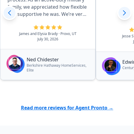
family, we appreciated how flexible
and supportive he was. We’re very
happy with our new home and
highly recommend Ned.”
James and Elysia Brady
· Provo, UT
Jesse 
July 30, 2026
Ned Chidester
Edwi
Berkshire Hathaway HomeServices,
Centur
Elite
Read more reviews for Agent Pronto →