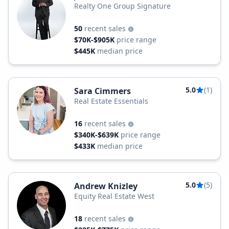
Realty One Group Signature
50
recent sales
$70K-$905K
price range
$445K
median price
5.0
(1)
Sara Cimmers
Real Estate Essentials
16
recent sales
$340K-$639K
price range
$433K
median price
5.0
(5)
Andrew Knizley
Equity Real Estate West
18
recent sales