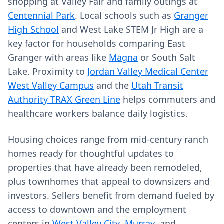
shopping at Valley Fair and family outings at
Centennial Park
. Local schools such as
Granger
High School
and West Lake STEM Jr High are a
key factor for households comparing East
Granger with areas like
Magna
or South Salt
Lake. Proximity to
Jordan Valley Medical Center
West Valley Campus
and the
Utah Transit
Authority TRAX Green Line
helps commuters and
healthcare workers balance daily logistics.
Housing choices range from mid-century ranch
homes ready for thoughtful updates to
properties that have already been remodeled,
plus townhomes that appeal to downsizers and
investors. Sellers benefit from demand fueled by
access to downtown and the employment
centers in
West Valley City
,
Murray
, and