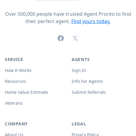
Over 500,000 people have trusted Agent Pronto to find
their perfect agent.
Find yours today.
Facebook
X (formerly Twitter)
SERVICE
AGENTS
How It Works
Sign In
Resources
Info For Agents
Home Value Estimate
Submit Referrals
Veterans
COMPANY
LEGAL
About Us
Privacy Policy