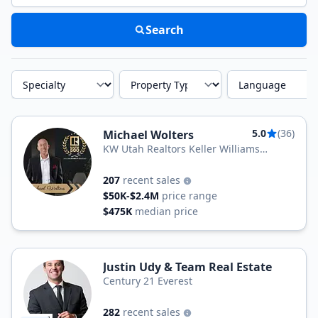
Search
Specialty
Property Type
Language
5.0
(36)
Michael Wolters
KW Utah Realtors Keller Williams
(Brickyard)
207
recent sales
$50K-$2.4M
price range
$475K
median price
Justin Udy & Team Real Estate
Century 21 Everest
282
recent sales