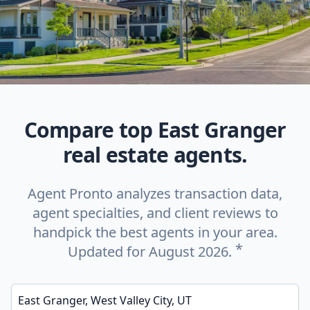
Compare top East Granger
real estate agents.
Agent Pronto analyzes transaction data,
agent specialties, and client reviews to
handpick the best agents in your area.
*
Updated for August 2026.
Enter a neighborhood, city, or ZIP code