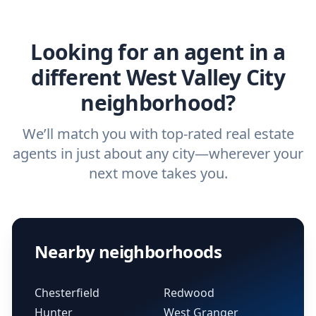
agent.
Get started now
and find the perfect
real estate agent.
Looking for an agent in a
different West Valley City
neighborhood?
We’ll match you with top-rated real estate
agents in just about any city—wherever your
next move takes you.
Nearby neighborhoods
Chesterfield
Redwood
Hunter
West Granger