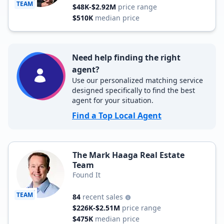
TEAM
$48K-$2.92M
price range
$510K
median price
Need help finding the right
agent?
Use our personalized matching service
designed specifically to find the best
agent for your situation.
Find a Top Local Agent
The Mark Haaga Real Estate
Team
Found It
TEAM
84
recent sales
$226K-$2.51M
price range
$475K
median price