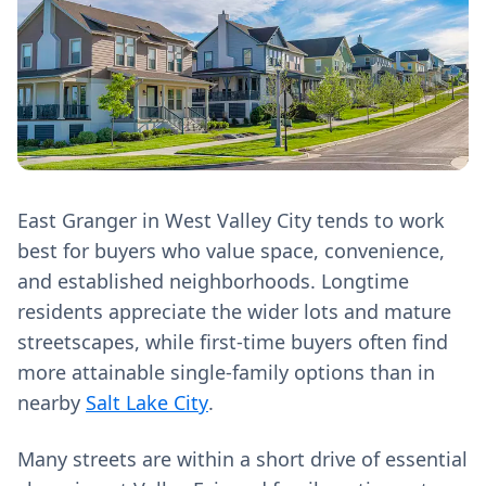
East Granger in West Valley City tends to work
best for buyers who value space, convenience,
and established neighborhoods. Longtime
residents appreciate the wider lots and mature
streetscapes, while first-time buyers often find
more attainable single-family options than in
nearby
Salt Lake City
.
Many streets are within a short drive of essential