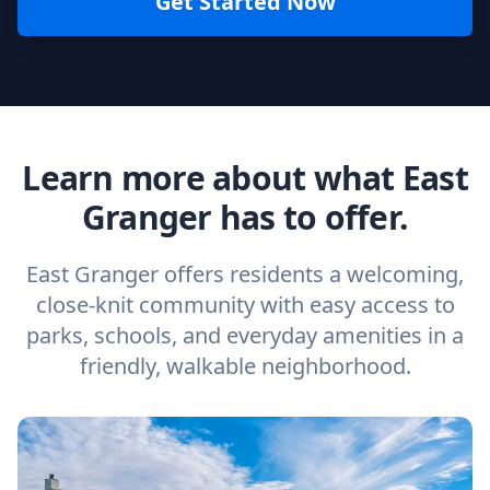
Get Started Now
Learn more about what East
Granger has to offer.
East Granger offers residents a welcoming,
close-knit community with easy access to
parks, schools, and everyday amenities in a
friendly, walkable neighborhood.