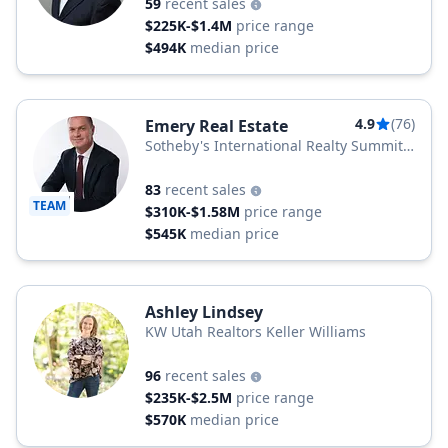
59
recent sales
$225K-$1.4M
price range
$494K
median price
4.9
(76)
Emery Real Estate
Sotheby's International Realty Summit
Sotheby's
83
recent sales
TEAM
$310K-$1.58M
price range
$545K
median price
Ashley Lindsey
KW Utah Realtors Keller Williams
96
recent sales
$235K-$2.5M
price range
$570K
median price