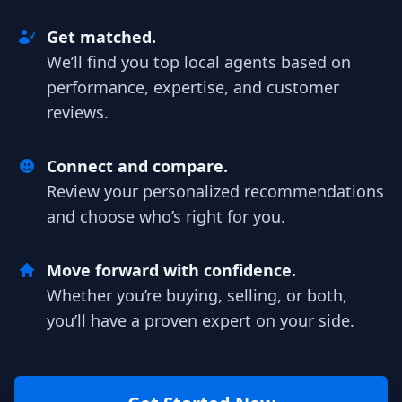
Get matched.
We’ll find you top local agents based on
performance, expertise, and customer
reviews.
Connect and compare.
Review your personalized recommendations
and choose who’s right for you.
Move forward with confidence.
Whether you’re buying, selling, or both,
you’ll have a proven expert on your side.