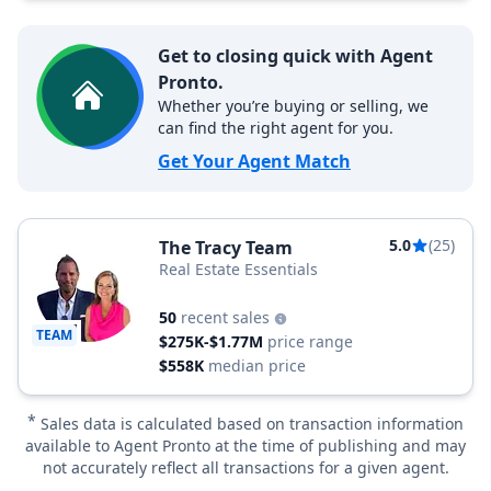
Get to closing quick with Agent
Pronto.
Whether you’re buying or selling, we
can find the right agent for you.
Get Your Agent Match
5.0
(25)
The Tracy Team
Real Estate Essentials
50
recent sales
TEAM
$275K-$1.77M
price range
$558K
median price
*
Sales data is calculated based on transaction information
available to Agent Pronto at the time of publishing and may
not accurately reflect all transactions for a given agent.