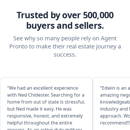
Trusted by over 500,000
buyers and sellers.
See why so many people rely on Agent
Pronto to make their real estate journey a
success.
“We had an excellent experience
“Edwin is an 
with Ned Chidester. Searching for a
amazing negot
home from out of state is stressful,
knowledgeable
but Ned made it easy. He was
industry and h
responsive, honest, and extremely
approach. Wo
helpful throughout the entire
recommend!!!
process. As an active‑duty military